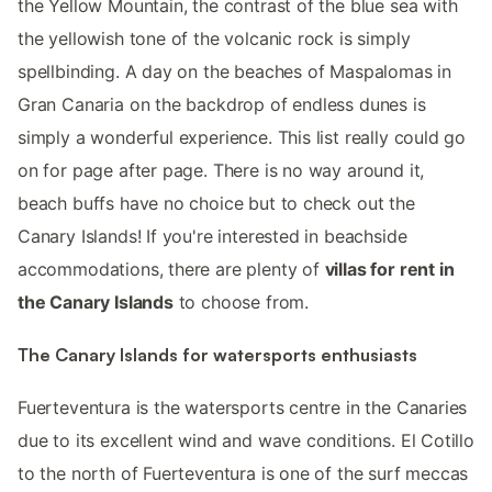
the Yellow Mountain, the contrast of the blue sea with
the yellowish tone of the volcanic rock is simply
spellbinding. A day on the beaches of Maspalomas in
Gran Canaria on the backdrop of endless dunes is
simply a wonderful experience. This list really could go
on for page after page. There is no way around it,
beach buffs have no choice but to check out the
Canary Islands! If you're interested in beachside
accommodations, there are plenty of
villas for rent in
the Canary Islands
to choose from.
The Canary Islands for watersports enthusiasts
Fuerteventura is the watersports centre in the Canaries
due to its excellent wind and wave conditions. El Cotillo
to the north of Fuerteventura is one of the surf meccas