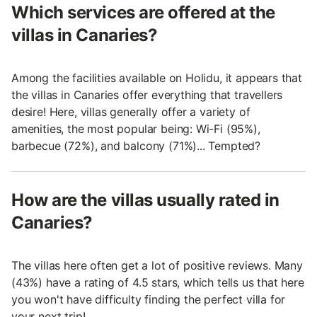
Which services are offered at the
villas in Canaries?
Among the facilities available on Holidu, it appears that
the villas in Canaries offer everything that travellers
desire! Here, villas generally offer a variety of
amenities, the most popular being: Wi-Fi (95%),
barbecue (72%), and balcony (71%)... Tempted?
How are the villas usually rated in
Canaries?
The villas here often get a lot of positive reviews. Many
(43%) have a rating of 4.5 stars, which tells us that here
you won't have difficulty finding the perfect villa for
your next trip!