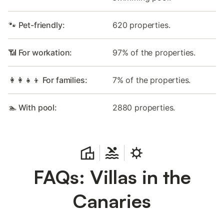
🐾 Pet-friendly:
620 properties.
📶 For workation:
97% of the properties.
👩‍👩‍👧‍👦 For families:
7% of the properties.
🏊 With pool:
2880 properties.
FAQs: Villas in the
Canaries