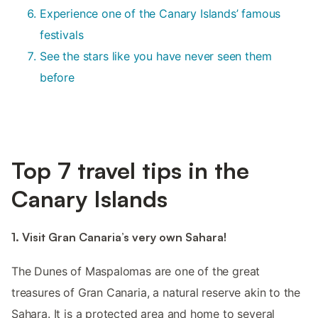
Experience one of the Canary Islands’ famous
festivals
See the stars like you have never seen them
before
Top 7 travel tips in the
Canary Islands
1. Visit Gran Canaria’s very own Sahara!
The Dunes of Maspalomas are one of the great
treasures of Gran Canaria, a natural reserve akin to the
Sahara. It is a protected area and home to several