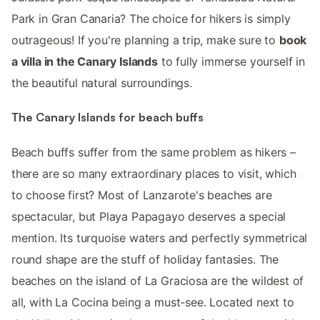
Park in Gran Canaria? The choice for hikers is simply
outrageous! If you're planning a trip, make sure to
book
a villa in the Canary Islands
to fully immerse yourself in
the beautiful natural surroundings.
The Canary Islands for beach buffs
Beach buffs suffer from the same problem as hikers –
there are so many extraordinary places to visit, which
to choose first? Most of Lanzarote's beaches are
spectacular, but Playa Papagayo deserves a special
mention. Its turquoise waters and perfectly symmetrical
round shape are the stuff of holiday fantasies. The
beaches on the island of La Graciosa are the wildest of
all, with La Cocina being a must-see. Located next to