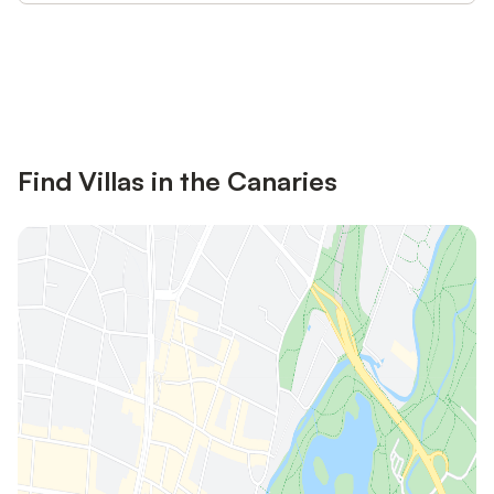
Save up to 10% on many properties with
Sign in
an account
Find Villas in the Canaries