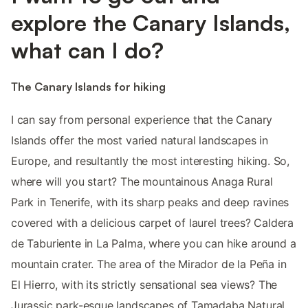
explore the Canary Islands,
what can I do?
The Canary Islands for hiking
I can say from personal experience that the Canary
Islands offer the most varied natural landscapes in
Europe, and resultantly the most interesting hiking. So,
where will you start? The mountainous Anaga Rural
Park in Tenerife, with its sharp peaks and deep ravines
covered with a delicious carpet of laurel trees? Caldera
de Taburiente in La Palma, where you can hike around a
mountain crater. The area of the Mirador de la Peña in
El Hierro, with its strictly sensational sea views? The
Jurassic park-esque landscapes of Tamadaba Natural