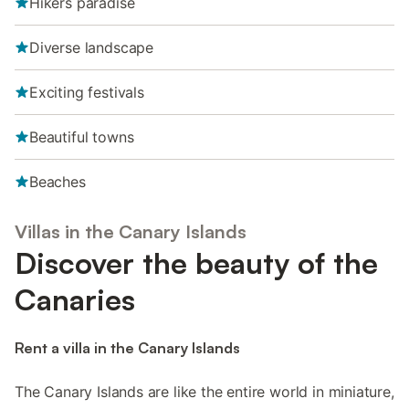
Hikers paradise
Diverse landscape
Exciting festivals
Beautiful towns
Beaches
Villas in the Canary Islands
Discover the beauty of the
Canaries
Rent a villa in the Canary Islands
The Canary Islands are like the entire world in miniature,