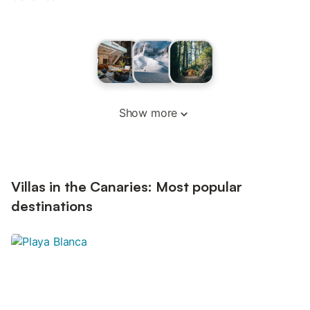
Show more
Villas in the Canaries: Most popular
destinations