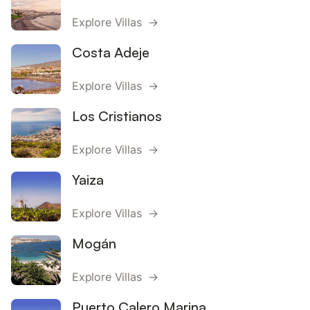
Explore Villas →
Costa Adeje
Explore Villas →
Los Cristianos
Explore Villas →
Yaiza
Explore Villas →
Mogán
Explore Villas →
Puerto Calero Marina