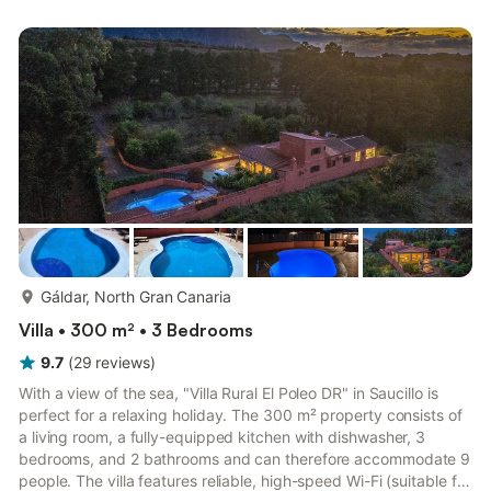
gatherings with more guests than those registered at check-in
are not permitted at this property. A damage deposit is
required and will be handled before your arrival. The dep...
more...
Gáldar, North Gran Canaria
Villa • 300 m² • 3 Bedrooms
9.7
(
29
reviews
)
With a view of the sea, "Villa Rural El Poleo DR" in Saucillo is
perfect for a relaxing holiday. The 300 m² property consists of
a living room, a fully-equipped kitchen with dishwasher, 3
bedrooms, and 2 bathrooms and can therefore accommodate 9
people. The villa features reliable, high-speed Wi-Fi (suitable for