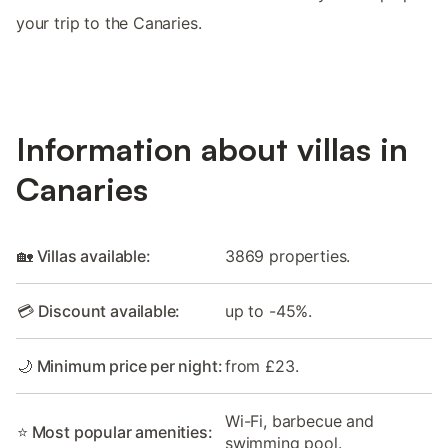
your trip to the Canaries.
Information about villas in
Canaries
🏡 Villas available:
3869 properties.
💳 Discount available:
up to -45%.
🌙 Minimum price per night:
from £23.
Wi-Fi, barbecue and
⭐ Most popular amenities:
swimming pool.