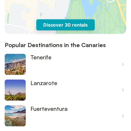
Discover 30 rentals
Popular Destinations in the Canaries
Tenerife
Lanzarote
Fuerteventura