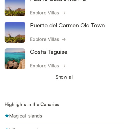
Explore Villas →
Puerto del Carmen Old Town
Explore Villas →
Costa Teguise
Explore Villas →
Show all
Highlights in the Canaries
Magical islands