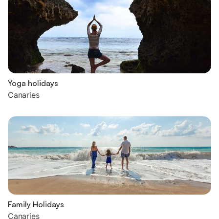
Yoga holidays
Canaries
Family Holidays
Canaries