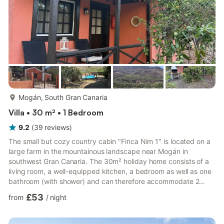
more...
Mogán, South Gran Canaria
Villa • 30 m² • 1 Bedroom
9.2
(
39
reviews
)
The small but cozy country cabin "Finca Nim 1" is located on a
large farm in the mountainous landscape near Mogán in
southwest Gran Canaria. The 30m² holiday home consists of a
living room, a well-equipped kitchen, a bedroom as well as one
bathroom (with shower) and can therefore accommodate 2
people. Additional amenities include Wi-Fi (suitable for video
£53
from
/
night
calls), air conditioning, washing machine (shared), a baby bed,
a mini-cot and a highchair. The outdoor area features a private
and partly covered terrace with seating furniture and a stone