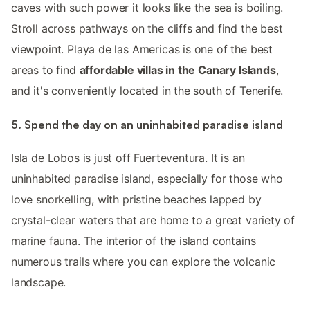
caves with such power it looks like the sea is boiling.
Stroll across pathways on the cliffs and find the best
viewpoint. Playa de las Americas is one of the best
areas to find
affordable villas in the Canary Islands
,
and it's conveniently located in the south of Tenerife.
5. Spend the day on an uninhabited paradise island
Isla de Lobos is just off Fuerteventura. It is an
uninhabited paradise island, especially for those who
love snorkelling, with pristine beaches lapped by
crystal-clear waters that are home to a great variety of
marine fauna. The interior of the island contains
numerous trails where you can explore the volcanic
landscape.