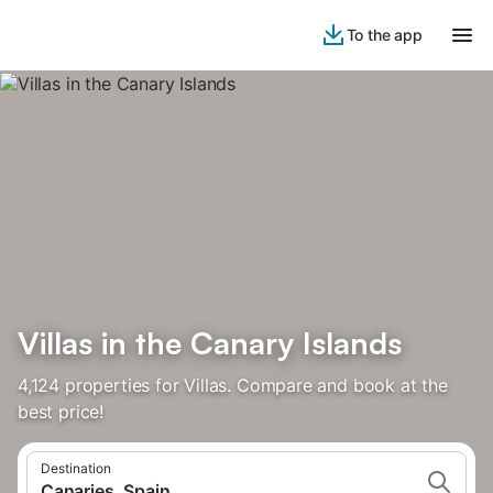
To the app
Villas in the Canary Islands
4,124 properties for Villas. Compare and book at the
best price!
Destination
Canaries, Spain