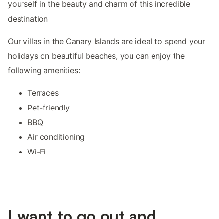
yourself in the beauty and charm of this incredible
destination
Our villas in the Canary Islands are ideal to spend your
holidays on beautiful beaches, you can enjoy the
following amenities:
Terraces
Pet-friendly
BBQ
Air conditioning
Wi-Fi
I want to go out and