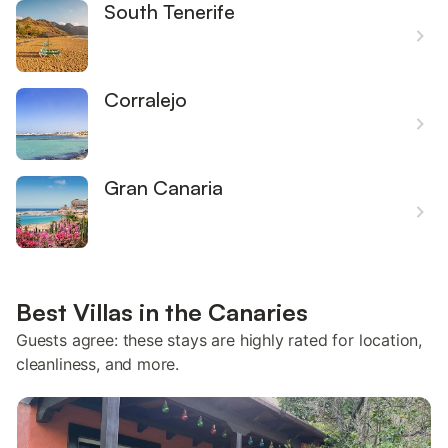
South Tenerife
Corralejo
Gran Canaria
Best Villas in the Canaries
Guests agree: these stays are highly rated for location,
cleanliness, and more.