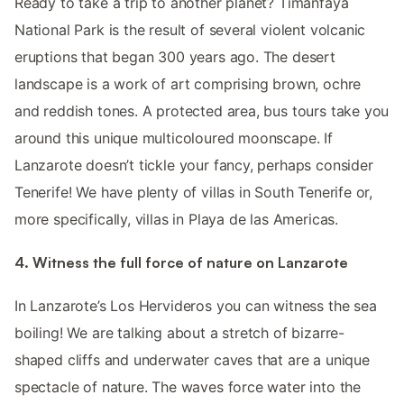
Ready to take a trip to another planet? Timanfaya
National Park is the result of several violent volcanic
eruptions that began 300 years ago. The desert
landscape is a work of art comprising brown, ochre
and reddish tones. A protected area, bus tours take you
around this unique multicoloured moonscape. If
Lanzarote doesn’t tickle your fancy, perhaps consider
Tenerife! We have plenty of villas in South Tenerife or,
more specifically, villas in Playa de las Americas.
4. Witness the full force of nature on Lanzarote
In Lanzarote’s Los Hervideros you can witness the sea
boiling! We are talking about a stretch of bizarre-
shaped cliffs and underwater caves that are a unique
spectacle of nature. The waves force water into the