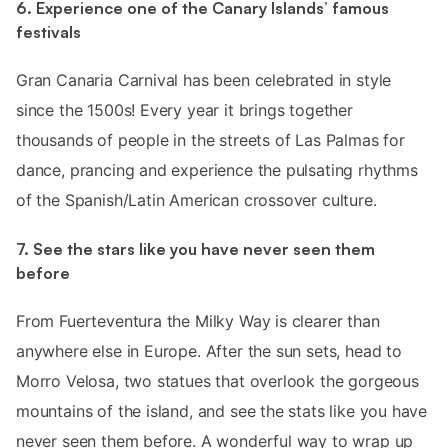
6. Experience one of the Canary Islands’ famous
festivals
Gran Canaria Carnival has been celebrated in style
since the 1500s! Every year it brings together
thousands of people in the streets of Las Palmas for
dance, prancing and experience the pulsating rhythms
of the Spanish/Latin American crossover culture.
7. See the stars like you have never seen them
before
From Fuerteventura the Milky Way is clearer than
anywhere else in Europe. After the sun sets, head to
Morro Velosa, two statues that overlook the gorgeous
mountains of the island, and see the stats like you have
never seen them before. A wonderful way to wrap up