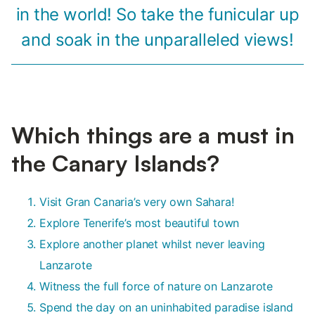
in the world! So take the funicular up
and soak in the unparalleled views!
Which things are a must in
the Canary Islands?
Visit Gran Canaria’s very own Sahara!
Explore Tenerife’s most beautiful town
Explore another planet whilst never leaving
Lanzarote
Witness the full force of nature on Lanzarote
Spend the day on an uninhabited paradise island