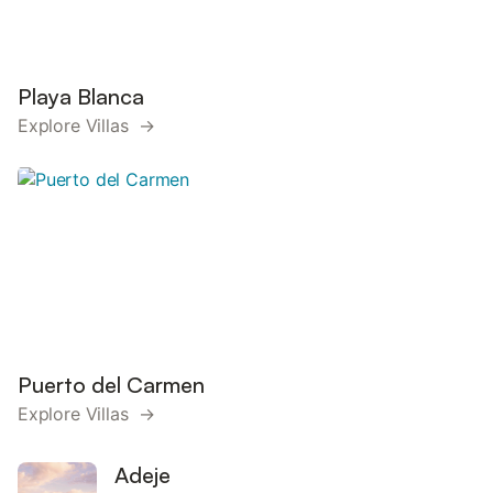
Playa Blanca
Explore Villas →
Puerto del Carmen
Explore Villas →
Adeje