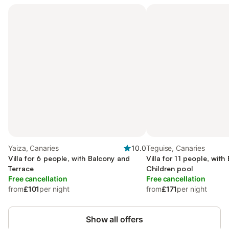
Yaiza, Canaries
10.0
Teguise, Canaries
Villa for 6 people, with Balcony and
Villa for 11 people, wit
Terrace
Children pool
Free cancellation
Free cancellation
from
£101
per night
from
£171
per night
Show all offers