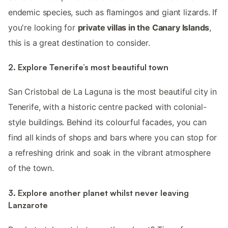
endemic species, such as flamingos and giant lizards. If
you're looking for
private villas in the Canary Islands
,
this is a great destination to consider.
2. Explore Tenerife’s most beautiful town
San Cristobal de La Laguna is the most beautiful city in
Tenerife, with a historic centre packed with colonial-
style buildings. Behind its colourful facades, you can
find all kinds of shops and bars where you can stop for
a refreshing drink and soak in the vibrant atmosphere
of the town.
3. Explore another planet whilst never leaving
Lanzarote