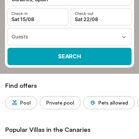
Check-in
Check-out
Sat 15/08
Sat 22/08
Guests
SEARCH
Find offers
Pool
Private pool
Pets allowed
Popular Villas in the Canaries