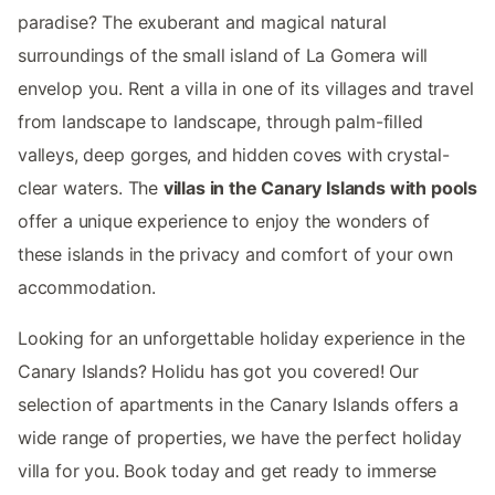
paradise? The exuberant and magical natural
surroundings of the small island of La Gomera will
envelop you. Rent a villa in one of its villages and travel
from landscape to landscape, through palm-filled
valleys, deep gorges, and hidden coves with crystal-
clear waters. The
villas in the Canary Islands with pools
offer a unique experience to enjoy the wonders of
these islands in the privacy and comfort of your own
accommodation.
Looking for an unforgettable holiday experience in the
Canary Islands? Holidu has got you covered! Our
selection of apartments in the Canary Islands offers a
wide range of properties, we have the perfect holiday
villa for you. Book today and get ready to immerse