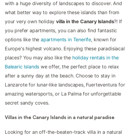
with a huge diversity of landscapes to discover. And
what better way to explore these islands than from
your very own holiday
villa in the Canary Islands
?! If
you prefer apartments, you can also find fantastic
options like the
apartments in Tenerife
, known for
Europe's highest volcano. Enjoying these paradisiacal
places? You may also like the
holiday rentals in the
Balearic Islands
we offer, the perfect place to relax
after a sunny day at the beach. Choose to stay in
Lanzarote for lunar-like landscapes, Fuerteventura for
amazing watersports, or La Palma for unforgettable
secret sandy coves.
Villas in the Canary Islands in a natural paradise
Looking for an off-the-beaten-track villa in a natural