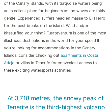
of the Canary Islands, with its turquoise waters being
an excellent place for beginners as the waves are fairly
gentle. Experienced surfers head en masse to El Hierro
for the best breaks on the island. Wind and/or
kitesurfing your thing? Fuerteventura is one of the most
illustrious destinations in the world for your sport! If
you're looking for accommodations in the Canary
Islands, consider checking out
apartments in Costa
Adeje
or villas in Tenerife for convenient access to
these exciting watersports activities.
At 3,718 metres, the snowy peak of
Tenerife is the third-highest volcano