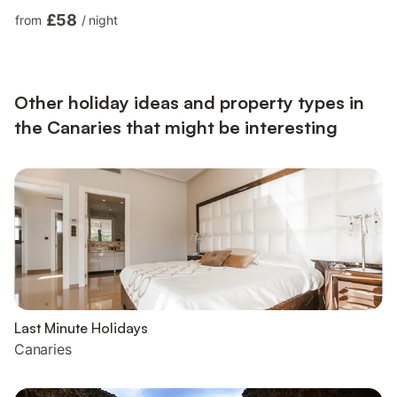
video calls) with a dedicated workspace, a quiet zone ideal for
£58
from
/
night
home office and teleworkers, air conditioning, a washing
machine as well as a smart TV with streaming services. Children
are allowed and A baby cot and 2 high chairs are also available
upon request and free of charge. T...
Other holiday ideas and property types in
the Canaries that might be interesting
Last Minute Holidays
Canaries