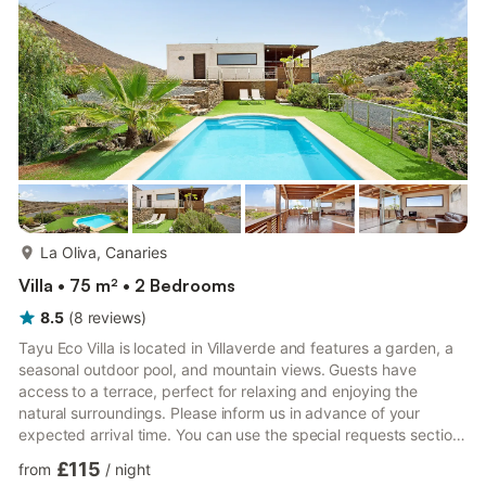
barbecue, while the communal outdoor area, which ...
more...
La Oliva, Canaries
Villa • 75 m² • 2 Bedrooms
8.5
(
8
reviews
)
Tayu Eco Villa is located in Villaverde and features a garden, a
seasonal outdoor pool, and mountain views. Guests have
access to a terrace, perfect for relaxing and enjoying the
natural surroundings. Please inform us in advance of your
expected arrival time. You can use the special requests section
when booking or contact us through the platform’s messaging
£115
from
/
night
system. Bachelor or bachelorette parties, similar events, or