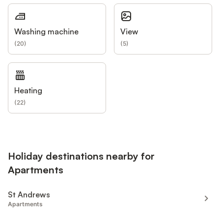
Washing machine
View
(
20
)
(
5
)
Heating
(
22
)
Holiday destinations nearby for
Apartments
St Andrews
Apartments