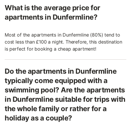
What is the average price for
apartments in Dunfermline?
Most of the apartments in Dunfermline (80%) tend to
cost less than £100 a night. Therefore, this destination
is perfect for booking a cheap apartment!
Do the apartments in Dunfermline
typically come equipped with a
swimming pool? Are the apartments
in Dunfermline suitable for trips with
the whole family or rather for a
holiday as a couple?