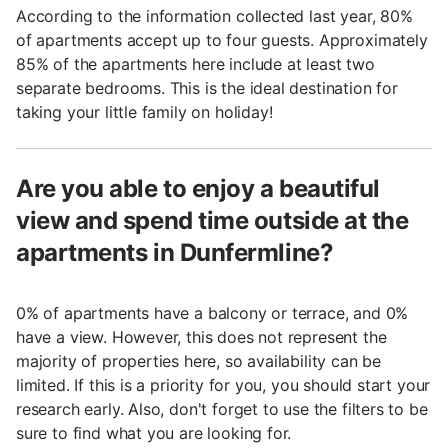
According to the information collected last year, 80%
of apartments accept up to four guests. Approximately
85% of the apartments here include at least two
separate bedrooms. This is the ideal destination for
taking your little family on holiday!
Are you able to enjoy a beautiful
view and spend time outside at the
apartments in Dunfermline?
0% of apartments have a balcony or terrace, and 0%
have a view. However, this does not represent the
majority of properties here, so availability can be
limited. If this is a priority for you, you should start your
research early. Also, don't forget to use the filters to be
sure to find what you are looking for.