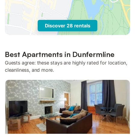
Discover 28 rentals
Best Apartments in Dunfermline
Guests agree: these stays are highly rated for location,
cleanliness, and more.