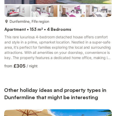
more...
Dunfermline, Fife region
Apartment • 153 m² • 4 Bedrooms
This rare luxurious 4-bedroom detached house offers comfort
and style in a prime, upmarket location. Nestled in a super-safe
area, it's perfect for families exploring the local and surrounding
attractions. With all amenities on your doorstep, convenience is
key. The property features a dedicated home office, making it
ideal for both relaxation and productivity. Experience the best
£305
from
/
night
of modern living in this elegant home.During your stay, you can
text or email the property manager. Contact information will be
provided after booking.Set in and An Upmarket Residential
Street with Executive Detac...
Other holiday ideas and property types in
Dunfermline that might be interesting