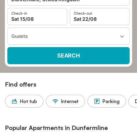
Check-in
Check-out
Sat 15/08
Sat 22/08
Guests
SEARCH
Find offers
Hot tub
Internet
Parking
Popular Apartments in Dunfermline