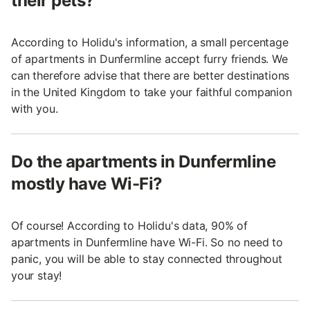
their pets?
According to Holidu's information, a small percentage
of apartments in Dunfermline accept furry friends. We
can therefore advise that there are better destinations
in the United Kingdom to take your faithful companion
with you.
Do the apartments in Dunfermline
mostly have Wi-Fi?
Of course! According to Holidu's data, 90% of
apartments in Dunfermline have Wi-Fi. So no need to
panic, you will be able to stay connected throughout
your stay!