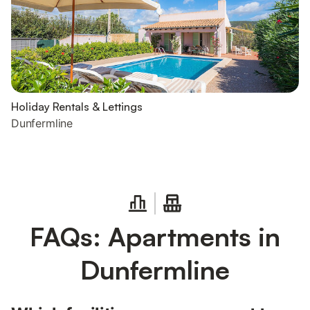
Holiday Rentals & Lettings
Dunfermline
FAQs: Apartments in
Dunfermline