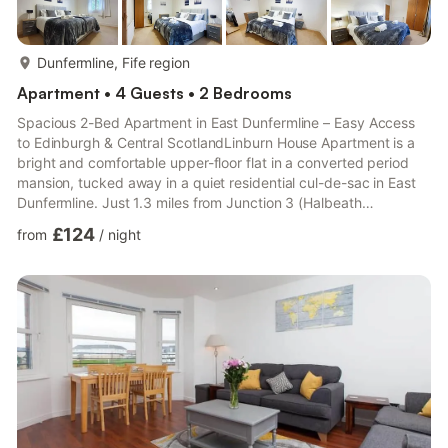
more...
Dunfermline, Fife region
Apartment • 4 Guests • 2 Bedrooms
Spacious 2-Bed Apartment in East Dunfermline – Easy Access
to Edinburgh & Central ScotlandLinburn House Apartment is a
bright and comfortable upper-floor flat in a converted period
mansion, tucked away in a quiet residential cul-de-sac in East
Dunfermline. Just 1.3 miles from Junction 3 (Halbeath
Interchange) of the M90, the property offers excellent transport
£124
from
/
night
links for business travellers and holidaymakers alike.🛏️ The
SpaceTwo spacious double bedrooms with ample storageLarge
open-plan living and dining area with LCD Smart TV (with
phone/tablet casting)Fully equipped kitchen: oven, ho...