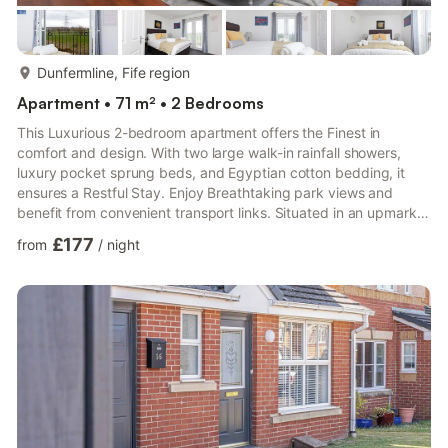
more...
Dunfermline, Fife region
Apartment • 71 m² • 2 Bedrooms
This Luxurious 2-bedroom apartment offers the Finest in
comfort and design. With two large walk-in rainfall showers,
luxury pocket sprung beds, and Egyptian cotton bedding, it
ensures a Restful Stay. Enjoy Breathtaking park views and
benefit from convenient transport links. Situated in an upmarket
area, this apartment combines style, convenience, and
£177
from
/
night
exceptional living standards.During your stay, you can text or
email the property manager. who has been a SuperHost for
over 7 years.Contact information will be provided after
bookingAn Upmarket Residential Apartment Complex set on the
Edge of ...