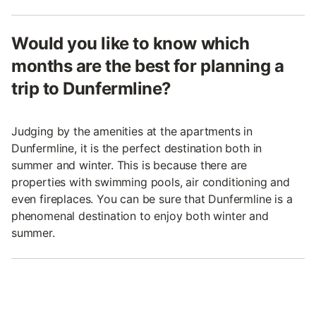
Would you like to know which
months are the best for planning a
trip to Dunfermline?
Judging by the amenities at the apartments in
Dunfermline, it is the perfect destination both in
summer and winter. This is because there are
properties with swimming pools, air conditioning and
even fireplaces. You can be sure that Dunfermline is a
phenomenal destination to enjoy both winter and
summer.