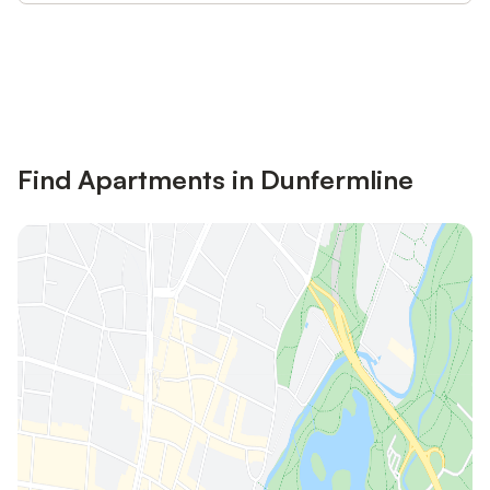
Save up to 10% on many properties with
Sign in
an account
Find Apartments in Dunfermline