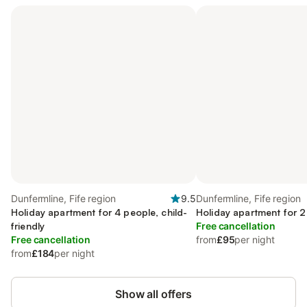
Dunfermline, Fife region
9.5
Dunfermline, Fife region
Holiday apartment for 4 people, child-
Holiday apartment for 2
friendly
Free cancellation
Free cancellation
from
£95
per night
from
£184
per night
Show all offers