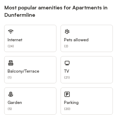
Most popular amenities for Apartments in
Dunfermline
Internet
Pets allowed
(
24
)
(
2
)
Balcony/Terrace
TV
(
1
)
(
21
)
Garden
Parking
(
5
)
(
20
)