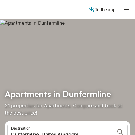
To the app
Apartments in Dunfermline
21 properties for Apartments. Compare and book at
the best price!
Destination
Dunfermline, United Kingdom