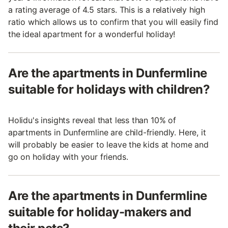
a rating average of 4.5 stars. This is a relatively high
ratio which allows us to confirm that you will easily find
the ideal apartment for a wonderful holiday!
Are the apartments in Dunfermline
suitable for holidays with children?
Holidu's insights reveal that less than 10% of
apartments in Dunfermline are child-friendly. Here, it
will probably be easier to leave the kids at home and
go on holiday with your friends.
Are the apartments in Dunfermline
suitable for holiday-makers and