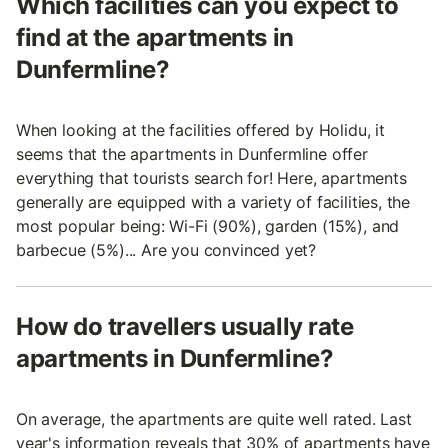
Which facilities can you expect to
find at the apartments in
Dunfermline?
When looking at the facilities offered by Holidu, it
seems that the apartments in Dunfermline offer
everything that tourists search for! Here, apartments
generally are equipped with a variety of facilities, the
most popular being: Wi-Fi (90%), garden (15%), and
barbecue (5%)... Are you convinced yet?
How do travellers usually rate
apartments in Dunfermline?
On average, the apartments are quite well rated. Last
year's information reveals that 30% of apartments have