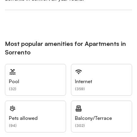
Most popular amenities for Apartments in
Sorrento
Pool
Internet
(
32
)
(
359
)
Pets allowed
Balcony/Terrace
(
94
)
(
302
)