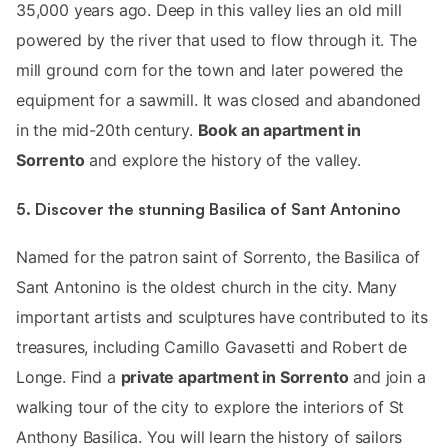
35,000 years ago. Deep in this valley lies an old mill
powered by the river that used to flow through it. The
mill ground corn for the town and later powered the
equipment for a sawmill. It was closed and abandoned
in the mid-20th century.
Book an apartment in
Sorrento
and explore the history of the valley.
5. Discover the stunning Basilica of Sant Antonino
Named for the patron saint of Sorrento, the Basilica of
Sant Antonino is the oldest church in the city. Many
important artists and sculptures have contributed to its
treasures, including Camillo Gavasetti and Robert de
Longe. Find a
private apartment in Sorrento
and join a
walking tour of the city to explore the interiors of St
Anthony Basilica. You will learn the history of sailors