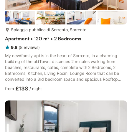
more...
Spiaggia pubblica di Sorrento, Sorrento
Apartment • 120 m² • 2 Bedrooms
9.8
(
8
reviews
)
My new/family apt is in the heart of Sorrento, in a charming
building of the oldTown: distances 2 minutes walking from
beaches, restaurants, cafès, complete with 2 Bedrooms, 2
Bathrooms, Kitchen, Living Room, Lounge Room that can be
converted into a 3rd bedroom space and spacious Rooftop
Terrace. A great choice for families or a group of friends
£138
from
/
night
wanting to be located in the center of the city close to the main
attractions and transport links, the property can accommodate
up to 6 guests in total. The Space Our Stylish Sorrento Family
Home with Rooftop Terrace is located perfectly in the hear...