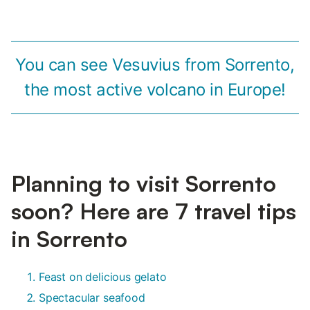
You can see Vesuvius from Sorrento,
the most active volcano in Europe!
Planning to visit Sorrento
soon? Here are 7 travel tips
in Sorrento
Feast on delicious gelato
Spectacular seafood