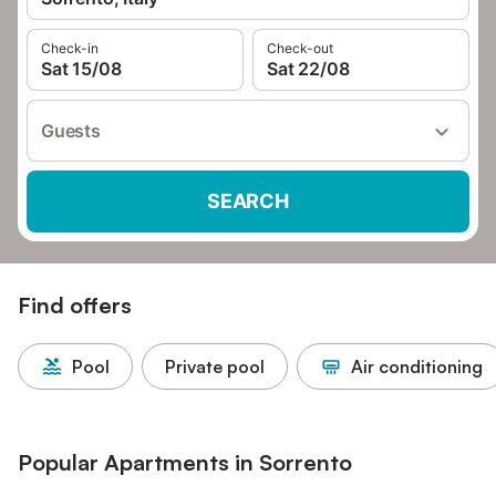
Check-in
Check-out
Sat 15/08
Sat 22/08
Guests
SEARCH
Find offers
Pool
Private pool
Air conditioning
Popular Apartments in Sorrento