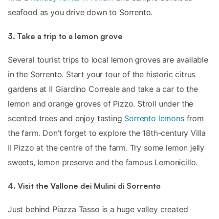
seafood as you drive down to Sorrento.
3. Take a trip to a lemon grove
Several tourist trips to local lemon groves are available
in the Sorrento. Start your tour of the historic citrus
gardens at II Giardino Correale and take a car to the
lemon and orange groves of Pizzo. Stroll under the
scented trees and enjoy tasting
Sorrento lemons
from
the farm. Don’t forget to explore the 18th-century Villa
II Pizzo at the centre of the farm. Try some lemon jelly
sweets, lemon preserve and the famous Lemonicillo.
4. Visit the Vallone dei Mulini di Sorrento
Just behind Piazza Tasso is a huge valley created