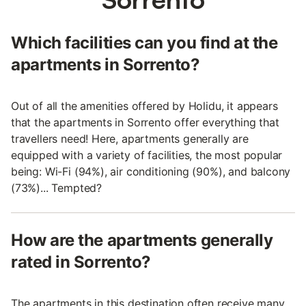
Which facilities can you find at the
apartments in Sorrento?
Out of all the amenities offered by Holidu, it appears
that the apartments in Sorrento offer everything that
travellers need! Here, apartments generally are
equipped with a variety of facilities, the most popular
being: Wi-Fi (94%), air conditioning (90%), and balcony
(73%)... Tempted?
How are the apartments generally
rated in Sorrento?
The apartments in this destination often receive many