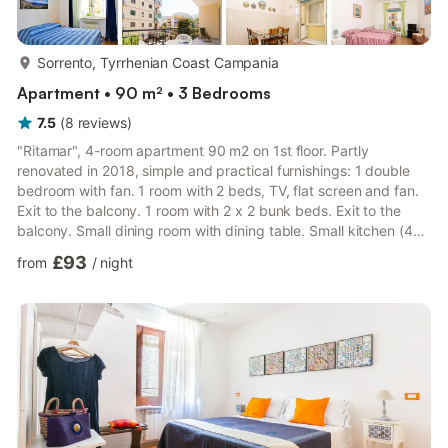
more...
Sorrento, Tyrrhenian Coast Campania
Apartment • 90 m² • 3 Bedrooms
7.5
(
8
reviews
)
"Ritamar", 4-room apartment 90 m2 on 1st floor. Partly
renovated in 2018, simple and practical furnishings: 1 double
bedroom with fan. 1 room with 2 beds, TV, flat screen and fan.
Exit to the balcony. 1 room with 2 x 2 bunk beds. Exit to the
balcony. Small dining room with dining table. Small kitchen (4
induction hot plates, microwave, freezer). Bath/bidet/WC, sep.
£93
from
/
night
WC. Balcony 10 m2. Balcony furniture. Facilities: washing
machine, hair dryer. Internet (WiFi, free). Please note: smoke
alarm, fire extinguisher. IT063080C247VG3BG8