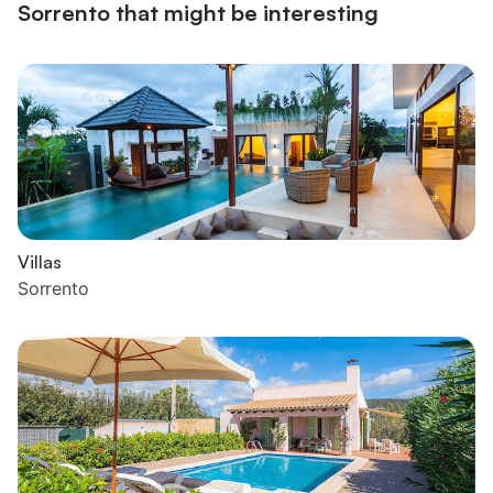
Sorrento that might be interesting
Villas
Sorrento