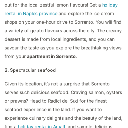
out for the local zestful lemon flavours! Get a
holiday
rental in Naples province
and explore the ice cream
shops on your one-hour drive to Sorrento. You will find
a variety of gelato flavours across the city. The creamy
dessert is made from local ingredients, and you can
savour the taste as you explore the breathtaking views
from your
apartment in Sorrento
.
2. Spectacular seafood
Given its location, it’s not a surprise that Sorrento
serves such delicious seafood. Craving salmon, oysters
or prawns? Head to Radici del Sud for the finest
seafood experience in the land. If you want to
experience culinary delights and the beauty of the land,
find a
holiday rental in Amalfi
and sample delicious