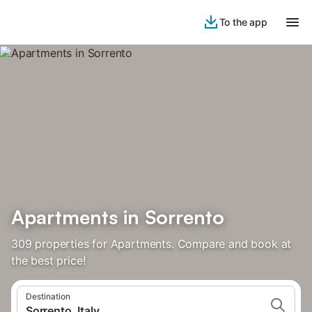
To the app
Apartments in Sorrento
309 properties for Apartments. Compare and book at
the best price!
Destination
Sorrento, Italy