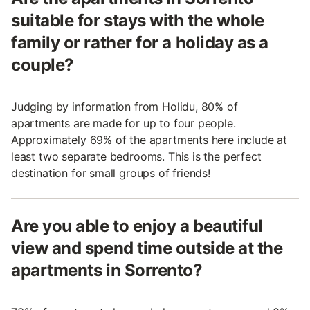
suitable for stays with the whole
family or rather for a holiday as a
couple?
Judging by information from Holidu, 80% of
apartments are made for up to four people.
Approximately 69% of the apartments here include at
least two separate bedrooms. This is the perfect
destination for small groups of friends!
Are you able to enjoy a beautiful
view and spend time outside at the
apartments in Sorrento?