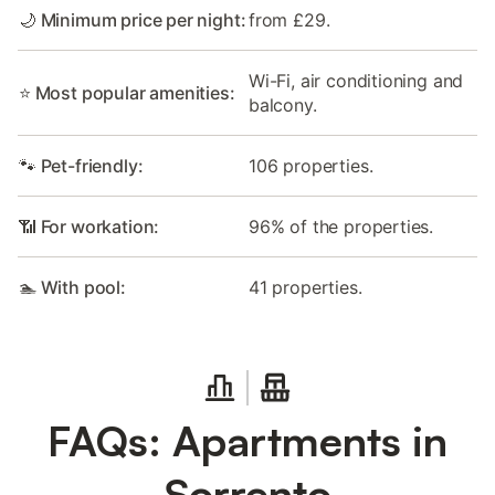
🌙 Minimum price per night:
from £29.
Wi-Fi, air conditioning and
⭐ Most popular amenities:
balcony.
🐾 Pet-friendly:
106 properties.
📶 For workation:
96% of the properties.
🏊 With pool:
41 properties.
FAQs: Apartments in
Sorrento