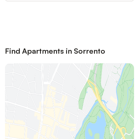
Save up to 10% on many properties with
Sign in
an account
Find Apartments in Sorrento