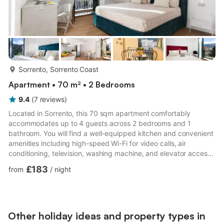
more...
Sorrento, Sorrento Coast
Apartment • 70 m² • 2 Bedrooms
9.4
(
7
reviews
)
Located in Sorrento, this 70 sqm apartment comfortably
accommodates up to 4 guests across 2 bedrooms and 1
bathroom. You will find a well-equipped kitchen and convenient
amenities including high-speed Wi-Fi for video calls, air
conditioning, television, washing machine, and elevator access.
A baby bed is available for families traveling with infants. Step
£183
from
/
night
outside to enjoy 2 private balconies, perfect for taking in the
surrounding atmosphere and relaxing during your stay. Please
note that events are not allowed on the property. The
apartment benefits from proximity to both public transportat...
Other holiday ideas and property types in