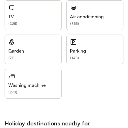
TV
Air conditioning
(
325
)
(
355
)
Garden
Parking
(
71
)
(
140
)
Washing machine
(
273
)
Holiday destinations nearby for