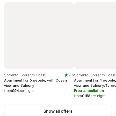
Sorrento, Sorrento Coast
9.5
Sorrento, Sorrento Coast
Apartment for 6 people, with Ocean
Apartment for 4 people
view and Balcony
view and Balcony/Terra
from
£94
per night
Free cancellation
from
£158
per night
Show all offers