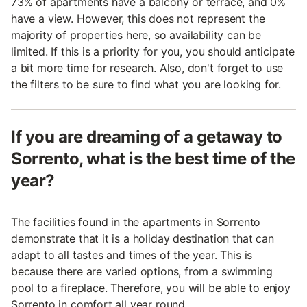
73% of apartments have a balcony or terrace, and 0%
have a view. However, this does not represent the
majority of properties here, so availability can be
limited. If this is a priority for you, you should anticipate
a bit more time for research. Also, don't forget to use
the filters to be sure to find what you are looking for.
If you are dreaming of a getaway to
Sorrento, what is the best time of the
year?
The facilities found in the apartments in Sorrento
demonstrate that it is a holiday destination that can
adapt to all tastes and times of the year. This is
because there are varied options, from a swimming
pool to a fireplace. Therefore, you will be able to enjoy
Sorrento in comfort all year round.