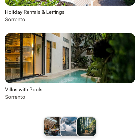
Holiday Rentals & Lettings
Sorrento
Villas with Pools
Sorrento