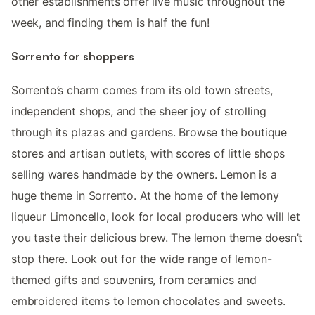
other establishments offer live music throughout the
week, and finding them is half the fun!
Sorrento for shoppers
Sorrento’s charm comes from its old town streets,
independent shops, and the sheer joy of strolling
through its plazas and gardens. Browse the boutique
stores and artisan outlets, with scores of little shops
selling wares handmade by the owners. Lemon is a
huge theme in Sorrento. At the home of the lemony
liqueur Limoncello, look for local producers who will let
you taste their delicious brew. The lemon theme doesn’t
stop there. Look out for the wide range of lemon-
themed gifts and souvenirs, from ceramics and
embroidered items to lemon chocolates and sweets.