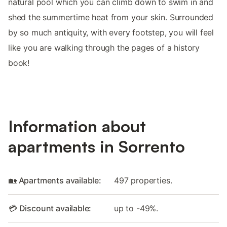
natural pool which you can climb down to swim in and
shed the summertime heat from your skin. Surrounded
by so much antiquity, with every footstep, you will feel
like you are walking through the pages of a history
book!
Information about
apartments in Sorrento
🏡 Apartments available:
497 properties.
💳 Discount available:
up to -49%.