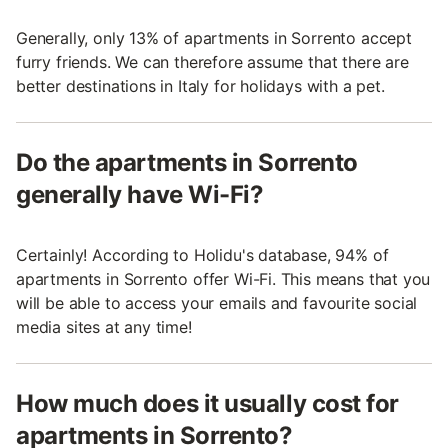
Generally, only 13% of apartments in Sorrento accept
furry friends. We can therefore assume that there are
better destinations in Italy for holidays with a pet.
Do the apartments in Sorrento
generally have Wi-Fi?
Certainly! According to Holidu's database, 94% of
apartments in Sorrento offer Wi-Fi. This means that you
will be able to access your emails and favourite social
media sites at any time!
How much does it usually cost for
apartments in Sorrento?