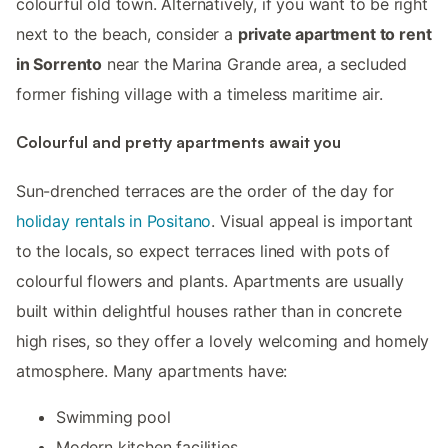
colourful old town. Alternatively, if you want to be right
next to the beach, consider a
private apartment to rent
in Sorrento
near the Marina Grande area, a secluded
former fishing village with a timeless maritime air.
Colourful and pretty apartments await you
Sun-drenched terraces are the order of the day for
holiday rentals in Positano
. Visual appeal is important
to the locals, so expect terraces lined with pots of
colourful flowers and plants. Apartments are usually
built within delightful houses rather than in concrete
high rises, so they offer a lovely welcoming and homely
atmosphere. Many apartments have:
Swimming pool
Modern kitchen facilities