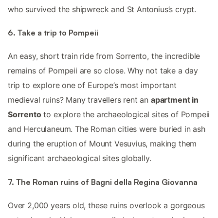
who survived the shipwreck and St Antonius’s crypt.
6. Take a trip to Pompeii
An easy, short train ride from Sorrento, the incredible
remains of Pompeii are so close. Why not take a day
trip to explore one of Europe’s most important
medieval ruins? Many travellers rent an
apartment in
Sorrento
to explore the archaeological sites of Pompeii
and Herculaneum. The Roman cities were buried in ash
during the eruption of Mount Vesuvius, making them
significant archaeological sites globally.
7. The Roman ruins of Bagni della Regina Giovanna
Over 2,000 years old, these ruins overlook a gorgeous