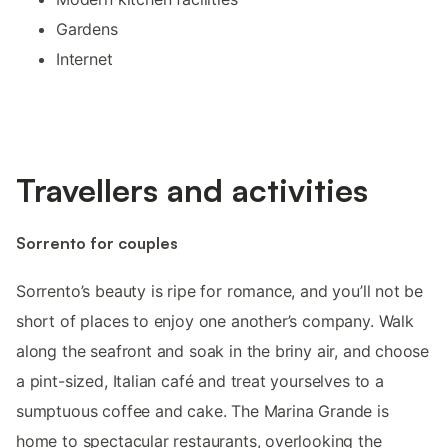
Gardens
Internet
Travellers and activities
Sorrento for couples
Sorrento’s beauty is ripe for romance, and you’ll not be
short of places to enjoy one another’s company. Walk
along the seafront and soak in the briny air, and choose
a pint-sized, Italian café and treat yourselves to a
sumptuous coffee and cake. The Marina Grande is
home to spectacular restaurants, overlooking the