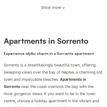
Show more
Apartments in Sorrento
Experience idyllic charm in a Sorrento apartment
Sorrento is a breathtakingly beautiful town, offering
sweeping views over the bay of Naples, a charming old
town and impeccable beaches.
Apartments in
Sorrento
near the coast overlook the bay with the
most gorgeous views. If you want to be in the town
centre, choose a holiday apartment in the vibrant and