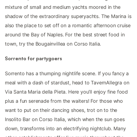
mixture of small and medium yachts moored in the
shadow of the extraordinary superyachts. The Marina is
also the place to set off on a romantic afternoon cruise
around the Bay of Naples. For the best street food in
town, try the Bougainvillea on Corso Italia.
Sorrento for partygoers
Sorrento has a thumping nightlife scene. If you fancy a
meal with a dash of stardust, head to TavernAllegra on
Via Santa Maria della Pieta. Here you’ll enjoy fine food
plus a fun serenade from the waiters! For those who
want to put on their dancing shoes, trot on to the
Insolito Bar on Corso Italia, which when the sun goes
down, transforms into an electrifying nightclub. Many