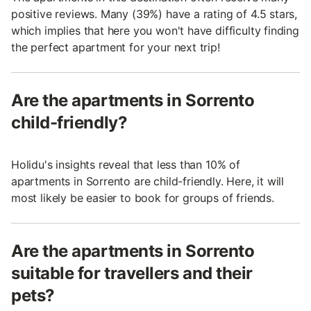
positive reviews. Many (39%) have a rating of 4.5 stars,
which implies that here you won't have difficulty finding
the perfect apartment for your next trip!
Are the apartments in Sorrento
child-friendly?
Holidu's insights reveal that less than 10% of
apartments in Sorrento are child-friendly. Here, it will
most likely be easier to book for groups of friends.
Are the apartments in Sorrento
suitable for travellers and their
pets?