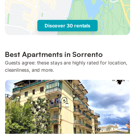
Discover 30 rentals
Best Apartments in Sorrento
Guests agree: these stays are highly rated for location,
cleanliness, and more.