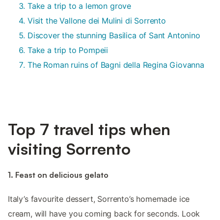
Take a trip to a lemon grove
Visit the Vallone dei Mulini di Sorrento
Discover the stunning Basilica of Sant Antonino
Take a trip to Pompeii
The Roman ruins of Bagni della Regina Giovanna
Top 7 travel tips when
visiting Sorrento
1. Feast on delicious gelato
Italy’s favourite dessert, Sorrento’s homemade ice
cream, will have you coming back for seconds. Look