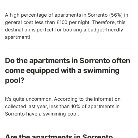
A high percentage of apartments in Sorrento (56%) in
general cost less than £100 per night. Therefore, this
destination is perfect for booking a budget-friendly
apartment!
Do the apartments in Sorrento often
come equipped with a swimming
pool?
It's quite uncommon. According to the information
collected last year, less than 10% of apartments in
Sorrento have a swimming pool.
Are the apartments in Sorrento