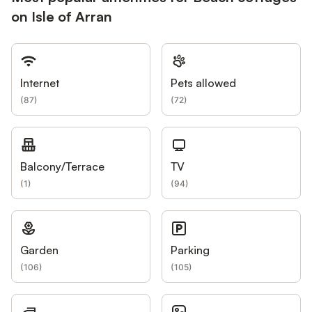
on Isle of Arran
Internet
Pets allowed
(
87
)
(
72
)
Balcony/Terrace
TV
(
1
)
(
94
)
Garden
Parking
(
106
)
(
105
)