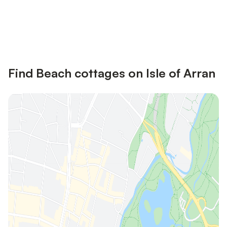
Save up to 10% on many properties with
Sign in
an account
Find Beach cottages on Isle of Arran