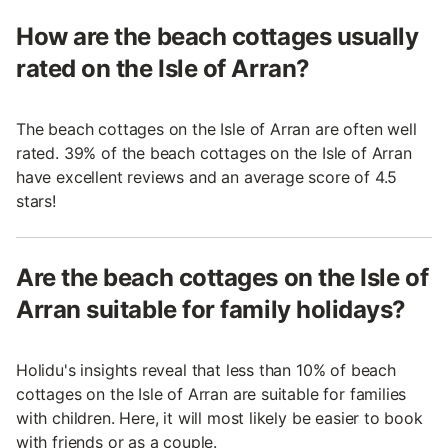
How are the beach cottages usually
rated on the Isle of Arran?
The beach cottages on the Isle of Arran are often well
rated. 39% of the beach cottages on the Isle of Arran
have excellent reviews and an average score of 4.5
stars!
Are the beach cottages on the Isle of
Arran suitable for family holidays?
Holidu's insights reveal that less than 10% of beach
cottages on the Isle of Arran are suitable for families
with children. Here, it will most likely be easier to book
with friends or as a couple.