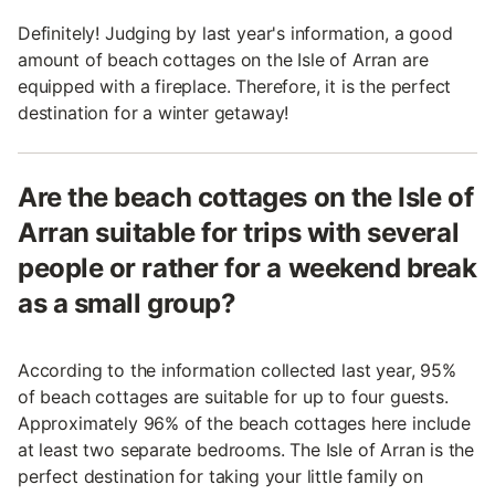
Definitely! Judging by last year's information, a good
amount of beach cottages on the Isle of Arran are
equipped with a fireplace. Therefore, it is the perfect
destination for a winter getaway!
Are the beach cottages on the Isle of
Arran suitable for trips with several
people or rather for a weekend break
as a small group?
According to the information collected last year, 95%
of beach cottages are suitable for up to four guests.
Approximately 96% of the beach cottages here include
at least two separate bedrooms. The Isle of Arran is the
perfect destination for taking your little family on