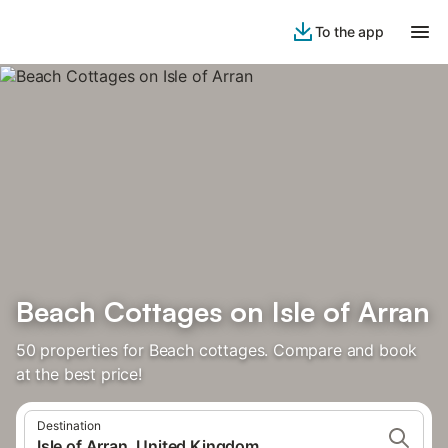
To the app
Beach Cottages on Isle of Arran
50 properties for Beach cottages. Compare and book
at the best price!
Destination
Isle of Arran, United Kingdom