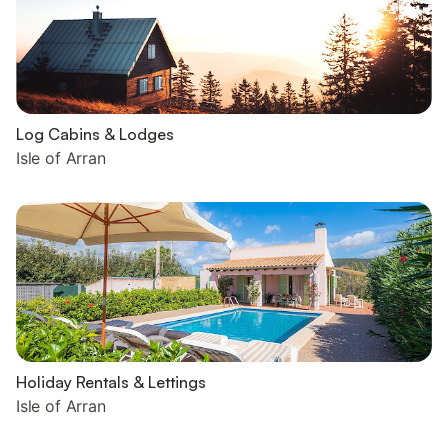
Log Cabins & Lodges
Isle of Arran
Holiday Rentals & Lettings
Isle of Arran