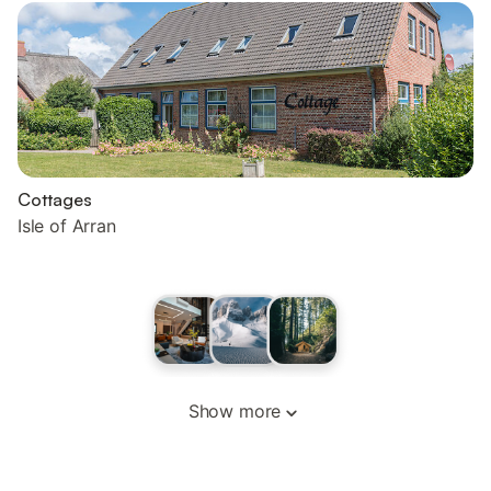
Cottages
Isle of Arran
Show more