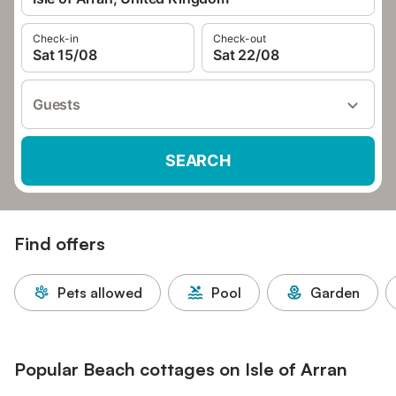
Check-in
Check-out
Sat 15/08
Sat 22/08
Guests
SEARCH
Find offers
Pets allowed
Pool
Garden
Popular Beach cottages on Isle of Arran