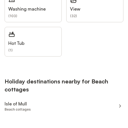
Washing machine
View
(
103
)
(
32
)
Hot Tub
(
1
)
Holiday destinations nearby for Beach
cottages
Isle of Mull
Beach cottages