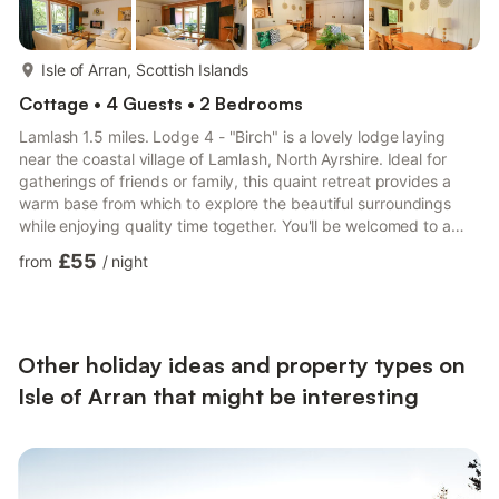
more...
Isle of Arran, Scottish Islands
Cottage • 4 Guests • 2 Bedrooms
Lamlash 1.5 miles. Lodge 4 - "Birch" is a lovely lodge laying
near the coastal village of Lamlash, North Ayrshire. Ideal for
gatherings of friends or family, this quaint retreat provides a
warm base from which to explore the beautiful surroundings
while enjoying quality time together. You'll be welcomed to a
spacious open-plan space in your new one-storey lodge that
£55
from
/
night
has been carefully planned to meet all of your needs. With
everything you need in the kitchen, cooking your favourite
dishes is a breeze. The dining area, which is adjacent to the
kitchen and seats four comfortably, offers an in...
Other holiday ideas and property types on
Isle of Arran that might be interesting