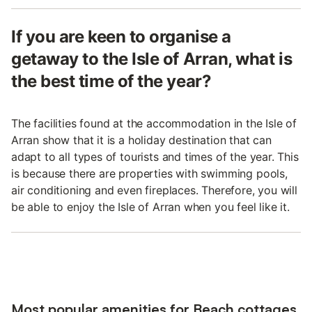
If you are keen to organise a
getaway to the Isle of Arran, what is
the best time of the year?
The facilities found at the accommodation in the Isle of
Arran show that it is a holiday destination that can
adapt to all types of tourists and times of the year. This
is because there are properties with swimming pools,
air conditioning and even fireplaces. Therefore, you will
be able to enjoy the Isle of Arran when you feel like it.
Most popular amenities for Beach cottages