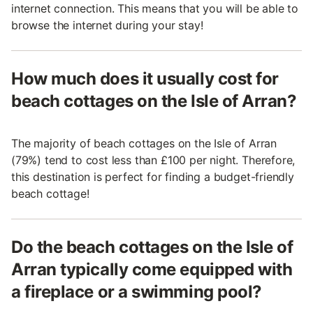
internet connection. This means that you will be able to
browse the internet during your stay!
How much does it usually cost for
beach cottages on the Isle of Arran?
The majority of beach cottages on the Isle of Arran
(79%) tend to cost less than £100 per night. Therefore,
this destination is perfect for finding a budget-friendly
beach cottage!
Do the beach cottages on the Isle of
Arran typically come equipped with
a fireplace or a swimming pool?