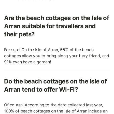
Are the beach cottages on the Isle of
Arran suitable for travellers and
their pets?
For sure! On the Isle of Arran, 55% of the beach
cottages allow you to bring along your furry friend, and
91% even have a garden!
Do the beach cottages on the Isle of
Arran tend to offer Wi-Fi?
Of course! According to the data collected last year,
100% of beach cottages on the Isle of Arran include an