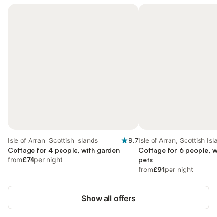
Isle of Arran, Scottish Islands
9.7
Isle of Arran, Scottish Is
Cottage for 4 people, with garden
Cottage for 6 people, w
from
£74
per night
pets
from
£91
per night
Show all offers