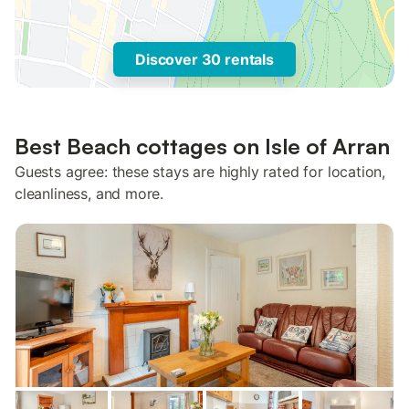
Discover 30 rentals
Best Beach cottages on Isle of Arran
Guests agree: these stays are highly rated for location,
cleanliness, and more.