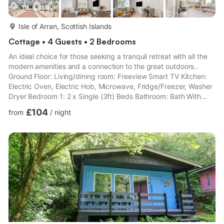
more...
Isle of Arran, Scottish Islands
Cottage • 4 Guests • 2 Bedrooms
An ideal choice for those seeking a tranquil retreat with all the
modern amenities and a connection to the great outdoors..
Ground Floor: Living/dining room: Freeview Smart TV Kitchen:
Electric Oven, Electric Hob, Microwave, Fridge/Freezer, Washer
Dryer Bedroom 1: 2 x Single (3ft) Beds Bathroom: Bath With
Shower Over, Toilet First Floor: Bedroom 2: Kingsize (5ft) Bed
£104
from
/
night
Shower Room: Cubicle Shower, Heated Towel Rail, Toilet. Air
source heat pump central heating, electricity, bed linen, towels
and Wi-Fi included. Travel cot and highchair available on
request. Enclosed, lawned rear garden with...