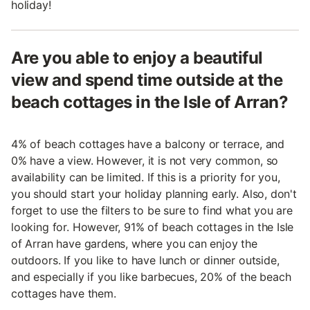
holiday!
Are you able to enjoy a beautiful
view and spend time outside at the
beach cottages in the Isle of Arran?
4% of beach cottages have a balcony or terrace, and
0% have a view. However, it is not very common, so
availability can be limited. If this is a priority for you,
you should start your holiday planning early. Also, don't
forget to use the filters to be sure to find what you are
looking for. However, 91% of beach cottages in the Isle
of Arran have gardens, where you can enjoy the
outdoors. If you like to have lunch or dinner outside,
and especially if you like barbecues, 20% of the beach
cottages have them.