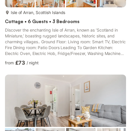
more...
Isle of Arran, Scottish Islands
Cottage • 6 Guests • 3 Bedrooms
Discover the enchanting Isle of Arran, known as ’Scotland in
Miniature,’ boasting rugged landscapes, historic sites, and
charming villages.. Ground Floor: Living room: Smart TV, Electric
Fire Dining room: Patio Doors Leading To Garden Kitchen:
Electric Oven, Electric Hob, Fridge/Freezer, Washing Machine
Bedroom 1: Double (4ft 6in) Bed Bathroom: Bath With Shower
£73
from
/
night
Over, Toilet First Floor: Bedroom 2: 2 x Single (3ft) Beds
Bedroom 3: 2 x Single (3ft) Beds. Gas central heating,
electricity, bed linen, towels and Wi-Fi included. Welcome pack.
Garden with sitting-out area and garden furniture. Bar...