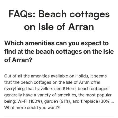
FAQs: Beach cottages
on Isle of Arran
Which amenities can you expect to
find at the beach cottages on the Isle
of Arran?
Out of all the amenities available on Holidu, it seems
that the beach cottages on the Isle of Arran offer
everything that travellers need! Here, beach cottages
generally have a variety of amenities, the most popular
being: Wi-Fi (100%), garden (91%), and fireplace (30%)...
What more could you want?!