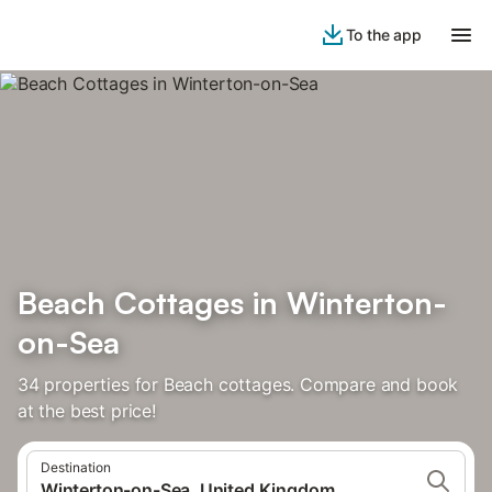
To the app
Beach Cottages in Winterton-
on-Sea
34 properties for Beach cottages. Compare and book
at the best price!
Destination
Winterton-on-Sea, United Kingdom