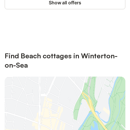
Show all offers
Save up to 10% on many properties with
Sign in
an account
Find Beach cottages in Winterton-
on-Sea