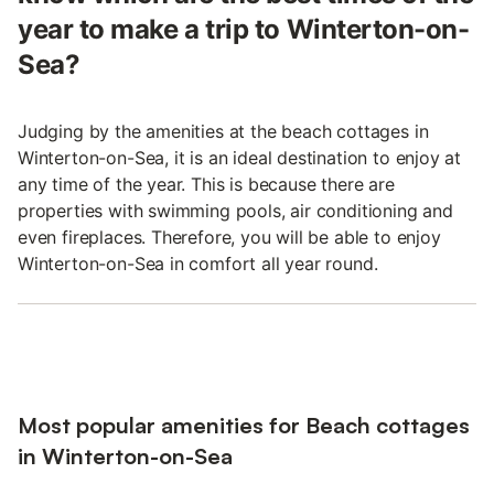
year to make a trip to Winterton-on-
Sea?
Judging by the amenities at the beach cottages in
Winterton-on-Sea, it is an ideal destination to enjoy at
any time of the year. This is because there are
properties with swimming pools, air conditioning and
even fireplaces. Therefore, you will be able to enjoy
Winterton-on-Sea in comfort all year round.
Most popular amenities for Beach cottages
in Winterton-on-Sea