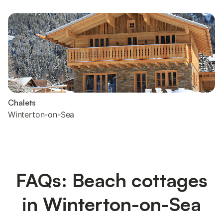
Chalets
Winterton-on-Sea
FAQs: Beach cottages
in Winterton-on-Sea