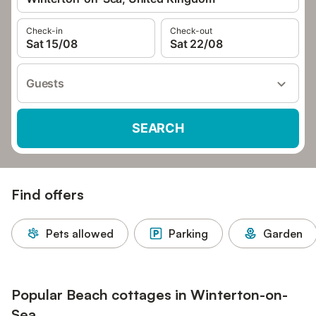
Check-in
Check-out
Sat 15/08
Sat 22/08
Guests
SEARCH
Find offers
Pets allowed
Parking
Garden
Popular Beach cottages in Winterton-on-
Sea