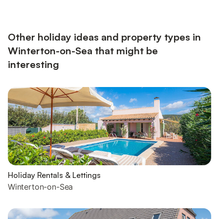
With Shower Over, ToiletFirst Floor: Bedroom 1: Kingsize (5ft)
BedBedroom 2: Bunk (Double On Bottom, Single Above)
BedsSeparate Toilet.. Electric heaters, electricity, bed linen,
towels, Wi-Fi and initial...
Other holiday ideas and property types in
Winterton-on-Sea that might be
interesting
Holiday Rentals & Lettings
Winterton-on-Sea