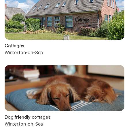
Cottages
Winterton-on-Sea
Dog friendly cottages
Winterton-on-Sea