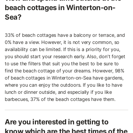
beach cottages in Winterton-on-
Sea?
33% of beach cottages have a balcony or terrace, and
0% have a view. However, it is not very common, so
availability can be limited. If this is a priority for you,
you should start your research early. Also, don't forget
to use the filters that suit you the best to be sure to
find the beach cottage of your dreams. However, 98%
of beach cottages in Winterton-on-Sea have gardens,
where you can enjoy the outdoors. If you like to have
lunch or dinner outside, and especially if you like
barbecues, 37% of the beach cottages have them.
Are you interested in getting to
know which are the best times of the