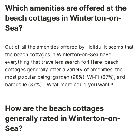
Which amenities are offered at the
beach cottages in Winterton-on-
Sea?
Out of all the amenities offered by Holidu, it seems that
the beach cottages in Winterton-on-Sea have
everything that travellers search for! Here, beach
cottages generally offer a variety of amenities, the
most popular being: garden (98%), Wi-Fi (87%), and
barbecue (37%)... What more could you want?!
How are the beach cottages
generally rated in Winterton-on-
Sea?