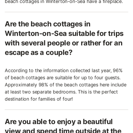
beach cottages in Winterton-on-Sea have a fireplace.
Are the beach cottages in
Winterton-on-Sea suitable for trips
with several people or rather for an
escape as a couple?
According to the information collected last year, 96%
of beach cottages are suitable for up to four guests.
Approximately 98% of the beach cottages here include
at least two separate bedrooms. This is the perfect
destination for families of four!
Are you able to enjoy a beautiful
view and spend time outside at the