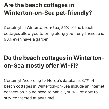
Are the beach cottages in
Winterton-on-Sea pet-friendly?
Certainly! In Winterton-on-Sea, 85% of the beach
cottages allow you to bring along your furry friend, and
98% even have a garden!
Do the beach cottages in Winterton-
on-Sea mostly offer Wi-Fi?
Certainly! According to Holidu's database, 87% of
beach cottages in Winterton-on-Sea include an internet
connection. So no need to panic, you will be able to
stay connected at any time!