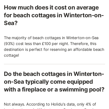
How much does it cost on average
for beach cottages in Winterton-on-
Sea?
The majority of beach cottages in Winterton-on-Sea
(93%) cost less than £100 per night. Therefore, this
destination is perfect for reserving an affordable beach
cottage!
Do the beach cottages in Winterton-
on-Sea typically come equipped
with a fireplace or a swimming pool?
Not always. According to Holidu's data, only 4% of