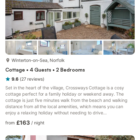
more...
Winterton-on-Sea, Norfolk
Cottage • 4 Guests • 2 Bedrooms
9.6
(
27
reviews
)
Set in the heart of the village, Crossways Cottage is a cosy
cottage perfect for a family holiday or weekend away. The
cottage is just five minutes walk from the beach and walking
distance from all the local amenities, which means you can
enjoy a relaxing holiday without needing to drive
anywhere.Downstairs there's a spacious open plan living area
£163
from
/
night
with two comfortable sofas, smart TV, electric stove and dining
table. The kitchen is well equipped with an induction hob, oven,
dishwasher, fridge freezer and washer/dryer. Through the