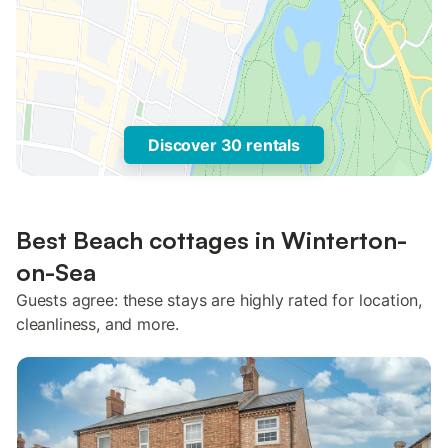
Discover 30 rentals
Best Beach cottages in Winterton-
on-Sea
Guests agree: these stays are highly rated for location,
cleanliness, and more.