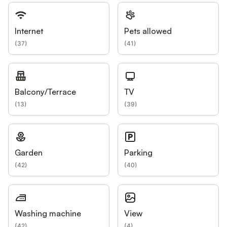
Internet
Pets allowed
(
37
)
(
41
)
Balcony/Terrace
TV
(
13
)
(
39
)
Garden
Parking
(
42
)
(
40
)
Washing machine
View
(
42
)
(
4
)