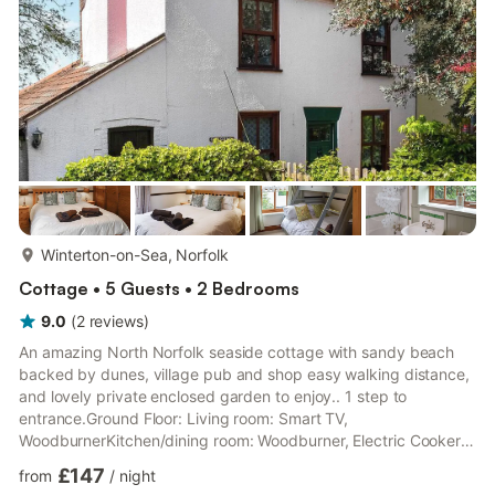
kitchen you'll find the downstairs bedroom which can either b...
more...
Winterton-on-Sea, Norfolk
Cottage • 5 Guests • 2 Bedrooms
9.0
(
2
reviews
)
An amazing North Norfolk seaside cottage with sandy beach
backed by dunes, village pub and shop easy walking distance,
and lovely private enclosed garden to enjoy.. 1 step to
entrance.Ground Floor: Living room: Smart TV,
WoodburnerKitchen/dining room: Woodburner, Electric Cooker,
Microwave, Fridge, Dishwasher, Washing Machine, Tumble
£147
from
/
night
Dryer, Patio Doors Leading To GardenStudy.Bathroom: Bath