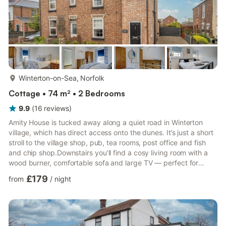
more...
Winterton-on-Sea, Norfolk
Cottage • 74 m² • 2 Bedrooms
9.9
(
16
reviews
)
Amity House is tucked away along a quiet road in Winterton
village, which has direct access onto the dunes. It’s just a short
stroll to the village shop, pub, tea rooms, post office and fish
and chip shop.Downstairs you’ll find a cosy living room with a
wood burner, comfortable sofa and large TV — perfect for
relaxed evenings after a day on the beach. To the rear is a
£179
from
/
night
spacious, light-filled kitchen diner with electric oven, gas hob,
dishwasher and fridge freezer. The dining area opens onto the
generous, fully enclosed garden. Just off the kitchen is a
practical utility room with washing mac...