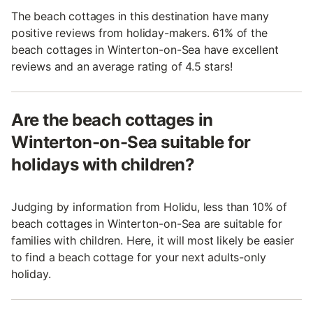
The beach cottages in this destination have many
positive reviews from holiday-makers. 61% of the
beach cottages in Winterton-on-Sea have excellent
reviews and an average rating of 4.5 stars!
Are the beach cottages in
Winterton-on-Sea suitable for
holidays with children?
Judging by information from Holidu, less than 10% of
beach cottages in Winterton-on-Sea are suitable for
families with children. Here, it will most likely be easier
to find a beach cottage for your next adults-only
holiday.