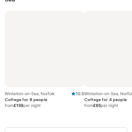
Winterton-on-Sea, Norfolk
10.0
Winterton-on-Sea, Norfo
Cottage for 8 people
Cottage for 4 people
from
£159
per night
from
£65
per night