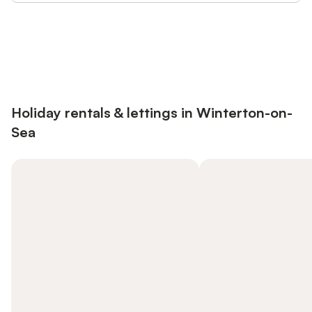
Save up to 10% on many properties with
Sign in
an account
Holiday rentals & lettings in Winterton-on-
Sea