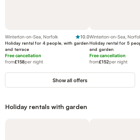
Winterton-on-Sea, Norfolk
10.0
Winterton-on-Sea, Norfo
Holiday rental for 4 people, with garden
Holiday rental for 5 peo
and terrace
and garden
Free cancellation
Free cancellation
from
£158
per night
from
£152
per night
Show all offers
Holiday rentals with garden