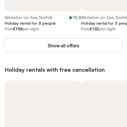
Winterton-on-Sea, Norfolk
10.0
Winterton-on-Sea, Norfo
Holiday rental for 8 people
Holiday rental for 5 peo
from
£159
per night
from
£132
per night
Show all offers
Holiday rentals with free cancellation