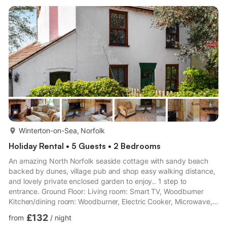
more...
Winterton-on-Sea, Norfolk
Holiday Rental • 5 Guests • 2 Bedrooms
An amazing North Norfolk seaside cottage with sandy beach
backed by dunes, village pub and shop easy walking distance,
and lovely private enclosed garden to enjoy.. 1 step to
entrance. Ground Floor: Living room: Smart TV, Woodburner
Kitchen/dining room: Woodburner, Electric Cooker, Microwave,
Fridge, Dishwasher, Washing Machine, Tumble Dryer, Patio
£132
from
/
night
Doors Leading To Garden Study. Bathroom: Bath With Shower