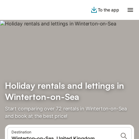
To the app
Holiday rentals and lettings in
Winterton-on-Sea
Start comparing over 72 rentals in Winterton-on-Sea
and book at the best price!
Destination
Winterton-on-Sea, United Kingdom