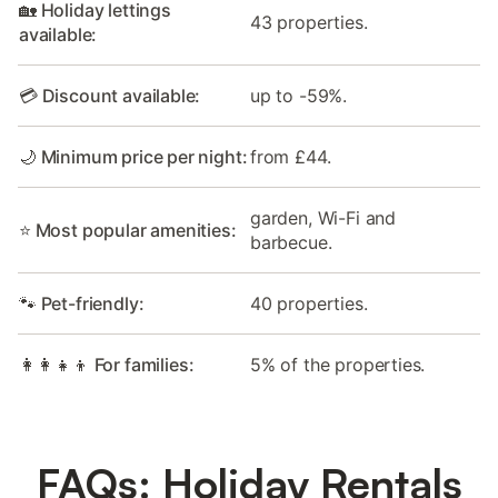
🏡 Holiday lettings
43 properties.
available:
💳 Discount available:
up to -59%.
🌙 Minimum price per night:
from £44.
garden, Wi-Fi and
⭐ Most popular amenities:
barbecue.
🐾 Pet-friendly:
40 properties.
👩‍👩‍👧‍👦 For families:
5% of the properties.
FAQs: Holiday Rentals