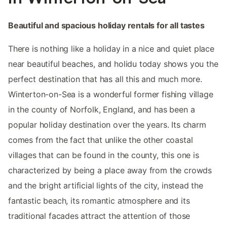
Beautiful and spacious holiday rentals for all tastes
There is nothing like a holiday in a nice and quiet place
near beautiful beaches, and holidu today shows you the
perfect destination that has all this and much more.
Winterton-on-Sea is a wonderful former fishing village
in the county of Norfolk, England, and has been a
popular holiday destination over the years. Its charm
comes from the fact that unlike the other coastal
villages that can be found in the county, this one is
characterized by being a place away from the crowds
and the bright artificial lights of the city, instead the
fantastic beach, its romantic atmosphere and its
traditional facades attract the attention of those