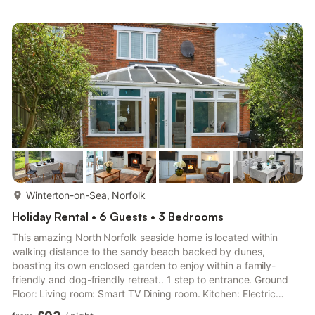
With Shower Attachment, Heated Towel Rail, Toilet Shower
Room: Cubicle Shower, Heated Towel Rail, Toilet First Floor:
Bedroom 1: Kingsize (5ft) Bed Bedroom 2: Kingsize (5ft) Bed
Bedroo...
more...
Winterton-on-Sea, Norfolk
Holiday Rental • 6 Guests • 3 Bedrooms
This amazing North Norfolk seaside home is located within
walking distance to the sandy beach backed by dunes,
boasting its own enclosed garden to enjoy within a family-
friendly and dog-friendly retreat.. 1 step to entrance. Ground
Floor: Living room: Smart TV Dining room. Kitchen: Electric
Oven, Electric Hob, Range, Microwave, Fridge, Dishwasher,