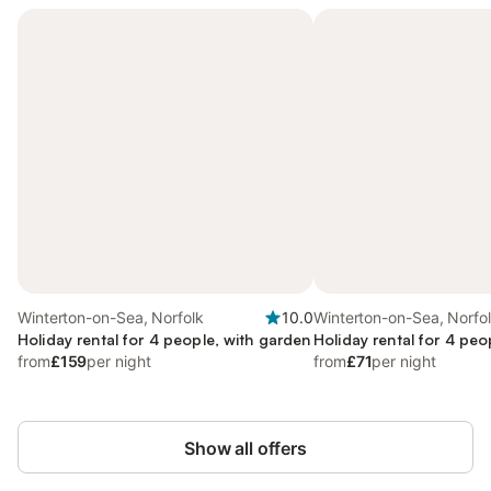
Winterton-on-Sea, Norfolk
10.0
Winterton-on-Sea, Norfo
Holiday rental for 4 people, with garden
Holiday rental for 4 peo
from
£159
per night
from
£71
per night
Show all offers