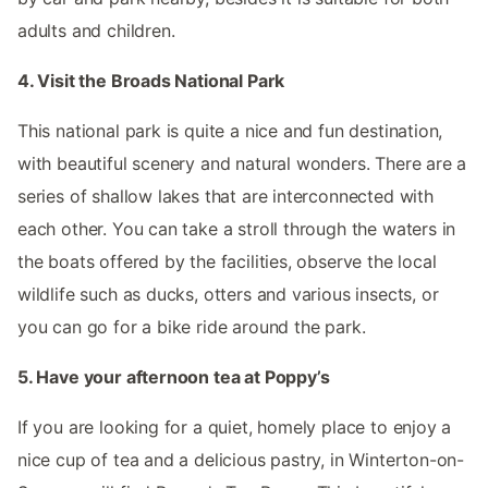
adults and children.
4. Visit the Broads National Park
This national park is quite a nice and fun destination,
with beautiful scenery and natural wonders. There are a
series of shallow lakes that are interconnected with
each other. You can take a stroll through the waters in
the boats offered by the facilities, observe the local
wildlife such as ducks, otters and various insects, or
you can go for a bike ride around the park.
5. Have your afternoon tea at Poppy’s
If you are looking for a quiet, homely place to enjoy a
nice cup of tea and a delicious pastry, in Winterton-on-