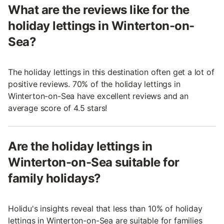
What are the reviews like for the
holiday lettings in Winterton-on-
Sea?
The holiday lettings in this destination often get a lot of
positive reviews. 70% of the holiday lettings in
Winterton-on-Sea have excellent reviews and an
average score of 4.5 stars!
Are the holiday lettings in
Winterton-on-Sea suitable for
family holidays?
Holidu's insights reveal that less than 10% of holiday
lettings in Winterton-on-Sea are suitable for families