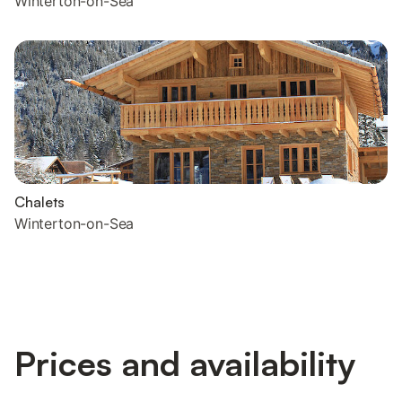
Winterton-on-Sea
Chalets
Winterton-on-Sea
Prices and availability