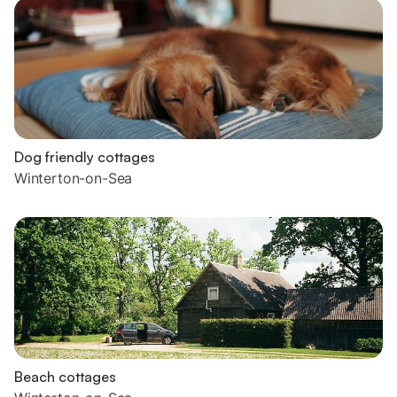
Dog friendly cottages
Winterton-on-Sea
Beach cottages