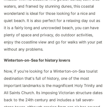
waters, and framed by stunning dunes, this coastal
wonderland is ideal for those looking for a nice and
quiet beach. It is also perfect for a relaxing day out as
it is a fairly long and uncrowded beach, you can have
plenty of space and privacy, do outdoor activities,
enjoy the coastline view and go for walks with your pet
without any problems.
Winterton-on-Sea for history lovers
Now, if you're looking for a Winterton-on-Sea tourist
destination that's full of history, one of the most
important landmarks is the magnificent Holy Trinity and
All Saints Church. Its imposing Victorian structure dates
back to the 24th century and includes a tall seven-