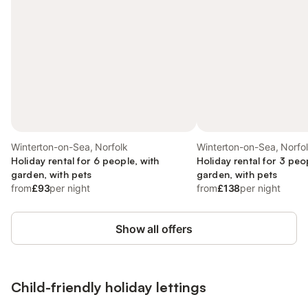
Winterton-on-Sea, Norfolk
Winterton-on-Sea, Norfo
Holiday rental for 6 people, with
Holiday rental for 3 peo
garden, with pets
garden, with pets
from
£93
per night
from
£138
per night
Show all offers
Child-friendly holiday lettings