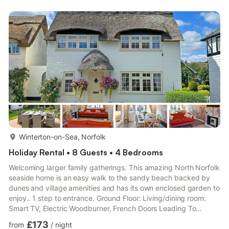
Over, Toilet First Floor: Bedroom 1: Kingsize (5ft) Bed Bedroom
2: Bunk (Double On Bottom, Single Above) Beds Separate
Toilet.. Electric heaters, electricity, bed linen, towels, Wi-Fi an...
more...
Winterton-on-Sea, Norfolk
Holiday Rental • 8 Guests • 4 Bedrooms
Welcoming larger family gatherings. This amazing North Norfolk
seaside home is an easy walk to the sandy beach backed by
dunes and village amenities and has its own enclosed garden to
enjoy.. 1 step to entrance. Ground Floor: Living/dining room:
Smart TV, Electric Woodburner, French Doors Leading To
Garden Kitchen: Electric Cooker, Range, Microwave,
£173
from
/
night
Fridge/Freezer, Dishwasher, Washing Machine Bathroom: Bath