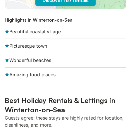
Discover 167 rentals
Highlights in Winterton-on-Sea
Beautiful coastal village
Picturesque town
Wonderful beaches
Amazing food places
Best Holiday Rentals & Lettings in
Winterton-on-Sea
Guests agree: these stays are highly rated for location,
cleanliness, and more.