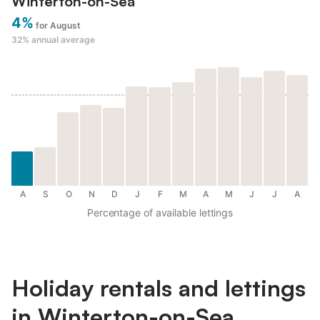
Winterton-on-Sea
4%
for August
32%
annual average
A
S
O
N
D
J
F
M
A
M
J
J
A
Percentage of available lettings
Holiday rentals and lettings
in Winterton-on-Sea