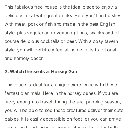
This fabulous free-house is the ideal place to enjoy a
delicious meal with great drinks. Here you'll find dishes
with meat, pork or fish and made in the best English
style, plus vegetarian or vegan options, snacks and of
course delicious cocktails or beer. With a cosy tavern
style, you will definitely feel at home in its traditional
and homely décor.
3. Watch the seals at Horsey Gap
This place is ideal for a unique experience with these
fantastic animals. Here in the horsey dunes, if you are
lucky enough to travel during the seal pupping season,
you will be able to see these creatures deliver their cute
babies. It is easily accessible on foot, or you can arrive
by car and park nearby, besides it is suitable for both