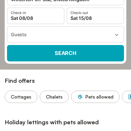
Check-in
Check-out
Sat 08/08
Sat 15/08
Guests
SEARCH
Find offers
Cottages
Chalets
Pets allowed
Holiday lettings with pets allowed