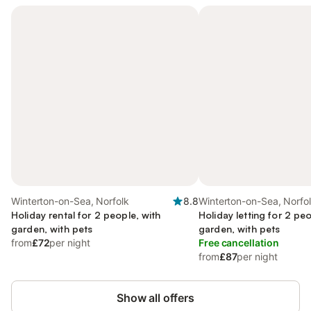
Winterton-on-Sea, Norfolk
8.8
Winterton-on-Sea, Norfo
Holiday rental for 2 people, with
Holiday letting for 2 peo
garden, with pets
garden, with pets
from
£72
per night
Free cancellation
from
£87
per night
Show all offers