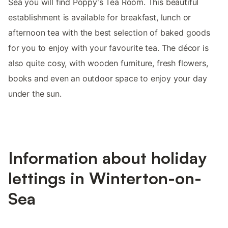
Sea you will find Poppy's Tea Room. This beautiful
establishment is available for breakfast, lunch or
afternoon tea with the best selection of baked goods
for you to enjoy with your favourite tea. The décor is
also quite cosy, with wooden furniture, fresh flowers,
books and even an outdoor space to enjoy your day
under the sun.
Information about holiday
lettings in Winterton-on-
Sea