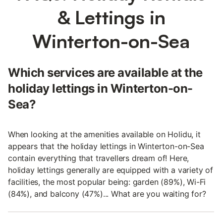
& Lettings in
Winterton-on-Sea
Which services are available at the
holiday lettings in Winterton-on-
Sea?
When looking at the amenities available on Holidu, it
appears that the holiday lettings in Winterton-on-Sea
contain everything that travellers dream of! Here,
holiday lettings generally are equipped with a variety of
facilities, the most popular being: garden (89%), Wi-Fi
(84%), and balcony (47%)... What are you waiting for?