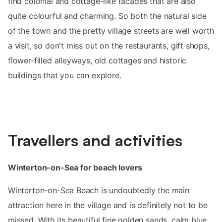
find colonial and cottage-like facades that are also
quite colourful and charming. So both the natural side
of the town and the pretty village streets are well worth
a visit, so don't miss out on the restaurants, gift shops,
flower-filled alleyways, old cottages and historic
buildings that you can explore.
Travellers and activities
Winterton-on-Sea for beach lovers
Winterton-on-Sea Beach is undoubtedly the main
attraction here in the village and is definitely not to be
missed. With its beautiful fine golden sands, calm blue