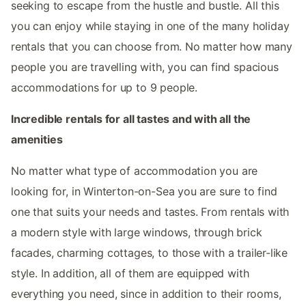
seeking to escape from the hustle and bustle. All this
you can enjoy while staying in one of the many holiday
rentals that you can choose from. No matter how many
people you are travelling with, you can find spacious
accommodations for up to 9 people.
Incredible rentals for all tastes and with all the
amenities
No matter what type of accommodation you are
looking for, in Winterton-on-Sea you are sure to find
one that suits your needs and tastes. From rentals with
a modern style with large windows, through brick
facades, charming cottages, to those with a trailer-like
style. In addition, all of them are equipped with
everything you need, since in addition to their rooms,