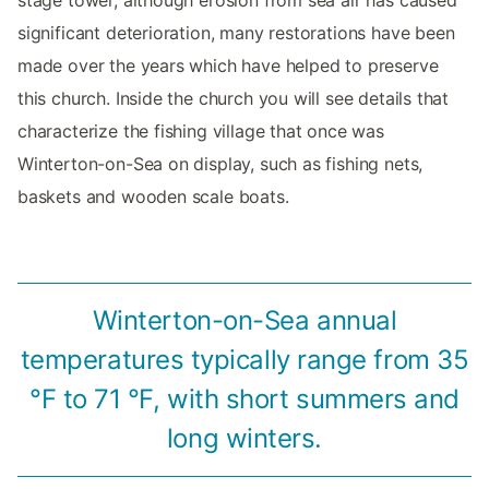
stage tower, although erosion from sea air has caused
significant deterioration, many restorations have been
made over the years which have helped to preserve
this church. Inside the church you will see details that
characterize the fishing village that once was
Winterton-on-Sea on display, such as fishing nets,
baskets and wooden scale boats.
Winterton-on-Sea annual
temperatures typically range from 35
°F to 71 °F, with short summers and
long winters.