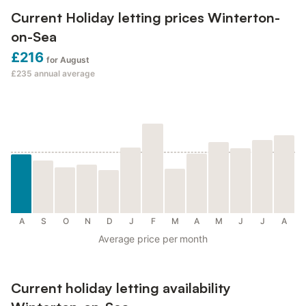
Current Holiday letting prices Winterton-
on-Sea
£216
for August
£235
annual average
A
S
O
N
D
J
F
M
A
M
J
J
A
Average price per month
Current holiday letting availability