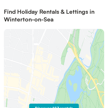
Find Holiday Rentals & Lettings in
Winterton-on-Sea