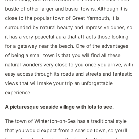
bustle of other larger and busier towns. Although it is
close to the popular town of Great Yarmouth, it is
surrounded by natural beauty and impressive dunes, so
it has a very peaceful aura that attracts those looking
for a getaway near the beach. One of the advantages
of being a small town is that you will find all these
natural wonders very close to you once you arrive, with
easy access through its roads and streets and fantastic
views that will make your trip an unforgettable
experience.
A picturesque seaside village with lots to see.
The town of Winterton-on-Sea has a traditional style
that you would expect from a seaside town, so you'll