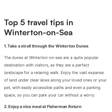
Top 5 travel tips in
Winterton-on-Sea
1. Take a stroll through the Winterton Dunes
The dunes at Winterton-on-sea are a quite popular
destination with visitors, as they are a perfect
landscape for a relaxing walk. Enjoy the vast expanse
of land under clear skies along your loved ones or your
pet, with easily accessible paths and even a parking
space, so you can park your car without a worry.
2. Enjoy a nice meal at Fisherman Return