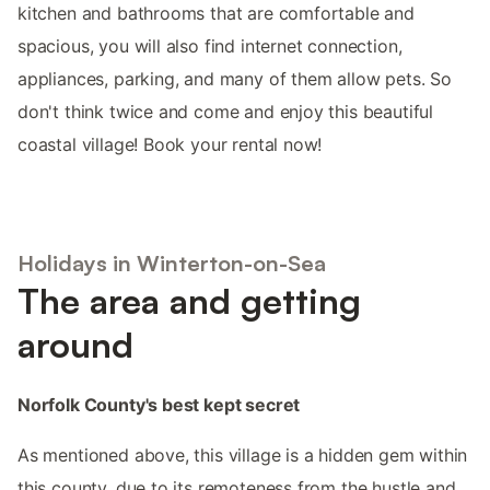
kitchen and bathrooms that are comfortable and
spacious, you will also find internet connection,
appliances, parking, and many of them allow pets. So
don't think twice and come and enjoy this beautiful
coastal village! Book your rental now!
Holidays in Winterton-on-Sea
The area and getting
around
Norfolk County's best kept secret
As mentioned above, this village is a hidden gem within
this county, due to its remoteness from the hustle and