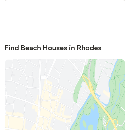
Save up to 10% on many properties with
Sign in
an account
Find Beach Houses in Rhodes