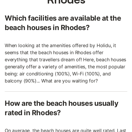
Which facilities are available at the
beach houses in Rhodes?
When looking at the amenities offered by Holidu, it
seems that the beach houses in Rhodes offer
everything that travellers dream of! Here, beach houses
generally offer a variety of amenities, the most popular
being: air conditioning (100%), Wi-Fi (100%), and
balcony (90%)... What are you waiting for?
How are the beach houses usually
rated in Rhodes?
On average, the beach houses are quite well rated. Last