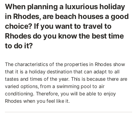
When planning a luxurious holiday
in Rhodes, are beach houses a good
choice? If you want to travel to
Rhodes do you know the best time
to do it?
The characteristics of the properties in Rhodes show
that it is a holiday destination that can adapt to all
tastes and times of the year. This is because there are
varied options, from a swimming pool to air
conditioning. Therefore, you will be able to enjoy
Rhodes when you feel like it.