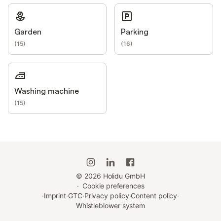
Garden
Parking
(
15
)
(
16
)
Washing machine
(
15
)
©
2026
Holidu GmbH
·
Cookie preferences
·
Imprint
·
GTC
·
Privacy policy
·
Content policy
·
Whistleblower system