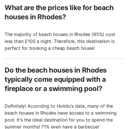
What are the prices like for beach
houses in Rhodes?
The majority of beach houses in Rhodes (95%) cost
less than £100 a night. Therefore, this destination is
perfect for booking a cheap beach house!
Do the beach houses in Rhodes
typically come equipped with a
fireplace or a swimming pool?
Definitely! According to Holidu's data, many of the
beach houses in Rhodes have access to a swimming
pool. It's the ideal destination for you to spend the
summer months! 71% even have a barbecue!