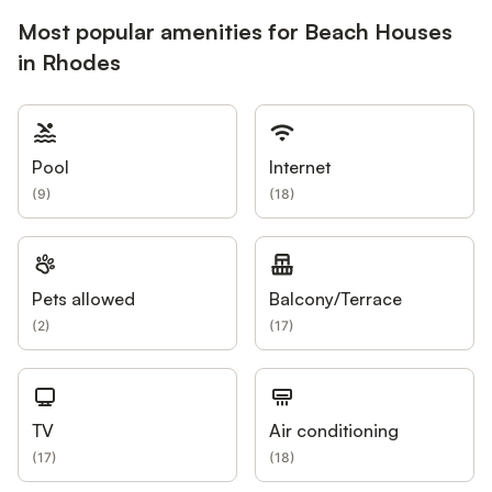
Most popular amenities for Beach Houses
in Rhodes
Pool
Internet
(
9
)
(
18
)
Pets allowed
Balcony/Terrace
(
2
)
(
17
)
TV
Air conditioning
(
17
)
(
18
)