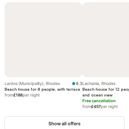
Lardos (Municipality), Rhodes
8.3
Lachania, Rhodes
Beach house for 8 people, with terrace
Beach house for 12 peo
from
£188
per night
and ocean view
Free cancellation
from
£457
per night
Show all offers