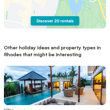
Discover 20 rentals
Other holiday ideas and property types in
Rhodes that might be interesting