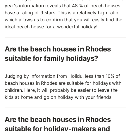
year's information reveals that 48 % of beach houses
have a rating of 9 stars. This is a relatively high ratio
which allows us to confirm that you will easily find the
ideal beach house for a wonderful holiday!
Are the beach houses in Rhodes
suitable for family holidays?
Judging by information from Holidu, less than 10% of
beach houses in Rhodes are suitable for holidays with
children. Here, it will probably be easier to leave the
kids at home and go on holiday with your friends.
Are the beach houses in Rhodes
suitable for holiday-makers and