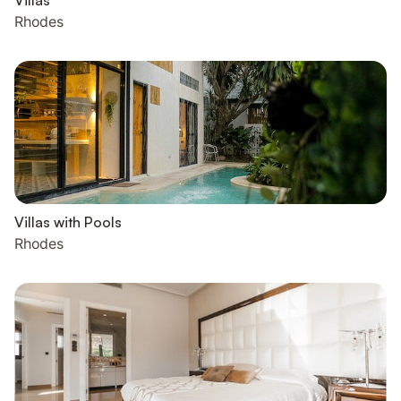
Villas
Rhodes
Villas with Pools
Rhodes