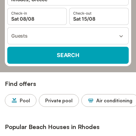
Check-in
Check-out
Sat 08/08
Sat 15/08
Guests
SEARCH
Find offers
Pool
Private pool
Air conditioning
Popular Beach Houses in Rhodes