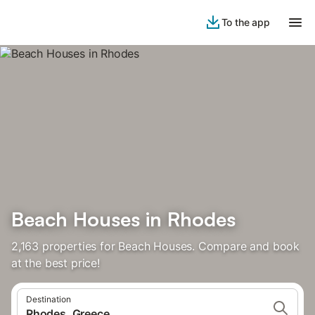
To the app
Beach Houses in Rhodes
2,163 properties for Beach Houses. Compare and book
at the best price!
Destination
Rhodes, Greece