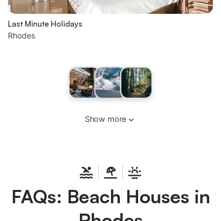
Last Minute Holidays
Rhodes
Show more
FAQs: Beach Houses in
Rhodes