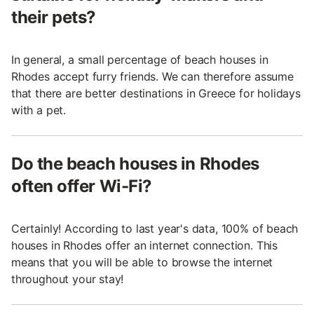
their pets?
In general, a small percentage of beach houses in
Rhodes accept furry friends. We can therefore assume
that there are better destinations in Greece for holidays
with a pet.
Do the beach houses in Rhodes
often offer Wi-Fi?
Certainly! According to last year's data, 100% of beach
houses in Rhodes offer an internet connection. This
means that you will be able to browse the internet
throughout your stay!