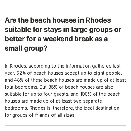
Are the beach houses in Rhodes
suitable for stays in large groups or
better for a weekend break as a
small group?
In Rhodes, according to the information gathered last
year, 52% of beach houses accept up to eight people,
and 48% of these beach houses are made up of at least
four bedrooms. But 86% of beach houses are also
suitable for up to four guests, and 100% of the beach
houses are made up of at least two separate
bedrooms. Rhodes is, therefore, the ideal destination
for groups of friends of all sizes!