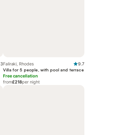
.3
Faliraki, Rhodes
9.7
Villa for 5 people, with pool and terrace
Free cancellation
from
£218
per night