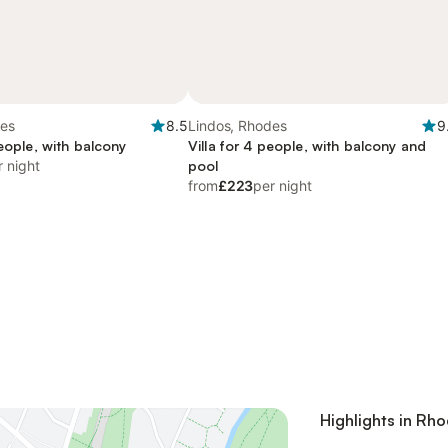
des
8.5
Lindos, Rhodes
9
people, with balcony
Villa for 4 people, with balcony and
r night
pool
from
£223
per night
Highlights in Rh