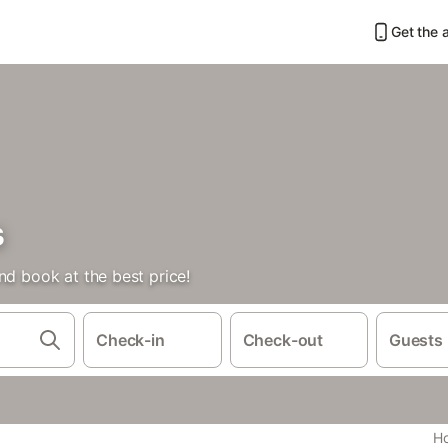
Get the 
s
nd book at the best price!
Check-in
Check-out
Guests
Ho