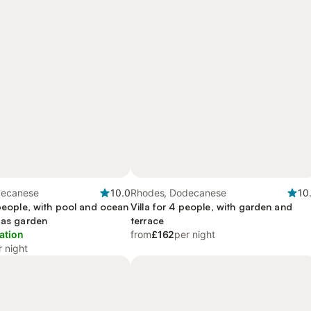
decanese
10.0
Rhodes, Dodecanese
10
 people, with pool and ocean
Villa for 4 people, with garden and
 as garden
terrace
ation
from
£162
per night
r night