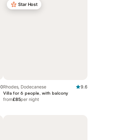
Star Host
.0
Rhodes, Dodecanese
9.6
Villa for 6 people, with balcony
from
£85
per night