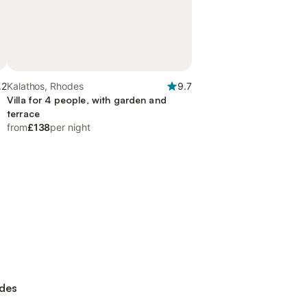
.2
Kalathos, Rhodes
9.7
Villa for 4 people, with garden and
terrace
from
£138
per night
odes