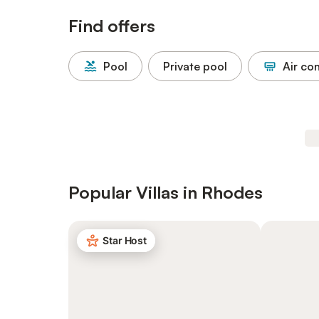
Find offers
Pool
Private pool
Air co
Popular Villas in Rhodes
Star Host