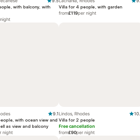
decanese
9.5
Lachania, Rhodes
9
people, with balcony, with
Villa for 4 people, with garden
from
£119
per night
 night
hodes
9.1
Lindos, Rhodes
10
 people, with ocean view and
Villa for 2 people
ell as view and balcony
Free cancellation
r night
from
£90
per night