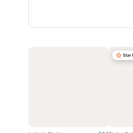
Sign in or register
Star