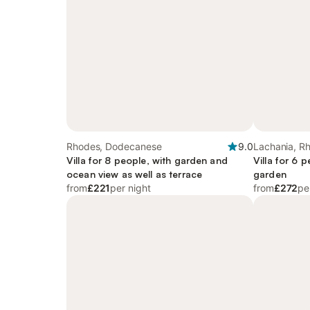
Rhodes, Dodecanese
9.0
Lachania, R
Villa for 8 people, with garden and
Villa for 6 
ocean view as well as terrace
garden
from
£221
per night
from
£272
pe