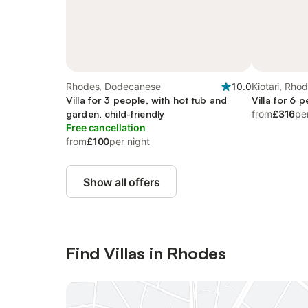
Rhodes, Dodecanese
10.0
Kiotari, Rho
Villa for 3 people, with hot tub and
Villa for 6 
garden, child-friendly
from
£316
pe
Free cancellation
from
£100
per night
Show all offers
Find Villas in Rhodes