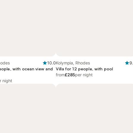
hodes
10.0
Kolympia, Rhodes
9
people, with ocean view and
Villa for 12 people, with pool
from
£285
per night
r night