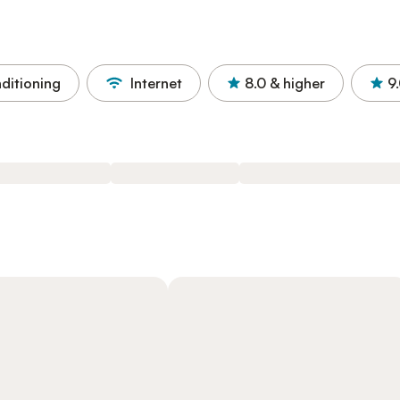
nditioning
Internet
8.0
& higher
9