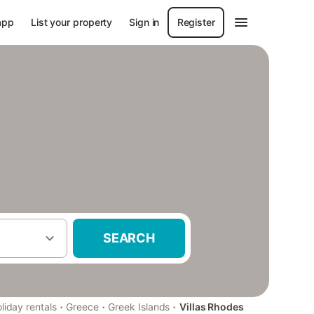
app
List your property
Sign in
Register
SEARCH
·
·
·
liday rentals
Greece
Greek Islands
Villas Rhodes