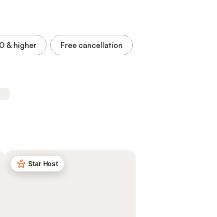
.0
& higher
Free cancellation
Star Host