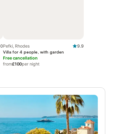
.0
Pefki, Rhodes
9.9
Villa for 4 people, with garden
Free cancellation
from
£100
per night