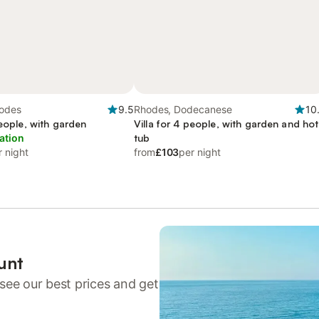
hodes
9.5
Rhodes, Dodecanese
10
people, with garden
Villa for 4 people, with garden and hot
ation
tub
r night
from
£103
per night
unt
see our best prices and get