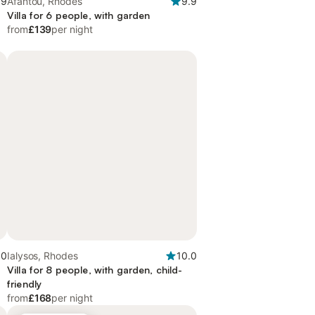
.9
Afantou, Rhodes
9.9
Villa for 6 people, with garden
from
£139
per night
.0
Ialysos, Rhodes
10.0
Villa for 8 people, with garden, child-
friendly
from
£168
per night