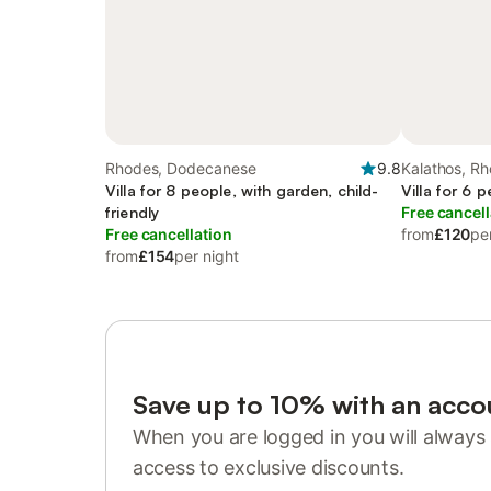
Rhodes, Dodecanese
9.8
Kalathos, R
Villa for 8 people, with garden, child-
Villa for 6 
friendly
Free cancell
Free cancellation
from
£120
pe
from
£154
per night
Save up to 10% with an acco
When you are logged in you will always 
access to exclusive discounts.