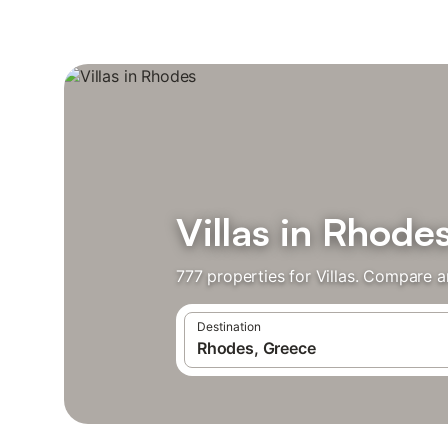
Villas in Rhode
777 properties for Villas. Compare a
Destination