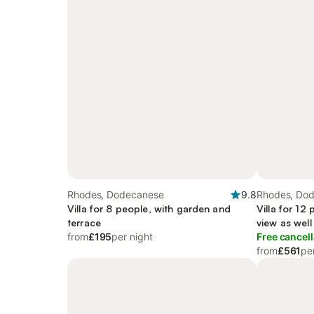
Rhodes, Dodecanese
9.8
Rhodes, Do
Villa for 8 people, with garden and
Villa for 12
terrace
view as well
from
£195
per night
Free cancell
from
£561
pe