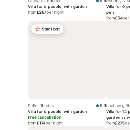
Lachania, Rhodes
9.5
Rhodes, Do
Villa for 6 people, with garden
Villa for 6 
from
£267
per night
pets
from
£54
per
Star Host
Pefki, Rhodes
9.9
Lachania, R
Villa for 6 people, with garden
Villa for 12
Free cancellation
garden as w
from
£174
per night
from
£275
pe