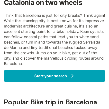
Catalonia on two wheels
Think that Barcelona is just for city breaks? Think again!
While this stunning city is best known for its impressive
modernist architecture and great cuisine, it's also an
excellent starting point for a bike holiday. Keen cyclists
can follow coastal paths that lead you to white sand
beaches, or turn inland towards the rugged Serralada
de Marina and tiny traditional beaches tucked away
from the crowds. Jump on your bike, get out of the
city, and discover the marvellous cycling routes around
Barcelona.
Start your search
Popular Bike trip in Barcelona