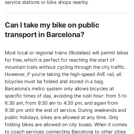
service stations or bike shops nearby.
Can I take my bike on public
transport in Barcelona?
Most local or regional trains (Rodalies) will permit bikes
for free, which is perfect for reaching the start of
mountain trails without cycling through the city traffic.
However, if you're taking the high-speed AVE rail, all
bicycles must be folded and stored in a bag.
Barcelona's metro system only allows bicycles at
specific times of day, avoiding the rush hour: from 5 to
6:30 am, from 9:30 am to 4:30 pm, and again from
9:30 pm until the end of service. During weekends and
public holidays, bikes are allowed at any time. Only
folding bikes are allowed on city buses. When it comes
to coach services connecting Barcelona to other cities