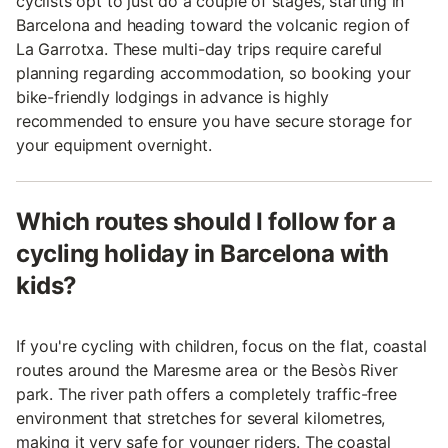
cyclists opt to just do a couple of stages, starting in
Barcelona and heading toward the volcanic region of
La Garrotxa. These multi-day trips require careful
planning regarding accommodation, so booking your
bike-friendly lodgings in advance is highly
recommended to ensure you have secure storage for
your equipment overnight.
Which routes should I follow for a
cycling holiday in Barcelona with
kids?
If you're cycling with children, focus on the flat, coastal
routes around the Maresme area or the Besòs River
park. The river path offers a completely traffic-free
environment that stretches for several kilometres,
making it very safe for younger riders. The coastal