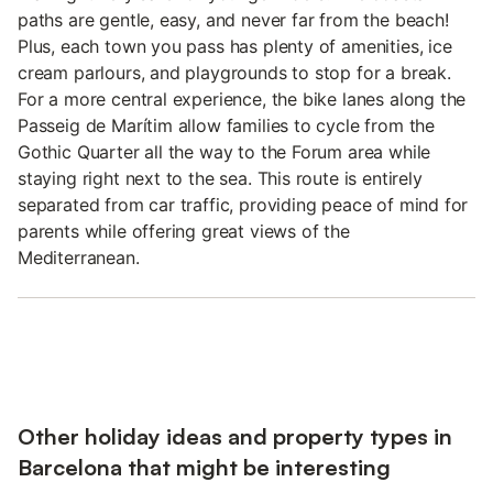
paths are gentle, easy, and never far from the beach!
Plus, each town you pass has plenty of amenities, ice
cream parlours, and playgrounds to stop for a break.
For a more central experience, the bike lanes along the
Passeig de Marítim allow families to cycle from the
Gothic Quarter all the way to the Forum area while
staying right next to the sea. This route is entirely
separated from car traffic, providing peace of mind for
parents while offering great views of the
Mediterranean.
Other holiday ideas and property types in
Barcelona that might be interesting