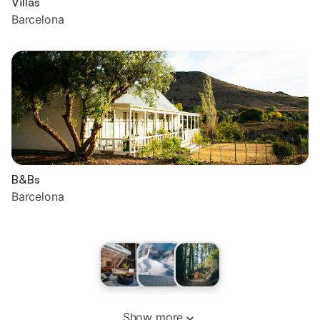
Villas
Barcelona
B&Bs
Barcelona
Show more