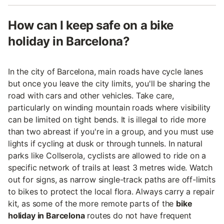
How can I keep safe on a bike
holiday in Barcelona?
In the city of Barcelona, main roads have cycle lanes
but once you leave the city limits, you'll be sharing the
road with cars and other vehicles. Take care,
particularly on winding mountain roads where visibility
can be limited on tight bends. It is illegal to ride more
than two abreast if you're in a group, and you must use
lights if cycling at dusk or through tunnels. In natural
parks like Collserola, cyclists are allowed to ride on a
specific network of trails at least 3 metres wide. Watch
out for signs, as narrow single-track paths are off-limits
to bikes to protect the local flora. Always carry a repair
kit, as some of the more remote parts of the
bike
holiday in Barcelona
routes do not have frequent