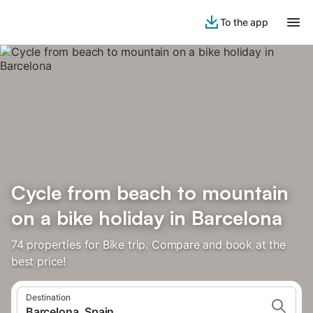
To the app
Cycle from beach to mountain
on a bike holiday in Barcelona
74 properties for Bike trip. Compare and book at the
best price!
Destination
Barcelona, Spain