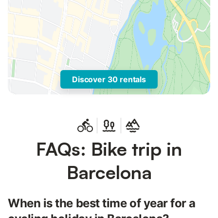
Discover 30 rentals
FAQs: Bike trip in
Barcelona
When is the best time of year for a