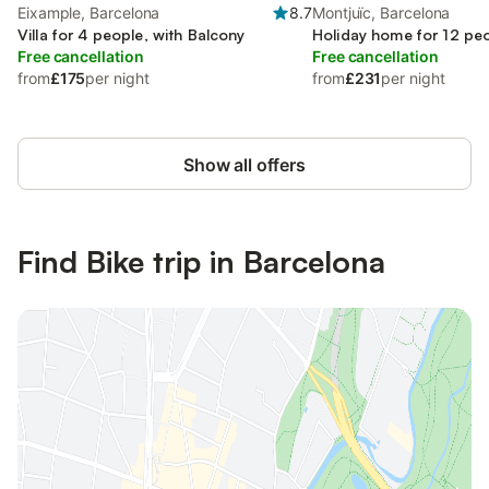
Eixample, Barcelona
8.7
Montjuïc, Barcelona
Villa for 4 people, with Balcony
Holiday home for 12 pe
Free cancellation
Free cancellation
from
£175
per night
from
£231
per night
Show all offers
Find Bike trip in Barcelona