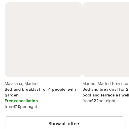
Malasaña, Madrid
Madrid, Madrid Province
Bed and breakfast for 4 people, with
Bed and breakfast for 2
garden
pool and terrace as wel
Free cancellation
from
£22
per night
from
£10
per night
Show all offers