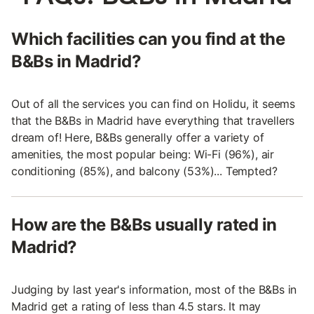
Which facilities can you find at the
B&Bs in Madrid?
Out of all the services you can find on Holidu, it seems
that the B&Bs in Madrid have everything that travellers
dream of! Here, B&Bs generally offer a variety of
amenities, the most popular being: Wi-Fi (96%), air
conditioning (85%), and balcony (53%)... Tempted?
How are the B&Bs usually rated in
Madrid?
Judging by last year's information, most of the B&Bs in
Madrid get a rating of less than 4.5 stars. It may