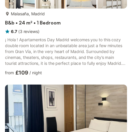
more...
Malasaña, Madrid
B&b • 24 m² • 1 Bedroom
6.7
(
3
reviews
)
¡ Hola ! Apartamentos Day Madrid welcomes you to this cozy
double room located in an unbeatable area just a few minutes
from Gran Vía, in the very heart of Madrid. Surrounded by
cinemas, theaters, shops, restaurants, and the city’s main
tourist attractions, it is the perfect place to fully enjoy Madrid.
We take care of every detail so that you feel at home from the
£109
from
/
night
very first moment. We look forward to welcoming you!. It is a 25
m2 practical and functional double room with a private
bathroom fully equipped for a comfortable and enjoyable stay.
It is located on the third floor and the bu...