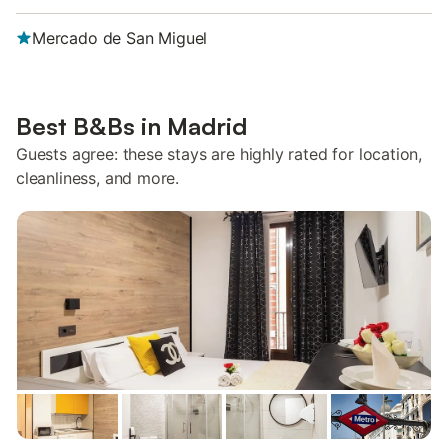
Mercado de San Miguel
Best B&Bs in Madrid
Guests agree: these stays are highly rated for location,
cleanliness, and more.