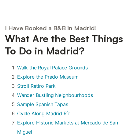
I Have Booked a B&B in Madrid!
What Are the Best Things
To Do in Madrid?
Walk the Royal Palace Grounds
Explore the Prado Museum
Stroll Retiro Park
Wander Bustling Neighbourhoods
Sample Spanish Tapas
Cycle Along Madrid Río
Explore Historic Markets at Mercado de San
Miguel