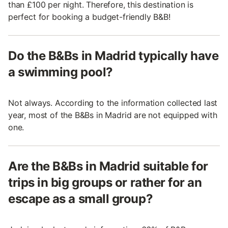
than £100 per night. Therefore, this destination is
perfect for booking a budget-friendly B&B!
Do the B&Bs in Madrid typically have
a swimming pool?
Not always. According to the information collected last
year, most of the B&Bs in Madrid are not equipped with
one.
Are the B&Bs in Madrid suitable for
trips in big groups or rather for an
escape as a small group?