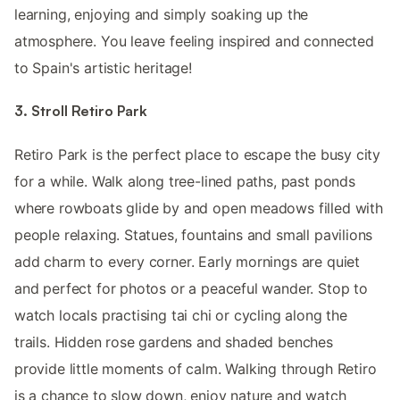
learning, enjoying and simply soaking up the
atmosphere. You leave feeling inspired and connected
to Spain's artistic heritage!
3. Stroll Retiro Park
Retiro Park is the perfect place to escape the busy city
for a while. Walk along tree-lined paths, past ponds
where rowboats glide by and open meadows filled with
people relaxing. Statues, fountains and small pavilions
add charm to every corner. Early mornings are quiet
and perfect for photos or a peaceful wander. Stop to
watch locals practising tai chi or cycling along the
trails. Hidden rose gardens and shaded benches
provide little moments of calm. Walking through Retiro
is a chance to slow down, enjoy nature and watch