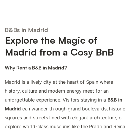
B&Bs in Madrid
Explore the Magic of
Madrid from a Cosy BnB
Why Rent a B&B in Madrid?
Madrid is a lively city at the heart of Spain where
history, culture and modern energy meet for an
unforgettable experience. Visitors staying in a
B&B in
Madrid
can wander through grand boulevards, historic
squares and streets lined with elegant architecture, or
explore world-class museums like the Prado and Reina