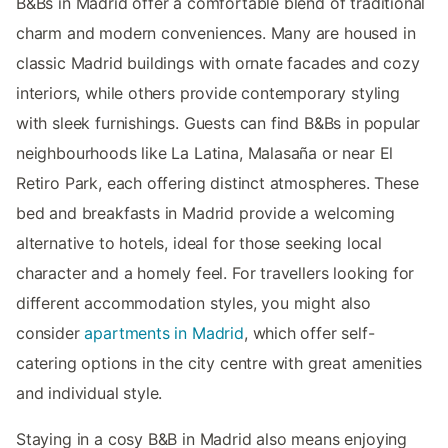
B&Bs in Madrid offer a comfortable blend of traditional
charm and modern conveniences. Many are housed in
classic Madrid buildings with ornate facades and cozy
interiors, while others provide contemporary styling
with sleek furnishings. Guests can find B&Bs in popular
neighbourhoods like La Latina, Malasaña or near El
Retiro Park, each offering distinct atmospheres. These
bed and breakfasts in Madrid provide a welcoming
alternative to hotels, ideal for those seeking local
character and a homely feel. For travellers looking for
different accommodation styles, you might also
consider
apartments in Madrid
, which offer self-
catering options in the city centre with great amenities
and individual style.
Staying in a cosy B&B in Madrid also means enjoying