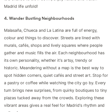
Madrid life unfold!
4. Wander Bustling Neighbourhoods
Malasaña, Chueca and La Latina are full of energy,
colour and things to discover. Streets are lined with
murals, cafés, shops and lively squares where people
gather and music fills the air. Each neighbourhood has
its own personality, whether it's artsy, trendy or
historic. Meandering without a map is the best way to
spot hidden corners, quiet cafés and street art. Stop for
a pastry or coffee while watching the city go by. Every
turn brings new surprises, from quirky boutiques to tiny
plazas tucked away from the crowds. Exploring these
vibrant areas gives a real feel for Madrid's rhythm and