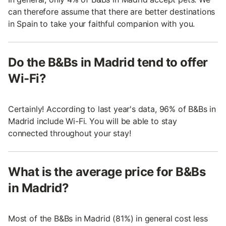
can therefore assume that there are better destinations
in Spain to take your faithful companion with you.
Do the B&Bs in Madrid tend to offer
Wi-Fi?
Certainly! According to last year's data, 96% of B&Bs in
Madrid include Wi-Fi. You will be able to stay
connected throughout your stay!
What is the average price for B&Bs
in Madrid?
Most of the B&Bs in Madrid (81%) in general cost less