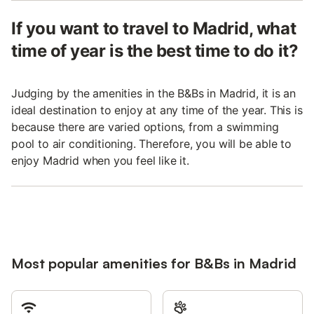
If you want to travel to Madrid, what
time of year is the best time to do it?
Judging by the amenities in the B&Bs in Madrid, it is an
ideal destination to enjoy at any time of the year. This is
because there are varied options, from a swimming
pool to air conditioning. Therefore, you will be able to
enjoy Madrid when you feel like it.
Most popular amenities for B&Bs in Madrid