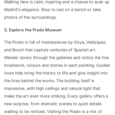
Walking here is calm, inspiring and a chance to soak up
Madrid's elegance. Stop to rest on a bench or take
photos of the surroundings.
2. Explore the Prado Museum
The Prado is full of masterpieces by Goya, Velázquez
and Bosch that capture centuries of Spanish art.
Wander slowly through the galleries and notice the fine
brushwork, colours and stories in each painting. Guided
tours help bring the history to life and give insight into
the lives behind the works. The building itself is
impressive, with high ceilings and natural light that
make the art even more striking. Every gallery offers a
new surprise, from dramatic scenes to quiet details
waiting to be noticed. Visiting the Prado is a mix of