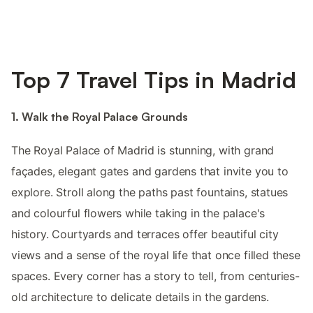
Top 7 Travel Tips in Madrid
1. Walk the Royal Palace Grounds
The Royal Palace of Madrid is stunning, with grand
façades, elegant gates and gardens that invite you to
explore. Stroll along the paths past fountains, statues
and colourful flowers while taking in the palace's
history. Courtyards and terraces offer beautiful city
views and a sense of the royal life that once filled these
spaces. Every corner has a story to tell, from centuries-
old architecture to delicate details in the gardens.