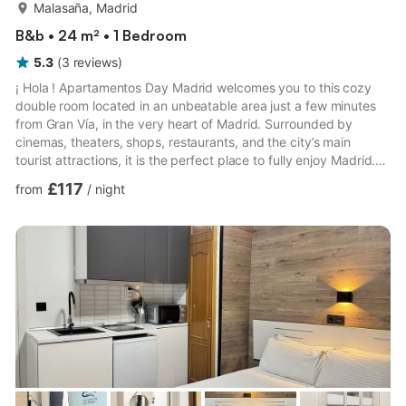
more...
Malasaña, Madrid
B&b • 24 m² • 1 Bedroom
5.3
(
3
reviews
)
¡ Hola ! Apartamentos Day Madrid welcomes you to this cozy
double room located in an unbeatable area just a few minutes
from Gran Vía, in the very heart of Madrid. Surrounded by
cinemas, theaters, shops, restaurants, and the city’s main
tourist attractions, it is the perfect place to fully enjoy Madrid.
We take care of every detail so that you feel at home from the
£117
from
/
night
very first moment. We look forward to welcoming you!. It is a 25
m2 street-facing, practical and functional double room with a
private bathroom fully equipped for a comfortable and
enjoyable stay. It is located on the third f...