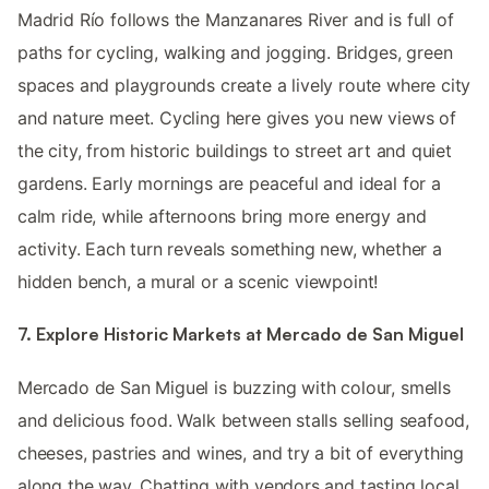
Madrid Río follows the Manzanares River and is full of
paths for cycling, walking and jogging. Bridges, green
spaces and playgrounds create a lively route where city
and nature meet. Cycling here gives you new views of
the city, from historic buildings to street art and quiet
gardens. Early mornings are peaceful and ideal for a
calm ride, while afternoons bring more energy and
activity. Each turn reveals something new, whether a
hidden bench, a mural or a scenic viewpoint!
7. Explore Historic Markets at Mercado de San Miguel
Mercado de San Miguel is buzzing with colour, smells
and delicious food. Walk between stalls selling seafood,
cheeses, pastries and wines, and try a bit of everything
along the way. Chatting with vendors and tasting local