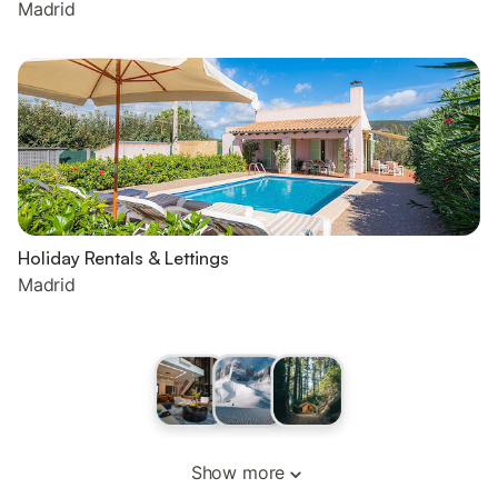
Madrid
Holiday Rentals & Lettings
Madrid
Show more