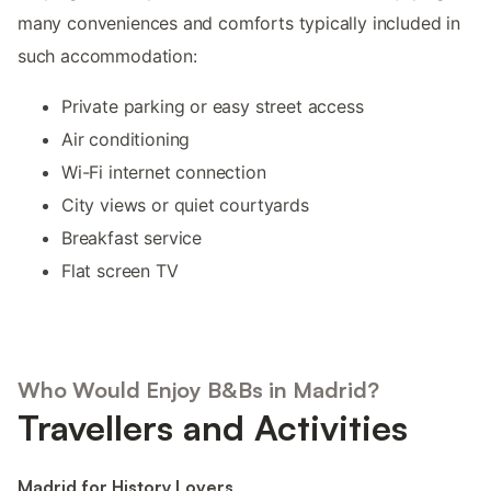
many conveniences and comforts typically included in
such accommodation:
Private parking or easy street access
Air conditioning
Wi-Fi internet connection
City views or quiet courtyards
Breakfast service
Flat screen TV
Who Would Enjoy B&Bs in Madrid?
Travellers and Activities
Madrid for History Lovers