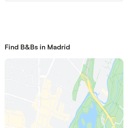
Save up to 10% on many properties with
Sign in
an account
Find B&Bs in Madrid