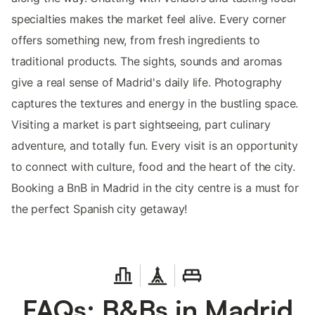
specialties makes the market feel alive. Every corner
offers something new, from fresh ingredients to
traditional products. The sights, sounds and aromas
give a real sense of Madrid's daily life. Photography
captures the textures and energy in the bustling space.
Visiting a market is part sightseeing, part culinary
adventure, and totally fun. Every visit is an opportunity
to connect with culture, food and the heart of the city.
Booking a BnB in Madrid in the city centre is a must for
the perfect Spanish city getaway!
FAQs: B&Bs in Madrid