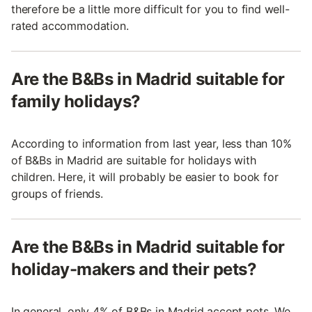
therefore be a little more difficult for you to find well-
rated accommodation.
Are the B&Bs in Madrid suitable for
family holidays?
According to information from last year, less than 10%
of B&Bs in Madrid are suitable for holidays with
children. Here, it will probably be easier to book for
groups of friends.
Are the B&Bs in Madrid suitable for
holiday-makers and their pets?
In general, only 4% of B&Bs in Madrid accept pets. We