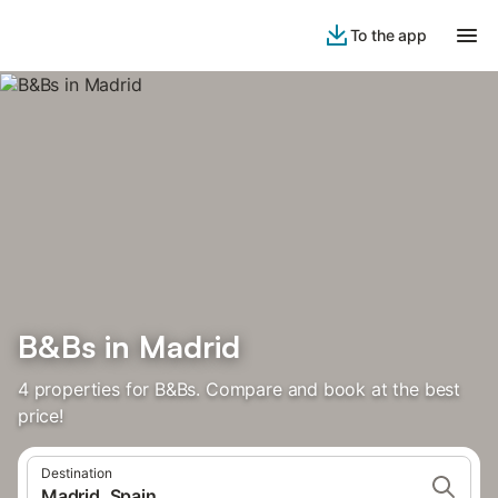
To the app
B&Bs in Madrid
4 properties for B&Bs. Compare and book at the best
price!
Destination
Madrid, Spain