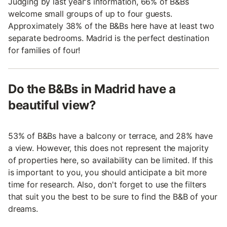
Judging by last year's information, 66% of B&Bs
welcome small groups of up to four guests.
Approximately 38% of the B&Bs here have at least two
separate bedrooms. Madrid is the perfect destination
for families of four!
Do the B&Bs in Madrid have a
beautiful view?
53% of B&Bs have a balcony or terrace, and 28% have
a view. However, this does not represent the majority
of properties here, so availability can be limited. If this
is important to you, you should anticipate a bit more
time for research. Also, don't forget to use the filters
that suit you the best to be sure to find the B&B of your
dreams.