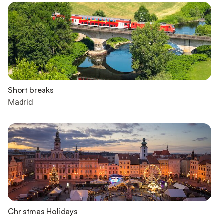
Short breaks
Madrid
Christmas Holidays