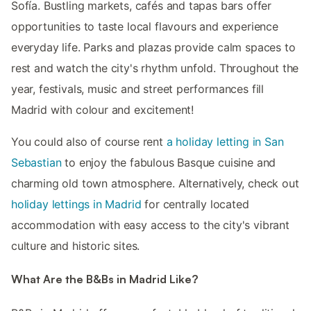
Sofía. Bustling markets, cafés and tapas bars offer
opportunities to taste local flavours and experience
everyday life. Parks and plazas provide calm spaces to
rest and watch the city's rhythm unfold. Throughout the
year, festivals, music and street performances fill
Madrid with colour and excitement!
You could also of course rent
a holiday letting in San
Sebastian
to enjoy the fabulous Basque cuisine and
charming old town atmosphere. Alternatively, check out
holiday lettings in Madrid
for centrally located
accommodation with easy access to the city's vibrant
culture and historic sites.
What Are the B&Bs in Madrid Like?