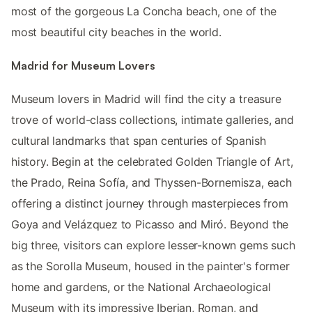
most of the gorgeous La Concha beach, one of the
most beautiful city beaches in the world.
Madrid for Museum Lovers
Museum lovers in Madrid will find the city a treasure
trove of world-class collections, intimate galleries, and
cultural landmarks that span centuries of Spanish
history. Begin at the celebrated Golden Triangle of Art,
the Prado, Reina Sofía, and Thyssen-Bornemisza, each
offering a distinct journey through masterpieces from
Goya and Velázquez to Picasso and Miró. Beyond the
big three, visitors can explore lesser-known gems such
as the Sorolla Museum, housed in the painter's former
home and gardens, or the National Archaeological
Museum with its impressive Iberian, Roman, and