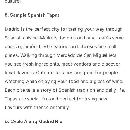
culture!
5. Sample Spanish Tapas
Madrid is the perfect city for tasting your way through
Spanish cuisine! Markets, taverns and small cafés serve
chorizo, jamón, fresh seafood and cheeses on small
plates. Walking through Mercado de San Miguel lets
you see fresh ingredients, meet vendors and discover
local flavours. Outdoor terraces are great for people-
watching while enjoying your food and a glass of wine.
Each bite tells a story of Spanish tradition and daily life.
Tapas are social, fun and perfect for trying new
flavours with friends or family.
6. Cycle Along Madrid Río