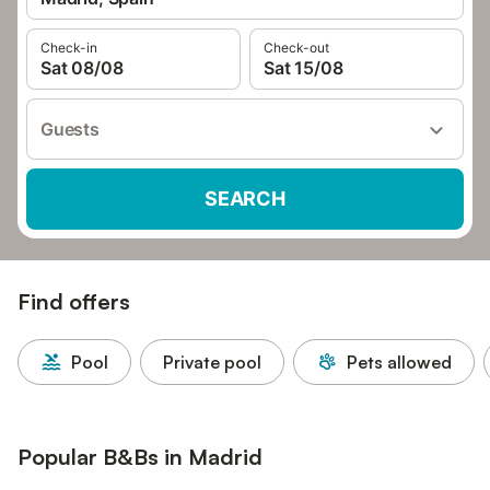
Check-in
Check-out
Sat 08/08
Sat 15/08
Guests
SEARCH
Find offers
Pool
Private pool
Pets allowed
Popular B&Bs in Madrid