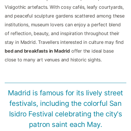
Visigothic artefacts. With cosy cafés, leafy courtyards,
and peaceful sculpture gardens scattered among these
institutions, museum lovers can enjoy a perfect blend
of reflection, beauty, and inspiration throughout their
stay in Madrid. Travellers interested in culture may find
bed and breakfasts in Madrid
offer the ideal base
close to many art venues and historic sights.
Madrid is famous for its lively street
festivals, including the colorful San
Isidro Festival celebrating the city's
patron saint each May.