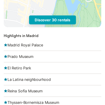
Discover 30 rentals
Highlights in Madrid
Madrid Royal Palace
Prado Museum
El Retiro Park
La Latina neighbourhood
Reina Sofía Museum
Thyssen-Bornemisza Museum