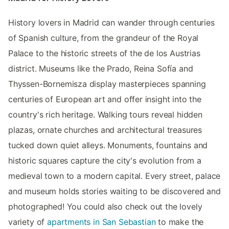
History lovers in Madrid can wander through centuries
of Spanish culture, from the grandeur of the Royal
Palace to the historic streets of the de los Austrias
district. Museums like the Prado, Reina Sofía and
Thyssen-Bornemisza display masterpieces spanning
centuries of European art and offer insight into the
country's rich heritage. Walking tours reveal hidden
plazas, ornate churches and architectural treasures
tucked down quiet alleys. Monuments, fountains and
historic squares capture the city's evolution from a
medieval town to a modern capital. Every street, palace
and museum holds stories waiting to be discovered and
photographed! You could also check out the lovely
variety of
apartments in San Sebastian
to make the