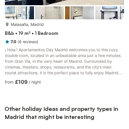
more...
Malasaña, Madrid
B&b • 19 m² • 1 Bedroom
7.0
(
6
reviews
)
¡ Hola ! Apartamentos Day Madrid welcomes you to this cozy
double room, located in an unbeatable area just a few minutes
from Gran Vía, in the very heart of Madrid. Surrounded by
cinemas, theaters, shops, restaurants, and the city’s main
tourist attractions, it is the perfect place to fully enjoy Madrid.
We take care of every detail so that you feel at home from the
£109
from
/
night
very first moment. We look forward to welcoming you!. It is a 20
m2 practical and functional street-facing double room with a
private bathroom fully equipped for a comfortable and
enjoyable stay. The room is distributed in a...
Other holiday ideas and property types in
Madrid that might be interesting