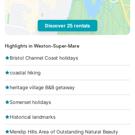
Discover 25 rentals
Highlights in Weston-Super-Mare
Bristol Channel Coast holidays
coastal hiking
heritage village B&B getaway
Somerset holidays
Historical landmarks
Mendip Hills Area of Outstanding Natural Beauty