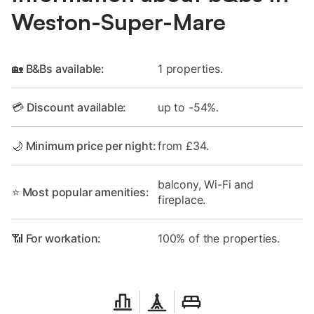
Weston-Super-Mare
🏡 B&Bs available:
1 properties.
💳 Discount available:
up to -54%.
🌙 Minimum price per night:
from £34.
balcony, Wi-Fi and
⭐ Most popular amenities:
fireplace.
📶 For workation:
100% of the properties.