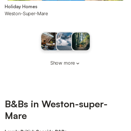
Holiday Homes
Weston-Super-Mare
Show more
B&Bs in Weston-super-
Mare