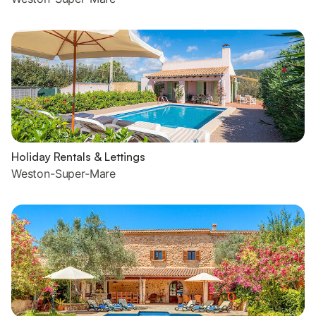
Holiday Rentals & Lettings
Weston-Super-Mare