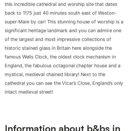
this incredible cathedral and worship site that dates
back to 1175 just 40 minutes south east of Weston-
super-Mare by car! This stunning house of worship is a
significant heritage landmark and you can admire one
of the largest and most impressive collections of
historic stained glass in Britain here alongside the
famous Wells Clock, the oldest clock mechanism in
England, the fabulous octagonal chapter house and a
mystical, medieval chained library! Next to the
cathedral you can see the Vicar’s Close, England’s only
intact medieval street!
Information about b&bs in