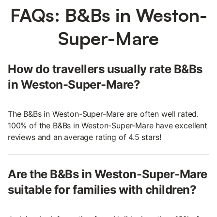
FAQs: B&Bs in Weston-
Super-Mare
How do travellers usually rate B&Bs
in Weston-Super-Mare?
The B&Bs in Weston-Super-Mare are often well rated.
100% of the B&Bs in Weston-Super-Mare have excellent
reviews and an average rating of 4.5 stars!
Are the B&Bs in Weston-Super-Mare
suitable for families with children?