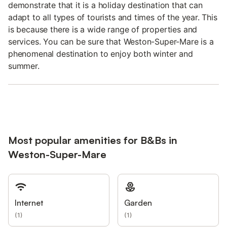
demonstrate that it is a holiday destination that can
adapt to all types of tourists and times of the year. This
is because there is a wide range of properties and
services. You can be sure that Weston-Super-Mare is a
phenomenal destination to enjoy both winter and
summer.
Most popular amenities for B&Bs in
Weston-Super-Mare
Internet
Garden
(
1
)
(
1
)