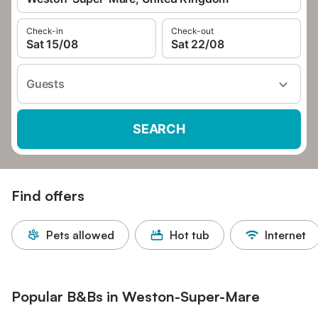
Check-in
Check-out
Sat 15/08
Sat 22/08
Guests
SEARCH
Find offers
Pets allowed
Hot tub
Internet
Popular B&Bs in Weston-Super-Mare