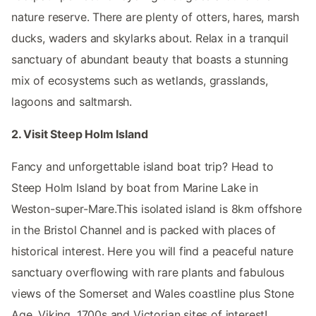
nature reserve. There are plenty of otters, hares, marsh
ducks, waders and skylarks about. Relax in a tranquil
sanctuary of abundant beauty that boasts a stunning
mix of ecosystems such as wetlands, grasslands,
lagoons and saltmarsh.
2. Visit Steep Holm Island
Fancy and unforgettable island boat trip? Head to
Steep Holm Island by boat from Marine Lake in
Weston-super-Mare.This isolated island is 8km offshore
in the Bristol Channel and is packed with places of
historical interest. Here you will find a peaceful nature
sanctuary overflowing with rare plants and fabulous
views of the Somerset and Wales coastline plus Stone
Age, Viking, 1700s and Victorian sites of interest!