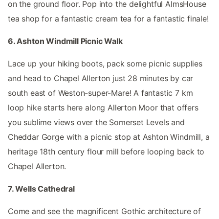
on the ground floor. Pop into the delightful AlmsHouse
tea shop for a fantastic cream tea for a fantastic finale!
6. Ashton Windmill Picnic Walk
Lace up your hiking boots, pack some picnic supplies
and head to Chapel Allerton just 28 minutes by car
south east of Weston-super-Mare! A fantastic 7 km
loop hike starts here along Allerton Moor that offers
you sublime views over the Somerset Levels and
Cheddar Gorge with a picnic stop at Ashton Windmill, a
heritage 18th century flour mill before looping back to
Chapel Allerton.
7. Wells Cathedral
Come and see the magnificent Gothic architecture of