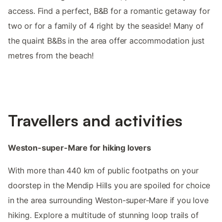
access. Find a perfect, B&B for a romantic getaway for
two or for a family of 4 right by the seaside! Many of
the quaint B&Bs in the area offer accommodation just
metres from the beach!
Travellers and activities
Weston-super-Mare for hiking lovers
With more than 440 km of public footpaths on your
doorstep in the Mendip Hills you are spoiled for choice
in the area surrounding Weston-super-Mare if you love
hiking. Explore a multitude of stunning loop trails of