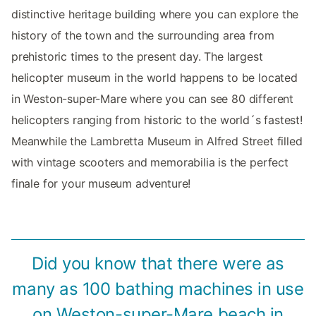
distinctive heritage building where you can explore the
history of the town and the surrounding area from
prehistoric times to the present day. The largest
helicopter museum in the world happens to be located
in Weston-super-Mare where you can see 80 different
helicopters ranging from historic to the world´s fastest!
Meanwhile the Lambretta Museum in Alfred Street filled
with vintage scooters and memorabilia is the perfect
finale for your museum adventure!
Did you know that there were as
many as 100 bathing machines in use
on Weston-super-Mare beach in