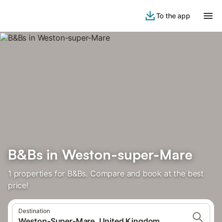
To the app
B&Bs in Weston-super-Mare
1 properties for B&Bs. Compare and book at the best
price!
Destination
Weston-Super-Mare, United Kingdom