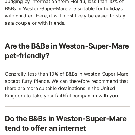
Judging by information from Holidu, less than 10% of
B&Bs in Weston-Super-Mare are suitable for holidays
with children. Here, it will most likely be easier to stay
as a couple or with friends.
Are the B&Bs in Weston-Super-Mare
pet-friendly?
Generally, less than 10% of B&Bs in Weston-Super-Mare
accept furry friends. We can therefore recommend that
there are more suitable destinations in the United
Kingdom to take your faithful companion with you.
Do the B&Bs in Weston-Super-Mare
tend to offer an internet