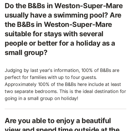
Do the B&Bs in Weston-Super-Mare
usually have a swimming pool? Are
the B&Bs in Weston-Super-Mare
suitable for stays with several
people or better for a holiday as a
small group?
Judging by last year's information, 100% of B&Bs are
perfect for families with up to four guests.
Approximately 100% of the B&Bs here include at least
two separate bedrooms. This is the ideal destination for
going in a small group on holiday!
Are you able to enjoy a beautiful
view and spend time outside at the