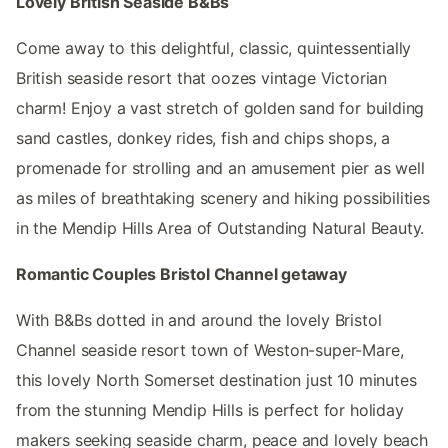
Lovely British Seaside B&Bs
Come away to this delightful, classic, quintessentially
British seaside resort that oozes vintage Victorian
charm! Enjoy a vast stretch of golden sand for building
sand castles, donkey rides, fish and chips shops, a
promenade for strolling and an amusement pier as well
as miles of breathtaking scenery and hiking possibilities
in the Mendip Hills Area of Outstanding Natural Beauty.
Romantic Couples Bristol Channel getaway
With B&Bs dotted in and around the lovely Bristol
Channel seaside resort town of Weston-super-Mare,
this lovely North Somerset destination just 10 minutes
from the stunning Mendip Hills is perfect for holiday
makers seeking seaside charm, peace and lovely beach