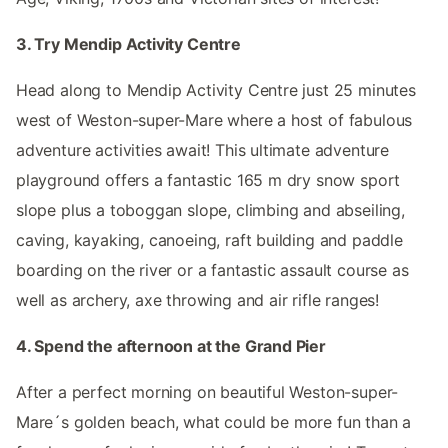
3. Try Mendip Activity Centre
Head along to Mendip Activity Centre just 25 minutes
west of Weston-super-Mare where a host of fabulous
adventure activities await! This ultimate adventure
playground offers a fantastic 165 m dry snow sport
slope plus a toboggan slope, climbing and abseiling,
caving, kayaking, canoeing, raft building and paddle
boarding on the river or a fantastic assault course as
well as archery, axe throwing and air rifle ranges!
4. Spend the afternoon at the Grand Pier
After a perfect morning on beautiful Weston-super-
Mare´s golden beach, what could be more fun than a