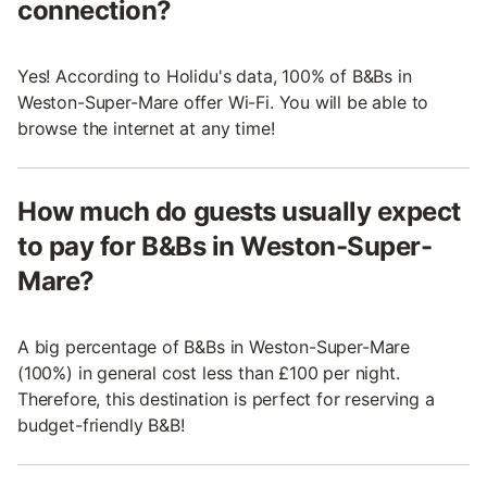
connection?
Yes! According to Holidu's data, 100% of B&Bs in
Weston-Super-Mare offer Wi-Fi. You will be able to
browse the internet at any time!
How much do guests usually expect
to pay for B&Bs in Weston-Super-
Mare?
A big percentage of B&Bs in Weston-Super-Mare
(100%) in general cost less than £100 per night.
Therefore, this destination is perfect for reserving a
budget-friendly B&B!