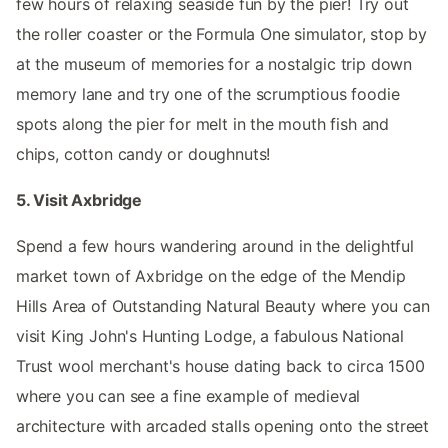
few hours of relaxing seaside fun by the pier! Try out
the roller coaster or the Formula One simulator, stop by
at the museum of memories for a nostalgic trip down
memory lane and try one of the scrumptious foodie
spots along the pier for melt in the mouth fish and
chips, cotton candy or doughnuts!
5. Visit Axbridge
Spend a few hours wandering around in the delightful
market town of Axbridge on the edge of the Mendip
Hills Area of Outstanding Natural Beauty where you can
visit King John's Hunting Lodge, a fabulous National
Trust wool merchant's house dating back to circa 1500
where you can see a fine example of medieval
architecture with arcaded stalls opening onto the street