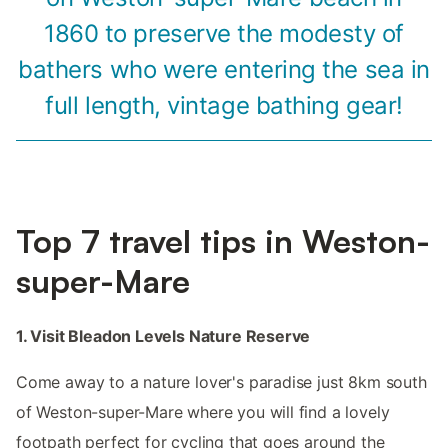
1860 to preserve the modesty of
bathers who were entering the sea in
full length, vintage bathing gear!
Top 7 travel tips in Weston-
super-Mare
1. Visit Bleadon Levels Nature Reserve
Come away to a nature lover's paradise just 8km south
of Weston-super-Mare where you will find a lovely
footpath perfect for cycling that goes around the