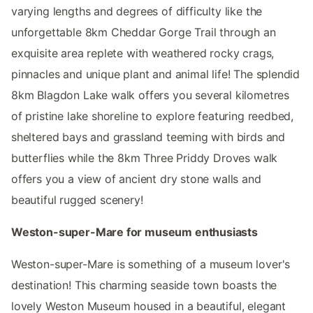
varying lengths and degrees of difficulty like the
unforgettable 8km Cheddar Gorge Trail through an
exquisite area replete with weathered rocky crags,
pinnacles and unique plant and animal life! The splendid
8km Blagdon Lake walk offers you several kilometres
of pristine lake shoreline to explore featuring reedbed,
sheltered bays and grassland teeming with birds and
butterflies while the 8km Three Priddy Droves walk
offers you a view of ancient dry stone walls and
beautiful rugged scenery!
Weston-super-Mare for museum enthusiasts
Weston-super-Mare is something of a museum lover's
destination! This charming seaside town boasts the
lovely Weston Museum housed in a beautiful, elegant