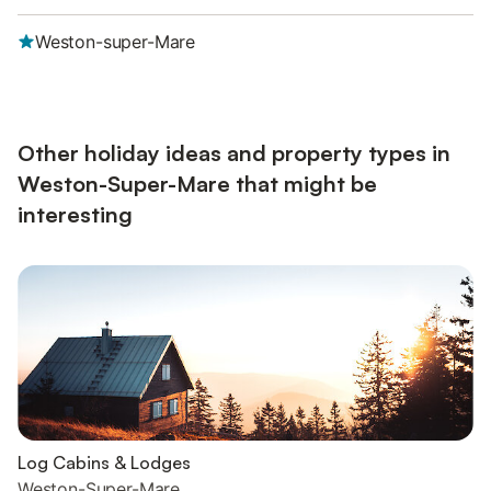
Weston-super-Mare
Other holiday ideas and property types in
Weston-Super-Mare that might be
interesting
Log Cabins & Lodges
Weston-Super-Mare