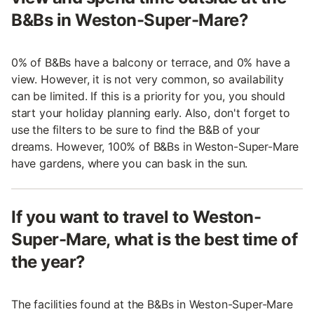
B&Bs in Weston-Super-Mare?
0% of B&Bs have a balcony or terrace, and 0% have a
view. However, it is not very common, so availability
can be limited. If this is a priority for you, you should
start your holiday planning early. Also, don't forget to
use the filters to be sure to find the B&B of your
dreams. However, 100% of B&Bs in Weston-Super-Mare
have gardens, where you can bask in the sun.
If you want to travel to Weston-
Super-Mare, what is the best time of
the year?
The facilities found at the B&Bs in Weston-Super-Mare