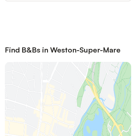
Save up to 10% on many properties with
Sign in
an account
Find B&Bs in Weston-Super-Mare