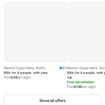
Weston-Super-Mare, North
9.1
Weston-Super-Mare, Nor
Somerset
B&b for 4 people, with view
Somerset
B&b for 6 people, with
from
£34
per night
tub
Free cancellation
from
£135
per night
Show all offers