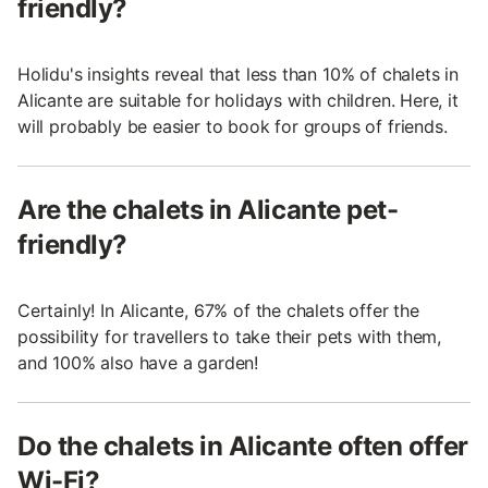
friendly?
Holidu's insights reveal that less than 10% of chalets in
Alicante are suitable for holidays with children. Here, it
will probably be easier to book for groups of friends.
Are the chalets in Alicante pet-
friendly?
Certainly! In Alicante, 67% of the chalets offer the
possibility for travellers to take their pets with them,
and 100% also have a garden!
Do the chalets in Alicante often offer
Wi-Fi?