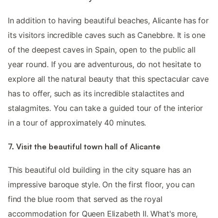
In addition to having beautiful beaches, Alicante has for
its visitors incredible caves such as Canebbre. It is one
of the deepest caves in Spain, open to the public all
year round. If you are adventurous, do not hesitate to
explore all the natural beauty that this spectacular cave
has to offer, such as its incredible stalactites and
stalagmites. You can take a guided tour of the interior
in a tour of approximately 40 minutes.
7. Visit the beautiful town hall of Alicante
This beautiful old building in the city square has an
impressive baroque style. On the first floor, you can
find the blue room that served as the royal
accommodation for Queen Elizabeth II. What's more,