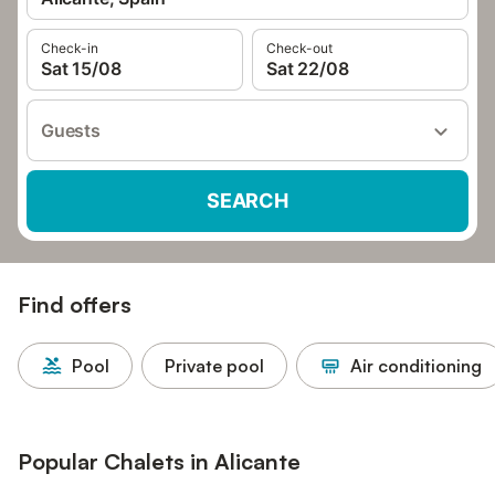
Check-in
Check-out
Sat 15/08
Sat 22/08
Guests
SEARCH
Find offers
Pool
Private pool
Air conditioning
Popular Chalets in Alicante