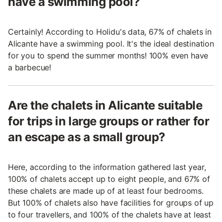
have a swimming pool?
Certainly! According to Holidu's data, 67% of chalets in
Alicante have a swimming pool. It's the ideal destination
for you to spend the summer months! 100% even have
a barbecue!
Are the chalets in Alicante suitable
for trips in large groups or rather for
an escape as a small group?
Here, according to the information gathered last year,
100% of chalets accept up to eight people, and 67% of
these chalets are made up of at least four bedrooms.
But 100% of chalets also have facilities for groups of up
to four travellers, and 100% of the chalets have at least