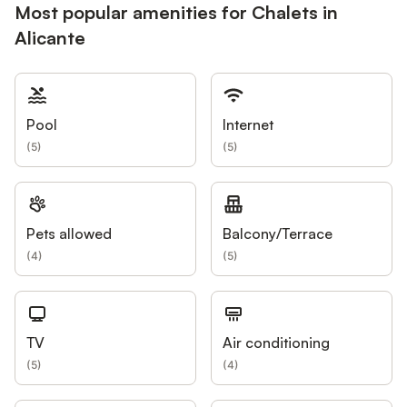
Most popular amenities for Chalets in
Alicante
Pool
Internet
(
5
)
(
5
)
Pets allowed
Balcony/Terrace
(
4
)
(
5
)
TV
Air conditioning
(
5
)
(
4
)