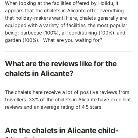
When looking at the facilities offered by Holidu, it
appears that the chalets in Alicante offer everything
that holiday-makers want! Here, chalets generally are
equipped with a variety of facilities, the most popular
being: barbecue (100%), air conditioning (100%), and
garden (100%)... What are you waiting for?
What are the reviews like for the
chalets in Alicante?
The chalets here receive a lot of positive reviews from
travellers. 33% of the chalets in Alicante have excellent
reviews and an average rating of 4.5 stars!
Are the chalets in Alicante child-