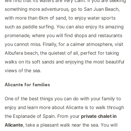
will find that its waters are very calm. If you are seeking
something more adventurous, go to San Juan Beach,
with more than 6km of sand, to enjoy water sports
such as paddle surfing. You can also enjoy its amazing
promenade, where you will find shops and restaurants
you cannot miss. Finally, for a calmer atmosphere, visit
Albufera beach, the quietest of all, perfect for taking
walks on its soft sands and enjoying the most beautiful
views of the sea.
Alicante for families
One of the best things you can do with your family to
enjoy and learn more about Alicante is to walk through
the Esplanade of Spain. From your
private chalet in
Alicante
, take a pleasant walk near the sea. You will