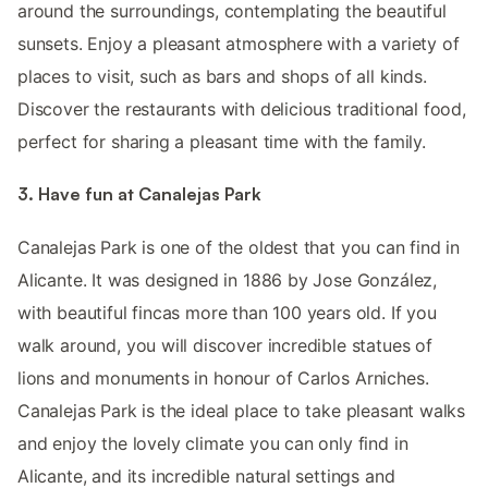
around the surroundings, contemplating the beautiful
sunsets. Enjoy a pleasant atmosphere with a variety of
places to visit, such as bars and shops of all kinds.
Discover the restaurants with delicious traditional food,
perfect for sharing a pleasant time with the family.
3. Have fun at Canalejas Park
Canalejas Park is one of the oldest that you can find in
Alicante. It was designed in 1886 by Jose González,
with beautiful fincas more than 100 years old. If you
walk around, you will discover incredible statues of
lions and monuments in honour of Carlos Arniches.
Canalejas Park is the ideal place to take pleasant walks
and enjoy the lovely climate you can only find in
Alicante, and its incredible natural settings and