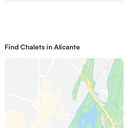
Save up to 10% on many properties with
Sign in
an account
Find Chalets in Alicante