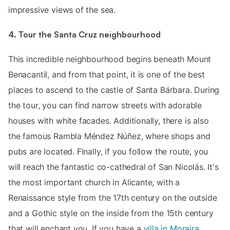
impressive views of the sea.
4. Tour the Santa Cruz neighbourhood
This incredible neighbourhood begins beneath Mount
Benacantil, and from that point, it is one of the best
places to ascend to the castle of Santa Bárbara. During
the tour, you can find narrow streets with adorable
houses with white facades. Additionally, there is also
the famous Rambla Méndez Núñez, where shops and
pubs are located. Finally, if you follow the route, you
will reach the fantastic co-cathedral of San Nicolás. It's
the most important church in Alicante, with a
Renaissance style from the 17th century on the outside
and a Gothic style on the inside from the 15th century
that will enchant you. If you have a
villa in Moraira
,