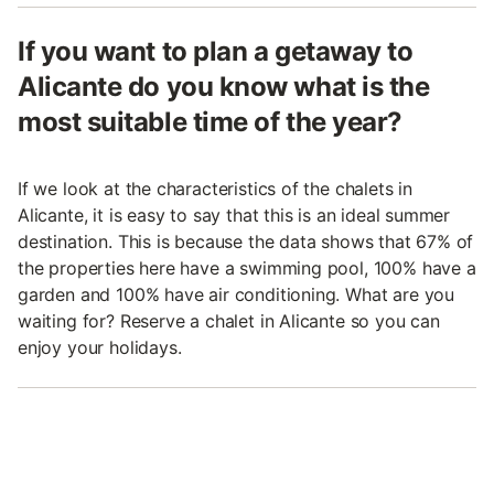
If you want to plan a getaway to
Alicante do you know what is the
most suitable time of the year?
If we look at the characteristics of the chalets in
Alicante, it is easy to say that this is an ideal summer
destination. This is because the data shows that 67% of
the properties here have a swimming pool, 100% have a
garden and 100% have air conditioning. What are you
waiting for? Reserve a chalet in Alicante so you can
enjoy your holidays.