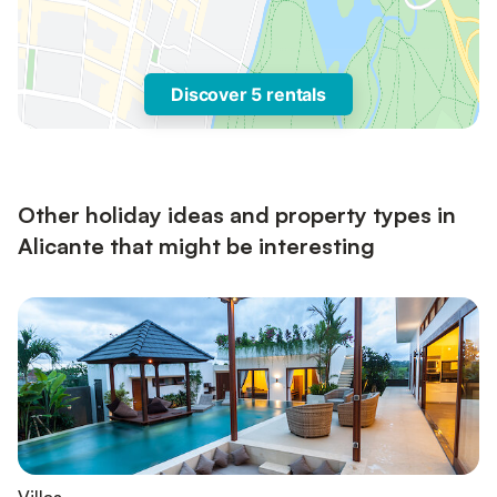
Discover 5 rentals
Other holiday ideas and property types in
Alicante that might be interesting