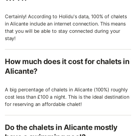
Certainly! According to Holidu's data, 100% of chalets
in Alicante include an internet connection. This means
that you will be able to stay connected during your
stay!
How much does it cost for chalets in
Alicante?
A big percentage of chalets in Alicante (100%) roughly
cost less than £100 a night. This is the ideal destination
for reserving an affordable chalet!
Do the chalets in Alicante mostly