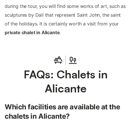
during the tour, you will find some works of art, such as
sculptures by Dalí that represent Saint John, the saint
of the holidays. It is certainly worth a visit from your
private chalet in Alicante
.
FAQs: Chalets in
Alicante
Which facilities are available at the
chalets in Alicante?