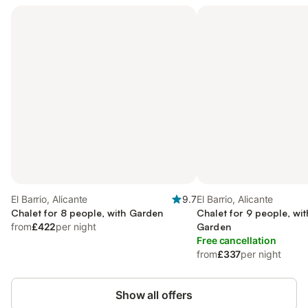
El Barrio, Alicante
9.7
El Barrio, Alicante
Chalet for 8 people, with Garden
Chalet for 9 people, wi
from
£422
per night
Garden
Free cancellation
from
£337
per night
Show all offers