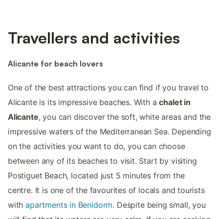
Travellers and activities
Alicante for beach lovers
One of the best attractions you can find if you travel to
Alicante is its impressive beaches. With a
chalet in
Alicante
, you can discover the soft, white areas and the
impressive waters of the Mediterranean Sea. Depending
on the activities you want to do, you can choose
between any of its beaches to visit. Start by visiting
Postiguet Beach, located just 5 minutes from the
centre. It is one of the favourites of locals and tourists
with
apartments in Benidorm
. Despite being small, you