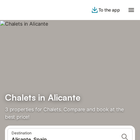
To the app
Chalets in Alicante
3 properties for Chalets. Compare and book at the
best price!
Destination
Alicante, Spain