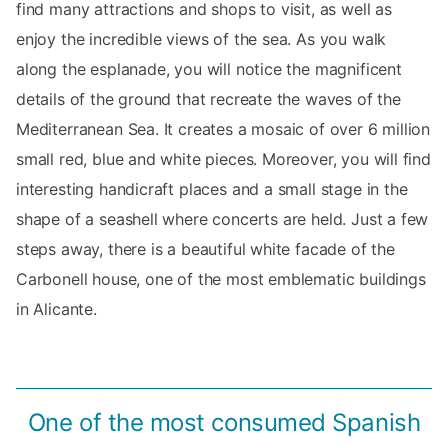
find many attractions and shops to visit, as well as
enjoy the incredible views of the sea. As you walk
along the esplanade, you will notice the magnificent
details of the ground that recreate the waves of the
Mediterranean Sea. It creates a mosaic of over 6 million
small red, blue and white pieces. Moreover, you will find
interesting handicraft places and a small stage in the
shape of a seashell where concerts are held. Just a few
steps away, there is a beautiful white facade of the
Carbonell house, one of the most emblematic buildings
in Alicante.
One of the most consumed Spanish