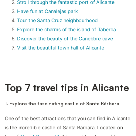
Stroll through the fantastic port of Alicante
Have fun at Canalejas park
Tour the Santa Cruz neighbourhood
Explore the charms of the island of Taberca
Discover the beauty of the Canebbre cave
Visit the beautiful town hall of Alicante
Top 7 travel tips in Alicante
1. Explore the fascinating castle of Santa Bárbara
One of the best attractions that you can find in Alicante
is the incredible castle of Santa Bárbara. Located on