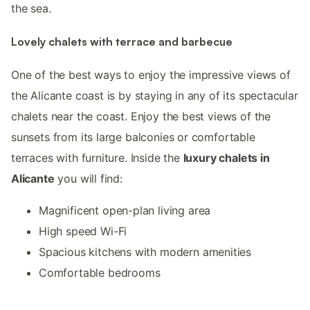
the sea.
Lovely chalets with terrace and barbecue
One of the best ways to enjoy the impressive views of
the Alicante coast is by staying in any of its spectacular
chalets near the coast. Enjoy the best views of the
sunsets from its large balconies or comfortable
terraces with furniture. Inside the
luxury chalets in
Alicante
you will find:
Magnificent open-plan living area
High speed Wi-Fi
Spacious kitchens with modern amenities
Comfortable bedrooms