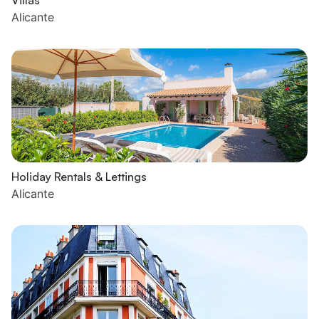
Villas
Alicante
Holiday Rentals & Lettings
Alicante