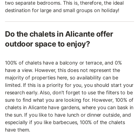
two separate bedrooms. This is, therefore, the ideal
destination for large and small groups on holiday!
Do the chalets in Alicante offer
outdoor space to enjoy?
100% of chalets have a balcony or terrace, and 0%
have a view. However, this does not represent the
majority of properties here, so availability can be
limited. If this is a priority for you, you should start your
research early. Also, don't forget to use the filters to be
sure to find what you are looking for. However, 100% of
chalets in Alicante have gardens, where you can bask in
the sun. If you like to have lunch or dinner outside, and
especially if you like barbecues, 100% of the chalets
have them.