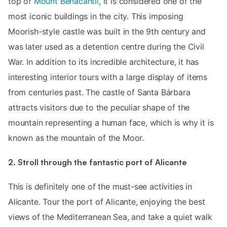
top of
Mount Benacantil
, it is considered one of the
most iconic buildings in the city. This imposing
Moorish-style castle was built in the 9th century and
was later used as a detention centre during the Civil
War. In addition to its incredible architecture, it has
interesting interior tours with a large display of items
from centuries past. The castle of Santa Bárbara
attracts visitors due to the peculiar shape of the
mountain representing a human face, which is why it is
known as the mountain of the Moor.
2. Stroll through the fantastic port of Alicante
This is definitely one of the must-see activities in
Alicante. Tour the port of Alicante, enjoying the best
views of the Mediterranean Sea, and take a quiet walk