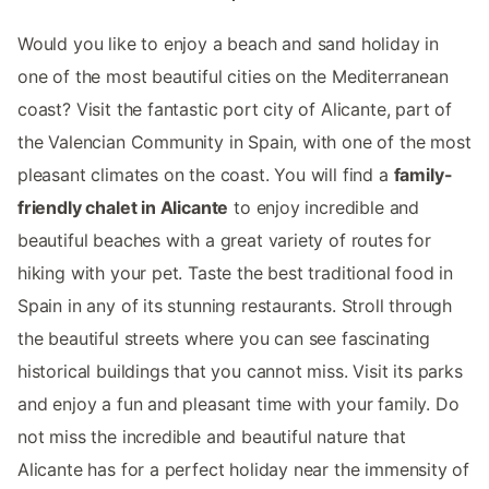
Would you like to enjoy a beach and sand holiday in
one of the most beautiful cities on the Mediterranean
coast? Visit the fantastic port city of Alicante, part of
the Valencian Community in Spain, with one of the most
pleasant climates on the coast. You will find a
family-
friendly chalet in Alicante
to enjoy incredible and
beautiful beaches with a great variety of routes for
hiking with your pet. Taste the best traditional food in
Spain in any of its stunning restaurants. Stroll through
the beautiful streets where you can see fascinating
historical buildings that you cannot miss. Visit its parks
and enjoy a fun and pleasant time with your family. Do
not miss the incredible and beautiful nature that
Alicante has for a perfect holiday near the immensity of