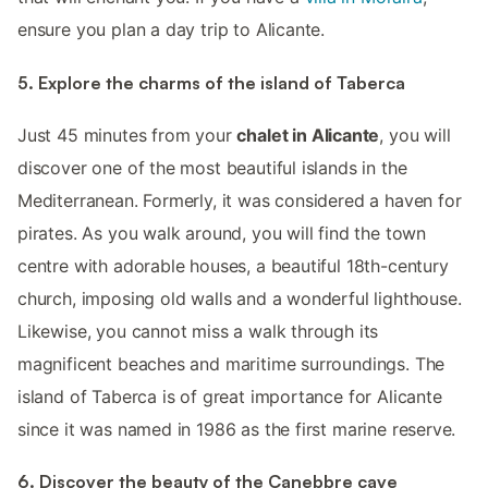
ensure you plan a day trip to Alicante.
5. Explore the charms of the island of Taberca
Just 45 minutes from your
chalet in Alicante
, you will
discover one of the most beautiful islands in the
Mediterranean. Formerly, it was considered a haven for
pirates. As you walk around, you will find the town
centre with adorable houses, a beautiful 18th-century
church, imposing old walls and a wonderful lighthouse.
Likewise, you cannot miss a walk through its
magnificent beaches and maritime surroundings. The
island of Taberca is of great importance for Alicante
since it was named in 1986 as the first marine reserve.
6. Discover the beauty of the Canebbre cave