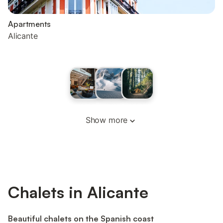
Apartments
Alicante
Show more
Chalets in Alicante
Beautiful chalets on the Spanish coast