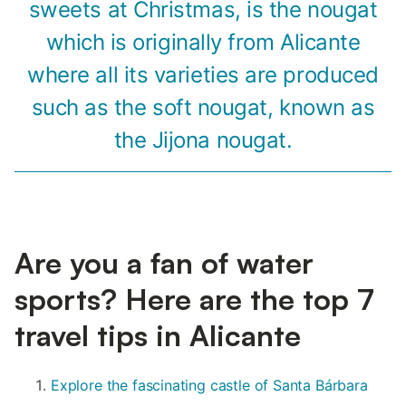
sweets at Christmas, is the nougat
which is originally from Alicante
where all its varieties are produced
such as the soft nougat, known as
the Jijona nougat.
Are you a fan of water
sports? Here are the top 7
travel tips in Alicante
Explore the fascinating castle of Santa Bárbara