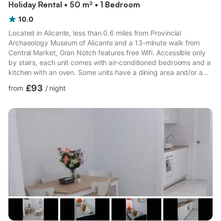
Holiday Rental • 50 m² • 1 Bedroom
10.0
Located in Alicante, less than 0.6 miles from Provincial
Archaeology Museum of Alicante and a 13-minute walk from
Central Market, Gran Notch features free Wifi. Accessible only
by stairs, each unit comes with air-conditioned bedrooms and a
kitchen with an oven. Some units have a dining area and/or a
terrace. Procathedral of San Nicolás de Bari is 0.9 miles from
£93
from
/
night
the apartment. The nearest airport is Alicante Airport, 8.1 miles
from the property. Alicante is a city full of life, contrasts, beauty
and surprises. Also known as the City of Light, Alicante is one of
those destinations where you c...