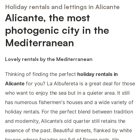
Holiday rentals and lettings in Alicante
Alicante, the most
photogenic city in the
Mediterranean
Lovely rentals by the Mediterranean
Thinking of finding the perfect
holiday rentals in
Alicante
for you? La Albufereta is a great deal for those
who want to enjoy the sea but in a quieter area. It still
has numerous fishermen's houses and a wide variety of
holiday rentals. For the perfect blend between tradition
and modernity, Alicante’s old quarter still retains the
essence of the past. Beautiful streets, flanked by white
houses whose facades are full of flower pots, tile