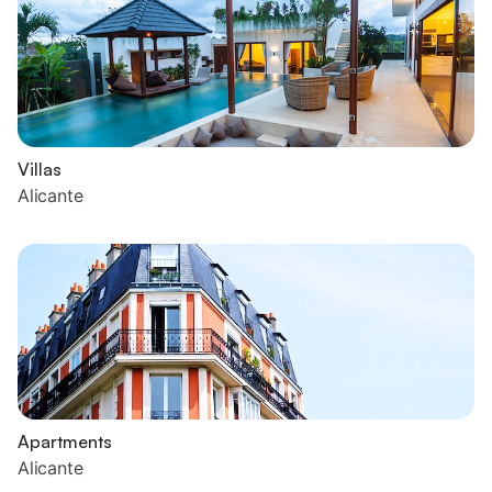
Villas
Alicante
Apartments
Alicante