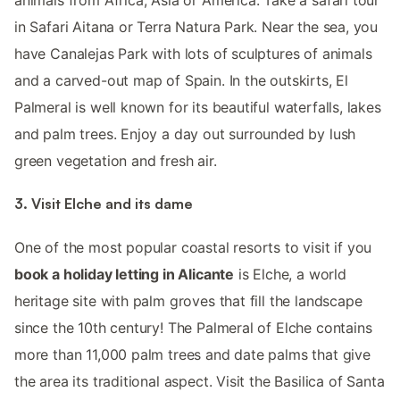
animals from Africa, Asia or America. Take a safari tour
in Safari Aitana or Terra Natura Park. Near the sea, you
have Canalejas Park with lots of sculptures of animals
and a carved-out map of Spain. In the outskirts, El
Palmeral is well known for its beautiful waterfalls, lakes
and palm trees. Enjoy a day out surrounded by lush
green vegetation and fresh air.
3. Visit Elche and its dame
One of the most popular coastal resorts to visit if you
book a holiday letting in Alicante
is Elche, a world
heritage site with palm groves that fill the landscape
since the 10th century! The Palmeral of Elche contains
more than 11,000 palm trees and date palms that give
the area its traditional aspect. Visit the Basilica of Santa