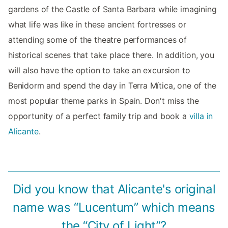
gardens of the Castle of Santa Barbara while imagining
what life was like in these ancient fortresses or
attending some of the theatre performances of
historical scenes that take place there. In addition, you
will also have the option to take an excursion to
Benidorm and spend the day in Terra Mítica, one of the
most popular theme parks in Spain. Don't miss the
opportunity of a perfect family trip and book a
villa in
Alicante
.
Did you know that Alicante's original
name was “Lucentum” which means
the “City of Light”?