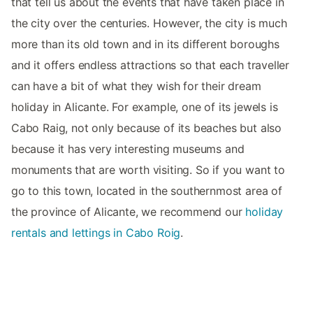
that tell us about the events that have taken place in
the city over the centuries. However, the city is much
more than its old town and in its different boroughs
and it offers endless attractions so that each traveller
can have a bit of what they wish for their dream
holiday in Alicante. For example, one of its jewels is
Cabo Raig, not only because of its beaches but also
because it has very interesting museums and
monuments that are worth visiting. So if you want to
go to this town, located in the southernmost area of
the province of Alicante, we recommend our
holiday
rentals and lettings in Cabo Roig
.