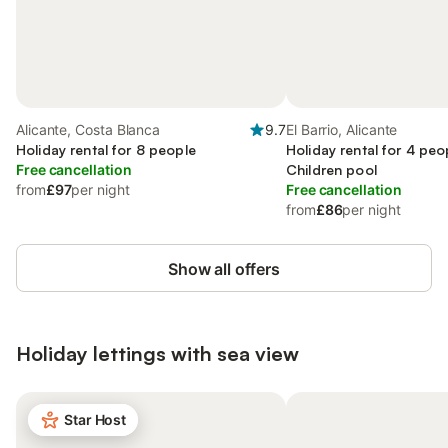
Alicante, Costa Blanca
9.7
El Barrio, Alicante
Holiday rental for 8 people
Holiday rental for 4 peo
Free cancellation
Children pool
from
£97
per night
Free cancellation
from
£86
per night
Show all offers
Holiday lettings with sea view
Star Host