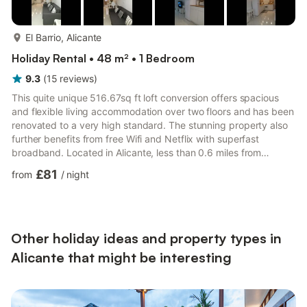
more...
El Barrio, Alicante
Holiday Rental • 48 m² • 1 Bedroom
9.3
(
15
reviews
)
This quite unique 516.67sq ft loft conversion offers spacious
and flexible living accommodation over two floors and has been
renovated to a very high standard. The stunning property also
further benefits from free Wifi and Netflix with superfast
broadband. Located in Alicante, less than 0.6 miles from
Provincial Archaeology Museum of Alicante and a 13-minute
£81
from
/
night
walk from Central Market, Gran Notch features free Wifi.
Accessible only by stairs, each unit comes with air-conditioned
bedrooms and a kitchen with an oven. Some units have a dining
area and/or a terrace. Procathedral of San Nicolás de...
Other holiday ideas and property types in
Alicante that might be interesting