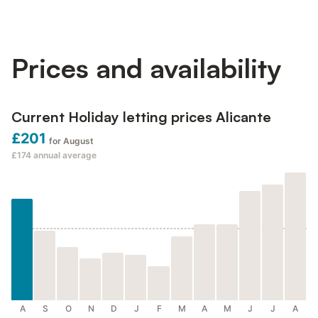
Prices and availability
Current Holiday letting prices Alicante
£201
for August
£174
annual average
A
S
O
N
D
J
F
M
A
M
J
J
A