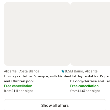
Alicante, Costa Blanca
8.5
El Barrio, Alicante
Holiday rental for 6 people, with Garden
Holiday rental for 12 pe
and Children pool
Balcony/Terrace and Ter
Free cancellation
Garden and Pool
Free cancellation
from
£111
per night
from
£147
per night
Show all offers