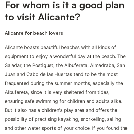
For whom is it a good plan
to visit Alicante?
Alicante for beach lovers
Alicante boasts beautiful beaches with all kinds of
equipment to enjoy a wonderful day at the beach. The
Saladar, the Postiguet, the Albufereta, Almadraba, San
Juan and Cabo de las Huertas tend to be the most
frequented during the summer months, especially the
Albufereta, since it is very sheltered from tides,
ensuring safe swimming for children and adults alike.
But it also has a children's play area and offers the
possibility of practising kayaking, snorkelling, sailing
and other water sports of your choice. If you found the