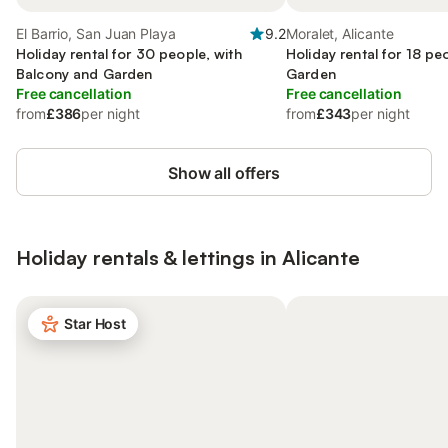
El Barrio, San Juan Playa
9.2
Moralet, Alicante
Holiday rental for 30 people, with
Holiday rental for 18 pe
Balcony and Garden
Garden
Free cancellation
Free cancellation
from
£386
per night
from
£343
per night
Show all offers
Holiday rentals & lettings in Alicante
Star Host