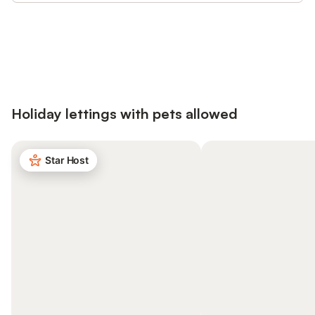
Save up to 10% on many properties with
Sign in
an account
Holiday lettings with pets allowed
Star Host