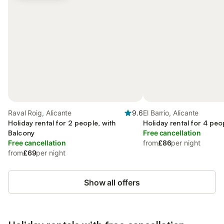
Raval Roig, Alicante
9.6
El Barrio, Alicante
Holiday rental for 2 people, with
Holiday rental for 4 peo
Balcony
Free cancellation
Free cancellation
from
£86
per night
from
£69
per night
Show all offers