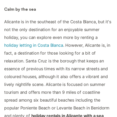
Calm by the sea
Alicante is in the southeast of the Costa Blanca, but it's
not the only destination for an enjoyable summer
holiday, you can explore even more by renting a
holiday letting in Costa Blanca
. However, Alicante is, in
fact, a destination for those looking for a bit of
relaxation. Santa Cruz is the borough that keeps an
essence of previous times with its narrow streets and
coloured houses, although it also offers a vibrant and
lively nightlife scene. Alicante is focused on summer
tourism and offers more than 9 miles of coastline
spread among six beautiful beaches including the
popular Poniente Beach or Levante Beach in Benidorm
and plenty of
holiday rentals in Alicante with a sea