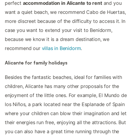
perfect
accommodation in Alicante to rent
and you
want a quiet beach, we recommend Cabo de Huertas,
more discreet because of the difficulty to access it. In
case you want to extend your visit to Benidorm,
because we know it is a dream destination, we
recommend our
villas in Benidorm
.
Alicante for family holidays
Besides the fantastic beaches, ideal for families with
children, Alicante has many other proposals for the
enjoyment of the little ones. For example, El Mundo de
los Niños, a park located near the Esplanade of Spain
where your children can blow their imagination and let
their energies run free, enjoying all the attractions. But
you can also have a great time running through the