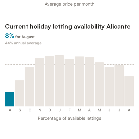
Average price per month
Current holiday letting availability Alicante
8%
for August
44%
annual average
A
S
O
N
D
J
F
M
A
M
J
J
A
Percentage of available lettings