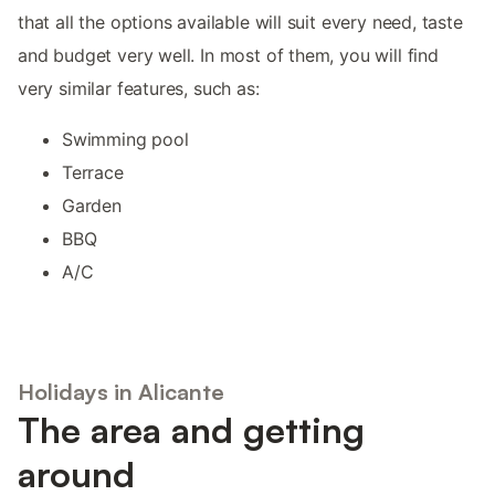
that all the options available will suit every need, taste
and budget very well. In most of them, you will find
very similar features, such as:
Swimming pool
Terrace
Garden
BBQ
A/C
Holidays in Alicante
The area and getting
around