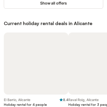
Show all offers
Current holiday rental deals in Alicante
El Barrio, Alicante
8.4
Raval Roig, Alicante
Holiday rental for 4 people
Holiday rental for 3 peo