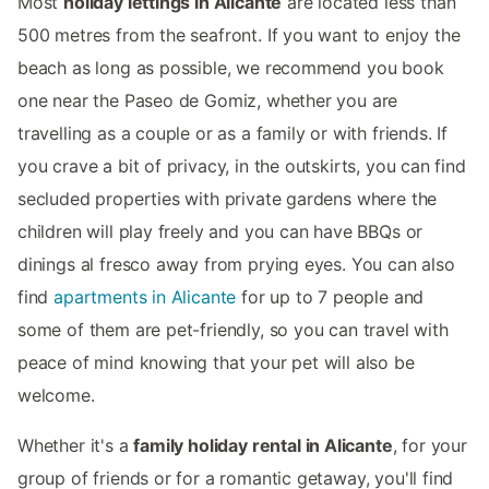
Most
holiday lettings in Alicante
are located less than
500 metres from the seafront. If you want to enjoy the
beach as long as possible, we recommend you book
one near the Paseo de Gomiz, whether you are
travelling as a couple or as a family or with friends. If
you crave a bit of privacy, in the outskirts, you can find
secluded properties with private gardens where the
children will play freely and you can have BBQs or
dinings al fresco away from prying eyes. You can also
find
apartments in Alicante
for up to 7 people and
some of them are pet-friendly, so you can travel with
peace of mind knowing that your pet will also be
welcome.
Whether it's a
family holiday rental in Alicante
, for your
group of friends or for a romantic getaway, you'll find