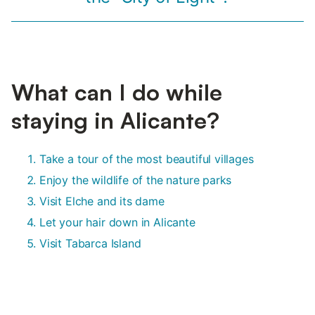
What can I do while
staying in Alicante?
Take a tour of the most beautiful villages
Enjoy the wildlife of the nature parks
Visit Elche and its dame
Let your hair down in Alicante
Visit Tabarca Island