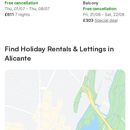
Free cancellation
Balcony
Thu, 01/07 - Thu, 08/07
Free cancellation
£611
·
7 nights
Fri, 21/08 - Sat, 22/08
£303
·
Special deal
Find Holiday Rentals & Lettings in
Alicante