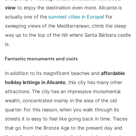
view
to enjoy the destination even more. Alicante is
actually one of the
sunniest cities in Europe
! For
sweeping views of the Mediterranean, climb the steep
way up to the top of the hill where Santa Bárbara castle
is.
Fantastic monuments and visits
In addition to its magnificent beaches and
affordable
holiday lettings in Alicante
, this city has many other
attractions. The city has an impressive monumental
wealth, concentrated mainly in the area of ​​the old
quarter. For this reason, when you walk through its
streets it is easy to feel like going back in time. Traces
that go from the Bronze Age to the present day and