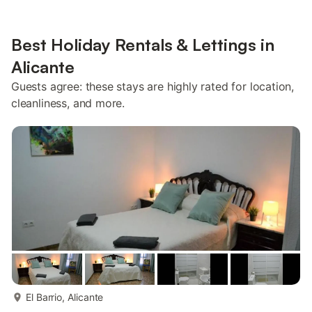
Best Holiday Rentals & Lettings in
Alicante
Guests agree: these stays are highly rated for location,
cleanliness, and more.
more...
El Barrio, Alicante