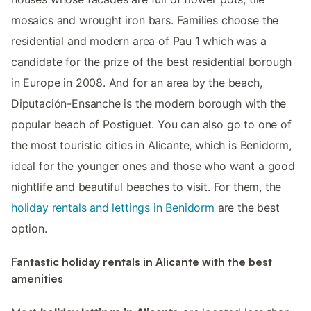
mosaics and wrought iron bars. Families choose the
residential and modern area of Pau 1 which was a
candidate for the prize of the best residential borough
in Europe in 2008. And for an area by the beach,
Diputación-Ensanche is the modern borough with the
popular beach of Postiguet. You can also go to one of
the most touristic cities in Alicante, which is Benidorm,
ideal for the younger ones and those who want a good
nightlife and beautiful beaches to visit. For them, the
holiday rentals and lettings in Benidorm
are the best
option.
Fantastic holiday rentals in Alicante with the best
amenities