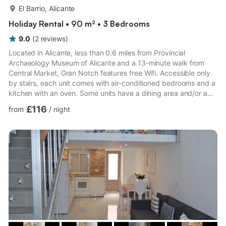
more...
El Barrio, Alicante
Holiday Rental • 90 m² • 3 Bedrooms
9.0
(
2
reviews
)
Located in Alicante, less than 0.6 miles from Provincial
Archaeology Museum of Alicante and a 13-minute walk from
Central Market, Gran Notch features free Wifi. Accessible only
by stairs, each unit comes with air-conditioned bedrooms and a
kitchen with an oven. Some units have a dining area and/or a
terrace. Procathedral of San Nicolás de Bari is 0.9 miles from
£116
from
/
night
the apartment. The nearest airport is Alicante Airport, 8.1 miles
from the property. Alicante is a city full of life, contrasts, beauty
and surprises. Also known as the City of Light, Alicante is one of
those destinations where you c...