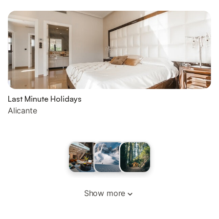
Last Minute Holidays
Alicante
Show more