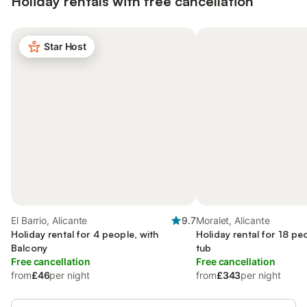
Holiday rentals with free cancellation
Star Host
El Barrio, Alicante
9.7
Moralet, Alicante
Holiday rental for 4 people, with
Holiday rental for 18 pe
Balcony
tub
Free cancellation
Free cancellation
from
£46
per night
from
£343
per night