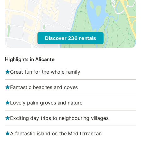
Discover 236 rentals
Highlights in Alicante
Great fun for the whole family
Fantastic beaches and coves
Lovely palm groves and nature
Exciting day trips to neighbouring villages
A fantastic island on the Mediterranean