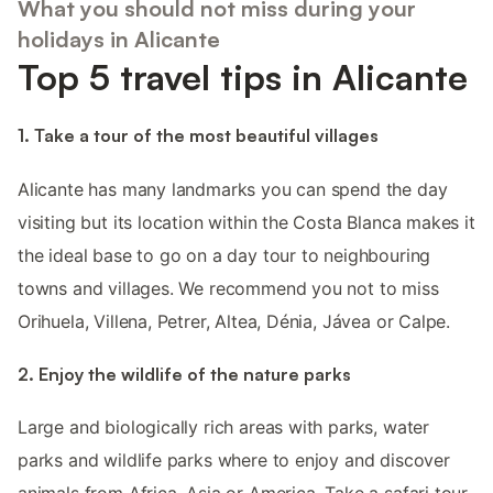
What you should not miss during your
holidays in Alicante
Top 5 travel tips in Alicante
1. Take a tour of the most beautiful villages
Alicante has many landmarks you can spend the day
visiting but its location within the Costa Blanca makes it
the ideal base to go on a day tour to neighbouring
towns and villages. We recommend you not to miss
Orihuela, Villena, Petrer, Altea, Dénia, Jávea or Calpe.
2. Enjoy the wildlife of the nature parks
Large and biologically rich areas with parks, water
parks and wildlife parks where to enjoy and discover