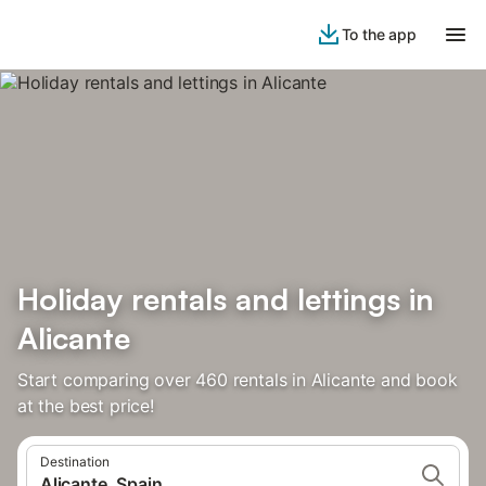
To the app
Holiday rentals and lettings in
Alicante
Start comparing over 460 rentals in Alicante and book
at the best price!
Destination
Alicante, Spain