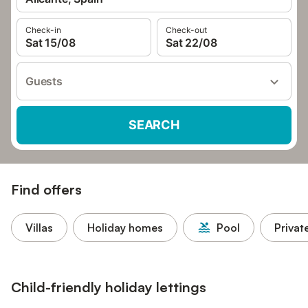
Check-in
Check-out
Sat 15/08
Sat 22/08
Guests
SEARCH
Find offers
Villas
Holiday homes
Pool
Privat
Child-friendly holiday lettings