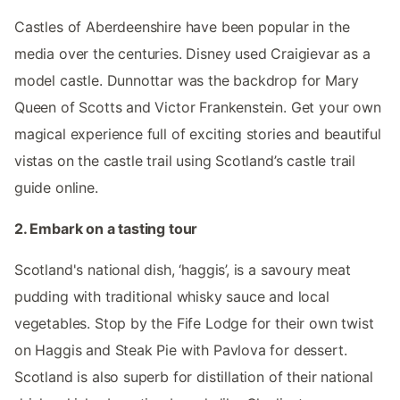
Castles of Aberdeenshire have been popular in the
media over the centuries. Disney used Craigievar as a
model castle. Dunnottar was the backdrop for Mary
Queen of Scotts and Victor Frankenstein. Get your own
magical experience full of exciting stories and beautiful
vistas on the castle trail using Scotland’s castle trail
guide online.
2. Embark on a tasting tour
Scotland's national dish, ‘haggis’, is a savoury meat
pudding with traditional whisky sauce and local
vegetables. Stop by the Fife Lodge for their own twist
on Haggis and Steak Pie with Pavlova for dessert.
Scotland is also superb for distillation of their national