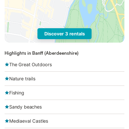
Discover 3 rentals
Highlights in Banff (Aberdeenshire)
The Great Outdoors
Nature trails
Fishing
Sandy beaches
Mediaeval Castles