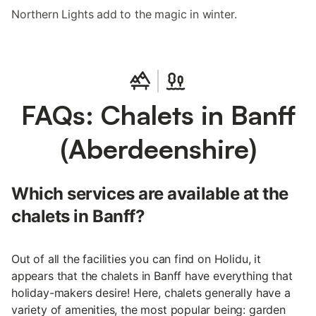
Northern Lights add to the magic in winter.
FAQs: Chalets in Banff
(Aberdeenshire)
Which services are available at the
chalets in Banff?
Out of all the facilities you can find on Holidu, it
appears that the chalets in Banff have everything that
holiday-makers desire! Here, chalets generally have a
variety of amenities, the most popular being: garden