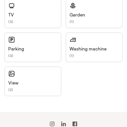
TV
Garden
(
3
)
(
1
)
Parking
Washing machine
(
3
)
(
1
)
View
(
2
)