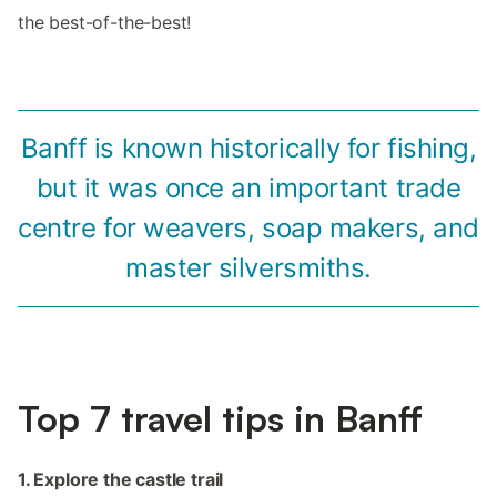
the best-of-the-best!
Banff is known historically for fishing,
but it was once an important trade
centre for weavers, soap makers, and
master silversmiths.
Top 7 travel tips in Banff
1. Explore the castle trail