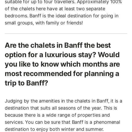
suitable for up to four travellers. Approximately 100%
of the chalets here have at least two separate
bedrooms. Banff is the ideal destination for going in
small groups, with family or friends!
Are the chalets in Banff the best
option for a luxurious stay? Would
you like to know which months are
most recommended for planning a
trip to Banff?
Judging by the amenities in the chalets in Banff, it is a
destination that suits all seasons of the year. This is
because there is a wide range of properties and
services. You can be sure that Banff is a phenomenal
destination to enjoy both winter and summer.