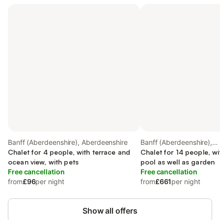
Banff (Aberdeenshire), Aberdeenshire
Banff (Aberdeenshire),
Chalet for 4 people, with terrace and
Aberdeenshire
Chalet for 14 people, w
ocean view, with pets
pool as well as garden
Free cancellation
Free cancellation
from
£96
per night
from
£661
per night
Show all offers