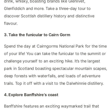
drink, whisky, boasting brands like Glenlivet,
Glenfiddich and more. Take a three-day tour to
discover Scottish distillery history and distinctive
flavour.
3. Take the funicular to Cairn Gorm
Spend the day at Cairngorms National Park for the time
of your life! You can take the funicular to the summit or
challenge yourself to an exciting hike. It’s the largest
park in Scotland boasting spectacular mountain scapes,
deep forests with waterfalls, and loads of adventure
trails. Top it off with a visit to the Dalwhinnie distillery.
4. Explore Banffshire’s coast
Banffshire features an exciting waymarked trail that