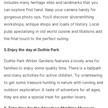
includes many heritage sites and landmarks that you
can explore first hand. Keep your camera handy for
gorgeous photo ops. You’ll discover silversmithing
workshops, antique shops and loads of history. Local
pubs specialising in old world cuisine and libations add
the final touch to the perfect outing.
5.Enjoy the day at Duthie Park
Duthie Park Winter Gardens features a lovely area for
families to enjoy some quality time. There is a ballpark
and many activities for active children. Try orienteering
to get some treasure hunting in nature with running and
outdoor exploration. A taste of adventure for all ages,
they are also a special treat for garden lovers.
6. Take time for the Aberdeen Maritime Museum