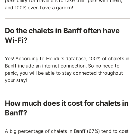
possibility for travellers to take their pets with them,
and 100% even have a garden!
Do the chalets in Banff often have
Wi-Fi?
Yes! According to Holidu's database, 100% of chalets in
Banff include an internet connection. So no need to
panic, you will be able to stay connected throughout
your stay!
How much does it cost for chalets in
Banff?
A big percentage of chalets in Banff (67%) tend to cost