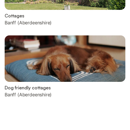
Cottages
Banff (Aberdeenshire)
Dog friendly cottages
Banff (Aberdeenshire)