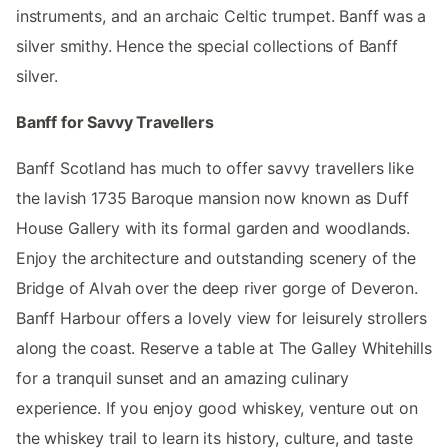
instruments, and an archaic Celtic trumpet. Banff was a
silver smithy. Hence the special collections of Banff
silver.
Banff for Savvy Travellers
Banff Scotland has much to offer savvy travellers like
the lavish 1735 Baroque mansion now known as Duff
House Gallery with its formal garden and woodlands.
Enjoy the architecture and outstanding scenery of the
Bridge of Alvah over the deep river gorge of Deveron.
Banff Harbour offers a lovely view for leisurely strollers
along the coast. Reserve a table at The Galley Whitehills
for a tranquil sunset and an amazing culinary
experience. If you enjoy good whiskey, venture out on
the whiskey trail to learn its history, culture, and taste