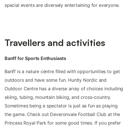
special events are diversely entertaining for everyone.
Travellers and activities
Banff for Sports Enthusiasts
Banff is a nature centre filled with opportunities to get
outdoors and have some fun. Huntly Nordic and
Outdoor Centre has a diverse array of choices including
skiing, tubing, mountain biking, and cross-country.
Sometimes being a spectator is just as fun as playing
the game. Check out Deveronvale Football Club at the
Princess Royal Park for some good times. If you prefer