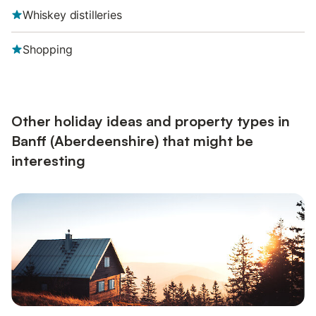
Whiskey distilleries
Shopping
Other holiday ideas and property types in
Banff (Aberdeenshire) that might be
interesting