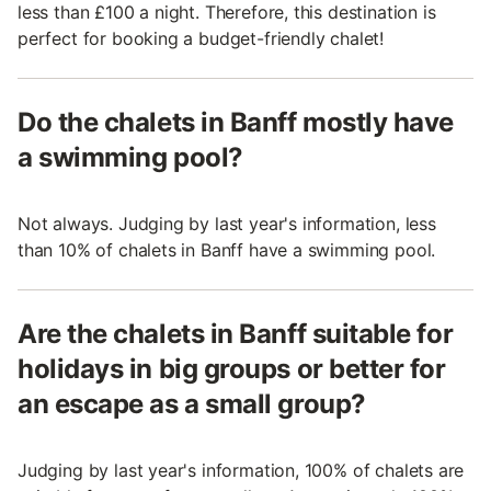
less than £100 a night. Therefore, this destination is
perfect for booking a budget-friendly chalet!
Do the chalets in Banff mostly have
a swimming pool?
Not always. Judging by last year's information, less
than 10% of chalets in Banff have a swimming pool.
Are the chalets in Banff suitable for
holidays in big groups or better for
an escape as a small group?
Judging by last year's information, 100% of chalets are