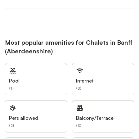
Most popular amenities for Chalets in Banff
(Aberdeenshire)
Pool
Internet
(
1
)
(
3
)
Pets allowed
Balcony/Terrace
(
2
)
(
3
)