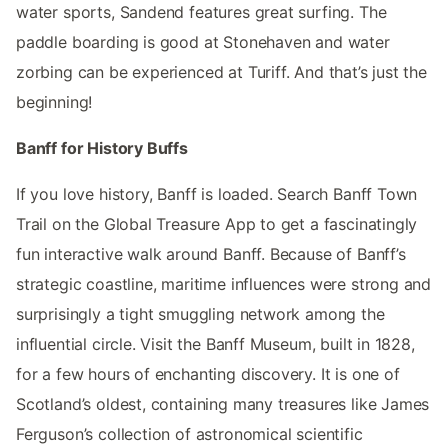
water sports, Sandend features great surfing. The
paddle boarding is good at Stonehaven and water
zorbing can be experienced at Turiff. And that’s just the
beginning!
Banff for History Buffs
If you love history, Banff is loaded. Search Banff Town
Trail on the Global Treasure App to get a fascinatingly
fun interactive walk around Banff. Because of Banff’s
strategic coastline, maritime influences were strong and
surprisingly a tight smuggling network among the
influential circle. Visit the Banff Museum, built in 1828,
for a few hours of enchanting discovery. It is one of
Scotland’s oldest, containing many treasures like James
Ferguson’s collection of astronomical scientific