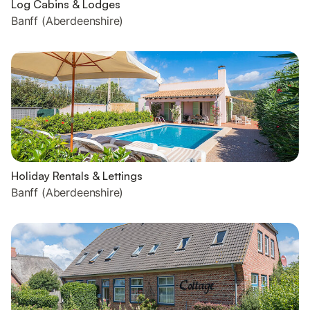
Log Cabins & Lodges
Banff (Aberdeenshire)
Holiday Rentals & Lettings
Banff (Aberdeenshire)