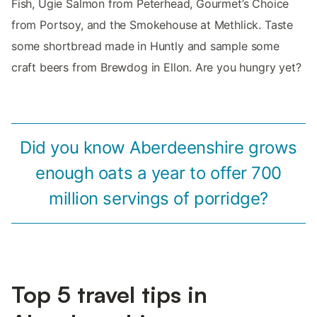
Fish, Ugie Salmon from Peterhead, Gourmet’s Choice
from Portsoy, and the Smokehouse at Methlick. Taste
some shortbread made in Huntly and sample some
craft beers from Brewdog in Ellon. Are you hungry yet?
Did you know Aberdeenshire grows
enough oats a year to offer 700
million servings of porridge?
Top 5 travel tips in