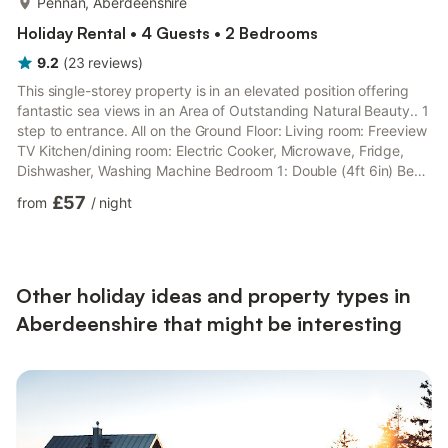
Pennan, Aberdeenshire
Holiday Rental • 4 Guests • 2 Bedrooms
9.2
(
23
reviews
)
This single-storey property is in an elevated position offering
fantastic sea views in an Area of Outstanding Natural Beauty.. 1
step to entrance. All on the Ground Floor: Living room: Freeview
TV Kitchen/dining room: Electric Cooker, Microwave, Fridge,
Dishwasher, Washing Machine Bedroom 1: Double (4ft 6in) Bed
Bedroom 2: 2 x Single (3ft) Beds Shower Room: Cubicle
£57
from
/
night
Shower, Toilet. Oil central heating included.. Both properties:
Electricity, bed linen, towels and Wi-Fi included. Travel cot
available on request. Welcome pack. Garage with 2 tumble
dryers and worktop freezer. Enclosed lawned g...
Other holiday ideas and property types in
Aberdeenshire that might be interesting