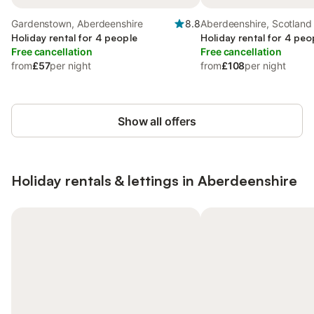
Gardenstown, Aberdeenshire
8.8
Aberdeenshire, Scotland
Holiday rental for 4 people
Holiday rental for 4 peo
Free cancellation
Free cancellation
from
£57
per night
from
£108
per night
Show all offers
Holiday rentals & lettings in Aberdeenshire