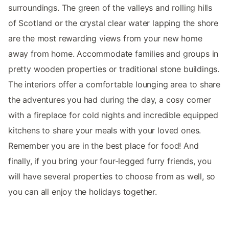
surroundings. The green of the valleys and rolling hills
of Scotland or the crystal clear water lapping the shore
are the most rewarding views from your new home
away from home. Accommodate families and groups in
pretty wooden properties or traditional stone buildings.
The interiors offer a comfortable lounging area to share
the adventures you had during the day, a cosy corner
with a fireplace for cold nights and incredible equipped
kitchens to share your meals with your loved ones.
Remember you are in the best place for food! And
finally, if you bring your four-legged furry friends, you
will have several properties to choose from as well, so
you can all enjoy the holidays together.