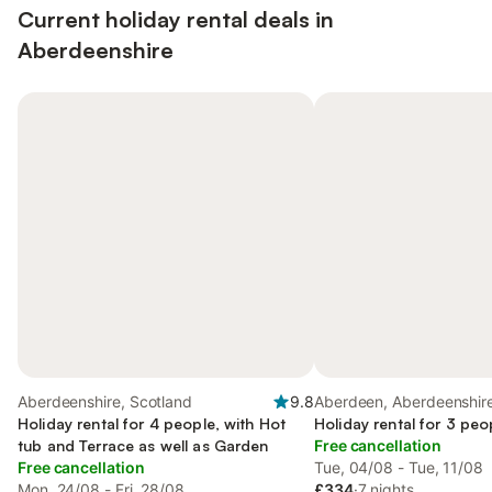
Current holiday rental deals in
Aberdeenshire
Aberdeenshire, Scotland
9.8
Aberdeen, Aberdeenshir
Holiday rental for 4 people, with Hot
Holiday rental for 3 peo
tub and Terrace as well as Garden
Free cancellation
Free cancellation
Tue, 04/08 - Tue, 11/08
Mon, 24/08 - Fri, 28/08
£334
·
7 nights