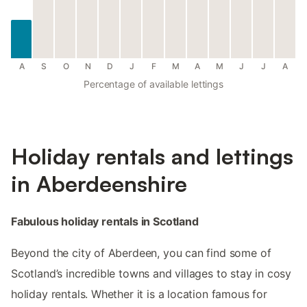
A
S
O
N
D
J
F
M
A
M
J
J
A
Percentage of available lettings
Holiday rentals and lettings
in Aberdeenshire
Fabulous holiday rentals in Scotland
Beyond the city of Aberdeen, you can find some of
Scotland’s incredible towns and villages to stay in cosy
holiday rentals. Whether it is a location famous for