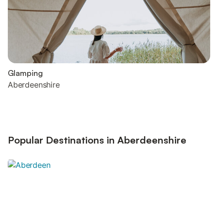
Glamping
Aberdeenshire
Popular Destinations in Aberdeenshire