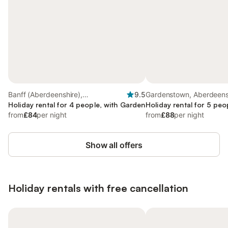
Banff (Aberdeenshire),
9.5
Gardenstown, Aberdeens
Aberdeenshire
Holiday rental for 4 people, with Garden
Holiday rental for 5 peo
from
£84
per night
from
£88
per night
Show all offers
Holiday rentals with free cancellation