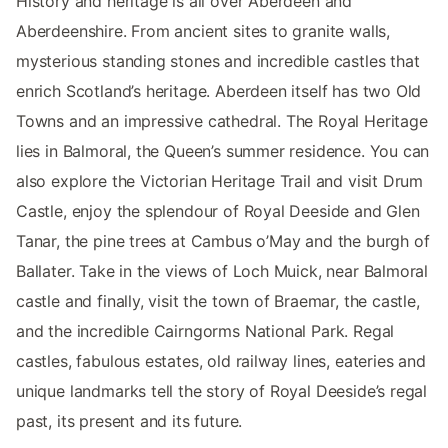
History and heritage is all over Aberdeen and
Aberdeenshire. From ancient sites to granite walls,
mysterious standing stones and incredible castles that
enrich Scotland’s heritage. Aberdeen itself has two Old
Towns and an impressive cathedral. The Royal Heritage
lies in Balmoral, the Queen’s summer residence. You can
also explore the Victorian Heritage Trail and visit Drum
Castle, enjoy the splendour of Royal Deeside and Glen
Tanar, the pine trees at Cambus o’May and the burgh of
Ballater. Take in the views of Loch Muick, near Balmoral
castle and finally, visit the town of Braemar, the castle,
and the incredible Cairngorms National Park. Regal
castles, fabulous estates, old railway lines, eateries and
unique landmarks tell the story of Royal Deeside’s regal
past, its present and its future.