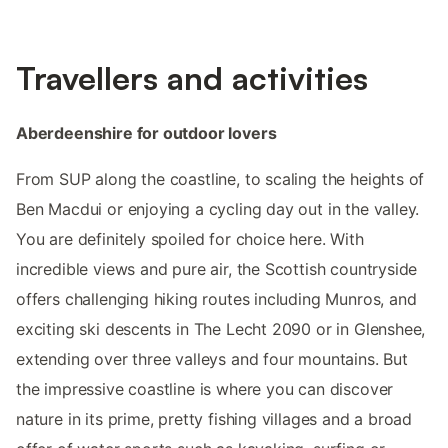
Travellers and activities
Aberdeenshire for outdoor lovers
From SUP along the coastline, to scaling the heights of
Ben Macdui or enjoying a cycling day out in the valley.
You are definitely spoiled for choice here. With
incredible views and pure air, the Scottish countryside
offers challenging hiking routes including Munros, and
exciting ski descents in The Lecht 2090 or in Glenshee,
extending over three valleys and four mountains. But
the impressive coastline is where you can discover
nature in its prime, pretty fishing villages and a broad