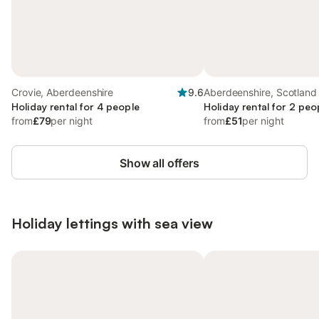
Crovie, Aberdeenshire
9.6
Aberdeenshire, Scotland
Holiday rental for 4 people
Holiday rental for 2 peo
from
£79
per night
from
£51
per night
Show all offers
Holiday lettings with sea view