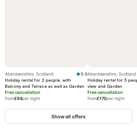
Aberdeenshire, Scotland
9.9
Aberdeenshire, Scotland
Holiday rental for 2 people, with
Holiday rental for 5 pe
Balcony and Terrace as well as Garden
view and Garden
Free cancellation
Free cancellation
from
£94
per night
from
£170
per night
Show all offers