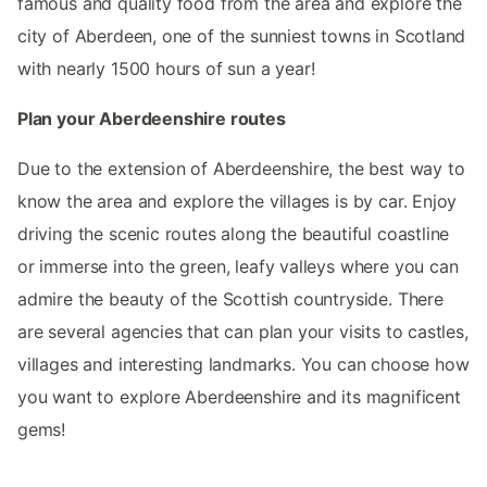
famous and quality food from the area and explore the
city of Aberdeen, one of the sunniest towns in Scotland
with nearly 1500 hours of sun a year!
Plan your Aberdeenshire routes
Due to the extension of Aberdeenshire, the best way to
know the area and explore the villages is by car. Enjoy
driving the scenic routes along the beautiful coastline
or immerse into the green, leafy valleys where you can
admire the beauty of the Scottish countryside. There
are several agencies that can plan your visits to castles,
villages and interesting landmarks. You can choose how
you want to explore Aberdeenshire and its magnificent
gems!