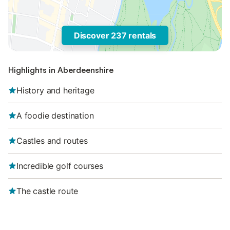
Discover 237 rentals
Highlights in Aberdeenshire
History and heritage
A foodie destination
Castles and routes
Incredible golf courses
The castle route