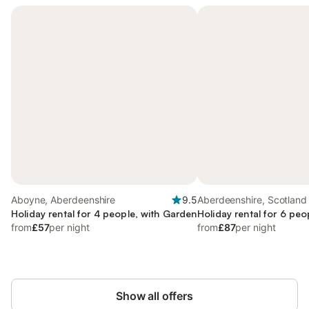
Aboyne, Aberdeenshire
9.5
Aberdeenshire, Scotland
Holiday rental for 4 people, with Garden
Holiday rental for 6 peo
from
£57
per night
from
£87
per night
Show all offers