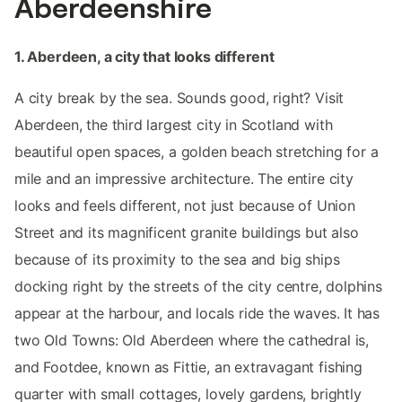
Aberdeenshire
1. Aberdeen, a city that looks different
A city break by the sea. Sounds good, right? Visit
Aberdeen, the third largest city in Scotland with
beautiful open spaces, a golden beach stretching for a
mile and an impressive architecture. The entire city
looks and feels different, not just because of Union
Street and its magnificent granite buildings but also
because of its proximity to the sea and big ships
docking right by the streets of the city centre, dolphins
appear at the harbour, and locals ride the waves. It has
two Old Towns: Old Aberdeen where the cathedral is,
and Footdee, known as Fittie, an extravagant fishing
quarter with small cottages, lovely gardens, brightly