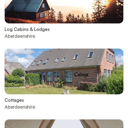
Log Cabins & Lodges
Aberdeenshire
Cottages
Aberdeenshire