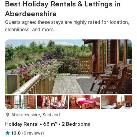
Best Holiday Rentals & Lettings in
Aberdeenshire
Guests agree: these stays are highly rated for location,
cleanliness, and more.
more...
Aberdeenshire, Scotland
Holiday Rental • 63 m² • 2 Bedrooms
10.0
(
6
reviews
)