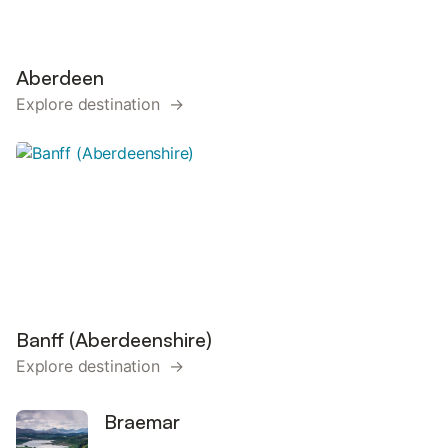
Aberdeen
Explore destination →
Banff (Aberdeenshire)
Explore destination →
Braemar