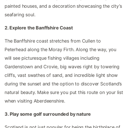
painted houses, and a decoration showcasing the city’s
seafaring soul.
2. Explore the Banffshire Coast
The Banffshire coast stretches from Cullen to
Peterhead along the Moray Firth. Along the way, you
will see picturesque fishing villages including
Gardenstown and Crovie, big waves right by towering
cliffs, vast swathes of sand, and incredible light show
during the sunset and the option to discover Scotland’s
natural beauty. Make sure you put this route on your list
when visiting Aberdeenshire.
3. Play some golf surrounded by nature
Scotland is not just popular for being the birthplace of