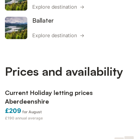
Explore destination →
Ballater
Explore destination →
Prices and availability
Current Holiday letting prices
Aberdeenshire
£209
for August
£190
annual average