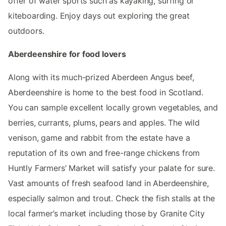
offer of water sports such as kayaking, surfing or
kiteboarding. Enjoy days out exploring the great
outdoors.
Aberdeenshire for food lovers
Along with its much-prized Aberdeen Angus beef,
Aberdeenshire is home to the best food in Scotland.
You can sample excellent locally grown vegetables, and
berries, currants, plums, pears and apples. The wild
venison, game and rabbit from the estate have a
reputation of its own and free-range chickens from
Huntly Farmers’ Market will satisfy your palate for sure.
Vast amounts of fresh seafood land in Aberdeenshire,
especially salmon and trout. Check the fish stalls at the
local farmer’s market including those by Granite City