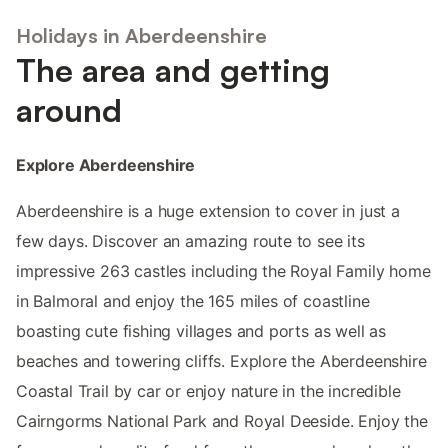
Holidays in Aberdeenshire
The area and getting
around
Explore Aberdeenshire
Aberdeenshire is a huge extension to cover in just a
few days. Discover an amazing route to see its
impressive 263 castles including the Royal Family home
in Balmoral and enjoy the 165 miles of coastline
boasting cute fishing villages and ports as well as
beaches and towering cliffs. Explore the Aberdeenshire
Coastal Trail by car or enjoy nature in the incredible
Cairngorms National Park and Royal Deeside. Enjoy the