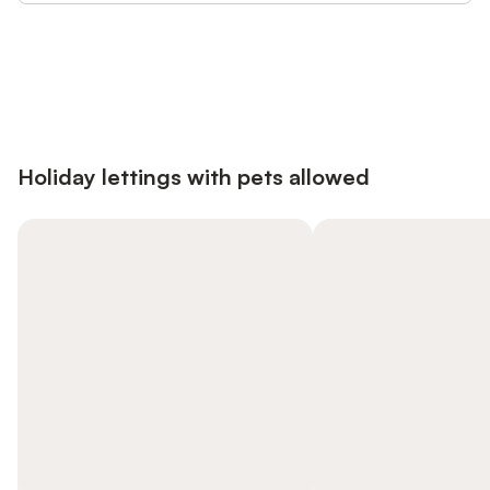
Save up to 10% on many properties with
Sign in
an account
Holiday lettings with pets allowed