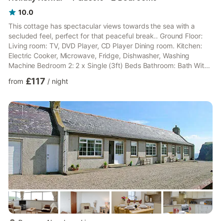
10.0
This cottage has spectacular views towards the sea with a
secluded feel, perfect for that peaceful break.. Ground Floor:
Living room: TV, DVD Player, CD Player Dining room. Kitchen:
Electric Cooker, Microwave, Fridge, Dishwasher, Washing
Machine Bedroom 2: 2 x Single (3ft) Beds Bathroom: Bath With
Shower Attachment, Toilet First Floor: Bedroom 1: Double (4ft
£117
from
/
night
6in) Bed. Economy 7 central heating, electricity (£30 per week
October-April), bed linen, towels and Wi-Fi included. Fuel for
wood burner available in shed (honesty box). External shed with
freezer. Lawned garden with patio, sitting-out...
more...