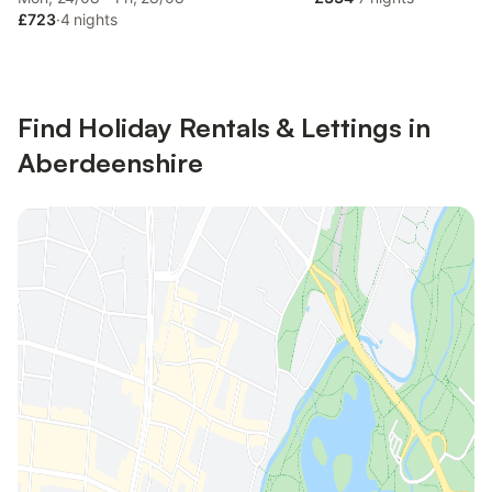
£723
·
4 nights
Find Holiday Rentals & Lettings in
Aberdeenshire