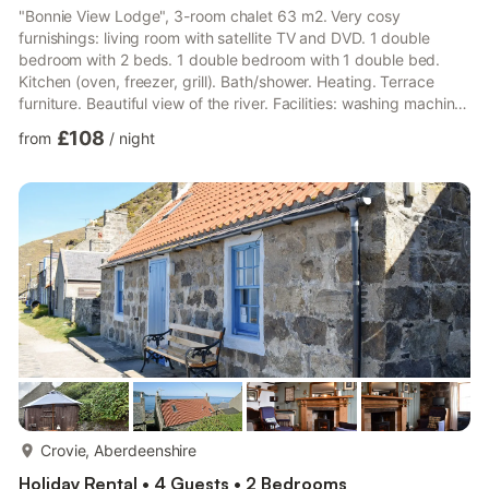
"Bonnie View Lodge", 3-room chalet 63 m2. Very cosy
furnishings: living room with satellite TV and DVD. 1 double
bedroom with 2 beds. 1 double bedroom with 1 double bed.
Kitchen (oven, freezer, grill). Bath/shower. Heating. Terrace
furniture. Beautiful view of the river. Facilities: washing machine,
children's high chair, baby cot for up to 2 year olds. Internet
£108
from
/
night
(WiFi, free). Please note: suitable for families. Non-smoking
house. Maximum 2 pets/ dogs allowed. Bonnie View Lodge is a
Scottish-built log cabin built all on one level overlooking the
River Deveron.
more...
Crovie, Aberdeenshire
Holiday Rental • 4 Guests • 2 Bedrooms