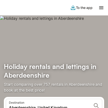
To the app
Holiday rentals and lettings in
Aberdeenshire
Start comparing over 757 rentals in Aberdeenshire and
book at the best price!
Destination
Aberdeenshire, United Kingdom