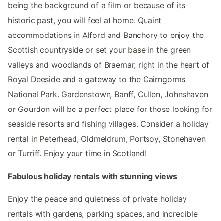
being the background of a film or because of its
historic past, you will feel at home. Quaint
accommodations in Alford and Banchory to enjoy the
Scottish countryside or set your base in the green
valleys and woodlands of Braemar, right in the heart of
Royal Deeside and a gateway to the Cairngorms
National Park. Gardenstown, Banff, Cullen, Johnshaven
or Gourdon will be a perfect place for those looking for
seaside resorts and fishing villages. Consider a holiday
rental in Peterhead, Oldmeldrum, Portsoy, Stonehaven
or Turriff. Enjoy your time in Scotland!
Fabulous holiday rentals with stunning views
Enjoy the peace and quietness of private holiday
rentals with gardens, parking spaces, and incredible