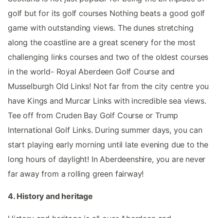
golf but for its golf courses Nothing beats a good golf
game with outstanding views. The dunes stretching
along the coastline are a great scenery for the most
challenging links courses and two of the oldest courses
in the world- Royal Aberdeen Golf Course and
Musselburgh Old Links! Not far from the city centre you
have Kings and Murcar Links with incredible sea views.
Tee off from Cruden Bay Golf Course or Trump
International Golf Links. During summer days, you can
start playing early morning until late evening due to the
long hours of daylight! In Aberdeenshire, you are never
far away from a rolling green fairway!
4. History and heritage