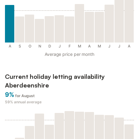
A
S
O
N
D
J
F
M
A
M
J
J
A
Average price per month
Current holiday letting availability
Aberdeenshire
9%
for August
59%
annual average