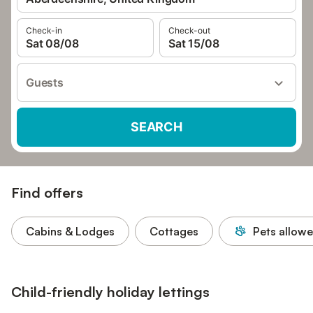
Check-in
Check-out
Sat 08/08
Sat 15/08
Guests
SEARCH
Find offers
Cabins & Lodges
Cottages
Pets allow
Child-friendly holiday lettings