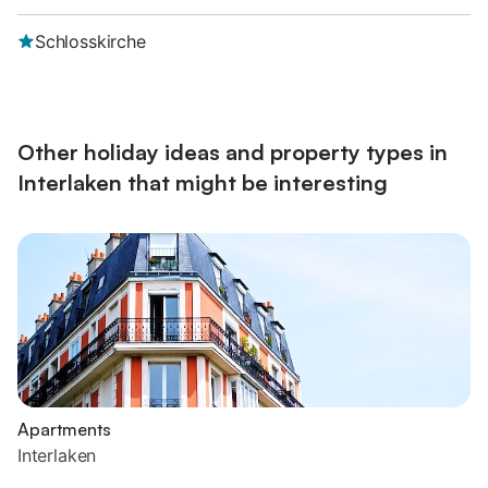
Schlosskirche
Other holiday ideas and property types in
Interlaken that might be interesting
Apartments
Interlaken