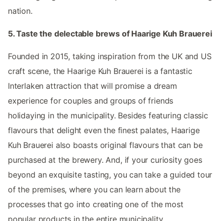
nation.
5. Taste the delectable brews of Haarige Kuh Brauerei
Founded in 2015, taking inspiration from the UK and US
craft scene, the Haarige Kuh Brauerei is a fantastic
Interlaken attraction that will promise a dream
experience for couples and groups of friends
holidaying in the municipality. Besides featuring classic
flavours that delight even the finest palates, Haarige
Kuh Brauerei also boasts original flavours that can be
purchased at the brewery. And, if your curiosity goes
beyond an exquisite tasting, you can take a guided tour
of the premises, where you can learn about the
processes that go into creating one of the most
popular products in the entire municipality.