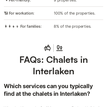
🐾 Pet-friendly:
9 properties.
📶 For workation:
100% of the properties.
👩‍👩‍👧‍👦 For families:
8% of the properties.
FAQs: Chalets in
Interlaken
Which services can you typically
find at the chalets in Interlaken?