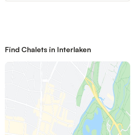
Save up to 10% on many properties with
Sign in
an account
Find Chalets in Interlaken