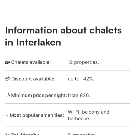
Information about chalets
in Interlaken
🏡 Chalets available:
12 properties.
💳 Discount available:
up to -42%.
🌙 Minimum price per night:
from £26.
Wi-Fi, balcony and
⭐ Most popular amenities:
barbecue.