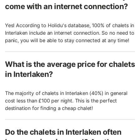
come with an internet connection?
Yes! According to Holidu's database, 100% of chalets in
Interlaken include an internet connection. So no need to
panic, you will be able to stay connected at any time!
What is the average price for chalets
in Interlaken?
The majority of chalets in Interlaken (40%) in general
cost less than £100 per night. This is the perfect
destination for finding a cheap chalet!
Do the chalets in Interlaken often