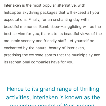
Interlaken is the most popular alternative, with
helicopter skydiving packages that will exceed all your
expectations. Finally, for an enchanting day with
beautiful memories, Bumblebee-Hanggliding will be the
best service for you, thanks to its beautiful views of the
mountain scenery and friendly staff. Let yourself be
enchanted by the natural beauty of Interlaken,
practising the extreme sports that the municipality and
its recreational companies have for you.
Hence to its grand range of thrilling
activities, Interlaken is known as the
adventure capital of Switzerland.