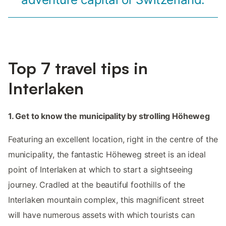
Top 7 travel tips in
Interlaken
1. Get to know the municipality by strolling Höheweg
Featuring an excellent location, right in the centre of the
municipality, the fantastic Höheweg street is an ideal
point of Interlaken at which to start a sightseeing
journey. Cradled at the beautiful foothills of the
Interlaken mountain complex, this magnificent street
will have numerous assets with which tourists can