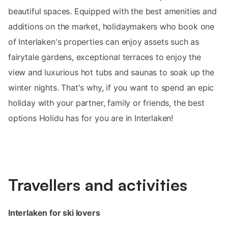
beautiful spaces. Equipped with the best amenities and
additions on the market, holidaymakers who book one
of Interlaken's properties can enjoy assets such as
fairytale gardens, exceptional terraces to enjoy the
view and luxurious hot tubs and saunas to soak up the
winter nights. That's why, if you want to spend an epic
holiday with your partner, family or friends, the best
options Holidu has for you are in Interlaken!
Travellers and activities
Interlaken for ski lovers