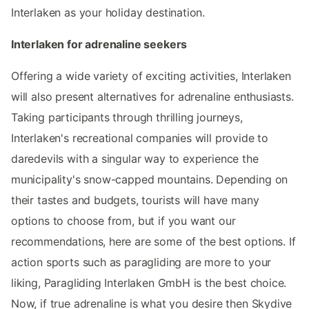
Interlaken as your holiday destination.
Interlaken for adrenaline seekers
Offering a wide variety of exciting activities, Interlaken
will also present alternatives for adrenaline enthusiasts.
Taking participants through thrilling journeys,
Interlaken's recreational companies will provide to
daredevils with a singular way to experience the
municipality's snow-capped mountains. Depending on
their tastes and budgets, tourists will have many
options to choose from, but if you want our
recommendations, here are some of the best options. If
action sports such as paragliding are more to your
liking, Paragliding Interlaken GmbH is the best choice.
Now, if true adrenaline is what you desire then Skydive