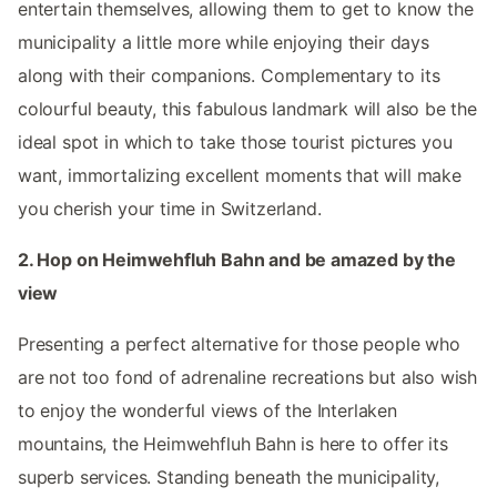
entertain themselves, allowing them to get to know the
municipality a little more while enjoying their days
along with their companions. Complementary to its
colourful beauty, this fabulous landmark will also be the
ideal spot in which to take those tourist pictures you
want, immortalizing excellent moments that will make
you cherish your time in Switzerland.
2. Hop on Heimwehfluh Bahn and be amazed by the
view
Presenting a perfect alternative for those people who
are not too fond of adrenaline recreations but also wish
to enjoy the wonderful views of the Interlaken
mountains, the Heimwehfluh Bahn is here to offer its
superb services. Standing beneath the municipality,