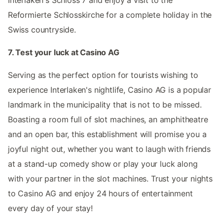
Reformierte Schlosskirche for a complete holiday in the
Swiss countryside.
7. Test your luck at Casino AG
Serving as the perfect option for tourists wishing to
experience Interlaken's nightlife, Casino AG is a popular
landmark in the municipality that is not to be missed.
Boasting a room full of slot machines, an amphitheatre
and an open bar, this establishment will promise you a
joyful night out, whether you want to laugh with friends
at a stand-up comedy show or play your luck along
with your partner in the slot machines. Trust your nights
to Casino AG and enjoy 24 hours of entertainment
every day of your stay!