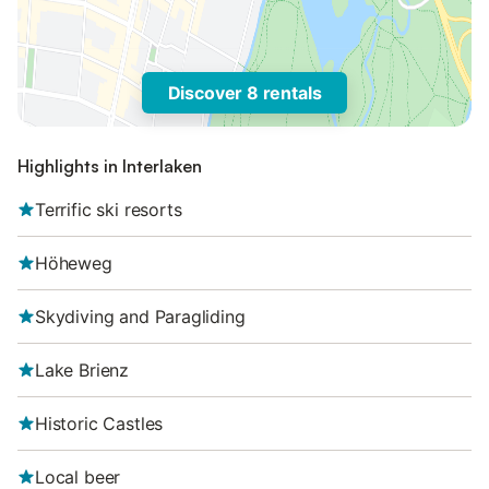
Discover 8 rentals
Highlights in Interlaken
Terrific ski resorts
Höheweg
Skydiving and Paragliding
Lake Brienz
Historic Castles
Local beer