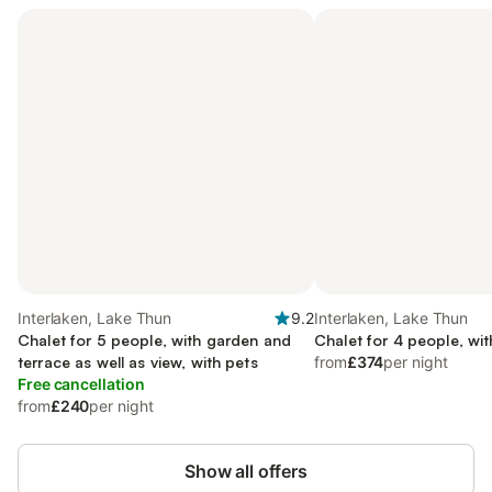
Interlaken, Lake Thun
9.2
Interlaken, Lake Thun
Chalet for 5 people, with garden and
Chalet for 4 people, wi
terrace as well as view, with pets
from
£374
per night
Free cancellation
from
£240
per night
Show all offers