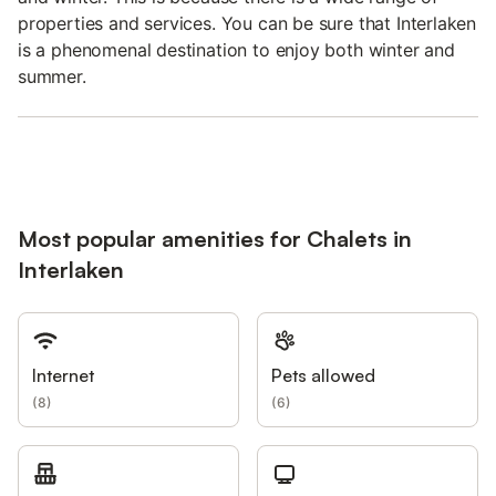
properties and services. You can be sure that Interlaken
is a phenomenal destination to enjoy both winter and
summer.
Most popular amenities for Chalets in
Interlaken
Internet
Pets allowed
(
8
)
(
6
)