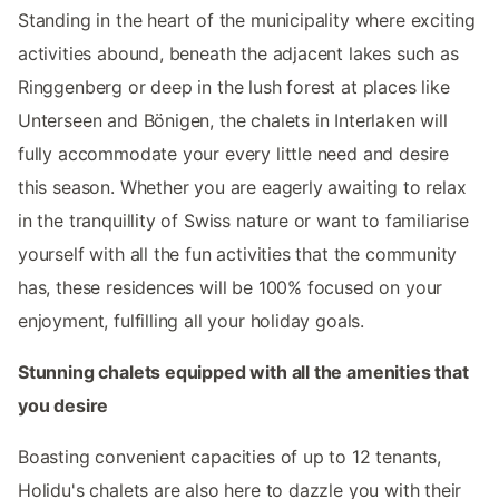
Standing in the heart of the municipality where exciting
activities abound, beneath the adjacent lakes such as
Ringgenberg or deep in the lush forest at places like
Unterseen and Bönigen, the chalets in Interlaken will
fully accommodate your every little need and desire
this season. Whether you are eagerly awaiting to relax
in the tranquillity of Swiss nature or want to familiarise
yourself with all the fun activities that the community
has, these residences will be 100% focused on your
enjoyment, fulfilling all your holiday goals.
Stunning chalets equipped with all the amenities that
you desire
Boasting convenient capacities of up to 12 tenants,
Holidu's chalets are also here to dazzle you with their