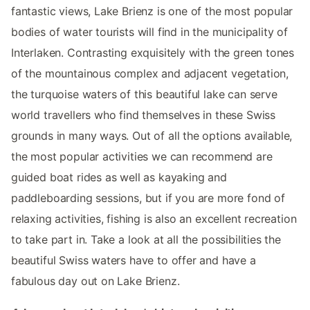
fantastic views, Lake Brienz is one of the most popular
bodies of water tourists will find in the municipality of
Interlaken. Contrasting exquisitely with the green tones
of the mountainous complex and adjacent vegetation,
the turquoise waters of this beautiful lake can serve
world travellers who find themselves in these Swiss
grounds in many ways. Out of all the options available,
the most popular activities we can recommend are
guided boat rides as well as kayaking and
paddleboarding sessions, but if you are more fond of
relaxing activities, fishing is also an excellent recreation
to take part in. Take a look at all the possibilities the
beautiful Swiss waters have to offer and have a
fabulous day out on Lake Brienz.