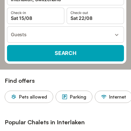
Check-in
Check-out
Sat 15/08
Sat 22/08
Guests
SEARCH
Find offers
Pets allowed
Parking
Internet
Popular Chalets in Interlaken