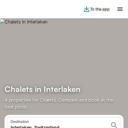
To the app
Chalets in Interlaken
4 properties for Chalets. Compare and book at the
best price!
Destination
Interlaken, Switzerland