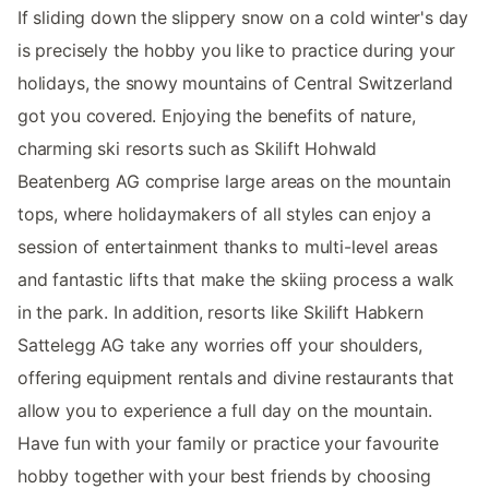
If sliding down the slippery snow on a cold winter's day
is precisely the hobby you like to practice during your
holidays, the snowy mountains of Central Switzerland
got you covered. Enjoying the benefits of nature,
charming ski resorts such as Skilift Hohwald
Beatenberg AG comprise large areas on the mountain
tops, where holidaymakers of all styles can enjoy a
session of entertainment thanks to multi-level areas
and fantastic lifts that make the skiing process a walk
in the park. In addition, resorts like Skilift Habkern
Sattelegg AG take any worries off your shoulders,
offering equipment rentals and divine restaurants that
allow you to experience a full day on the mountain.
Have fun with your family or practice your favourite
hobby together with your best friends by choosing