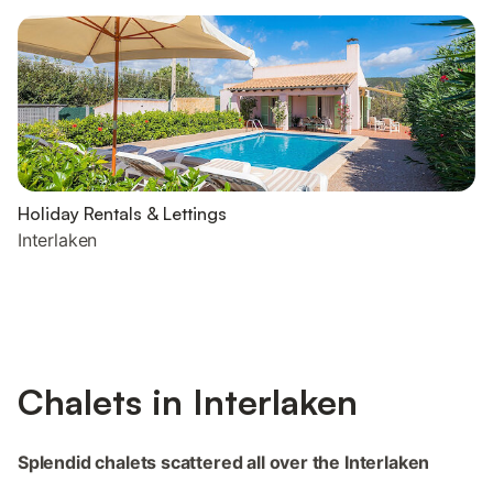
Holiday Rentals & Lettings
Interlaken
Chalets in Interlaken
Splendid chalets scattered all over the Interlaken