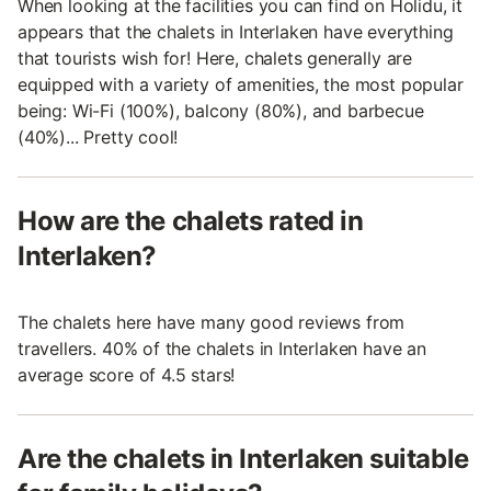
When looking at the facilities you can find on Holidu, it
appears that the chalets in Interlaken have everything
that tourists wish for! Here, chalets generally are
equipped with a variety of amenities, the most popular
being: Wi-Fi (100%), balcony (80%), and barbecue
(40%)... Pretty cool!
How are the chalets rated in
Interlaken?
The chalets here have many good reviews from
travellers. 40% of the chalets in Interlaken have an
average score of 4.5 stars!
Are the chalets in Interlaken suitable