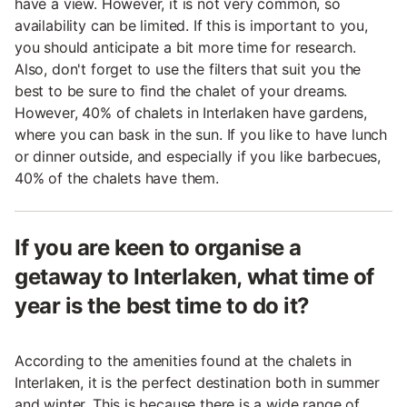
have a view. However, it is not very common, so
availability can be limited. If this is important to you,
you should anticipate a bit more time for research.
Also, don't forget to use the filters that suit you the
best to be sure to find the chalet of your dreams.
However, 40% of chalets in Interlaken have gardens,
where you can bask in the sun. If you like to have lunch
or dinner outside, and especially if you like barbecues,
40% of the chalets have them.
If you are keen to organise a
getaway to Interlaken, what time of
year is the best time to do it?
According to the amenities found at the chalets in
Interlaken, it is the perfect destination both in summer
and winter. This is because there is a wide range of