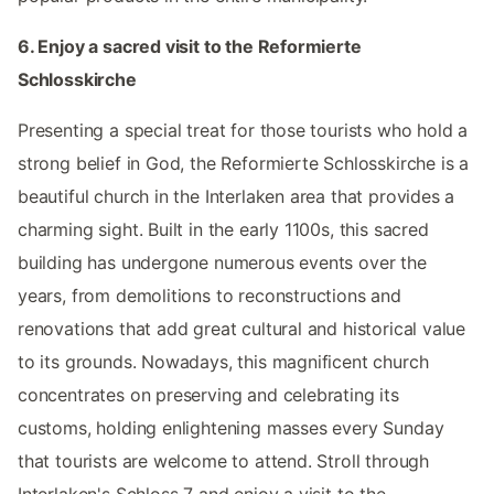
6. Enjoy a sacred visit to the Reformierte
Schlosskirche
Presenting a special treat for those tourists who hold a
strong belief in God, the Reformierte Schlosskirche is a
beautiful church in the Interlaken area that provides a
charming sight. Built in the early 1100s, this sacred
building has undergone numerous events over the
years, from demolitions to reconstructions and
renovations that add great cultural and historical value
to its grounds. Nowadays, this magnificent church
concentrates on preserving and celebrating its
customs, holding enlightening masses every Sunday
that tourists are welcome to attend. Stroll through
Interlaken's Schloss 7 and enjoy a visit to the