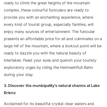
ready to climb the great heights of the mountain
complex, these colourful funiculars are ready to
provide you with an enchanting experience, where
every kind of tourist group, especially families, will
enjoy many sources of entertainment. The funicular
presents an affordable price for all and culminates on a
large hill of the mountain, where a lookout point will be
ready to dazzle you with the natural beauty of
Interlaken. Feast your eyes and quench your touristy
exploratory urges by riding the Heimwehfluh Bahn
during your stay.
3. Discover the municipality's natural charms at Lake
Brienz
Acclaimed for its beautiful crystal clear waters and