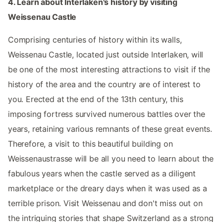
4. Learn about Interlaken's history by visiting
Weissenau Castle
Comprising centuries of history within its walls,
Weissenau Castle, located just outside Interlaken, will
be one of the most interesting attractions to visit if the
history of the area and the country are of interest to
you. Erected at the end of the 13th century, this
imposing fortress survived numerous battles over the
years, retaining various remnants of these great events.
Therefore, a visit to this beautiful building on
Weissenaustrasse will be all you need to learn about the
fabulous years when the castle served as a diligent
marketplace or the dreary days when it was used as a
terrible prison. Visit Weissenau and don't miss out on
the intriguing stories that shape Switzerland as a strong