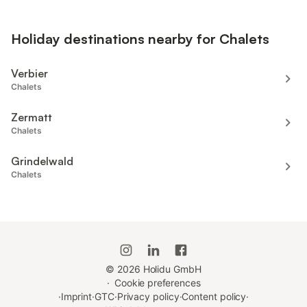
Holiday destinations nearby for Chalets
Verbier
Chalets
Zermatt
Chalets
Grindelwald
Chalets
©
2026
Holidu GmbH
·
Cookie preferences
·
Imprint
·
GTC
·
Privacy policy
·
Content policy
·