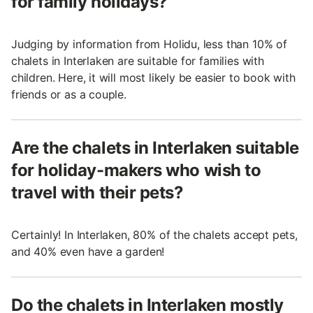
for family holidays?
Judging by information from Holidu, less than 10% of
chalets in Interlaken are suitable for families with
children. Here, it will most likely be easier to book with
friends or as a couple.
Are the chalets in Interlaken suitable
for holiday-makers who wish to
travel with their pets?
Certainly! In Interlaken, 80% of the chalets accept pets,
and 40% even have a garden!
Do the chalets in Interlaken mostly