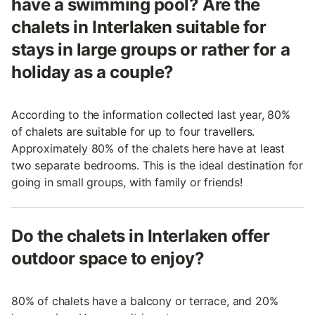
have a swimming pool? Are the
chalets in Interlaken suitable for
stays in large groups or rather for a
holiday as a couple?
According to the information collected last year, 80%
of chalets are suitable for up to four travellers.
Approximately 80% of the chalets here have at least
two separate bedrooms. This is the ideal destination for
going in small groups, with family or friends!
Do the chalets in Interlaken offer
outdoor space to enjoy?
80% of chalets have a balcony or terrace, and 20%