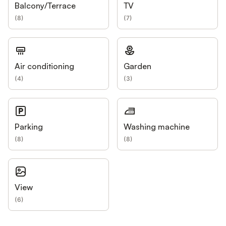
Balcony/Terrace
TV
(
8
)
(
7
)
Air conditioning
Garden
(
4
)
(
3
)
Parking
Washing machine
(
8
)
(
8
)
View
(
6
)