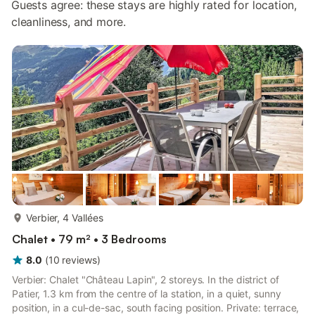
Guests agree: these stays are highly rated for location,
cleanliness, and more.
more...
Verbier, 4 Vallées
Chalet • 79 m² • 3 Bedrooms
8.0
(
10
reviews
)
Verbier: Chalet "Château Lapin", 2 storeys. In the district of
Patier, 1.3 km from the centre of la station, in a quiet, sunny
position, in a cul-de-sac, south facing position. Private: terrace,