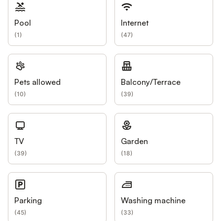
Pool
Internet
(
1
)
(
47
)
Pets allowed
Balcony/Terrace
(
10
)
(
39
)
TV
Garden
(
39
)
(
18
)
Parking
Washing machine
(
45
)
(
33
)