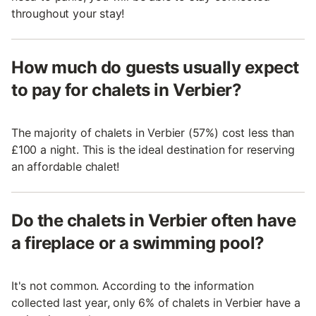
throughout your stay!
How much do guests usually expect
to pay for chalets in Verbier?
The majority of chalets in Verbier (57%) cost less than
£100 a night. This is the ideal destination for reserving
an affordable chalet!
Do the chalets in Verbier often have
a fireplace or a swimming pool?
It's not common. According to the information
collected last year, only 6% of chalets in Verbier have a