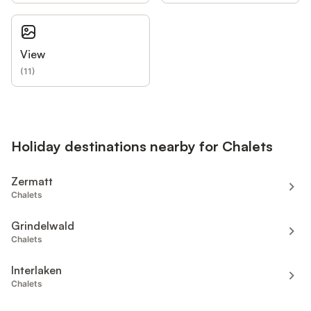
View
(
11
)
Holiday destinations nearby for Chalets
Zermatt
Chalets
Grindelwald
Chalets
Interlaken
Chalets