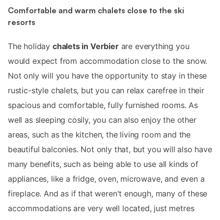
Comfortable and warm chalets close to the ski
resorts
The holiday
chalets in Verbier
are everything you
would expect from accommodation close to the snow.
Not only will you have the opportunity to stay in these
rustic-style chalets, but you can relax carefree in their
spacious and comfortable, fully furnished rooms. As
well as sleeping cosily, you can also enjoy the other
areas, such as the kitchen, the living room and the
beautiful balconies. Not only that, but you will also have
many benefits, such as being able to use all kinds of
appliances, like a fridge, oven, microwave, and even a
fireplace. And as if that weren't enough, many of these
accommodations are very well located, just metres