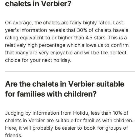
chalets in Verbier?
On average, the chalets are fairly highly rated. Last
year's information reveals that 30% of chalets have a
rating equivalent to or higher than 4.5 stars. This is a
relatively high percentage which allows us to confirm
that many are very enjoyable and will be the perfect
choice for your next holiday.
Are the chalets in Verbier suitable
for families with children?
Judging by information from Holidu, less than 10% of
chalets in Verbier are suitable for families with children.
Here, it will probably be easier to book for groups of
friends.