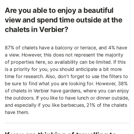
Are you able to enjoy a beautiful
view and spend time outside at the
chalets in Verbier?
87% of chalets have a balcony or terrace, and 4% have
a view. However, this does not represent the majority
of properties here, so availability can be limited. If this
is a priority for you, you should anticipate a bit more
time for research. Also, don't forget to use the filters to
be sure to find what you are looking for. However, 38%
of chalets in Verbier have gardens, where you can enjoy
the outdoors. If you like to have lunch or dinner outside,
and especially if you like barbecues, 21% of the chalets
have them.