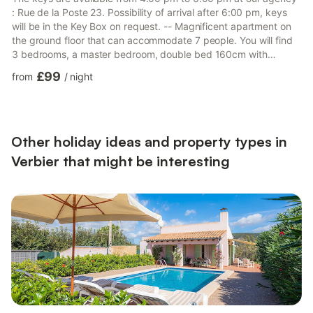
: Rue de la Poste 23. Possibility of arrival after 6:00 pm, keys
will be in the Key Box on request. -- Magnificent apartment on
the ground floor that can accommodate 7 people. You will find
3 bedrooms, a master bedroom, double bed 160cm with
ensuite bathroom, a double bedroom (bed 140cm) and a
£99
from
/
night
bedroom with 4 single bunk beds. The contemporary-equipped
kitchen is open to the living room with fireplace, which will allow
you to enjoy moments in a friendly atmosphere. A shower room
completes the whole. The superbly exposed terrace wil...
Other holiday ideas and property types in
Verbier that might be interesting