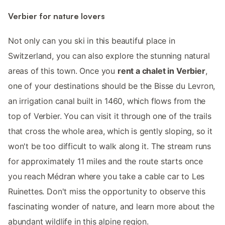
Verbier for nature lovers
Not only can you ski in this beautiful place in
Switzerland, you can also explore the stunning natural
areas of this town. Once you
rent a chalet in Verbier
,
one of your destinations should be the Bisse du Levron,
an irrigation canal built in 1460, which flows from the
top of Verbier. You can visit it through one of the trails
that cross the whole area, which is gently sloping, so it
won't be too difficult to walk along it. The stream runs
for approximately 11 miles and the route starts once
you reach Médran where you take a cable car to Les
Ruinettes. Don't miss the opportunity to observe this
fascinating wonder of nature, and learn more about the
abundant wildlife in this alpine region.