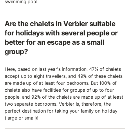
swimming pool.
Are the chalets in Verbier suitable
for holidays with several people or
better for an escape as a small
group?
Here, based on last year's information, 47% of chalets
accept up to eight travellers, and 49% of these chalets
are made up of at least four bedrooms. But 100% of
chalets also have facilities for groups of up to four
people, and 92% of the chalets are made up of at least
two separate bedrooms. Verbier is, therefore, the
perfect destination for taking your family on holiday
(large or small)!