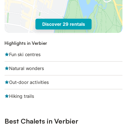
Discover 29 rentals
Highlights in Verbier
Fun ski centres
Natural wonders
Out-door activities
Hiking trails
Best Chalets in Verbier