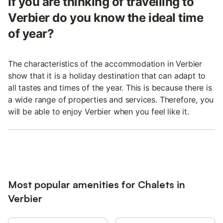
If you are thinking of travelling to
Verbier do you know the ideal time
of year?
The characteristics of the accommodation in Verbier
show that it is a holiday destination that can adapt to
all tastes and times of the year. This is because there is
a wide range of properties and services. Therefore, you
will be able to enjoy Verbier when you feel like it.
Most popular amenities for Chalets in
Verbier