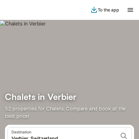
To the app
Chalets in Verbier
52 properties for Chalets. Compare and book at the
best price!
Destination
Verbier, Switzerland