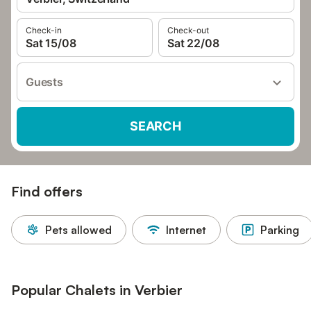
Check-in
Check-out
Sat 15/08
Sat 22/08
Guests
SEARCH
Find offers
Pets allowed
Internet
Parking
Popular Chalets in Verbier