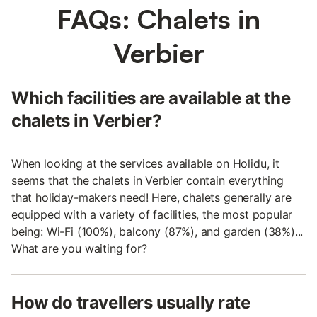
FAQs: Chalets in
Verbier
Which facilities are available at the
chalets in Verbier?
When looking at the services available on Holidu, it
seems that the chalets in Verbier contain everything
that holiday-makers need! Here, chalets generally are
equipped with a variety of facilities, the most popular
being: Wi-Fi (100%), balcony (87%), and garden (38%)...
What are you waiting for?
How do travellers usually rate