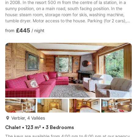
in 2008. In the resort 500 m from the centre of la station, in a
sunny position, on a main road, south facing position. In the
house: steam room, storage room for skis, washing machine,
tumble dryer. Motor access to the house. Parking (for 2 cars),
public parking 1 km. Shop 500 m, grocery 400 m, supermarket
£445
from
/
night
800 m, restaurant 500 m, bar, bakery 500 m, café, bus stop
"La Tinte" 50 m, indoor swimming pool 1.4 km. Golf course (18
hole) 2.7 km, tennis 1.4 km, riding stable 1.4 km, sports centre
1.4 km, chair lift 2.7 km, gondola li...
more...
Verbier, 4 Vallées
Chalet • 123 m² • 3 Bedrooms
The keys are available from 4:00 pm to 6:00 pm at our agency