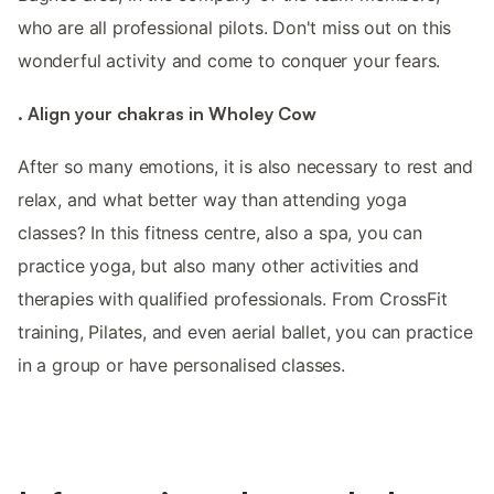
who are all professional pilots. Don't miss out on this
wonderful activity and come to conquer your fears.
. Align your chakras in Wholey Cow
After so many emotions, it is also necessary to rest and
relax, and what better way than attending yoga
classes? In this fitness centre, also a spa, you can
practice yoga, but also many other activities and
therapies with qualified professionals. From CrossFit
training, Pilates, and even aerial ballet, you can practice
in a group or have personalised classes.