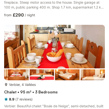
fireplace. Steep motor access to the house. Single garage at
100 m, public parking 400 m. Shop 1.7 km, supermarket 1.2 km,
restaurant 1.2 km, bar 1.3 km, bakery 1.7 km, café 1.3 km, bus
£290
from
/
night
stop "Patier" 100 m, indoor swimming pool 1 km. Golf course
(18 hole) 3.3 km, tennis 1 km, riding stable 1 km, sports centre 1
km, ski lift 3.5 km, chair lift 4.5 km, gondola lift 2.6 km, skisport
facilities 3.1 km, ...
more...
Verbier, 4 Vallées
Chalet • 95 m² • 3 Bedrooms
8.9
(
7
reviews
)
Verbier: Beautiful chalet "Boule de Neige", semi-detached, built