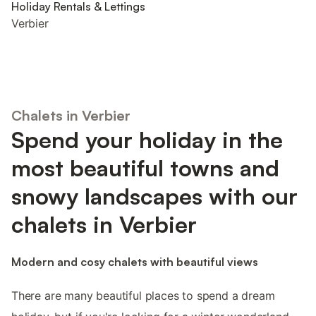
Holiday Rentals & Lettings
Verbier
Chalets in Verbier
Spend your holiday in the
most beautiful towns and
snowy landscapes with our
chalets in Verbier
Modern and cosy chalets with beautiful views
There are many beautiful places to spend a dream