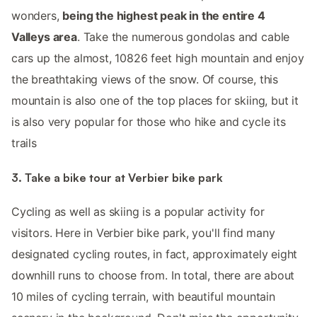
wonders,
being the highest peak in the entire 4
Valleys area
. Take the numerous gondolas and cable
cars up the almost, 10826 feet high mountain and enjoy
the breathtaking views of the snow. Of course, this
mountain is also one of the top places for skiing, but it
is also very popular for those who hike and cycle its
trails
3. Take a bike tour at Verbier bike park
Cycling as well as skiing is a popular activity for
visitors. Here in Verbier bike park, you'll find many
designated cycling routes, in fact, approximately eight
downhill runs to choose from. In total, there are about
10 miles of cycling terrain, with beautiful mountain