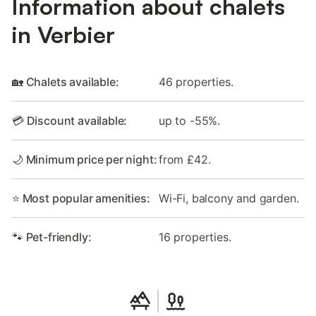
Information about chalets
in Verbier
🏡 Chalets available:
46 properties.
💳 Discount available:
up to -55%.
🌙 Minimum price per night:
from £42.
⭐ Most popular amenities:
Wi-Fi, balcony and garden.
🐾 Pet-friendly:
16 properties.