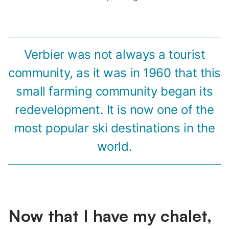
Verbier was not always a tourist
community, as it was in 1960 that this
small farming community began its
redevelopment. It is now one of the
most popular ski destinations in the
world.
Now that I have my chalet,