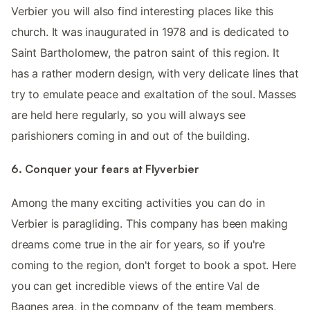
Verbier you will also find interesting places like this
church. It was inaugurated in 1978 and is dedicated to
Saint Bartholomew, the patron saint of this region. It
has a rather modern design, with very delicate lines that
try to emulate peace and exaltation of the soul. Masses
are held here regularly, so you will always see
parishioners coming in and out of the building.
6. Conquer your fears at Flyverbier
Among the many exciting activities you can do in
Verbier is paragliding. This company has been making
dreams come true in the air for years, so if you're
coming to the region, don't forget to book a spot. Here
you can get incredible views of the entire Val de
Bagnes area, in the company of the team members,