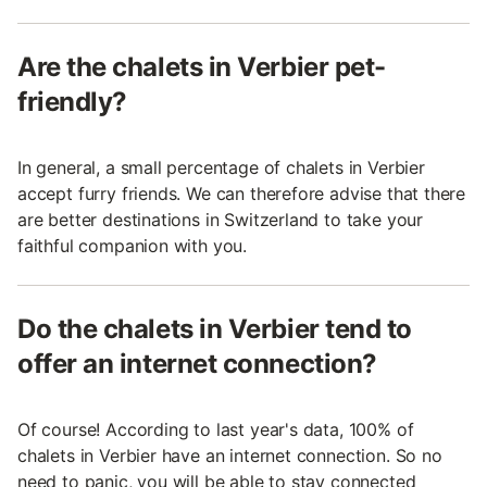
Are the chalets in Verbier pet-
friendly?
In general, a small percentage of chalets in Verbier
accept furry friends. We can therefore advise that there
are better destinations in Switzerland to take your
faithful companion with you.
Do the chalets in Verbier tend to
offer an internet connection?
Of course! According to last year's data, 100% of
chalets in Verbier have an internet connection. So no
need to panic, you will be able to stay connected