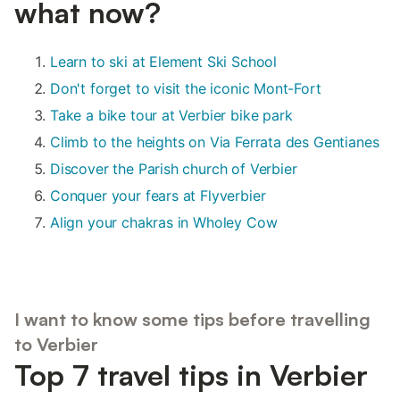
what now?
Learn to ski at Element Ski School
Don't forget to visit the iconic Mont-Fort
Take a bike tour at Verbier bike park
Climb to the heights on Via Ferrata des Gentianes
Discover the Parish church of Verbier
Conquer your fears at Flyverbier
Align your chakras in Wholey Cow
I want to know some tips before travelling
to Verbier
Top 7 travel tips in Verbier