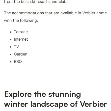
from the best ski resorts and clubs.
The accommodations that are available in Verbier come
with the following:
Terrace
Internet
TV
Garden
BBQ
Explore the stunning
winter landscape of Verbier