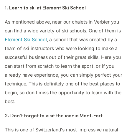
1. Learn to ski at Element Ski School
As mentioned above, near our chalets in Verbier you
can find a wide variety of ski schools. One of them is
Element Ski School
, a school that was created by a
team of ski instructors who were looking to make a
successful business out of their great skills. Here you
can start from scratch to learn the sport, or if you
already have experience, you can simply perfect your
technique. This is definitely one of the best places to
begin, so don't miss the opportunity to learn with the
best.
2. Don't forget to visit the iconic Mont-Fort
This is one of Switzerland's most impressive natural