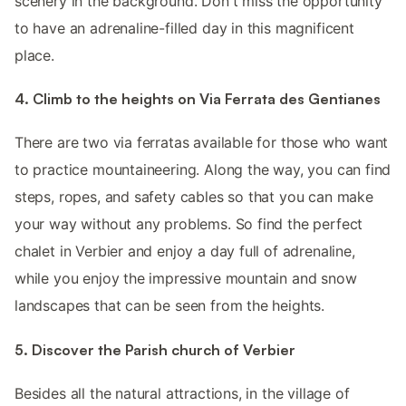
scenery in the background. Don't miss the opportunity
to have an adrenaline-filled day in this magnificent
place.
4. Climb to the heights on Via Ferrata des Gentianes
There are two via ferratas available for those who want
to practice mountaineering. Along the way, you can find
steps, ropes, and safety cables so that you can make
your way without any problems. So find the perfect
chalet in Verbier and enjoy a day full of adrenaline,
while you enjoy the impressive mountain and snow
landscapes that can be seen from the heights.
5. Discover the Parish church of Verbier
Besides all the natural attractions, in the village of