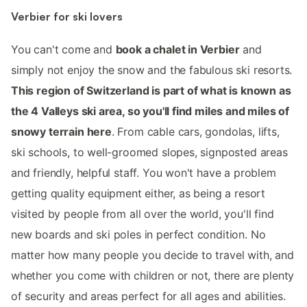
Verbier for ski lovers
You can't come and
book a chalet in Verbier
and
simply not enjoy the snow and the fabulous ski resorts.
This region of Switzerland is part of what is known as
the 4 Valleys ski area, so you'll find miles and miles of
snowy terrain here
. From cable cars, gondolas, lifts,
ski schools, to well-groomed slopes, signposted areas
and friendly, helpful staff. You won't have a problem
getting quality equipment either, as being a resort
visited by people from all over the world, you'll find
new boards and ski poles in perfect condition. No
matter how many people you decide to travel with, and
whether you come with children or not, there are plenty
of security and areas perfect for all ages and abilities.