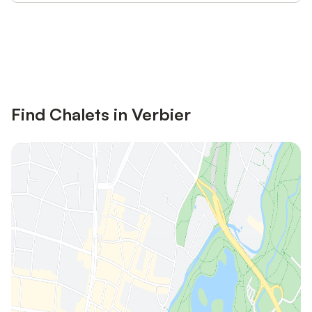
Save up to 10% on many properties with
Sign in
an account
Find Chalets in Verbier