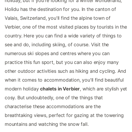
holiday, but if you're looking for a winter wonderland,
Holidu has the destination for you. In the canton of
Valais, Switzerland, you'll find the alpine town of
Verbier, one of the most visited places by tourists in the
country. Here you can find a wide variety of things to
see and do, including skiing, of course. Visit the
numerous ski slopes and centres where you can
practice this fun sport, but you can also enjoy many
other outdoor activities such as hiking and cycling. And
when it comes to accommodation, you'll find beautiful
modern holiday
chalets in Verbier
, which are stylish yet
cosy. But undoubtedly, one of the things that
characterise these accommodations are the
breathtaking views, perfect for gazing at the towering
mountains and watching the snow fall.