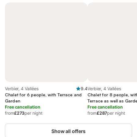
Verbier, 4 Vallées
9.4
Verbier, 4 Vallées
Chalet for 6 people, with Terrace and
Chalet for 8 people, wi
Garden
Terrace as well as Gard
Free cancellation
Free cancellation
from
£273
per night
from
£287
per night
Show all offers