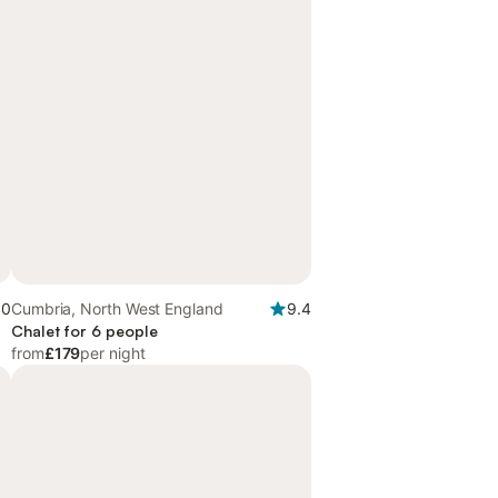
.0
Cumbria, North West England
9.4
Chalet for 6 people
from
£179
per night