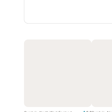
Sign in or register