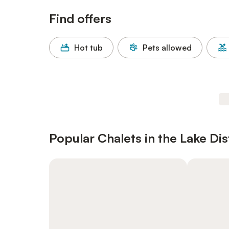
Find offers
Hot tub
Pets allowed
Popular Chalets in the Lake Dis