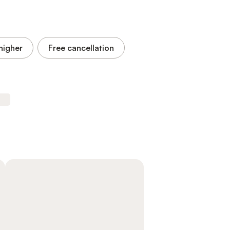
higher
Free cancellation