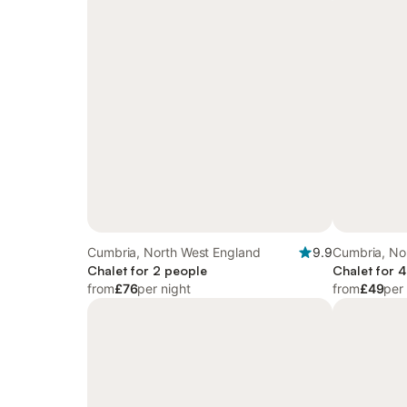
Cumbria, North West England
9.9
Cumbria, No
Chalet for 2 people
Chalet for 
from
£76
per night
from
£49
per