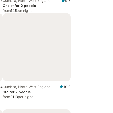
.5
Cumbria, North West England
9.3
Chalet for 2 people
from
£45
per night
.4
Cumbria, North West England
10.0
d
Hut for 2 people
from
£113
per night