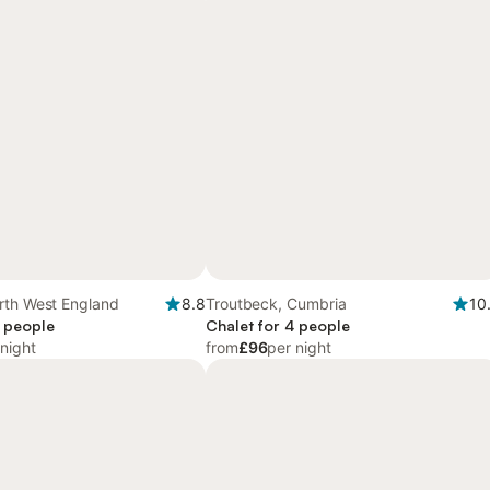
rth West England
8.8
Troutbeck, Cumbria
10
4 people
Chalet for 4 people
 night
from
£96
per night