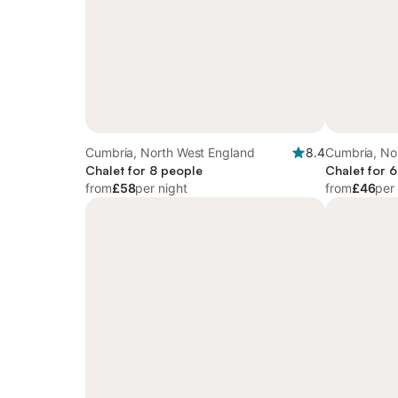
Cumbria, North West England
8.4
Cumbria, No
Chalet for 8 people
Chalet for 
from
£58
per night
from
£46
per