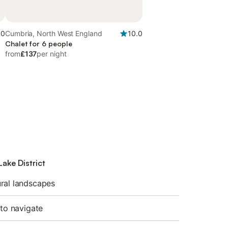
.0
Cumbria, North West England
10.0
Chalet for 6 people
from
£137
per night
Lake District
ral landscapes
 to navigate