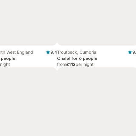
rth West England
9.4
Troutbeck, Cumbria
9
6 people
Chalet for 6 people
 night
from
£112
per night