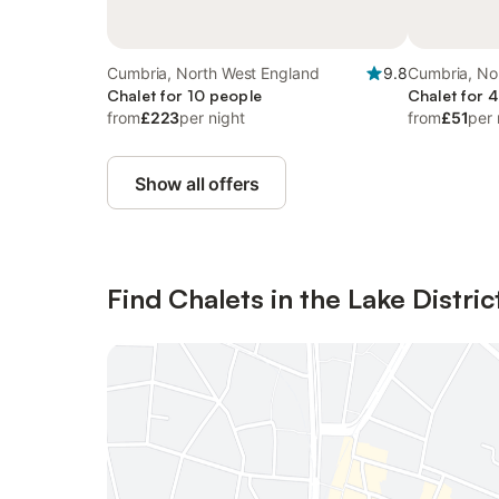
Cumbria, North West England
9.8
Cumbria, No
Chalet for 10 people
Chalet for 
from
£223
per night
from
£51
per 
Show all offers
Find Chalets in the Lake Distric