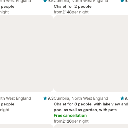
rth West England
9.5
Cumbria, North West England
9
2 people
Chalet for 2 people
night
from
£148
per night
rth West England
9.3
Cumbria, North West England
9
4 people
Chalet for 8 people, with lake view an
 night
pool as well as garden, with pets
Free cancellation
from
£126
per night