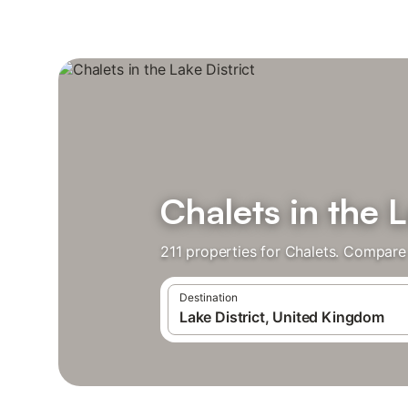
Chalets in the L
211 properties for Chalets. Compare 
Destination