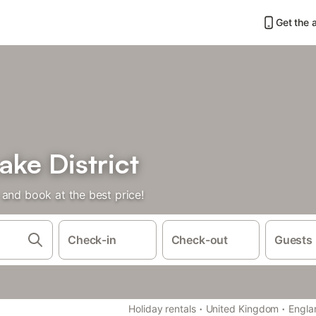
Get the 
ake District
and book at the best price!
Check-in
Check-out
Guests
·
·
Holiday rentals
United Kingdom
Engla