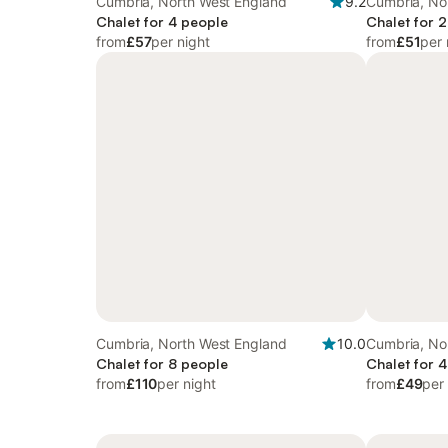
Cumbria, North West England
9.2
Cumbria, No
Chalet for 4 people
Chalet for 
from
£57
per night
from
£51
per 
Cumbria, North West England
10.0
Cumbria, No
Chalet for 8 people
Chalet for 
from
£110
per night
from
£49
per