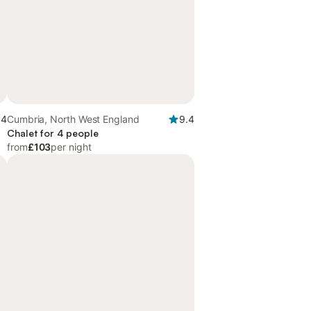
.4
Cumbria, North West England
9.4
Chalet for 4 people
from
£103
per night