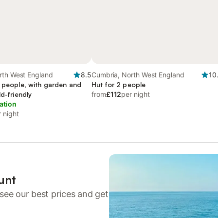
rth West England
8.5
Cumbria, North West England
10
4 people, with garden and
Hut for 2 people
ld-friendly
from
£112
per night
ation
 night
unt
see our best prices and get