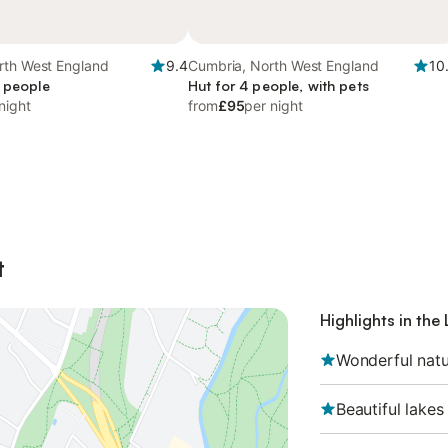
rth West England
9.4
Cumbria, North West England
10
4 people
Hut for 4 people, with pets
night
from
£95
per night
t
Highlights in the 
Wonderful natu
Beautiful lakes