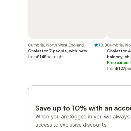
Cumbria, North West England
10.0
Cumbria, No
Chalet for 7 people, with pets
Chalet for 
from
£149
per night
balcony, chi
Free cancell
from
£127
per
Save up to 10% with an acco
When you are logged in you will always 
access to exclusive discounts.