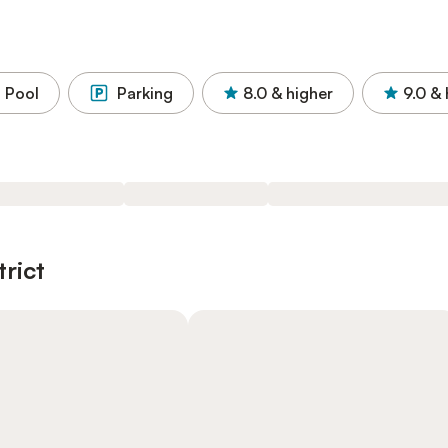
Pool
Parking
8.0
& higher
9.0
& 
trict