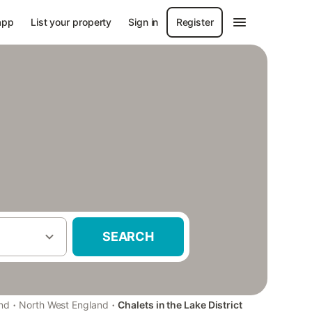
app
List your property
Sign in
Register
SEARCH
·
·
nd
North West England
Chalets in the Lake District