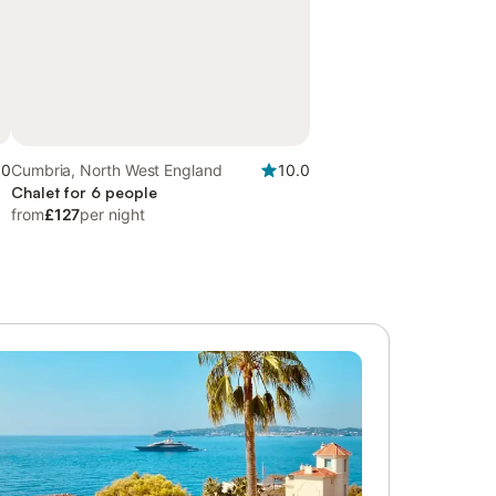
.0
Cumbria, North West England
10.0
Chalet for 6 people
from
£127
per night