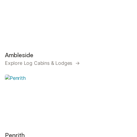
Ambleside
Explore Log Cabins & Lodges →
Penrith