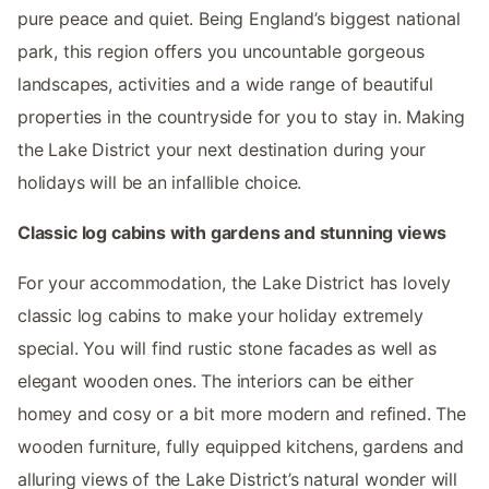
pure peace and quiet. Being England’s biggest national
park, this region offers you uncountable gorgeous
landscapes, activities and a wide range of beautiful
properties in the countryside for you to stay in. Making
the Lake District your next destination during your
holidays will be an infallible choice.
Classic log cabins with gardens and stunning views
For your accommodation, the Lake District has lovely
classic log cabins to make your holiday extremely
special. You will find rustic stone facades as well as
elegant wooden ones. The interiors can be either
homey and cosy or a bit more modern and refined. The
wooden furniture, fully equipped kitchens, gardens and
alluring views of the Lake District’s natural wonder will