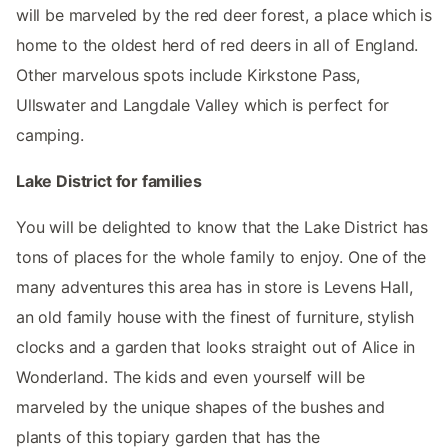
will be marveled by the red deer forest, a place which is
home to the oldest herd of red deers in all of England.
Other marvelous spots include Kirkstone Pass,
Ullswater and Langdale Valley which is perfect for
camping.
Lake District for families
You will be delighted to know that the Lake District has
tons of places for the whole family to enjoy. One of the
many adventures this area has in store is Levens Hall,
an old family house with the finest of furniture, stylish
clocks and a garden that looks straight out of Alice in
Wonderland. The kids and even yourself will be
marveled by the unique shapes of the bushes and
plants of this topiary garden that has the