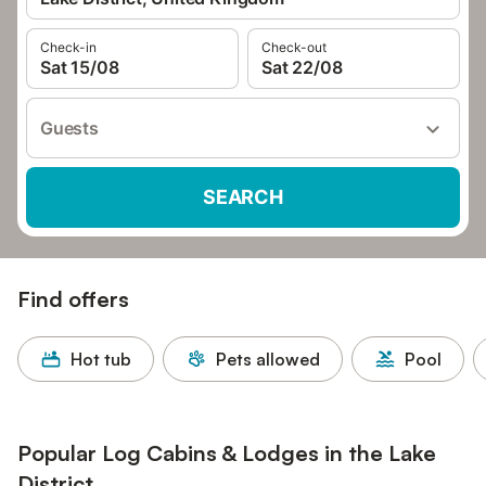
Check-in
Check-out
Sat 15/08
Sat 22/08
Guests
SEARCH
Find offers
Hot tub
Pets allowed
Pool
Popular Log Cabins & Lodges in the Lake
District