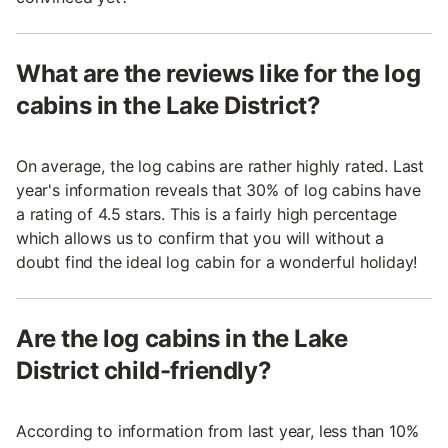
What are the reviews like for the log
cabins in the Lake District?
On average, the log cabins are rather highly rated. Last
year's information reveals that 30% of log cabins have
a rating of 4.5 stars. This is a fairly high percentage
which allows us to confirm that you will without a
doubt find the ideal log cabin for a wonderful holiday!
Are the log cabins in the Lake
District child-friendly?
According to information from last year, less than 10%