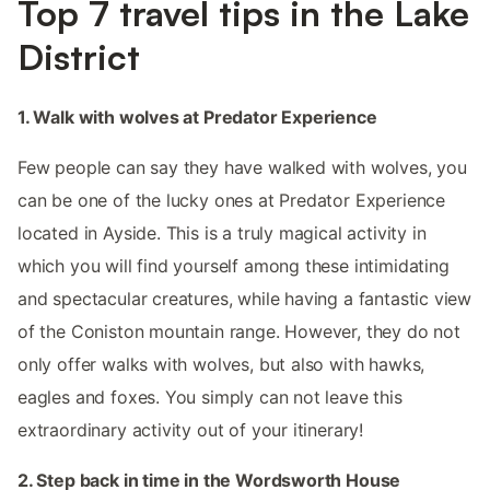
Top 7 travel tips in the Lake
District
1. Walk with wolves at Predator Experience
Few people can say they have walked with wolves, you
can be one of the lucky ones at Predator Experience
located in Ayside. This is a truly magical activity in
which you will find yourself among these intimidating
and spectacular creatures, while having a fantastic view
of the Coniston mountain range. However, they do not
only offer walks with wolves, but also with hawks,
eagles and foxes. You simply can not leave this
extraordinary activity out of your itinerary!
2. Step back in time in the Wordsworth House