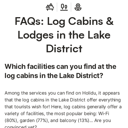
FAQs: Log Cabins &
Lodges in the Lake
District
Which facilities can you find at the
log cabins in the Lake District?
Among the services you can find on Holidu, it appears
that the log cabins in the Lake District offer everything
that tourists wish for! Here, log cabins generally offer a
variety of facilities, the most popular being: Wi-Fi
(80%), garden (77%), and balcony (13%)... Are you
convinced yet?