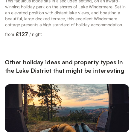
This fabulous lodge sits in a secluded setting, on an award-
winning holiday park on the shores of Lake Windermere. Set in
an elevated position with distant lake views, and boasting a
beautiful, large decked terrace, this excellent Windermere
cottage presents a high standard of holiday accommodation
with modern furnishings throughout. Families and friends will
£127
from
/
night
adore their break at this fantastic Lake District lodge, with its
three bedrooms, one with an en-suite shower room, a separate
luxury bathroom, and a well-equipped open plan living area
with French doors in the dining and sitting areas...
Other holiday ideas and property types in
the Lake District that might be interesting