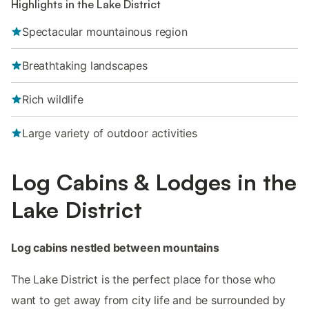
Highlights in the Lake District
Spectacular mountainous region
Breathtaking landscapes
Rich wildlife
Large variety of outdoor activities
Log Cabins & Lodges in the
Lake District
Log cabins nestled between mountains
The Lake District is the perfect place for those who
want to get away from city life and be surrounded by