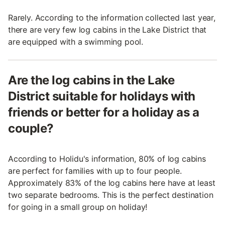
Rarely. According to the information collected last year,
there are very few log cabins in the Lake District that
are equipped with a swimming pool.
Are the log cabins in the Lake
District suitable for holidays with
friends or better for a holiday as a
couple?
According to Holidu's information, 80% of log cabins
are perfect for families with up to four people.
Approximately 83% of the log cabins here have at least
two separate bedrooms. This is the perfect destination
for going in a small group on holiday!