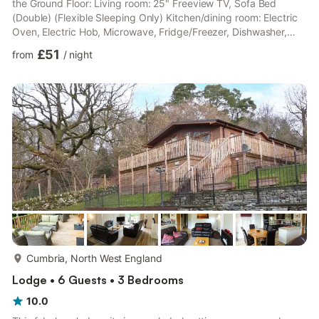
the Ground Floor: Living room: 25" Freeview TV, Sofa Bed
(Double) (Flexible Sleeping Only) Kitchen/dining room: Electric
Oven, Electric Hob, Microwave, Fridge/Freezer, Dishwasher,
Washing Machine Bedroom: Double (4ft 6in) Bed, Freeview TV
£51
from
/
night
Shower Room: Cubicle Shower, Toilet. Electric storage heaters,
electricity, bed linen, towels and Wi-Fi included. . Patio and
garden furniture (shared with owner). Landscaped grounds with
sitting-out area and garden furniture (s...
more...
Cumbria, North West England
Lodge • 6 Guests • 3 Bedrooms
10.0