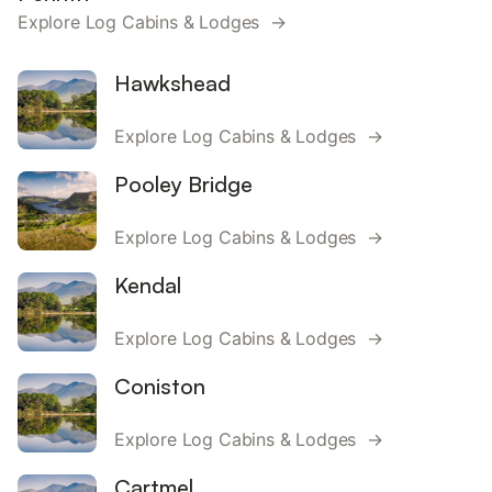
Explore Log Cabins & Lodges →
Hawkshead
Explore Log Cabins & Lodges →
Pooley Bridge
Explore Log Cabins & Lodges →
Kendal
Explore Log Cabins & Lodges →
Coniston
Explore Log Cabins & Lodges →
Cartmel