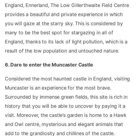
England, Ennerland, The Low Gillerthwaite Field Centre
provides a beautiful and private experience in which
you will gaze at the starry sky. This is considered by
many to be the best spot for stargazing in all of
England, thanks to its lack of light pollution, which is a
result of the low population and untouched nature.
6. Dare to enter the Muncaster Castle
Considered the most haunted castle in England, visiting
Muncaster is an experience for the most brave.
Surrounded by immense green fields, this site is rich in
history that you will be able to uncover by paying it a
visit. Moreover, the castle’s garden is home to a Hawk
and Owl centre, mysterious and elegant animals that
add to the grandiosity and chillines of the castle.