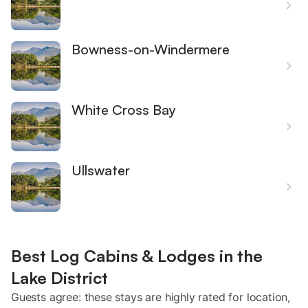
Bowness-on-Windermere
White Cross Bay
Ullswater
Best Log Cabins & Lodges in the
Lake District
Guests agree: these stays are highly rated for location,