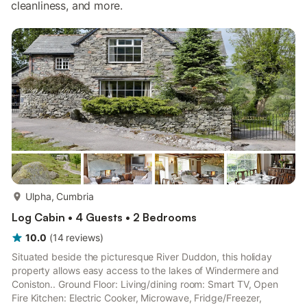
cleanliness, and more.
more...
Ulpha, Cumbria
Log Cabin • 4 Guests • 2 Bedrooms
10.0
(
14
reviews
)
Situated beside the picturesque River Duddon, this holiday
property allows easy access to the lakes of Windermere and
Coniston.. Ground Floor: Living/dining room: Smart TV, Open
Fire Kitchen: Electric Cooker, Microwave, Fridge/Freezer,