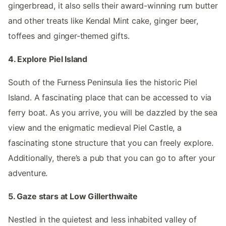
gingerbread, it also sells their award-winning rum butter
and other treats like Kendal Mint cake, ginger beer,
toffees and ginger-themed gifts.
4. Explore Piel Island
South of the Furness Peninsula lies the historic Piel
Island. A fascinating place that can be accessed to via
ferry boat. As you arrive, you will be dazzled by the sea
view and the enigmatic medieval Piel Castle, a
fascinating stone structure that you can freely explore.
Additionally, there’s a pub that you can go to after your
adventure.
5. Gaze stars at Low Gillerthwaite
Nestled in the quietest and less inhabited valley of