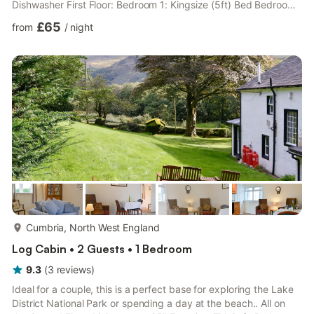
Dishwasher First Floor: Bedroom 1: Kingsize (5ft) Bed Bedroom
2: 2 x Single (3ft) Beds Bathroom:Bath, Cubicle Shower, Toilet.
£65
from
/
night
Electricity, bed linen, towels and Wifi inlcuded. Starter pack of
wood for open fire provided. Laundry room with washing
machine (shared with owner). Garden with garden furniture. ½
acre grounds (shared with owner). Electric vehicle ch...
more...
Cumbria, North West England
Log Cabin • 2 Guests • 1 Bedroom
9.3
(
3
reviews
)
Ideal for a couple, this is a perfect base for exploring the Lake
District National Park or spending a day at the beach.. All on