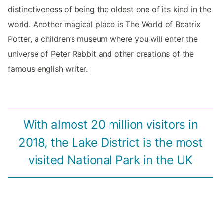
distinctiveness of being the oldest one of its kind in the
world. Another magical place is The World of Beatrix
Potter, a children’s museum where you will enter the
universe of Peter Rabbit and other creations of the
famous english writer.
With almost 20 million visitors in
2018, the Lake District is the most
visited National Park in the UK