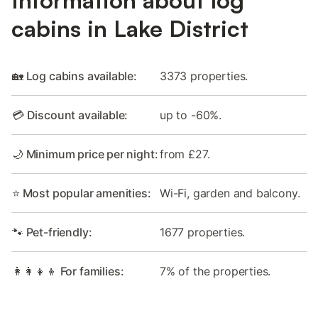
Information about log
cabins in Lake District
🏡 Log cabins available:
3373 properties.
💳 Discount available:
up to -60%.
🌙 Minimum price per night:
from £27.
⭐ Most popular amenities:
Wi-Fi, garden and balcony.
🐾 Pet-friendly:
1677 properties.
👩‍👩‍👧‍👦 For families:
7% of the properties.