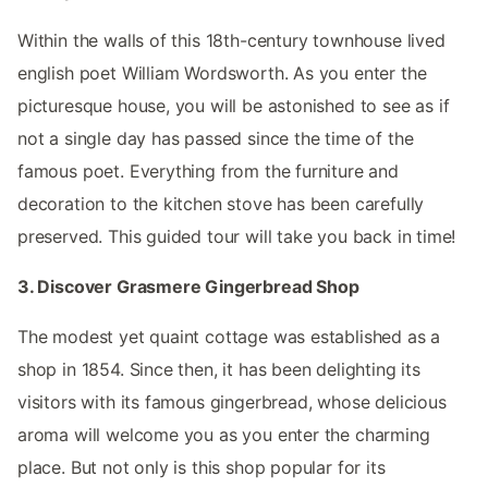
Within the walls of this 18th-century townhouse lived
english poet William Wordsworth. As you enter the
picturesque house, you will be astonished to see as if
not a single day has passed since the time of the
famous poet. Everything from the furniture and
decoration to the kitchen stove has been carefully
preserved. This guided tour will take you back in time!
3. Discover Grasmere Gingerbread Shop
The modest yet quaint cottage was established as a
shop in 1854. Since then, it has been delighting its
visitors with its famous gingerbread, whose delicious
aroma will welcome you as you enter the charming
place. But not only is this shop popular for its