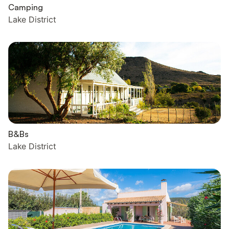
Camping
Lake District
B&Bs
Lake District