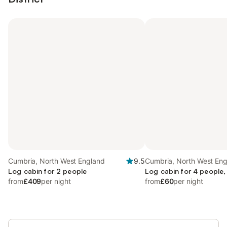
Cumbria, North West England
9.5
Cumbria, North West En
Log cabin for 2 people
Log cabin for 4 people,
from
£409
per night
from
£60
per night