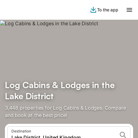
To the app
Log Cabins & Lodges in the
Lake District
3,448 properties for Log Cabins & Lodges. Compare
and book at the best price!
Destination
Lake District, United Kingdom