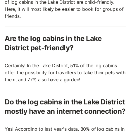
of log cabins in the Lake District are child-friendly.
Here, it will most likely be easier to book for groups of
friends.
Are the log cabins in the Lake
District pet-friendly?
Certainly! In the Lake District, 51% of the log cabins
offer the possibility for travellers to take their pets with
them, and 77% also have a garden!
Do the log cabins in the Lake District
mostly have an internet connection?
Yes! According to last year's data, 80% of log cabins in