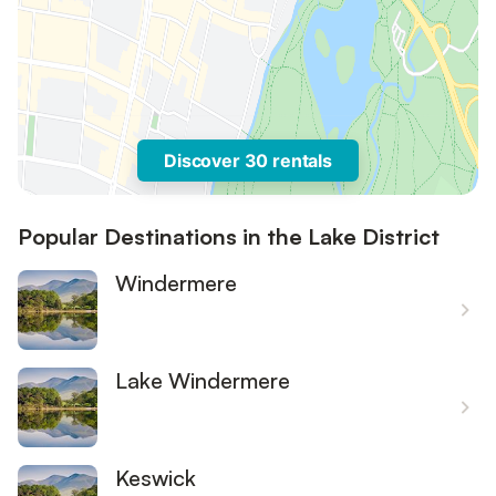
Discover 30 rentals
Popular Destinations in the Lake District
Windermere
Lake Windermere
Keswick