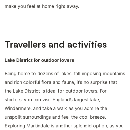
make you feel at home right away.
Travellers and activities
Lake District for outdoor lovers
Being home to dozens of lakes, tall imposing mountains
and rich colorful flora and fauna, it’s no surprise that
the Lake District is ideal for outdoor lovers. For
starters, you can visit England’s largest lake,
Windermere, and take a walk as you admire the
unspoilt surroundings and feel the cool breeze.
Exploring Martindale is another splendid option, as you