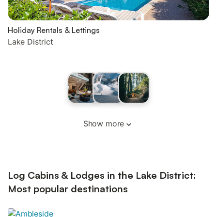
Holiday Rentals & Lettings
Lake District
Show more
Log Cabins & Lodges in the Lake District:
Most popular destinations