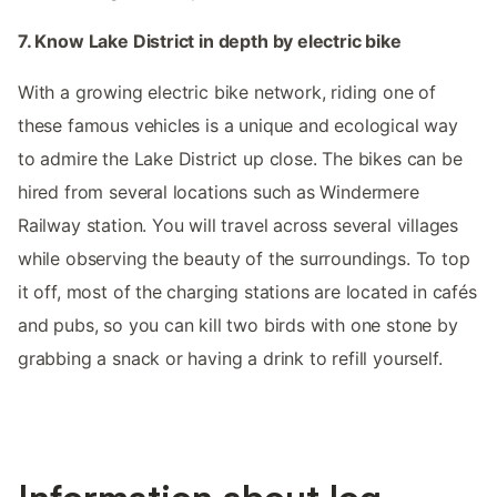
7. Know Lake District in depth by electric bike
With a growing electric bike network, riding one of
these famous vehicles is a unique and ecological way
to admire the Lake District up close. The bikes can be
hired from several locations such as Windermere
Railway station. You will travel across several villages
while observing the beauty of the surroundings. To top
it off, most of the charging stations are located in cafés
and pubs, so you can kill two birds with one stone by
grabbing a snack or having a drink to refill yourself.