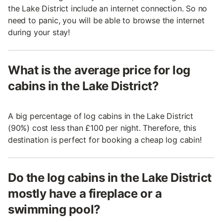
the Lake District include an internet connection. So no
need to panic, you will be able to browse the internet
during your stay!
What is the average price for log
cabins in the Lake District?
A big percentage of log cabins in the Lake District
(90%) cost less than £100 per night. Therefore, this
destination is perfect for booking a cheap log cabin!
Do the log cabins in the Lake District
mostly have a fireplace or a
swimming pool?