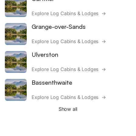
Explore Log Cabins & Lodges →
Grange-over-Sands
Explore Log Cabins & Lodges →
Ulverston
Explore Log Cabins & Lodges →
Bassenthwaite
Explore Log Cabins & Lodges →
Show all