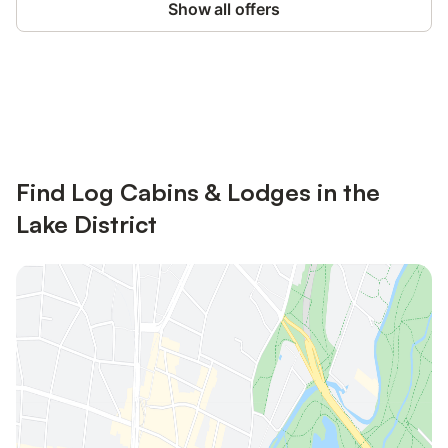
Show all offers
Save up to 10% on many properties with
Sign in
an account
Find Log Cabins & Lodges in the
Lake District