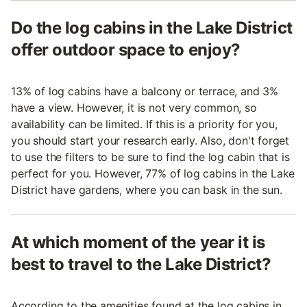
Do the log cabins in the Lake District
offer outdoor space to enjoy?
13% of log cabins have a balcony or terrace, and 3%
have a view. However, it is not very common, so
availability can be limited. If this is a priority for you,
you should start your research early. Also, don't forget
to use the filters to be sure to find the log cabin that is
perfect for you. However, 77% of log cabins in the Lake
District have gardens, where you can bask in the sun.
At which moment of the year it is
best to travel to the Lake District?
According to the amenities found at the log cabins in