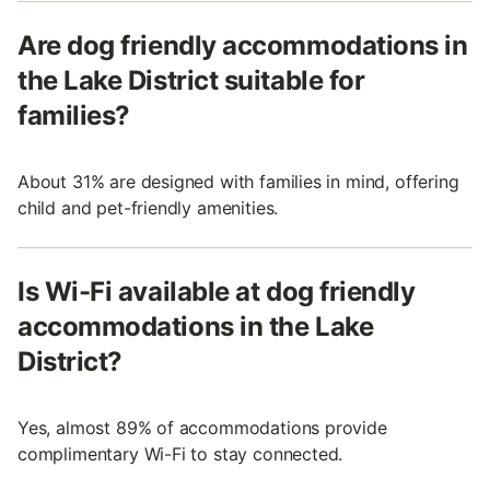
Are dog friendly accommodations in
the Lake District suitable for
families?
About 31% are designed with families in mind, offering
child and pet-friendly amenities.
Is Wi-Fi available at dog friendly
accommodations in the Lake
District?
Yes, almost 89% of accommodations provide
complimentary Wi-Fi to stay connected.