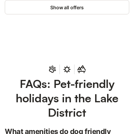
Show all offers
Save up to 10% on many properties with
Sign in
an account
FAQs: Pet-friendly
holidays in the Lake
District
What amenities do dog friendly