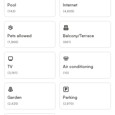
Pool
Internet
(
143
)
(
4,609
)
Pets allowed
Balcony/Terrace
(
1,966
)
(
661
)
TV
Air conditioning
(
3,161
)
(
10
)
Garden
Parking
(
2,425
)
(
2,970
)