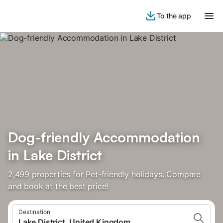
To the app
Dog-friendly Accommodation
in Lake District
2,499 properties for Pet-friendly holidays. Compare
and book at the best price!
Destination
Lake District, United Kingdom