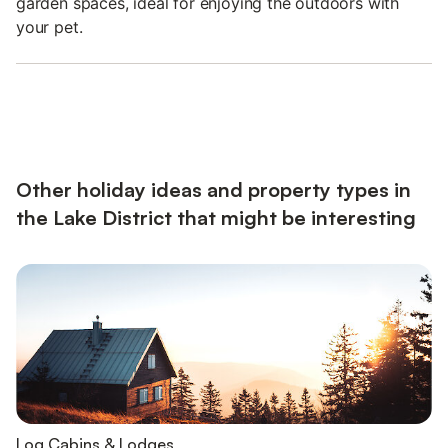
garden spaces, ideal for enjoying the outdoors with
your pet.
Other holiday ideas and property types in
the Lake District that might be interesting
Log Cabins & Lodges