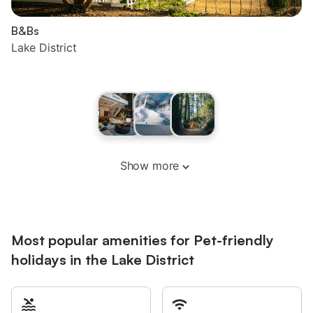
B&Bs
Lake District
Show more
Most popular amenities for Pet-friendly
holidays in the Lake District