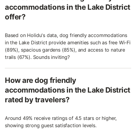
accommodations in the Lake District
offer?
Based on Holidu's data, dog friendly accommodations
in the Lake District provide amenities such as free Wi-Fi
(89%), spacious gardens (85%), and access to nature
trails (67%). Sounds inviting?
How are dog friendly
accommodations in the Lake District
rated by travelers?
Around 49% receive ratings of 4.5 stars or higher,
showing strong guest satisfaction levels.