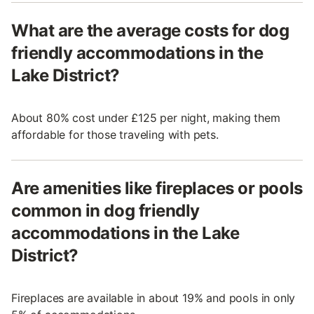
What are the average costs for dog
friendly accommodations in the
Lake District?
About 80% cost under £125 per night, making them
affordable for those traveling with pets.
Are amenities like fireplaces or pools
common in dog friendly
accommodations in the Lake
District?
Fireplaces are available in about 19% and pools in only