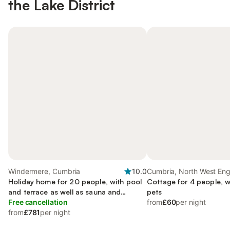
the Lake District
Windermere, Cumbria
10.0
Cumbria, North West En
Holiday home for 20 people, with pool
Cottage for 4 people, w
and terrace as well as sauna and
pets
garden, with pets
Free cancellation
from
£60
per night
from
£781
per night