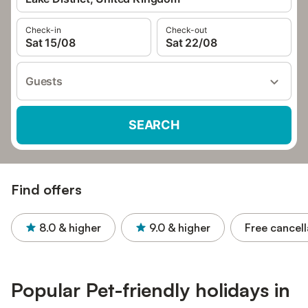
Check-in
Check-out
Sat 15/08
Sat 22/08
Guests
SEARCH
Find offers
8.0
& higher
9.0
& higher
Free cancell
Popular Pet-friendly holidays in