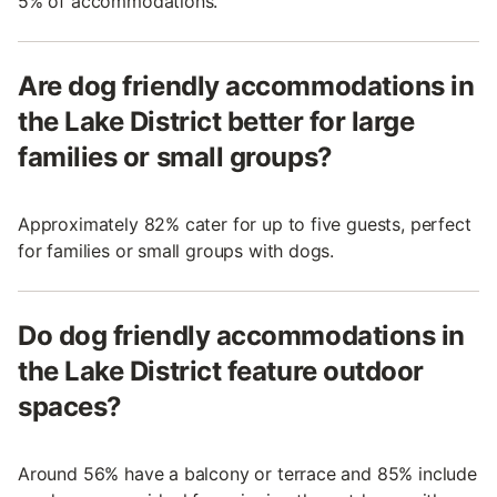
5% of accommodations.
Are dog friendly accommodations in
the Lake District better for large
families or small groups?
Approximately 82% cater for up to five guests, perfect
for families or small groups with dogs.
Do dog friendly accommodations in
the Lake District feature outdoor
spaces?
Around 56% have a balcony or terrace and 85% include