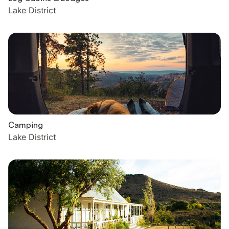
Lake District
Camping
Lake District