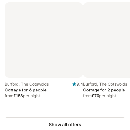
Burford, The Cotswolds
9.4
Burford, The Cotswolds
Cottage for 6 people
Cottage for 2 people
from
£158
per night
from
£70
per night
Show all offers