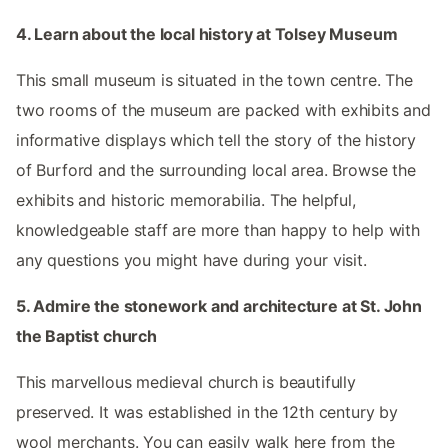
4. Learn about the local history at Tolsey Museum
This small museum is situated in the town centre. The
two rooms of the museum are packed with exhibits and
informative displays which tell the story of the history
of Burford and the surrounding local area. Browse the
exhibits and historic memorabilia. The helpful,
knowledgeable staff are more than happy to help with
any questions you might have during your visit.
5. Admire the stonework and architecture at St. John
the Baptist church
This marvellous medieval church is beautifully
preserved. It was established in the 12th century by
wool merchants. You can easily walk here from the