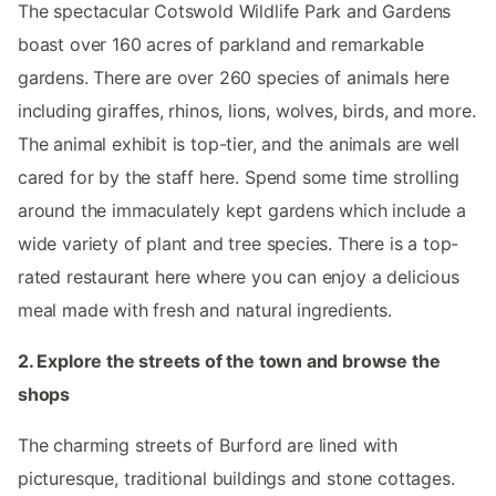
The spectacular Cotswold Wildlife Park and Gardens
boast over 160 acres of parkland and remarkable
gardens. There are over 260 species of animals here
including giraffes, rhinos, lions, wolves, birds, and more.
The animal exhibit is top-tier, and the animals are well
cared for by the staff here. Spend some time strolling
around the immaculately kept gardens which include a
wide variety of plant and tree species. There is a top-
rated restaurant here where you can enjoy a delicious
meal made with fresh and natural ingredients.
2. Explore the streets of the town and browse the
shops
The charming streets of Burford are lined with
picturesque, traditional buildings and stone cottages.