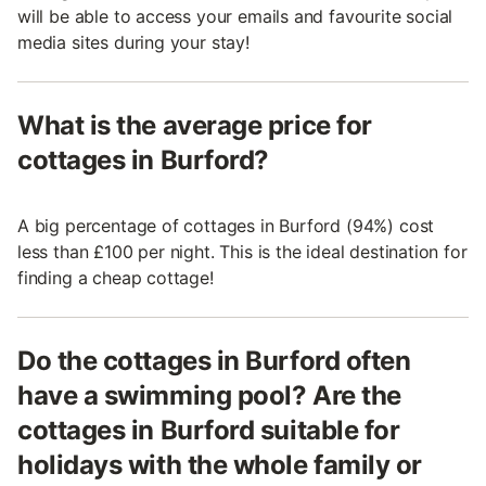
will be able to access your emails and favourite social
media sites during your stay!
What is the average price for
cottages in Burford?
A big percentage of cottages in Burford (94%) cost
less than £100 per night. This is the ideal destination for
finding a cheap cottage!
Do the cottages in Burford often
have a swimming pool? Are the
cottages in Burford suitable for
holidays with the whole family or