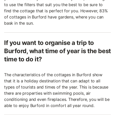
to use the filters that suit you the best to be sure to
find the cottage that is perfect for you. However, 83%
of cottages in Burford have gardens, where you can
bask in the sun.
If you want to organise a trip to
Burford, what time of year is the best
time to do it?
The characteristics of the cottages in Burford show
that it is a holiday destination that can adapt to all
types of tourists and times of the year. This is because
there are properties with swimming pools, air
conditioning and even fireplaces. Therefore, you will be
able to enjoy Burford in comfort all year round.