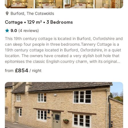
more...
Burford, The Cotswolds
Cottage • 129 m² • 3 Bedrooms
9.0
(
4
reviews
)
This 19th century cottage is located in Burford, Oxfordshire and
can sleep four people in three bedrooms.Tannery Cottage is a
19th century cottage located in Burford, Oxfordshire, in a quiet
location. The owners have created a very stylish bolt hole that
epitomises the classic English country charm, with its original
flagstone floors, the wonky beams and oak flooring. The
£854
from
/
night
property opens up to an open-plan fitted kitchen and dining
area with views to the garden, as well as a living room with a
wood burner. Upstairs has three double bedrooms, the one on
the top floor can be split into twins o...