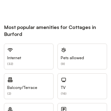
Most popular amenities for Cottages in
Burford
Internet
Pets allowed
(
32
)
(
9
)
Balcony/Terrace
TV
(
2
)
(
16
)