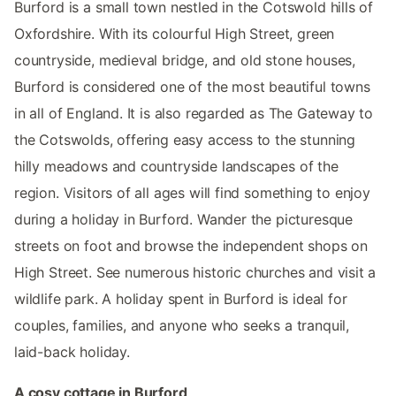
Burford is a small town nestled in the Cotswold hills of
Oxfordshire. With its colourful High Street, green
countryside, medieval bridge, and old stone houses,
Burford is considered one of the most beautiful towns
in all of England. It is also regarded as The Gateway to
the Cotswolds, offering easy access to the stunning
hilly meadows and countryside landscapes of the
region. Visitors of all ages will find something to enjoy
during a holiday in Burford. Wander the picturesque
streets on foot and browse the independent shops on
High Street. See numerous historic churches and visit a
wildlife park. A holiday spent in Burford is ideal for
couples, families, and anyone who seeks a tranquil,
laid-back holiday.
A cosy cottage in Burford