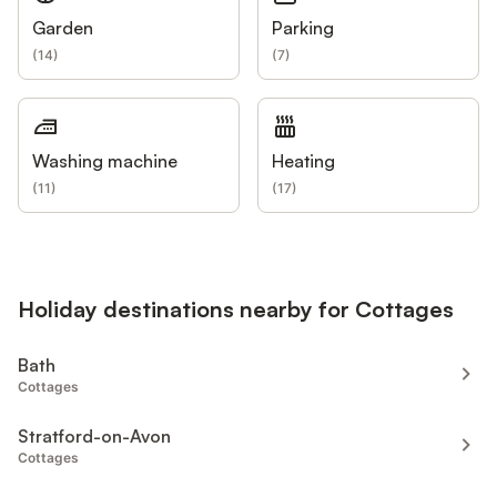
Garden
Parking
(
14
)
(
7
)
Washing machine
Heating
(
11
)
(
17
)
Holiday destinations nearby for Cottages
Bath
Cottages
Stratford-on-Avon
Cottages