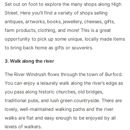
Set out on foot to explore the many shops along High
Street. Here you’ll find a variety of shops selling
antiques, artworks, books, jewellery, cheeses, gifts,
farm products, clothing, and more! This is a great
opportunity to pick up some unique, locally made items
to bring back home as gifts or souvenirs.
3. Walk along the river
The River Windrush flows through the town of Burford.
You can enjoy a leisurely walk along the river’s edge as
you pass along historic churches, old bridges,
traditional pubs, and lush green countryside. There are
lovely, well-maintained walking paths and the river
walks are flat and easy enough to be enjoyed by all
levels of walkers.