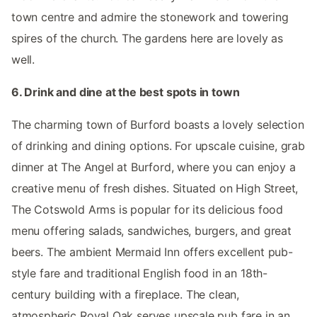
town centre and admire the stonework and towering
spires of the church. The gardens here are lovely as
well.
6. Drink and dine at the best spots in town
The charming town of Burford boasts a lovely selection
of drinking and dining options. For upscale cuisine, grab
dinner at The Angel at Burford, where you can enjoy a
creative menu of fresh dishes. Situated on High Street,
The Cotswold Arms is popular for its delicious food
menu offering salads, sandwiches, burgers, and great
beers. The ambient Mermaid Inn offers excellent pub-
style fare and traditional English food in an 18th-
century building with a fireplace. The clean,
atmospheric Royal Oak serves upscale pub fare in an