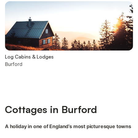
Log Cabins & Lodges
Burford
Cottages in Burford
A holiday in one of England’s most picturesque towns