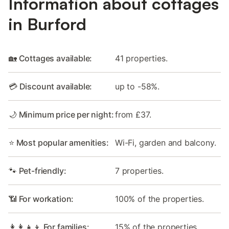
Information about cottages
in Burford
🏡 Cottages available:
41 properties.
💳 Discount available:
up to -58%.
🌙 Minimum price per night:
from £37.
⭐ Most popular amenities:
Wi-Fi, garden and balcony.
🐾 Pet-friendly:
7 properties.
📶 For workation:
100% of the properties.
👩‍👩‍👧‍👦 For families:
15% of the properties.