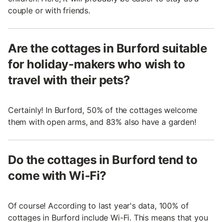
couple or with friends.
Are the cottages in Burford suitable
for holiday-makers who wish to
travel with their pets?
Certainly! In Burford, 50% of the cottages welcome
them with open arms, and 83% also have a garden!
Do the cottages in Burford tend to
come with Wi-Fi?
Of course! According to last year's data, 100% of
cottages in Burford include Wi-Fi. This means that you