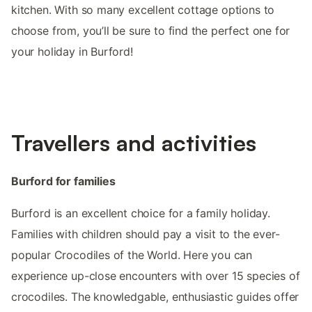
kitchen. With so many excellent cottage options to
choose from, you’ll be sure to find the perfect one for
your holiday in Burford!
Travellers and activities
Burford for families
Burford is an excellent choice for a family holiday.
Families with children should pay a visit to the ever-
popular Crocodiles of the World. Here you can
experience up-close encounters with over 15 species of
crocodiles. The knowledgable, enthusiastic guides offer