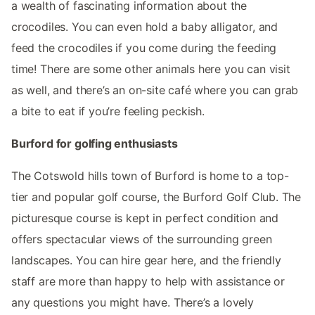
a wealth of fascinating information about the
crocodiles. You can even hold a baby alligator, and
feed the crocodiles if you come during the feeding
time! There are some other animals here you can visit
as well, and there’s an on-site café where you can grab
a bite to eat if you’re feeling peckish.
Burford for golfing enthusiasts
The Cotswold hills town of Burford is home to a top-
tier and popular golf course, the Burford Golf Club. The
picturesque course is kept in perfect condition and
offers spectacular views of the surrounding green
landscapes. You can hire gear here, and the friendly
staff are more than happy to help with assistance or
any questions you might have. There’s a lovely