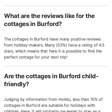
What are the reviews like for the
cottages in Burford?
The cottages in Burford have many positive reviews
from holiday-makers. Many (53%) have a rating of 4.5
stars, which means that here it is possible to find the
perfect cottage for your next trip!
Are the cottages in Burford child-
friendly?
Judging by information from Holidu, less than 10% of
cottages in Burford are suitable for holidays with
children. Here, it will probably be easier to stay as a