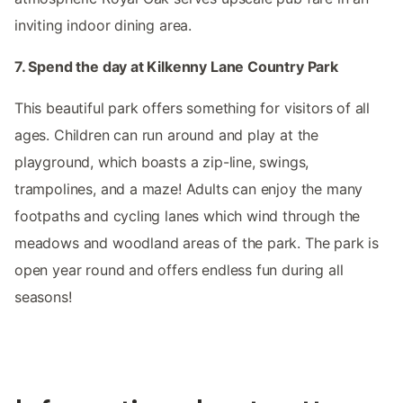
inviting indoor dining area.
7. Spend the day at Kilkenny Lane Country Park
This beautiful park offers something for visitors of all
ages. Children can run around and play at the
playground, which boasts a zip-line, swings,
trampolines, and a maze! Adults can enjoy the many
footpaths and cycling lanes which wind through the
meadows and woodland areas of the park. The park is
open year round and offers endless fun during all
seasons!