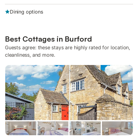
Dining options
Best Cottages in Burford
Guests agree: these stays are highly rated for location,
cleanliness, and more.