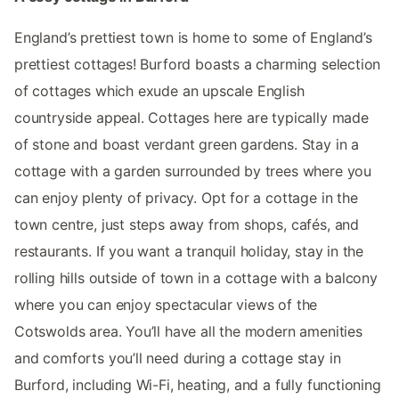
England’s prettiest town is home to some of England’s
prettiest cottages! Burford boasts a charming selection
of cottages which exude an upscale English
countryside appeal. Cottages here are typically made
of stone and boast verdant green gardens. Stay in a
cottage with a garden surrounded by trees where you
can enjoy plenty of privacy. Opt for a cottage in the
town centre, just steps away from shops, cafés, and
restaurants. If you want a tranquil holiday, stay in the
rolling hills outside of town in a cottage with a balcony
where you can enjoy spectacular views of the
Cotswolds area. You’ll have all the modern amenities
and comforts you’ll need during a cottage stay in
Burford, including Wi-Fi, heating, and a fully functioning