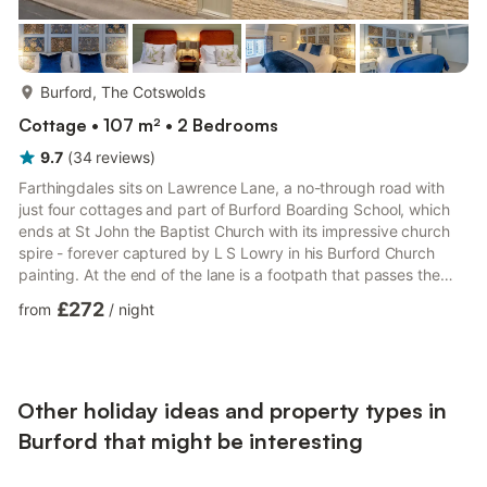
more...
Burford, The Cotswolds
Cottage • 107 m² • 2 Bedrooms
9.7
(
34
reviews
)
Farthingdales sits on Lawrence Lane, a no-through road with
just four cottages and part of Burford Boarding School, which
ends at St John the Baptist Church with its impressive church
spire - forever captured by L S Lowry in his Burford Church
painting. At the end of the lane is a footpath that passes the
church and churchyard, exiting on Church Lane which leads to
£272
from
/
night
the River Windrush and a riverside walk. Farthingdales is built
from the region's distinctive, honey-coloured Cotswold stone,
with an Art Deco panel in the front door – a nod to the town's
link to the Art & Crafts Movement.Th...
Other holiday ideas and property types in
Burford that might be interesting