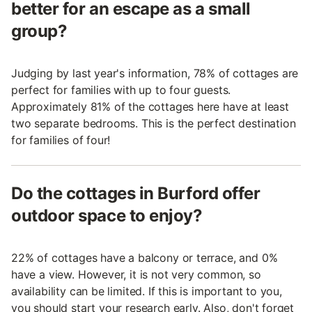
better for an escape as a small
group?
Judging by last year's information, 78% of cottages are
perfect for families with up to four guests.
Approximately 81% of the cottages here have at least
two separate bedrooms. This is the perfect destination
for families of four!
Do the cottages in Burford offer
outdoor space to enjoy?
22% of cottages have a balcony or terrace, and 0%
have a view. However, it is not very common, so
availability can be limited. If this is important to you,
you should start your research early. Also, don't forget