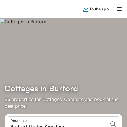
To the app
Cottages in Burford
36 properties for Cottages. Compare and book at the
best price!
Destination
Burford, United Kingdom