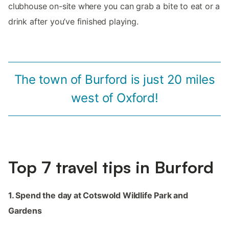
clubhouse on-site where you can grab a bite to eat or a
drink after you’ve finished playing.
The town of Burford is just 20 miles
west of Oxford!
Top 7 travel tips in Burford
1. Spend the day at Cotswold Wildlife Park and
Gardens