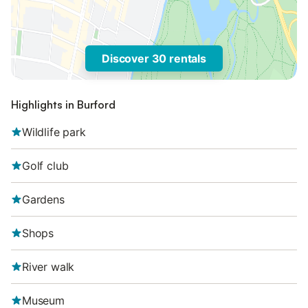
Discover 30 rentals
Highlights in Burford
Wildlife park
Golf club
Gardens
Shops
River walk
Museum