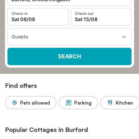
Check-in
Check-out
Sat 08/08
Sat 15/08
Guests
SEARCH
Find offers
Pets allowed
Parking
Kitchen
Popular Cottages in Burford