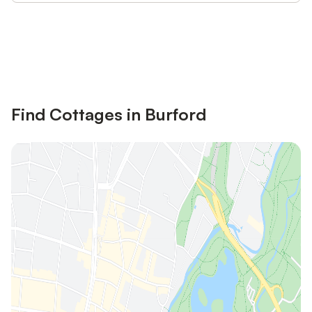
Save up to 10% on many properties with
Sign in
an account
Find Cottages in Burford