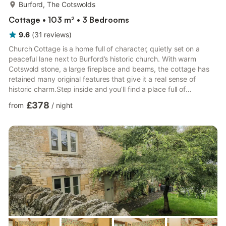
more...
Burford, The Cotswolds
Cottage • 103 m² • 3 Bedrooms
9.6
(
31
reviews
)
Church Cottage is a home full of character, quietly set on a
peaceful lane next to Burford’s historic church. With warm
Cotswold stone, a large fireplace and beams, the cottage has
retained many original features that give it a real sense of
historic charm.Step inside and you’ll find a place full of
personality, with vintage treasures and carefully chosen artwork
£378
from
/
night
throughout. The kitchen combines traditional features such as
wooden worktops, a Belfast sink and an Everhot range cooker,
with modern equipment to create a warm, country kitchen
which you will enjoy using. In the sitting room, a w...