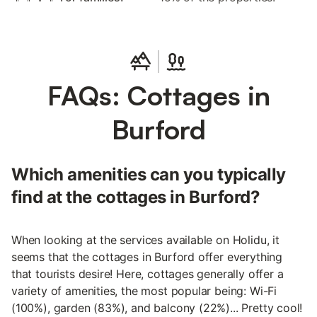
FAQs: Cottages in
Burford
Which amenities can you typically
find at the cottages in Burford?
When looking at the services available on Holidu, it
seems that the cottages in Burford offer everything
that tourists desire! Here, cottages generally offer a
variety of amenities, the most popular being: Wi-Fi
(100%), garden (83%), and balcony (22%)... Pretty cool!