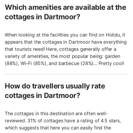
Which amenities are available at the
cottages in Dartmoor?
When looking at the facilities you can find on Holidu, it
appears that the cottages in Dartmoor have everything
that tourists need! Here, cottages generally offer a
variety of amenities, the most popular being: garden
(88%), Wi-Fi (85%), and barbecue (28%)... Pretty cool!
How do travellers usually rate
cottages in Dartmoor?
The cottages in this destination are often well-
reviewed. 31% of cottages have a rating of 4.5 stars,
which suggests that here you can easily find the