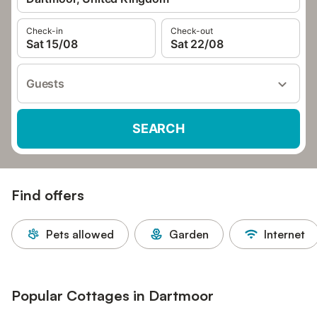
Check-in
Check-out
Sat 15/08
Sat 22/08
Guests
SEARCH
Find offers
Pets allowed
Garden
Internet
Popular Cottages in Dartmoor