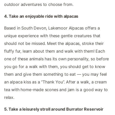
outdoor adventures to choose from.
4. Take an enjoyable ride with alpacas
Based in South Devon, Lakemoor Alpacas offers a
unique experience with these gentle creatures that
should not be missed. Meet the alpacas, stroke their
fluffy fur, learn about them and walk with them! Each
one of these animals has its own personality, so before
you go for a walk with them, you should get to know
them and give them something to eat — you may feel
an alpaca kiss as a “Thank You”. After a walk, a cream
tea with home-made scones and jam is a good way to
relax.
5. Take a leisurely stroll around Burrator Reservoir