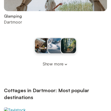
Glamping
Dartmoor
Show more
Cottages in Dartmoor: Most popular
destinations