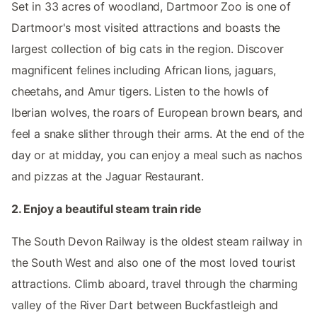
Set in 33 acres of woodland, Dartmoor Zoo is one of
Dartmoor's most visited attractions and boasts the
largest collection of big cats in the region. Discover
magnificent felines including African lions, jaguars,
cheetahs, and Amur tigers. Listen to the howls of
Iberian wolves, the roars of European brown bears, and
feel a snake slither through their arms. At the end of the
day or at midday, you can enjoy a meal such as nachos
and pizzas at the Jaguar Restaurant.
2. Enjoy a beautiful steam train ride
The South Devon Railway is the oldest steam railway in
the South West and also one of the most loved tourist
attractions. Climb aboard, travel through the charming
valley of the River Dart between Buckfastleigh and