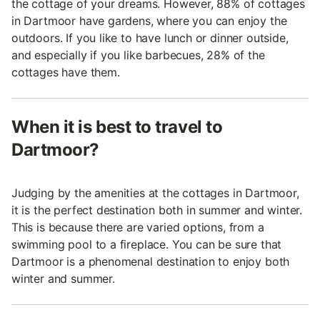
the cottage of your dreams. However, 88% of cottages
in Dartmoor have gardens, where you can enjoy the
outdoors. If you like to have lunch or dinner outside,
and especially if you like barbecues, 28% of the
cottages have them.
When it is best to travel to
Dartmoor?
Judging by the amenities at the cottages in Dartmoor,
it is the perfect destination both in summer and winter.
This is because there are varied options, from a
swimming pool to a fireplace. You can be sure that
Dartmoor is a phenomenal destination to enjoy both
winter and summer.