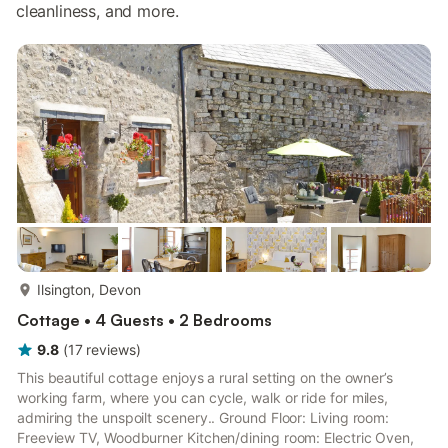
cleanliness, and more.
more...
Ilsington, Devon
Cottage • 4 Guests • 2 Bedrooms
9.8
(
17
reviews
)
This beautiful cottage enjoys a rural setting on the owner’s
working farm, where you can cycle, walk or ride for miles,
admiring the unspoilt scenery.. Ground Floor: Living room:
Freeview TV, Woodburner Kitchen/dining room: Electric Oven,