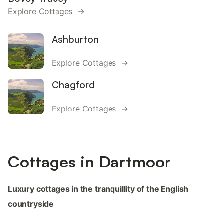
Explore Cottages →
Ashburton
Explore Cottages →
Chagford
Explore Cottages →
Cottages in Dartmoor
Luxury cottages in the tranquillity of the English
countryside