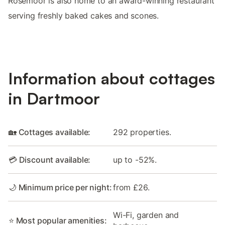
Rosemoor is also home to an award-winning restaurant
serving freshly baked cakes and scones.
Information about cottages
in Dartmoor
🏡 Cottages available:
292 properties.
💳 Discount available:
up to -52%.
🌙 Minimum price per night:
from £26.
Wi-Fi, garden and
⭐ Most popular amenities: