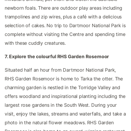
newborn foals. There are outdoor play areas including
trampolines and zip wires, plus a café with a delicious
selection of cakes. No trip to Dartmoor National Park is
complete without visiting the Centre and spending time
with these cuddly creatures.
7. Explore the colourful RHS Garden Rosemoor
Situated half an hour from Dartmoor National Park,
RHS Garden Rosemoor is home to Tarka the otter. The
charming garden is nestled in the Torridge Valley and
offers woodland and inspirational planting including the
largest rose gardens in the South West. During your
visit, enjoy the lakes, streams and waterfalls, and take a
photo in the natural flower meadows. RHS Garden