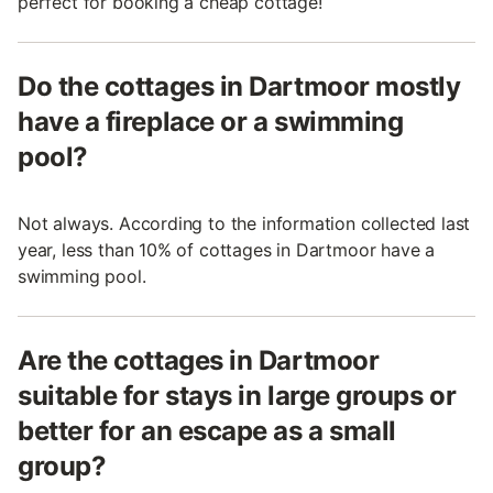
perfect for booking a cheap cottage!
Do the cottages in Dartmoor mostly
have a fireplace or a swimming
pool?
Not always. According to the information collected last
year, less than 10% of cottages in Dartmoor have a
swimming pool.
Are the cottages in Dartmoor
suitable for stays in large groups or
better for an escape as a small
group?