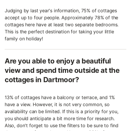
Judging by last year's information, 75% of cottages
accept up to four people. Approximately 78% of the
cottages here have at least two separate bedrooms.
This is the perfect destination for taking your little
family on holiday!
Are you able to enjoy a beautiful
view and spend time outside at the
cottages in Dartmoor?
13% of cottages have a balcony or terrace, and 1%
have a view. However, it is not very common, so
availability can be limited. If this is a priority for you,
you should anticipate a bit more time for research.
Also, don't forget to use the filters to be sure to find