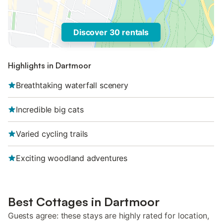
Discover 30 rentals
Highlights in Dartmoor
Breathtaking waterfall scenery
Incredible big cats
Varied cycling trails
Exciting woodland adventures
Best Cottages in Dartmoor
Guests agree: these stays are highly rated for location,