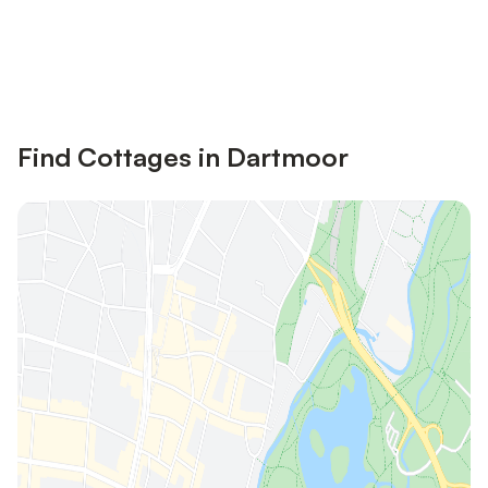
Save up to 10% on many properties with
Sign in
an account
Find Cottages in Dartmoor