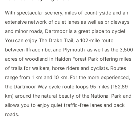
With spectacular scenery, miles of countryside and an
extensive network of quiet lanes as well as bridleways
and minor roads, Dartmoor is a great place to cycle!
You can enjoy The Drake Trail, a 102-mile route
between Ilfracombe, and Plymouth, as well as the 3,500
acres of woodland in Haldon Forest Park offering miles
of trails for walkers, horse riders and cyclists. Routes
range from 1 km and 10 km. For the more experienced,
the Dartmoor Way cycle route loops 95 miles (152.89
km) around the natural beauty of the National Park and
allows you to enjoy quiet traffic-free lanes and back
roads.