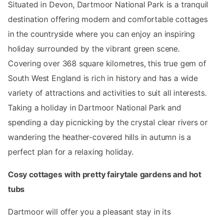
Situated in Devon, Dartmoor National Park is a tranquil
destination offering modern and comfortable cottages
in the countryside where you can enjoy an inspiring
holiday surrounded by the vibrant green scene.
Covering over 368 square kilometres, this true gem of
South West England is rich in history and has a wide
variety of attractions and activities to suit all interests.
Taking a holiday in Dartmoor National Park and
spending a day picnicking by the crystal clear rivers or
wandering the heather-covered hills in autumn is a
perfect plan for a relaxing holiday.
Cosy cottages with pretty fairytale gardens and hot
tubs
Dartmoor will offer you a pleasant stay in its