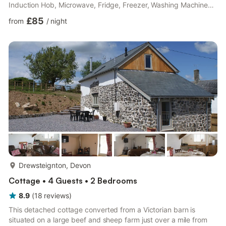
Induction Hob, Microwave, Fridge, Freezer, Washing Machine
Separate Toilet. First Floor: Bedroom 1: Kingsize (5ft) Bed
£85
from
/
night
Bedroom 2: 2 x Single (3ft) Beds Bathroom: Bath, Walk-In
Shower, Heated Towel Rail, Toilet. Oil central heating (underfloor
in bathroom), electricity, bed linen, towels and Wi-Fi included.
Travel cot, highchair and stairgate. Patio with ...
more...
Drewsteignton, Devon
Cottage • 4 Guests • 2 Bedrooms
8.9
(
18
reviews
)
This detached cottage converted from a Victorian barn is
situated on a large beef and sheep farm just over a mile from