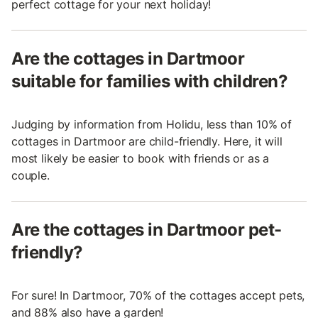
perfect cottage for your next holiday!
Are the cottages in Dartmoor
suitable for families with children?
Judging by information from Holidu, less than 10% of
cottages in Dartmoor are child-friendly. Here, it will
most likely be easier to book with friends or as a
couple.
Are the cottages in Dartmoor pet-
friendly?
For sure! In Dartmoor, 70% of the cottages accept pets,
and 88% also have a garden!