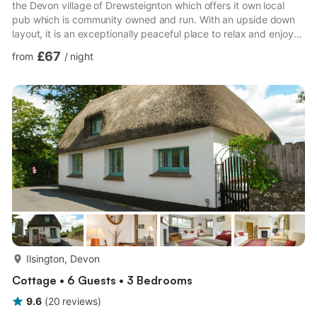
the Devon village of Drewsteignton which offers it own local
pub which is community owned and run. With an upside down
layout, it is an exceptionally peaceful place to relax and enjoy
the peace and unpolluted night skies. Steps from the garden
£67
from
/
night
take you into the open plan oak-floored living space, light and
airy with seating area with wood burning stove, dining area and
kitchen. Stairs lead you down to the two en suite bedrooms and
a useful space for leaving coats and boots ...
more...
Ilsington, Devon
Cottage • 6 Guests • 3 Bedrooms
9.6
(
20
reviews
)