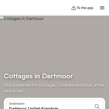
To the app
Cottages in Dartmoor
258 properties for Cottages. Compare and book at the
best price!
Destination
Dartmoor, United Kingdom