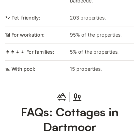
barbecue.
🐾 Pet-friendly:
203 properties.
📶 For workation:
95% of the properties.
👩‍👩‍👧‍👦 For families:
5% of the properties.
🏊 With pool:
15 properties.
FAQs: Cottages in
Dartmoor