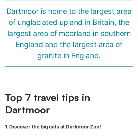
Dartmoor is home to the largest area
of unglaciated upland in Britain, the
largest area of moorland in southern
England and the largest area of
granite in England.
Top 7 travel tips in
Dartmoor
1. Discover the big cats at Dartmoor Zoo!