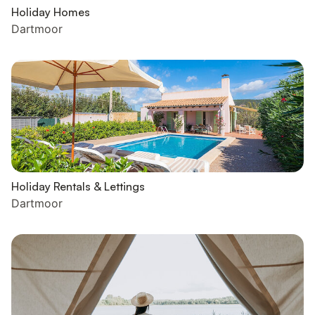
Holiday Homes
Dartmoor
Holiday Rentals & Lettings
Dartmoor