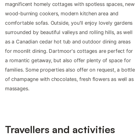
magnificent homely cottages with spotless spaces, new
wood-burning cookers, modern kitchen area and
comfortable sofas. Outside, you'll enjoy lovely gardens
surrounded by beautiful valleys and rolling hills, as well
as a Canadian cedar hot tub and outdoor dining areas
for moonlit dining. Dartmoor's cottages are perfect for
a romantic getaway, but also offer plenty of space for
families. Some properties also offer on request, a bottle
of champagne with chocolates, fresh flowers as well as
massages.
Travellers and activities