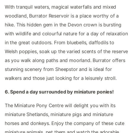
With tranquil waters, magical waterfalls and mixed
woodland, Burrator Reservoir is a place worthy of a
hike. This hidden gem in the Devon crown is bursting
with wildlife and colourful nature for a day of relaxation
in the great outdoors. From bluebells, daffodils to
Welsh poppies, soak up the varied scents of the reserve
as you walk along paths and moorland. Burrator offers
stunning scenery from Sheepstor and is ideal for
walkers and those just looking for a leisurely stroll.
6. Spend a day surrounded by miniature ponies!
The Miniature Pony Centre will delight you with its
miniature Shetlands, miniature pigs and miniature
horses and donkeys. Enjoy the company of these cute
miniature animals, pet them and watch the adorable