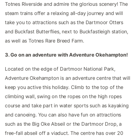
Totnes Riverside and admire the glorious scenery! The
steam trains offer a relaxing all-day journey and will
take you to attractions such as the Dartmoor Otters
and Buckfast Butterflies, next to Buckfastleigh station,
as well as Totnes Rare Breed Farm.
3. Go on an adventure with Adventure Okehampton!
Located on the edge of Dartmoor National Park,
Adventure Okehampton is an adventure centre that will
keep you active this holiday. Climb to the top of the
climbing wall, swing on the ropes on the high ropes
course and take part in water sports such as kayaking
and canoeing. You can also have fun on attractions
such as the Big Oke Abseil or the Dartmoor Drop, a
free-fall abseil off a viaduct. The centre has over 20