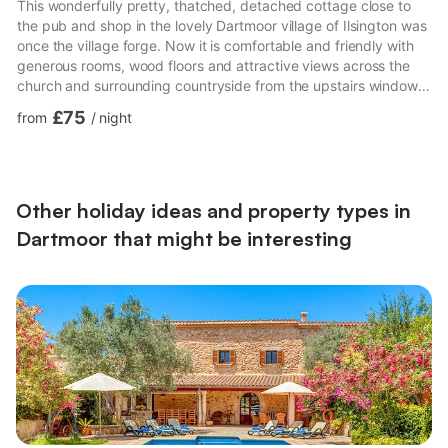
This wonderfully pretty, thatched, detached cottage close to
the pub and shop in the lovely Dartmoor village of Ilsington was
once the village forge. Now it is comfortable and friendly with
generous rooms, wood floors and attractive views across the
church and surrounding countryside from the upstairs windows.
The church bells chime beautifully on Sunday mornings and
£75
from
/
night
Wednesday evenings in true Devon village style. Leave your
coats and boots in the entrance lobby, then head on in to the
cosy sitting room with its living flame gas fire or listen to music
on the Bluetooth speaker whilst you pr...
Other holiday ideas and property types in
Dartmoor that might be interesting