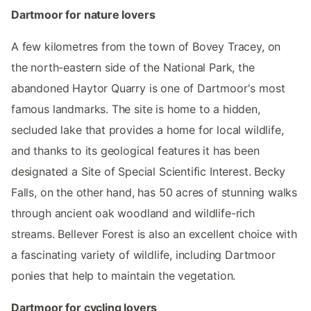
Dartmoor for nature lovers
A few kilometres from the town of Bovey Tracey, on
the north-eastern side of the National Park, the
abandoned Haytor Quarry is one of Dartmoor's most
famous landmarks. The site is home to a hidden,
secluded lake that provides a home for local wildlife,
and thanks to its geological features it has been
designated a Site of Special Scientific Interest. Becky
Falls, on the other hand, has 50 acres of stunning walks
through ancient oak woodland and wildlife-rich
streams. Bellever Forest is also an excellent choice with
a fascinating variety of wildlife, including Dartmoor
ponies that help to maintain the vegetation.
Dartmoor for cycling lovers