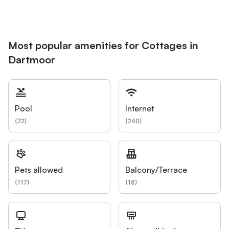
Most popular amenities for Cottages in
Dartmoor
Pool
Internet
(
22
)
(
240
)
Pets allowed
Balcony/Terrace
(
117
)
(
18
)