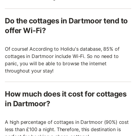
Do the cottages in Dartmoor tend to
offer Wi-Fi?
Of course! According to Holidu's database, 85% of
cottages in Dartmoor include Wi-Fi. So no need to
panic, you will be able to browse the internet
throughout your stay!
How much does it cost for cottages
in Dartmoor?
A high percentage of cottages in Dartmoor (90%) cost
less than £100 a night. Therefore, this destination is