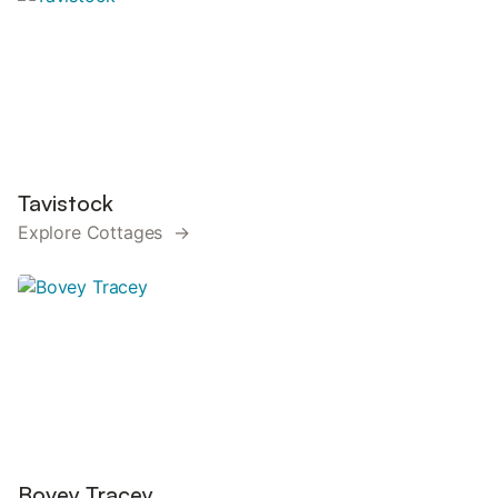
Tavistock
Explore Cottages →
Bovey Tracey