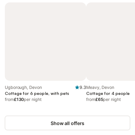
Ugborough, Devon
9.3
Meavy, Devon
Cottage for 6 people, with pets
Cottage for 4 people
from
£130
per night
from
£65
per night
Show all offers