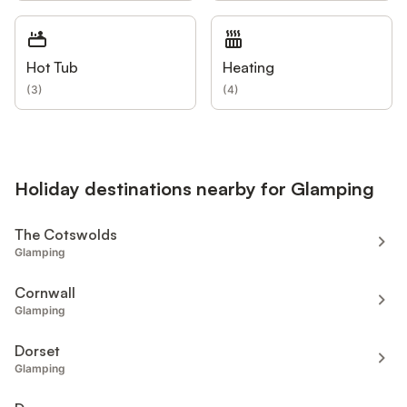
Hot Tub
Heating
(
3
)
(
4
)
Holiday destinations nearby for Glamping
The Cotswolds
Glamping
Cornwall
Glamping
Dorset
Glamping