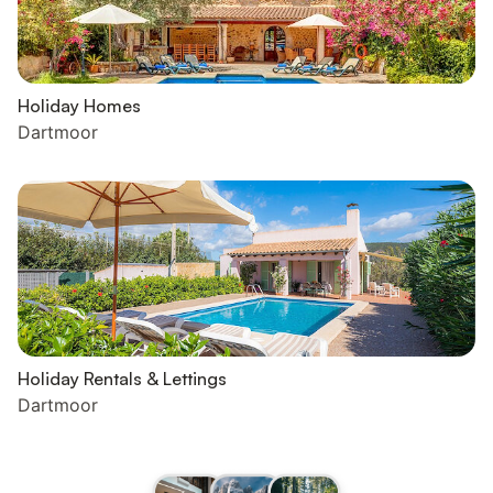
Holiday Homes
Dartmoor
Holiday Rentals & Lettings
Dartmoor