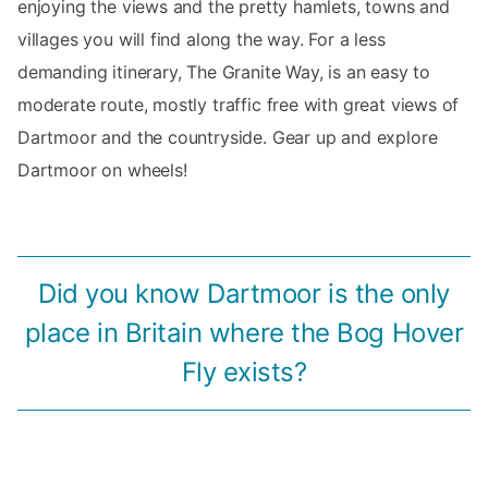
enjoying the views and the pretty hamlets, towns and
villages you will find along the way. For a less
demanding itinerary, The Granite Way, is an easy to
moderate route, mostly traffic free with great views of
Dartmoor and the countryside. Gear up and explore
Dartmoor on wheels!
Did you know Dartmoor is the only
place in Britain where the Bog Hover
Fly exists?