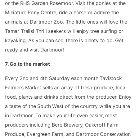
or the RHS Garden Rosemoor. Visit the ponies at the
Miniature Pony Centre, ride a horse or admire the
animals at Dartmoor Zoo. The little ones will love the
Tamar Trails! Thrill seekers will enjoy tree surfing or
kayaking. As you can see, there is plenty to do. Get
ready and visit Dartmoor!
7. Go to the market
Every 2nd and 4th Saturday each month Tavistock
Farmers Market sells an array of fresh produce, local
food, plants and drinks direct from the producer. Enjoy
a taste of the South West of the country while you are
in Dartmoor. To make your life even easier, most
producers including Bere Brewery, Oakcroft Farm
Produce, Evergreen Farm, and Dartmoor Conservation