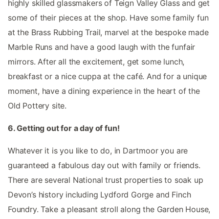
highly skilled glassmakers of Teign Valley Glass and get
some of their pieces at the shop. Have some family fun
at the Brass Rubbing Trail, marvel at the bespoke made
Marble Runs and have a good laugh with the funfair
mirrors. After all the excitement, get some lunch,
breakfast or a nice cuppa at the café. And for a unique
moment, have a dining experience in the heart of the
Old Pottery site.
6. Getting out for a day of fun!
Whatever it is you like to do, in Dartmoor you are
guaranteed a fabulous day out with family or friends.
There are several National trust properties to soak up
Devon’s history including Lydford Gorge and Finch
Foundry. Take a pleasant stroll along the Garden House,