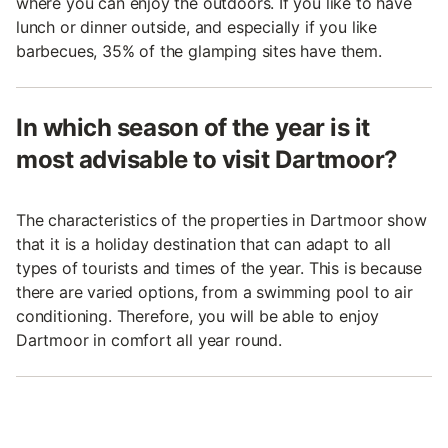
where you can enjoy the outdoors. If you like to have
lunch or dinner outside, and especially if you like
barbecues, 35% of the glamping sites have them.
In which season of the year is it
most advisable to visit Dartmoor?
The characteristics of the properties in Dartmoor show
that it is a holiday destination that can adapt to all
types of tourists and times of the year. This is because
there are varied options, from a swimming pool to air
conditioning. Therefore, you will be able to enjoy
Dartmoor in comfort all year round.