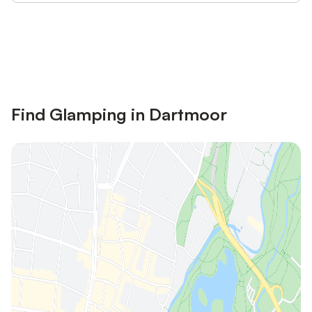
Save up to 10% on many properties with
Sign in
an account
Find Glamping in Dartmoor