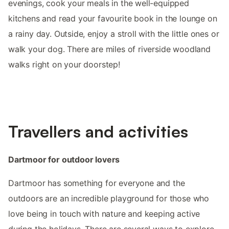
evenings, cook your meals in the well-equipped
kitchens and read your favourite book in the lounge on
a rainy day. Outside, enjoy a stroll with the little ones or
walk your dog. There are miles of riverside woodland
walks right on your doorstep!
Travellers and activities
Dartmoor for outdoor lovers
Dartmoor has something for everyone and the
outdoors are an incredible playground for those who
love being in touch with nature and keeping active
during the holidays. There are several ways to explore