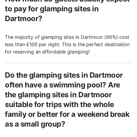
to pay for glamping sites in
Dartmoor?
The majority of glamping sites in Dartmoor (90%) cost
less than £100 per night. This is the perfect destination
for reserving an affordable glamping!
Do the glamping sites in Dartmoor
often have a swimming pool? Are
the glamping sites in Dartmoor
suitable for trips with the whole
family or better for a weekend break
as a small group?