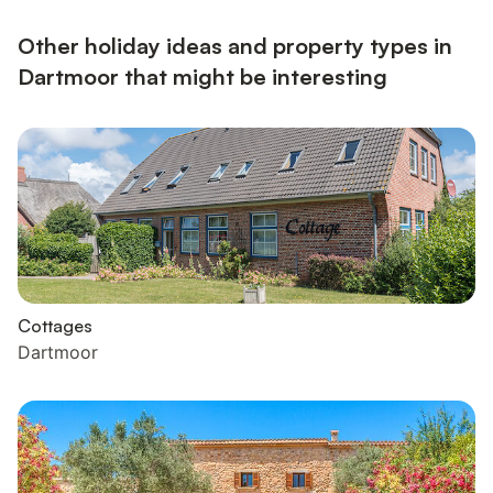
Other holiday ideas and property types in
Dartmoor that might be interesting
Cottages
Dartmoor