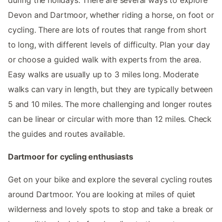
Devon and Dartmoor, whether riding a horse, on foot or
cycling. There are lots of routes that range from short
to long, with different levels of difficulty. Plan your day
or choose a guided walk with experts from the area.
Easy walks are usually up to 3 miles long. Moderate
walks can vary in length, but they are typically between
5 and 10 miles. The more challenging and longer routes
can be linear or circular with more than 12 miles. Check
the guides and routes available.
Dartmoor for cycling enthusiasts
Get on your bike and explore the several cycling routes
around Dartmoor. You are looking at miles of quiet
wilderness and lovely spots to stop and take a break or