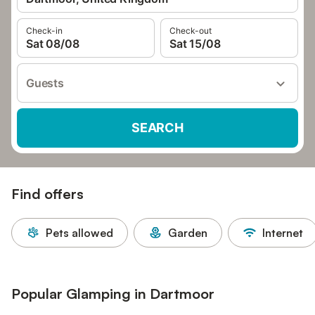
Check-in
Check-out
Sat 08/08
Sat 15/08
Guests
SEARCH
Find offers
Pets allowed
Garden
Internet
Popular Glamping in Dartmoor