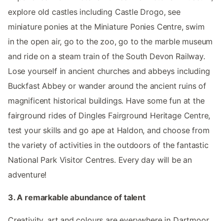
explore old castles including Castle Drogo, see
miniature ponies at the Miniature Ponies Centre, swim
in the open air, go to the zoo, go to the marble museum
and ride on a steam train of the South Devon Railway.
Lose yourself in ancient churches and abbeys including
Buckfast Abbey or wander around the ancient ruins of
magnificent historical buildings. Have some fun at the
fairground rides of Dingles Fairground Heritage Centre,
test your skills and go ape at Haldon, and choose from
the variety of activities in the outdoors of the fantastic
National Park Visitor Centres. Every day will be an
adventure!
3. A remarkable abundance of talent
Creativity, art and colours are everywhere in Dartmoor.