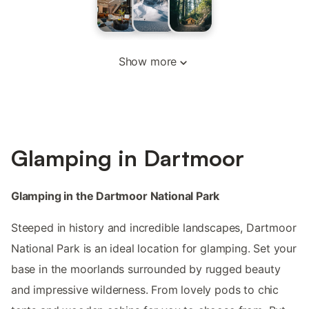
Show more
Glamping in Dartmoor
Glamping in the Dartmoor National Park
Steeped in history and incredible landscapes, Dartmoor
National Park is an ideal location for glamping. Set your
base in the moorlands surrounded by rugged beauty
and impressive wilderness. From lovely pods to chic