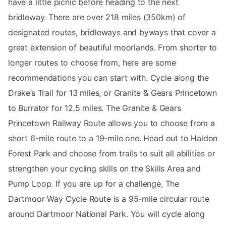
have a little picnic before heading to the next
bridleway. There are over 218 miles (350km) of
designated routes, bridleways and byways that cover a
great extension of beautiful moorlands. From shorter to
longer routes to choose from, here are some
recommendations you can start with. Cycle along the
Drake’s Trail for 13 miles, or Granite & Gears Princetown
to Burrator for 12.5 miles. The Granite & Gears
Princetown Railway Route allows you to choose from a
short 6-mile route to a 19-mile one. Head out to Haldon
Forest Park and choose from trails to suit all abilities or
strengthen your cycling skills on the Skills Area and
Pump Loop. If you are up for a challenge, The
Dartmoor Way Cycle Route is a 95-mile circular route
around Dartmoor National Park. You will cycle along