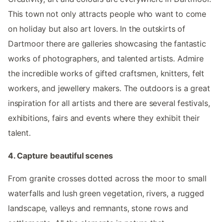
This town not only attracts people who want to come
on holiday but also art lovers. In the outskirts of
Dartmoor there are galleries showcasing the fantastic
works of photographers, and talented artists. Admire
the incredible works of gifted craftsmen, knitters, felt
workers, and jewellery makers. The outdoors is a great
inspiration for all artists and there are several festivals,
exhibitions, fairs and events where they exhibit their
talent.
4. Capture beautiful scenes
From granite crosses dotted across the moor to small
waterfalls and lush green vegetation, rivers, a rugged
landscape, valleys and remnants, stone rows and