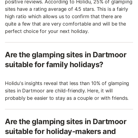
positive reviews. According to Holidu, 25% of glamping
sites have a rating average of 4.5 stars. This is a fairly
high ratio which allows us to confirm that there are
quite a few that are very comfortable and will be the
perfect choice for your next holiday.
Are the glamping sites in Dartmoor
suitable for family holidays?
Holidu's insights reveal that less than 10% of glamping
sites in Dartmoor are child-friendly. Here, it will
probably be easier to stay as a couple or with friends.
Are the glamping sites in Dartmoor
suitable for holiday-makers and