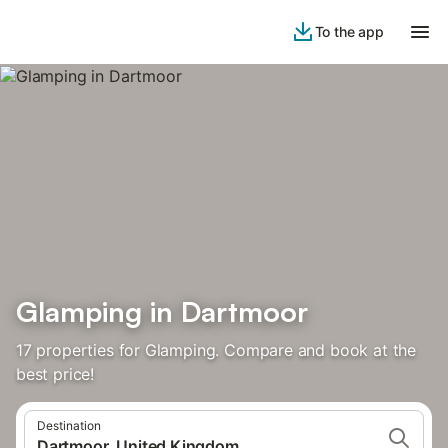
To the app
Glamping in Dartmoor
17 properties for Glamping. Compare and book at the
best price!
Destination
Dartmoor, United Kingdom