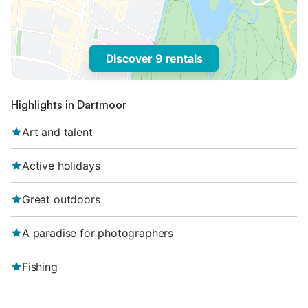
Discover 9 rentals
Highlights in Dartmoor
Art and talent
Active holidays
Great outdoors
A paradise for photographers
Fishing