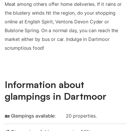
Meat among others offer home deliveries. If it rains or
the blustery winds hit the region, do your shopping
online at English Spirit, Ventons Devon Cyder or
Bulstone Spring. On a normal day, you can reach the
market either by bus or car. Indulge in Dartmoor
scrumptious food!
Information about
glampings in Dartmoor
🏡 Glampings available:
20 properties.