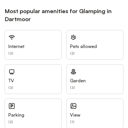
Most popular amenities for Glamping in
Dartmoor
Internet
Pets allowed
(
3
)
(
2
)
TV
Garden
(
3
)
(
3
)
Parking
View
(
2
)
(
1
)