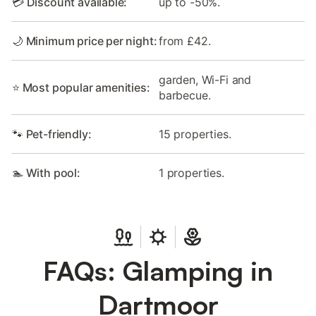
💳 Discount available:
up to -50%.
🌙 Minimum price per night:
from £42.
garden, Wi-Fi and
⭐ Most popular amenities:
barbecue.
🐾 Pet-friendly:
15 properties.
🏊 With pool:
1 properties.
FAQs: Glamping in
Dartmoor