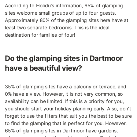
According to Holidu's information, 65% of glamping
sites welcome small groups of up to four guests.
Approximately 80% of the glamping sites here have at
least two separate bedrooms. This is the ideal
destination for families of four!
Do the glamping sites in Dartmoor
have a beautiful view?
35% of glamping sites have a balcony or terrace, and
0% have a view. However, it is not very common, so
availability can be limited. If this is a priority for you,
you should start your holiday planning early. Also, don't
forget to use the filters that suit you the best to be sure
to find the glamping that is perfect for you. However,
65% of glamping sites in Dartmoor have gardens,