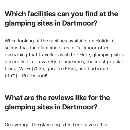
Which facilities can you find at the
glamping sites in Dartmoor?
When looking at the facilities available on Holidu, it
seems that the glamping sites in Dartmoor offer
everything that travellers wish for! Here, glamping sites
generally offer a variety of amenities, the most popular
being: Wi-Fi (70%), garden (65%), and barbecue
(35%)... Pretty cool!
What are the reviews like for the
glamping sites in Dartmoor?
On average, the glamping sites here have rather