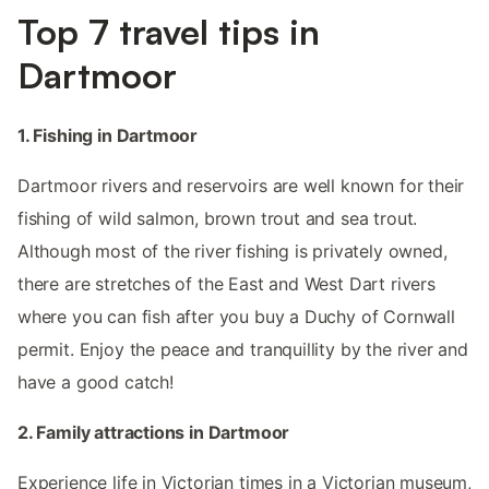
Top 7 travel tips in
Dartmoor
1. Fishing in Dartmoor
Dartmoor rivers and reservoirs are well known for their
fishing of wild salmon, brown trout and sea trout.
Although most of the river fishing is privately owned,
there are stretches of the East and West Dart rivers
where you can fish after you buy a Duchy of Cornwall
permit. Enjoy the peace and tranquillity by the river and
have a good catch!
2. Family attractions in Dartmoor
Experience life in Victorian times in a Victorian museum,