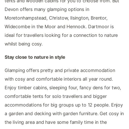
tents and wooden cabins for you to choose from. But
Devon offers many glamping options in
Moretonhampstead, Christow, Ilsington, Brentor,
Widecombe in the Moor and Hennock. Dartmoor is
ideal for travellers looking for a connection to nature
whilst being cosy.
Stay close to nature in style
Glamping offers pretty and private accommodation
with cosy and comfortable interiors all year round.
Enjoy timber cabins, sleeping four, fancy dens for two,
comfortable tents for solo travellers and bigger
accommodations for big groups up to 12 people. Enjoy
a garden and decking with garden furniture. Get cosy in
the living area and have some family time in the