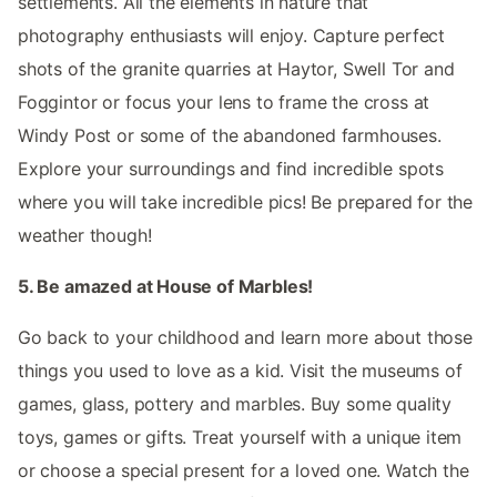
settlements. All the elements in nature that
photography enthusiasts will enjoy. Capture perfect
shots of the granite quarries at Haytor, Swell Tor and
Foggintor or focus your lens to frame the cross at
Windy Post or some of the abandoned farmhouses.
Explore your surroundings and find incredible spots
where you will take incredible pics! Be prepared for the
weather though!
5. Be amazed at House of Marbles!
Go back to your childhood and learn more about those
things you used to love as a kid. Visit the museums of
games, glass, pottery and marbles. Buy some quality
toys, games or gifts. Treat yourself with a unique item
or choose a special present for a loved one. Watch the