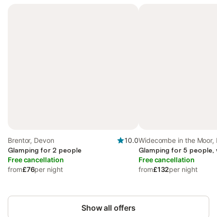
Brentor, Devon
10.0
Widecombe in the Moor,
Glamping for 2 people
Glamping for 5 people,
Free cancellation
Free cancellation
from
£76
per night
from
£132
per night
Show all offers