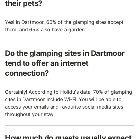
their pets?
Yes! In Dartmoor, 60% of the glamping sites accept
them, and 65% also have a garden!
Do the glamping sites in Dartmoor
tend to offer an internet
connection?
Certainly! According to Holidu's data, 70% of glamping
sites in Dartmoor include Wi-Fi. You will be able to
access your emails and favourite social media sites
throughout your stay!
How much do guests usually expect