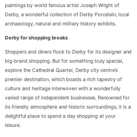
paintings by world famous artist Joseph Wright of
Derby, a wonderful collection of Derby Porcelain, local
archaeology, natural and military history exhibits.
Derby for shopping breaks
Shoppers and diners flock to Derby for its designer and
big-brand shopping. But for something truly special,
explore the Cathedral Quarter, Derby city centre’s
premier destination, which boasts a rich tapestry of
culture and heritage interwoven with a wonderfully
varied range of independent businesses. Renowned for
its friendly atmosphere and historic surroundings, it is a
delightful place to spend a day shopping at your
leisure.