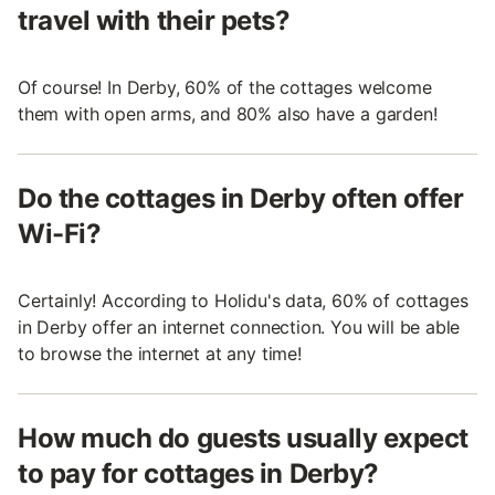
travel with their pets?
Of course! In Derby, 60% of the cottages welcome
them with open arms, and 80% also have a garden!
Do the cottages in Derby often offer
Wi-Fi?
Certainly! According to Holidu's data, 60% of cottages
in Derby offer an internet connection. You will be able
to browse the internet at any time!
How much do guests usually expect
to pay for cottages in Derby?