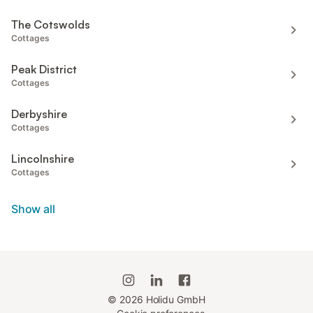
The Cotswolds
Cottages
Peak District
Cottages
Derbyshire
Cottages
Lincolnshire
Cottages
Show all
©
2026
Holidu GmbH