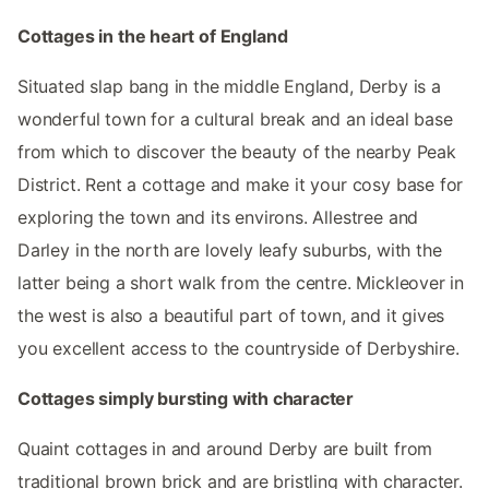
Cottages in the heart of England
Situated slap bang in the middle England, Derby is a
wonderful town for a cultural break and an ideal base
from which to discover the beauty of the nearby Peak
District. Rent a cottage and make it your cosy base for
exploring the town and its environs. Allestree and
Darley in the north are lovely leafy suburbs, with the
latter being a short walk from the centre. Mickleover in
the west is also a beautiful part of town, and it gives
you excellent access to the countryside of Derbyshire.
Cottages simply bursting with character
Quaint cottages in and around Derby are built from
traditional brown brick and are bristling with character.