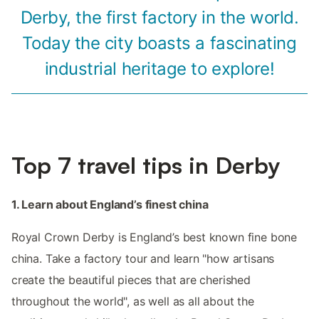
Derby, the first factory in the world.
Today the city boasts a fascinating
industrial heritage to explore!
Top 7 travel tips in Derby
1. Learn about England’s finest china
Royal Crown Derby is England’s best known fine bone
china. Take a factory tour and learn "how artisans
create the beautiful pieces that are cherished
throughout the world", as well as all about the