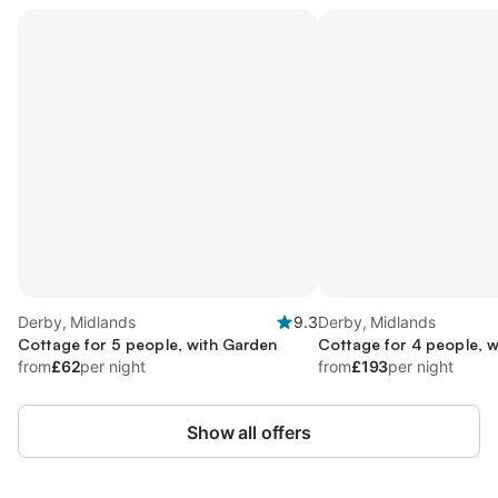
Derby, Midlands
9.3
Derby, Midlands
Cottage for 5 people, with Garden
Cottage for 4 people, w
from
£62
per night
from
£193
per night
Show all offers