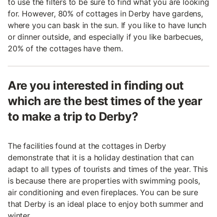
to use the filters to be sure to find what you are looking
for. However, 80% of cottages in Derby have gardens,
where you can bask in the sun. If you like to have lunch
or dinner outside, and especially if you like barbecues,
20% of the cottages have them.
Are you interested in finding out
which are the best times of the year
to make a trip to Derby?
The facilities found at the cottages in Derby
demonstrate that it is a holiday destination that can
adapt to all types of tourists and times of the year. This
is because there are properties with swimming pools,
air conditioning and even fireplaces. You can be sure
that Derby is an ideal place to enjoy both summer and
winter.