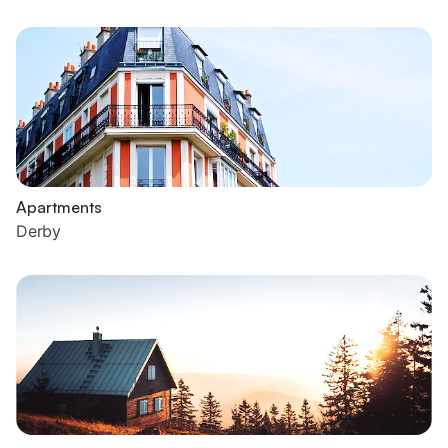
Apartments
Derby