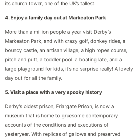
its church tower, one of the UK’s tallest.
4. Enjoy a family day out at Markeaton Park
More than a million people a year visit Derby’s
Markeaton Park, and with crazy golf, donkey rides, a
bouncy castle, an artisan village, a high ropes course,
pitch and putt, a toddler pool, a boating late, and a
large playground for kids, it’s no surprise really! A lovely
day out for all the family.
5. Visit a place with a very spooky history
Derby’s oldest prison, Friargate Prison, is now a
museum that is home to gruesome contemporary
accounts of the conditions and executions of
yesteryear. With replicas of gallows and preserved