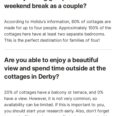
weekend break as a couple?
According to Holidu's information, 80% of cottages are
made for up to four people. Approximately 100% of the
cottages here have at least two separate bedrooms.
This is the perfect destination for families of four!
Are you able to enjoy a beautiful
view and spend time outside at the
cottages in Derby?
20% of cottages have a balcony or terrace, and 0%
have a view. However, it is not very common, so
availability can be limited. If this is important to you,
you should start your research early. Also, don't forget