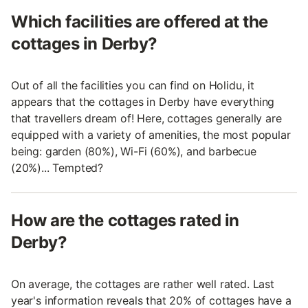
Which facilities are offered at the
cottages in Derby?
Out of all the facilities you can find on Holidu, it
appears that the cottages in Derby have everything
that travellers dream of! Here, cottages generally are
equipped with a variety of amenities, the most popular
being: garden (80%), Wi-Fi (60%), and barbecue
(20%)... Tempted?
How are the cottages rated in
Derby?
On average, the cottages are rather well rated. Last
year's information reveals that 20% of cottages have a