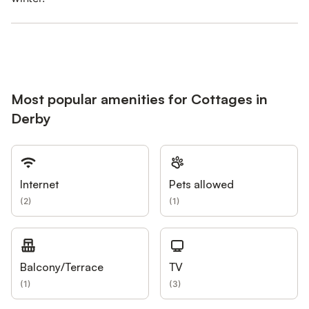
Most popular amenities for Cottages in
Derby
Internet
Pets allowed
(
2
)
(
1
)
Balcony/Terrace
TV
(
1
)
(
3
)