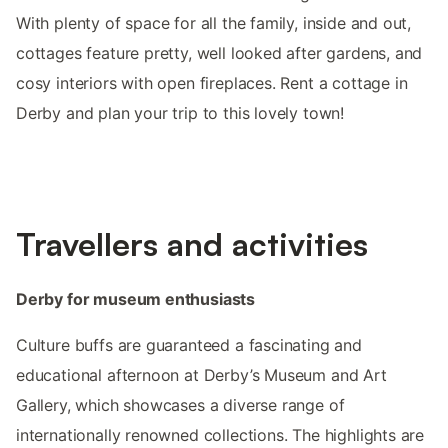
With plenty of space for all the family, inside and out,
cottages feature pretty, well looked after gardens, and
cosy interiors with open fireplaces. Rent a cottage in
Derby and plan your trip to this lovely town!
Travellers and activities
Derby for museum enthusiasts
Culture buffs are guaranteed a fascinating and
educational afternoon at Derby’s Museum and Art
Gallery, which showcases a diverse range of
internationally renowned collections. The highlights are