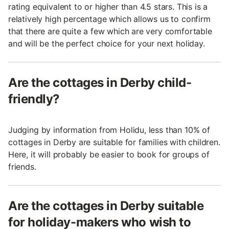
rating equivalent to or higher than 4.5 stars. This is a
relatively high percentage which allows us to confirm
that there are quite a few which are very comfortable
and will be the perfect choice for your next holiday.
Are the cottages in Derby child-
friendly?
Judging by information from Holidu, less than 10% of
cottages in Derby are suitable for families with children.
Here, it will probably be easier to book for groups of
friends.
Are the cottages in Derby suitable
for holiday-makers who wish to