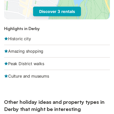
Discover 3 rentals
Highlights in Derby
Historic city
Amazing shopping
Peak District walks
Culture and museums
Other holiday ideas and property types in
Derby that might be interesting