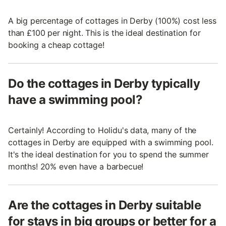
A big percentage of cottages in Derby (100%) cost less
than £100 per night. This is the ideal destination for
booking a cheap cottage!
Do the cottages in Derby typically
have a swimming pool?
Certainly! According to Holidu's data, many of the
cottages in Derby are equipped with a swimming pool.
It's the ideal destination for you to spend the summer
months! 20% even have a barbecue!
Are the cottages in Derby suitable
for stays in big groups or better for a