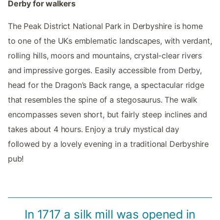
Derby for walkers
The Peak District National Park in Derbyshire is home
to one of the UKs emblematic landscapes, with verdant,
rolling hills, moors and mountains, crystal-clear rivers
and impressive gorges. Easily accessible from Derby,
head for the Dragon’s Back range, a spectacular ridge
that resembles the spine of a stegosaurus. The walk
encompasses seven short, but fairly steep inclines and
takes about 4 hours. Enjoy a truly mystical day
followed by a lovely evening in a traditional Derbyshire
pub!
In 1717 a silk mill was opened in