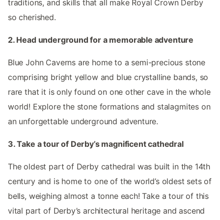
traditions, and skills that all make Royal Crown Derby
so cherished.
2. Head underground for a memorable adventure
Blue John Caverns are home to a semi-precious stone
comprising bright yellow and blue crystalline bands, so
rare that it is only found on one other cave in the whole
world! Explore the stone formations and stalagmites on
an unforgettable underground adventure.
3. Take a tour of Derby’s magnificent cathedral
The oldest part of Derby cathedral was built in the 14th
century and is home to one of the world’s oldest sets of
bells, weighing almost a tonne each! Take a tour of this
vital part of Derby’s architectural heritage and ascend