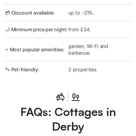
💳 Discount available:
up to -31%.
🌙 Minimum price per night:
from £34.
garden, Wi-Fi and
⭐ Most popular amenities:
barbecue.
🐾 Pet-friendly:
2 properties.
FAQs: Cottages in
Derby