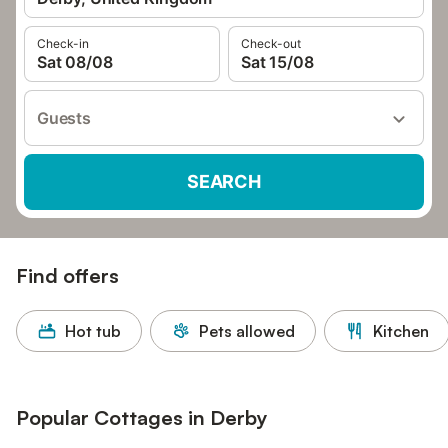
Check-in
Check-out
Sat 08/08
Sat 15/08
Guests
SEARCH
Find offers
Hot tub
Pets allowed
Kitchen
Popular Cottages in Derby