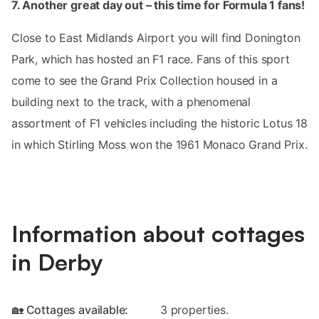
7. Another great day out – this time for Formula 1 fans!
Close to East Midlands Airport you will find Donington
Park, which has hosted an F1 race. Fans of this sport
come to see the Grand Prix Collection housed in a
building next to the track, with a phenomenal
assortment of F1 vehicles including the historic Lotus 18
in which Stirling Moss won the 1961 Monaco Grand Prix.
Information about cottages
in Derby
🏡 Cottages available:
3 properties.