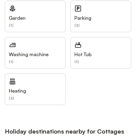
Garden
Parking
(
1
)
(
3
)
Washing machine
Hot Tub
(
1
)
(
1
)
Heating
(
3
)
Holiday destinations nearby for Cottages