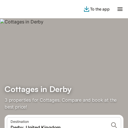
To the app
Cottages in Derby
3 properties for Cottages. Compare and book at the
best price!
Destination
Derby, United Kingdom