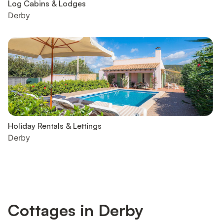
Log Cabins & Lodges
Derby
Holiday Rentals & Lettings
Derby
Cottages in Derby