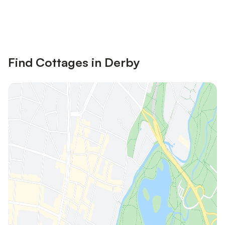
Save up to 10% on many properties with
Sign in
an account
Find Cottages in Derby