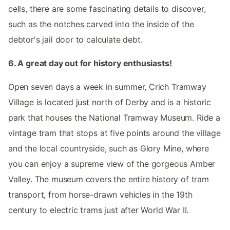
cells, there are some fascinating details to discover,
such as the notches carved into the inside of the
debtor's jail door to calculate debt.
6. A great day out for history enthusiasts!
Open seven days a week in summer, Crich Tramway
Village is located just north of Derby and is a historic
park that houses the National Tramway Museum. Ride a
vintage tram that stops at five points around the village
and the local countryside, such as Glory Mine, where
you can enjoy a supreme view of the gorgeous Amber
Valley. The museum covers the entire history of tram
transport, from horse-drawn vehicles in the 19th
century to electric trams just after World War II.