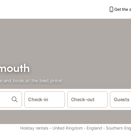
Get the 
lmouth
 and book at the best price!
Check-in
Check-out
Guests
·
·
·
Holiday rentals
United Kingdom
England
Southern En