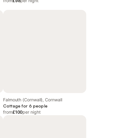
from
£98
per night
Falmouth (Cornwall), Cornwall
Cottage for 6 people
from
£100
per night