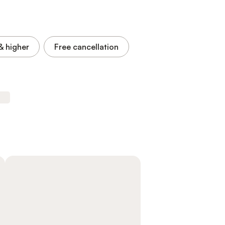
& higher
Free cancellation