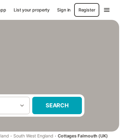
app
List your property
Sign in
Register
SEARCH
·
·
gland
South West England
Cottages Falmouth (UK)