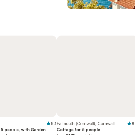
9.1
Falmouth (Cornwall), Cornwall
8
 5 people, with Garden
Cottage for 5 people