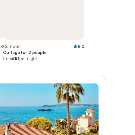
.8
Cornwall
8.0
Cottage for 2 people
from
£91
per night