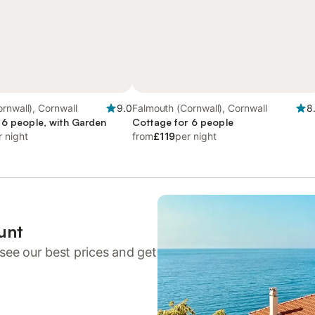
rnwall), Cornwall
9.0
Falmouth (Cornwall), Cornwall
8
 6 people, with Garden
Cottage for 6 people
r night
from
£119
per night
unt
see our best prices and get