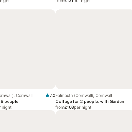
 night
from
£121
per night
rnwall), Cornwall
7.0
Falmouth (Cornwall), Cornwall
 8 people
Cottage for 2 people, with Garden
 night
from
£103
per night