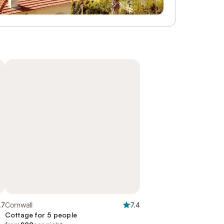
.7
Cornwall
7.4
Cottage for 5 people