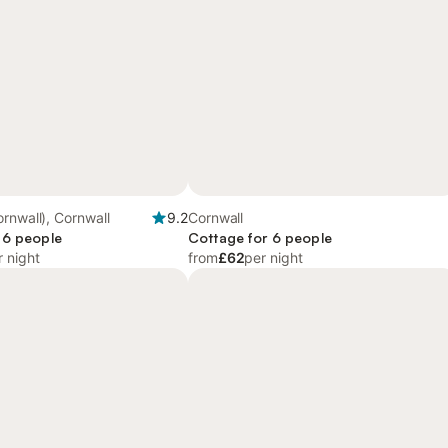
rnwall), Cornwall
9.2
Cornwall
 6 people
Cottage for 6 people
r night
from
£62
per night