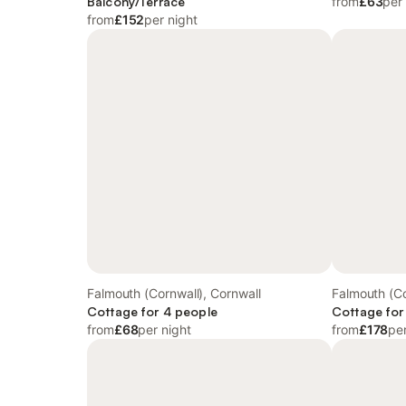
Balcony/Terrace
from
£63
per
from
£152
per night
Falmouth (Cornwall), Cornwall
Falmouth (Co
Cottage for 4 people
Cottage for
from
£68
per night
from
£178
per