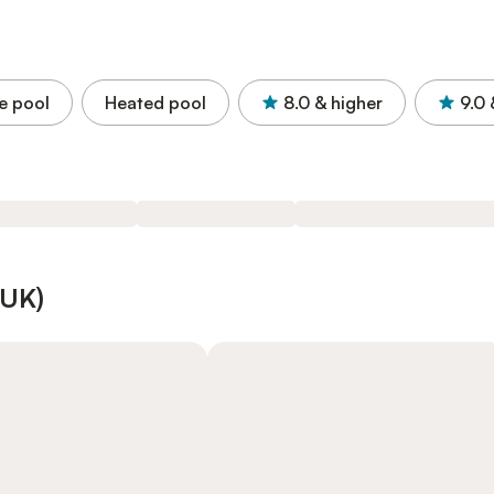
e pool
Heated pool
8.0
& higher
9.0
(UK)