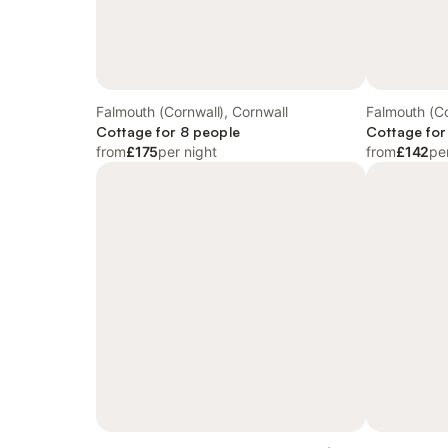
Falmouth (Cornwall), Cornwall
Falmouth (Co
Cottage for 8 people
Cottage for
from
£175
per night
from
£142
pe