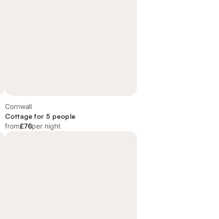
Cornwall
Cottage for 5 people
from
£76
per night