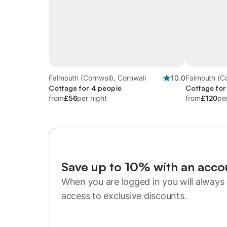
Falmouth (Cornwall), Cornwall
10.0
Falmouth (Co
Cottage for 4 people
Cottage for
from
£56
per night
from
£120
pe
Save up to 10% with an acco
When you are logged in you will always 
access to exclusive discounts.
Sign in or register