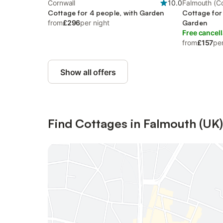
Cornwall
10.0
Falmouth (Co
Cottage for 4 people, with Garden
Cottage for
from
£296
per night
Garden
Free cancell
from
£157
per
Show all offers
Find Cottages in Falmouth (UK)