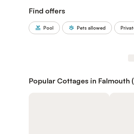
Find offers
Pool
Pets allowed
Privat
Popular Cottages in Falmouth 