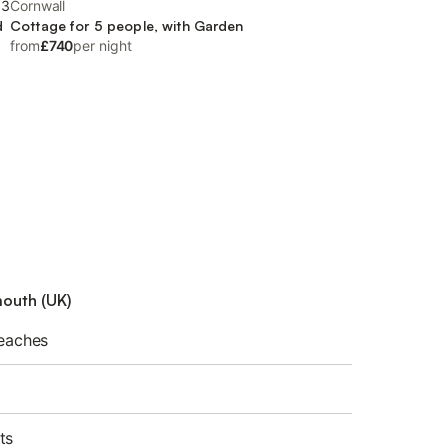
.3
Cornwall
d
Cottage for 5 people, with Garden
from
£740
per night
mouth (UK)
beaches
ts