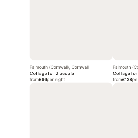
Falmouth (Cornwall), Cornwall
Falmouth (Co
Cottage for 2 people
Cottage for
from
£66
per night
from
£128
pe