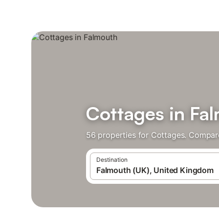
Cottages in Fa
56 properties for Cottages. Compare
Destination