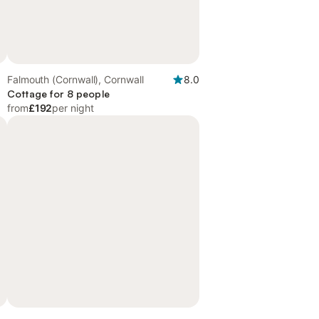
Falmouth (Cornwall), Cornwall
8.0
Cottage for 8 people
from
£192
per night