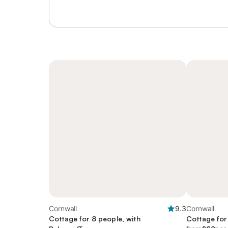
Cornwall
9.3
Cornwall
Cottage for 8 people, with
Cottage for