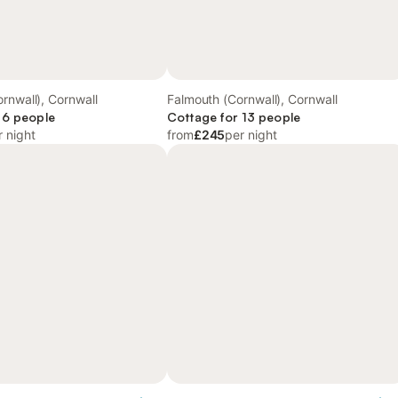
rnwall), Cornwall
Falmouth (Cornwall), Cornwall
 6 people
Cottage for 13 people
r night
from
£245
per night