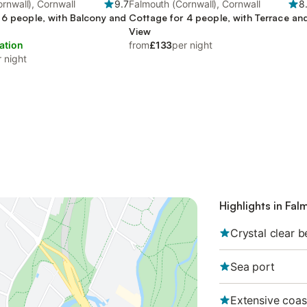
rnwall), Cornwall
9.7
Falmouth (Cornwall), Cornwall
8
 6 people, with Balcony and
Cottage for 4 people, with Terrace an
View
ation
from
£133
per night
 night
Highlights in Fal
Crystal clear 
Sea port
Extensive coas