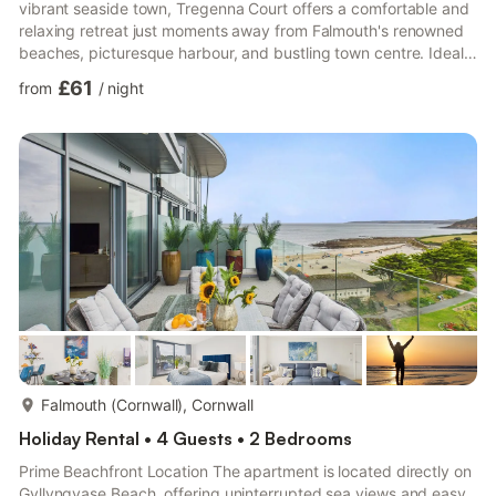
vibrant seaside town, Tregenna Court offers a comfortable and
relaxing retreat just moments away from Falmouth's renowned
beaches, picturesque harbour, and bustling town centre. Ideal
for couples, small families, or those seeking a tranquil getaway,
£61
from
/
night
Tregenna Court combines convenience, comfort, and the charm
of Cornwall. This bright and welcoming living room is perfect for
relaxing after a day of exploring. The space features
comfortable striped seating, a large flat-screen T...
more...
Falmouth (Cornwall), Cornwall
Holiday Rental • 4 Guests • 2 Bedrooms
Prime Beachfront Location The apartment is located directly on
Gyllyngvase Beach, offering uninterrupted sea views and easy