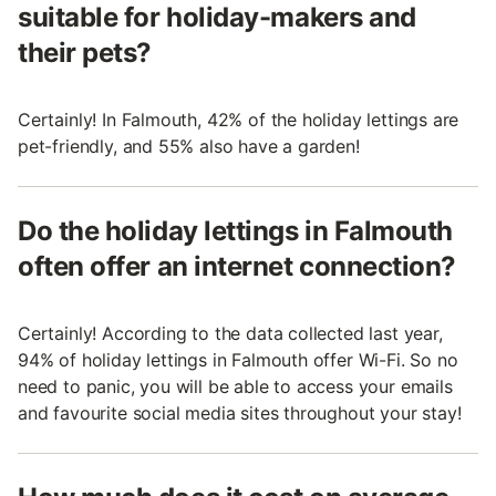
suitable for holiday-makers and
their pets?
Certainly! In Falmouth, 42% of the holiday lettings are
pet-friendly, and 55% also have a garden!
Do the holiday lettings in Falmouth
often offer an internet connection?
Certainly! According to the data collected last year,
94% of holiday lettings in Falmouth offer Wi-Fi. So no
need to panic, you will be able to access your emails
and favourite social media sites throughout your stay!