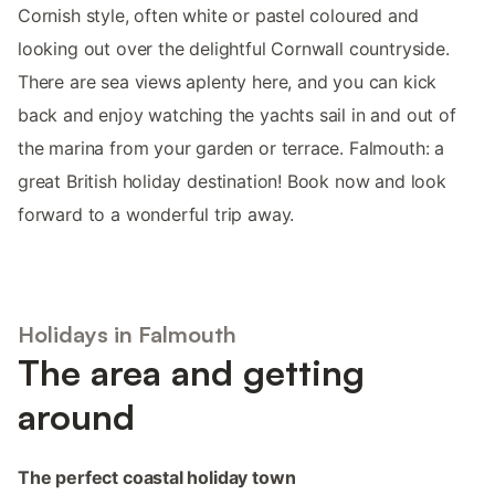
Cornish style, often white or pastel coloured and
looking out over the delightful Cornwall countryside.
There are sea views aplenty here, and you can kick
back and enjoy watching the yachts sail in and out of
the marina from your garden or terrace. Falmouth: a
great British holiday destination! Book now and look
forward to a wonderful trip away.
Holidays in Falmouth
The area and getting
around
The perfect coastal holiday town