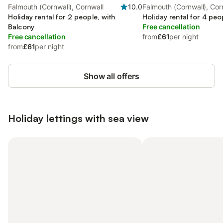
Falmouth (Cornwall), Cornwall
10.0
Falmouth (Cornwall), Cor
Holiday rental for 2 people, with
Holiday rental for 4 peo
Balcony
Free cancellation
Free cancellation
from
£61
per night
from
£61
per night
Show all offers
Holiday lettings with sea view