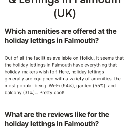
(UK)
Which amenities are offered at the
holiday lettings in Falmouth?
Out of all the facilities available on Holidu, it seems that
the holiday lettings in Falmouth have everything that
holiday-makers wish for! Here, holiday lettings
generally are equipped with a variety of amenities, the
most popular being: Wi-Fi (94%), garden (55%), and
balcony (31%)... Pretty cool!
What are the reviews like for the
holiday lettings in Falmouth?