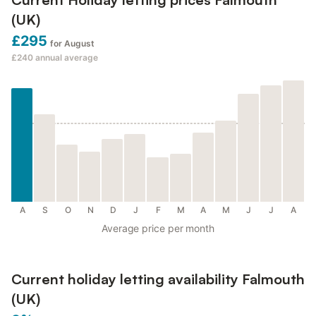
(UK)
£295
for August
£240
annual average
A
S
O
N
D
J
F
M
A
M
J
J
A
Average price per month
Current holiday letting availability Falmouth
(UK)