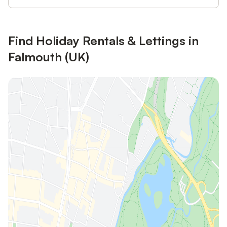
Find Holiday Rentals & Lettings in
Falmouth (UK)