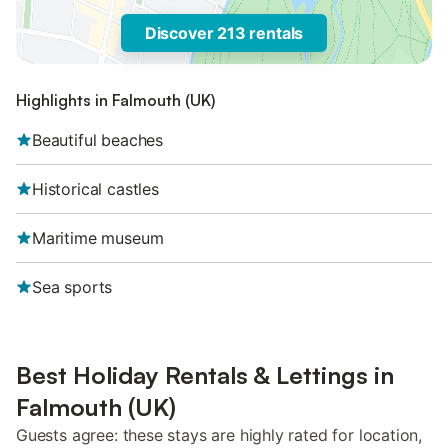
Discover 213 rentals
Highlights in Falmouth (UK)
Beautiful beaches
Historical castles
Maritime museum
Sea sports
Best Holiday Rentals & Lettings in
Falmouth (UK)
Guests agree: these stays are highly rated for location,