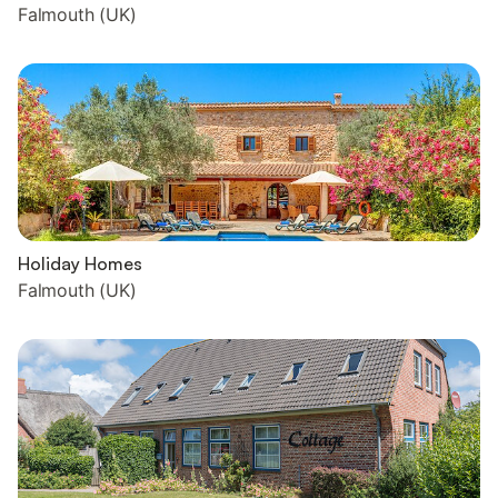
Falmouth (UK)
Holiday Homes
Falmouth (UK)