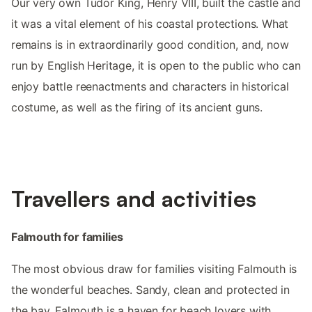
Our very own Tudor King, Henry VIII, built the castle and
it was a vital element of his coastal protections. What
remains is in extraordinarily good condition, and, now
run by English Heritage, it is open to the public who can
enjoy battle reenactments and characters in historical
costume, as well as the firing of its ancient guns.
Travellers and activities
Falmouth for families
The most obvious draw for families visiting Falmouth is
the wonderful beaches. Sandy, clean and protected in
the bay, Falmouth is a haven for beach lovers with