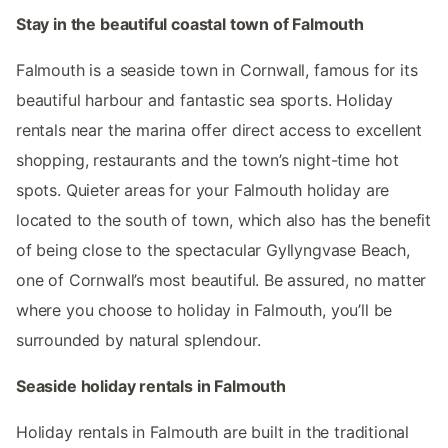
Stay in the beautiful coastal town of Falmouth
Falmouth is a seaside town in Cornwall, famous for its
beautiful harbour and fantastic sea sports. Holiday
rentals near the marina offer direct access to excellent
shopping, restaurants and the town’s night-time hot
spots. Quieter areas for your Falmouth holiday are
located to the south of town, which also has the benefit
of being close to the spectacular Gyllyngvase Beach,
one of Cornwall’s most beautiful. Be assured, no matter
where you choose to holiday in Falmouth, you’ll be
surrounded by natural splendour.
Seaside holiday rentals in Falmouth
Holiday rentals in Falmouth are built in the traditional