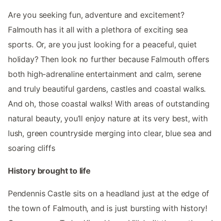
Are you seeking fun, adventure and excitement?
Falmouth has it all with a plethora of exciting sea
sports. Or, are you just looking for a peaceful, quiet
holiday? Then look no further because Falmouth offers
both high-adrenaline entertainment and calm, serene
and truly beautiful gardens, castles and coastal walks.
And oh, those coastal walks! With areas of outstanding
natural beauty, you’ll enjoy nature at its very best, with
lush, green countryside merging into clear, blue sea and
soaring cliffs
History brought to life
Pendennis Castle sits on a headland just at the edge of
the town of Falmouth, and is just bursting with history!