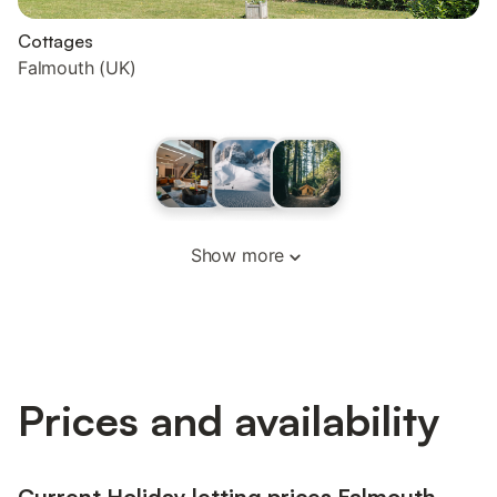
Cottages
Falmouth (UK)
Show more
Prices and availability
Current Holiday letting prices Falmouth