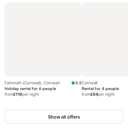
Falmouth (Cornwall), Cornwall
8.8
Cornwall
Holiday rental for 6 people
Rental for 4 people
from
£119
per night
from
£64
per night
Show all offers