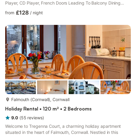
Player, CD Player, French Doors Leading To Balcony Dining
area. Kitchen area: Electric Oven, Microwave, Fridge/Freezer,
£128
from
/
night
Dishwasher, Washing Machine, Tumble Dryer Living room 2:
Freeview TV Separate Toilet. Fourth Floor: Bedroom 1: Zip And
Link Super Kingsize Bed (2 x Singles On Request) Bedroom 2:
Kingsize (5ft) Bed, Freeview TV Ensuite: Cubicle Sho...
more...
Falmouth (Cornwall), Cornwall
Holiday Rental • 120 m² • 2 Bedrooms
9.0
(
55
reviews
)
Welcome to Tregenna Court, a charming holiday apartment
situated in the heart of Falmouth, Cornwall. Nestled in this