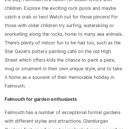
children. Explore the exciting rock pools and maybe
catch a crab or two! Watch out for those pincers! For
those with older children try surfing, waterskiing or
snorkelling along the rocks, home to many sea animals.
There’s plenty of indoor fun to be had too, such as the
Star Gazer’s pottery painting café on the old High
Street which offers kids the chance to paint a plate,
mug or ornament in their own unique style, and to take
it home as a souvenir of their memorable holiday in
Falmouth.
Falmouth for garden enthusiasts
Falmouth has a number of exceptional formal gardens
with different styles and attractions. Glendurgan