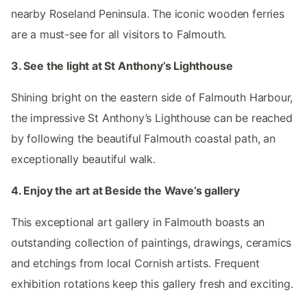
nearby Roseland Peninsula. The iconic wooden ferries
are a must-see for all visitors to Falmouth.
3. See the light at St Anthony’s Lighthouse
Shining bright on the eastern side of Falmouth Harbour,
the impressive St Anthony’s Lighthouse can be reached
by following the beautiful Falmouth coastal path, an
exceptionally beautiful walk.
4. Enjoy the art at Beside the Wave’s gallery
This exceptional art gallery in Falmouth boasts an
outstanding collection of paintings, drawings, ceramics
and etchings from local Cornish artists. Frequent
exhibition rotations keep this gallery fresh and exciting.