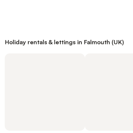
Save up to 10% on many properties with
Sign in
an account
Holiday rentals & lettings in Falmouth (UK)