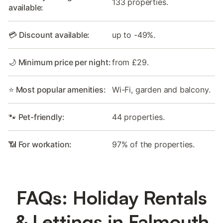
133 properties.
available:
💳 Discount available:
up to -49%.
🌙 Minimum price per night:
from £29.
⭐ Most popular amenities:
Wi-Fi, garden and balcony.
🐾 Pet-friendly:
44 properties.
📶 For workation:
97% of the properties.
FAQs: Holiday Rentals
& Lettings in Falmouth