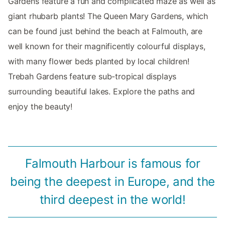
Gardens feature a fun and complicated maze as well as
giant rhubarb plants! The Queen Mary Gardens, which
can be found just behind the beach at Falmouth, are
well known for their magnificently colourful displays,
with many flower beds planted by local children!
Trebah Gardens feature sub-tropical displays
surrounding beautiful lakes. Explore the paths and
enjoy the beauty!
Falmouth Harbour is famous for
being the deepest in Europe, and the
third deepest in the world!