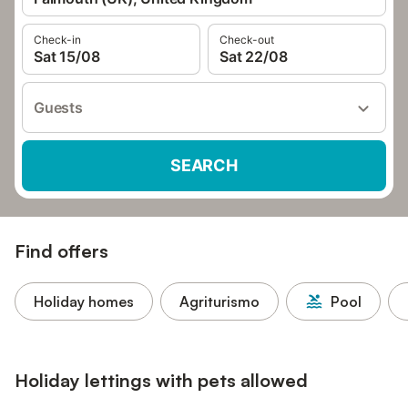
Check-in
Check-out
Sat 15/08
Sat 22/08
Guests
SEARCH
Find offers
Holiday homes
Agriturismo
Pool
Holiday lettings with pets allowed