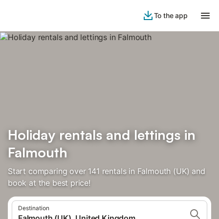
To the app
Holiday rentals and lettings in
Falmouth
Start comparing over 141 rentals in Falmouth (UK) and
book at the best price!
Destination
Falmouth (UK), United Kingdom