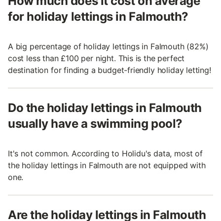
How much does it cost on average
for holiday lettings in Falmouth?
A big percentage of holiday lettings in Falmouth (82%)
cost less than £100 per night. This is the perfect
destination for finding a budget-friendly holiday letting!
Do the holiday lettings in Falmouth
usually have a swimming pool?
It's not common. According to Holidu's data, most of
the holiday lettings in Falmouth are not equipped with
one.
Are the holiday lettings in Falmouth