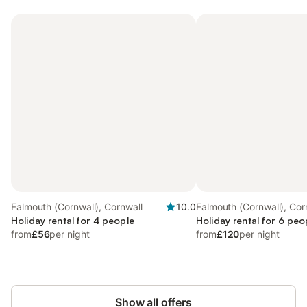
Falmouth (Cornwall), Cornwall
10.0
Falmouth (Cornwall), Cor
Holiday rental for 4 people
Holiday rental for 6 peo
from
£56
per night
from
£120
per night
Show all offers