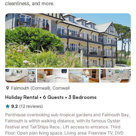
cleanliness, and more.
more...
Falmouth (Cornwall), Cornwall
Holiday Rental • 6 Guests • 3 Bedrooms
9.2
(
12
reviews
)
Penthouse overlooking sub-tropical gardens and Falmouth Bay,
Falmouth is within walking distance, with its famous Oyster
Festival and Tall Ships Race.. Lift access to entrance. Third
Floor: Open plan living space. Living area: Freeview TV, DVD