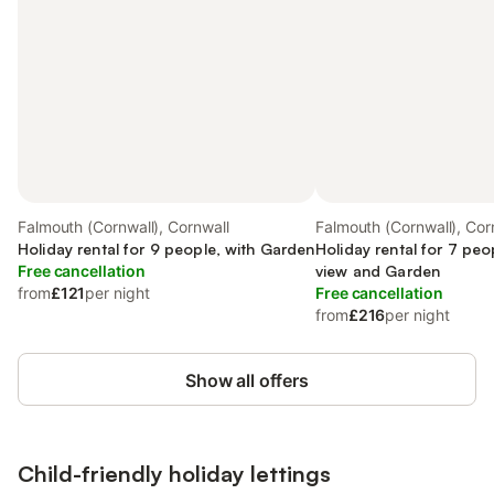
Falmouth (Cornwall), Cornwall
Falmouth (Cornwall), Cor
Holiday rental for 9 people, with Garden
Holiday rental for 7 pe
Free cancellation
view and Garden
from
£121
per night
Free cancellation
from
£216
per night
Show all offers
Child-friendly holiday lettings