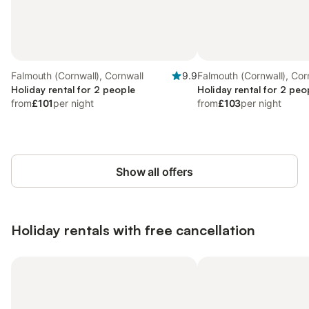
Falmouth (Cornwall), Cornwall
9.9
Falmouth (Cornwall), Cor
Holiday rental for 2 people
Holiday rental for 2 peo
from
£101
per night
from
£103
per night
Show all offers
Holiday rentals with free cancellation