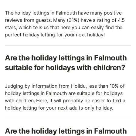
The holiday lettings in Falmouth have many positive
reviews from guests. Many (31%) have a rating of 4.5
stars, which tells us that here you can easily find the
perfect holiday letting for your next holiday!
Are the holiday lettings in Falmouth
suitable for holidays with children?
Judging by information from Holidu, less than 10% of
holiday lettings in Falmouth are suitable for holidays
with children. Here, it will probably be easier to find a
holiday letting for your next adults-only holiday.
Are the holiday lettings in Falmouth