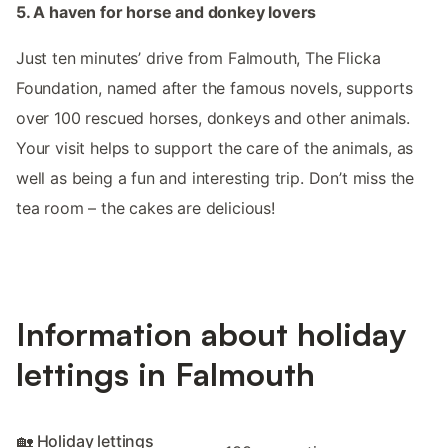
5. A haven for horse and donkey lovers
Just ten minutes’ drive from Falmouth, The Flicka
Foundation, named after the famous novels, supports
over 100 rescued horses, donkeys and other animals.
Your visit helps to support the care of the animals, as
well as being a fun and interesting trip. Don’t miss the
tea room – the cakes are delicious!
Information about holiday
lettings in Falmouth
🏡 Holiday lettings