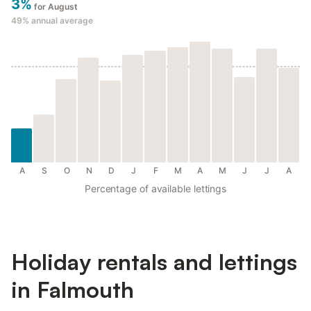
3%
for August
49%
annual average
A
S
O
N
D
J
F
M
A
M
J
J
A
Percentage of available lettings
Holiday rentals and lettings
in Falmouth