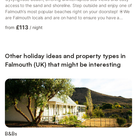
access to the sand and shoreline. Step outside and enjoy one of
Falmouth’s most popular beaches right on your doorstep! ☀️We
are Falmouth locals and are on hand to ensure you have a
wonderful stay. We offer a seamless self check-in process to
£113
from
/
night
ensure your arrival is smooth and flexible. While we respect
your privacy and will not be present during your stay, we are
always available via phone or the messaging app should you
have any questions or require assistance.Nearest...
Other holiday ideas and property types in
Falmouth (UK) that might be interesting
B&Bs