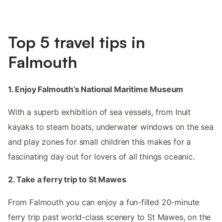
Top 5 travel tips in
Falmouth
1. Enjoy Falmouth’s National Maritime Museum
With a superb exhibition of sea vessels, from Inuit
kayaks to steam boats, underwater windows on the sea
and play zones for small children this makes for a
fascinating day out for lovers of all things oceanic.
2. Take a ferry trip to St Mawes
From Falmouth you can enjoy a fun-filled 20-minute
ferry trip past world-class scenery to St Mawes, on the