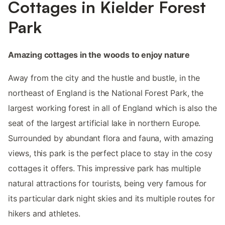
Cottages in Kielder Forest
Park
Amazing cottages in the woods to enjoy nature
Away from the city and the hustle and bustle, in the
northeast of England is the National Forest Park, the
largest working forest in all of England which is also the
seat of the largest artificial lake in northern Europe.
Surrounded by abundant flora and fauna, with amazing
views, this park is the perfect place to stay in the cosy
cottages it offers. This impressive park has multiple
natural attractions for tourists, being very famous for
its particular dark night skies and its multiple routes for
hikers and athletes.