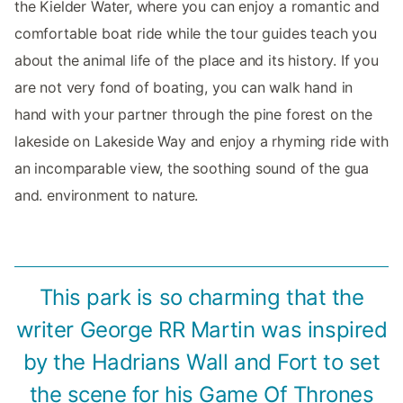
the Kielder Water, where you can enjoy a romantic and
comfortable boat ride while the tour guides teach you
about the animal life of the place and its history. If you
are not very fond of boating, you can walk hand in
hand with your partner through the pine forest on the
lakeside on Lakeside Way and enjoy a rhyming ride with
an incomparable view, the soothing sound of the gua
and. environment to nature.
This park is so charming that the
writer George RR Martin was inspired
by the Hadrians Wall and Fort to set
the scene for his Game Of Thrones