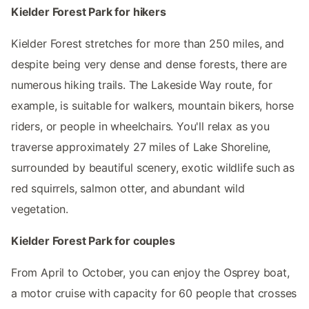
Kielder Forest Park for hikers
Kielder Forest stretches for more than 250 miles, and
despite being very dense and dense forests, there are
numerous hiking trails. The Lakeside Way route, for
example, is suitable for walkers, mountain bikers, horse
riders, or people in wheelchairs. You'll relax as you
traverse approximately 27 miles of Lake Shoreline,
surrounded by beautiful scenery, exotic wildlife such as
red squirrels, salmon otter, and abundant wild
vegetation.
Kielder Forest Park for couples
From April to October, you can enjoy the Osprey boat,
a motor cruise with capacity for 60 people that crosses