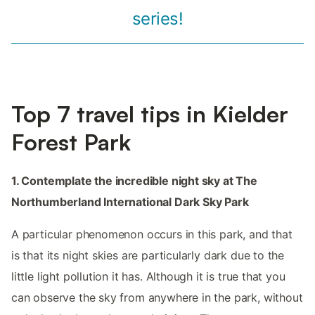
series!
Top 7 travel tips in Kielder
Forest Park
1. Contemplate the incredible night sky at The
Northumberland International Dark Sky Park
A particular phenomenon occurs in this park, and that
is that its night skies are particularly dark due to the
little light pollution it has. Although it is true that you
can observe the sky from anywhere in the park, without