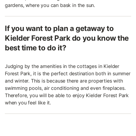
gardens, where you can bask in the sun.
If you want to plan a getaway to
Kielder Forest Park do you know the
best time to do it?
Judging by the amenities in the cottages in Kielder
Forest Park, it is the perfect destination both in summer
and winter. This is because there are properties with
swimming pools, air conditioning and even fireplaces.
Therefore, you will be able to enjoy Kielder Forest Park
when you feel like it.