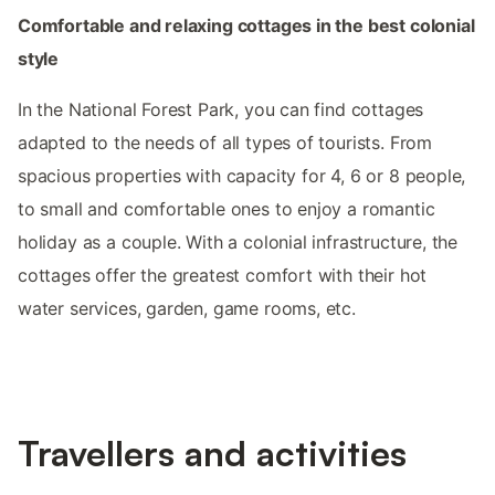
Comfortable and relaxing cottages in the best colonial
style
In the National Forest Park, you can find cottages
adapted to the needs of all types of tourists. From
spacious properties with capacity for 4, 6 or 8 people,
to small and comfortable ones to enjoy a romantic
holiday as a couple. With a colonial infrastructure, the
cottages offer the greatest comfort with their hot
water services, garden, game rooms, etc.
Travellers and activities