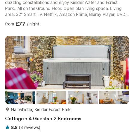
dazzling constellations and enjoy Kielder Water and Forest
Park.. All on the Ground Floor: Open plan living space. Living
area: 32" Smart TV, Netflix, Amazon Prime, Bluray Player, DVD
Player, Electric Fire Dining area. Kitchen area: Electric Oven,
£77
from
/
night
Induction Hob, Microwave, Fridge/Freezer, Dishwasher, Washer
Dryer Bedroom 1: Kingsize (5ft) Bed, 30" Freeview TV Bedroom
2: 2 x Single (3ft) Beds Shower Room: Walk-In Shower, Heated
Towel Rail, Toilet, Shower Seat. Elect...
more...
Haltwhistle, Kielder Forest Park
Cottage • 4 Guests • 2 Bedrooms
8.8
(
8
reviews
)