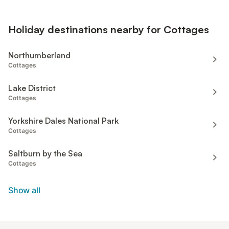
Holiday destinations nearby for Cottages
Northumberland
Cottages
Lake District
Cottages
Yorkshire Dales National Park
Cottages
Saltburn by the Sea
Cottages
Show all