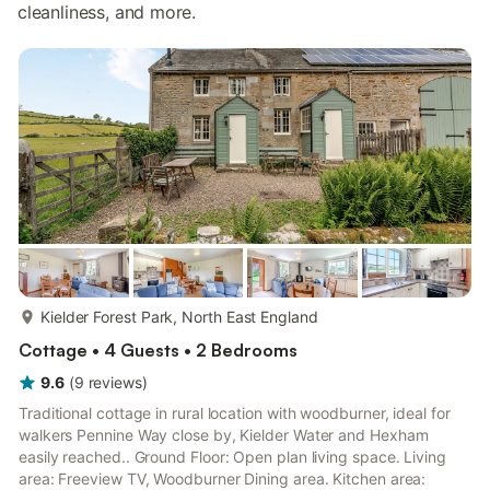
cleanliness, and more.
more...
Kielder Forest Park, North East England
Cottage • 4 Guests • 2 Bedrooms
9.6
(
9
reviews
)
Traditional cottage in rural location with woodburner, ideal for
walkers Pennine Way close by, Kielder Water and Hexham
easily reached.. Ground Floor: Open plan living space. Living
area: Freeview TV, Woodburner Dining area. Kitchen area: