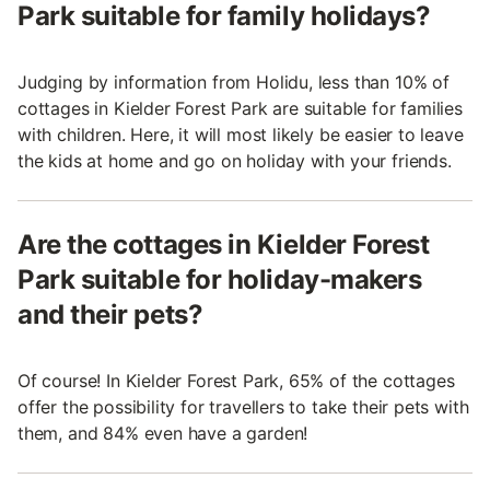
Park suitable for family holidays?
Judging by information from Holidu, less than 10% of
cottages in Kielder Forest Park are suitable for families
with children. Here, it will most likely be easier to leave
the kids at home and go on holiday with your friends.
Are the cottages in Kielder Forest
Park suitable for holiday-makers
and their pets?
Of course! In Kielder Forest Park, 65% of the cottages
offer the possibility for travellers to take their pets with
them, and 84% even have a garden!