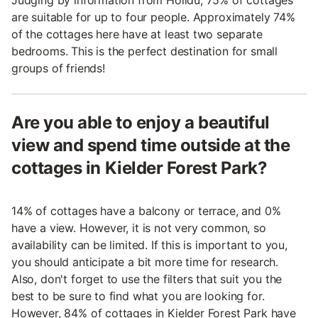
Judging by information from Holidu, 75% of cottages
are suitable for up to four people. Approximately 74%
of the cottages here have at least two separate
bedrooms. This is the perfect destination for small
groups of friends!
Are you able to enjoy a beautiful
view and spend time outside at the
cottages in Kielder Forest Park?
14% of cottages have a balcony or terrace, and 0%
have a view. However, it is not very common, so
availability can be limited. If this is important to you,
you should anticipate a bit more time for research.
Also, don't forget to use the filters that suit you the
best to be sure to find what you are looking for.
However, 84% of cottages in Kielder Forest Park have