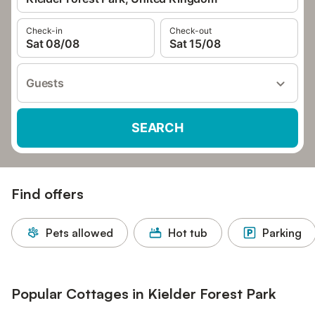
Check-in
Check-out
Sat 08/08
Sat 15/08
Guests
SEARCH
Find offers
Pets allowed
Hot tub
Parking
Popular Cottages in Kielder Forest Park