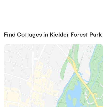
Save up to 10% on many properties with
Sign in
an account
Find Cottages in Kielder Forest Park