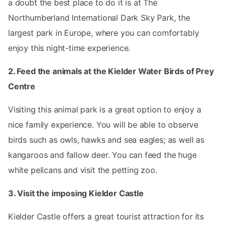
a doubt the best place to do it is at The
Northumberland International Dark Sky Park, the
largest park in Europe, where you can comfortably
enjoy this night-time experience.
2. Feed the animals at the Kielder Water Birds of Prey
Centre
Visiting this animal park is a great option to enjoy a
nice family experience. You will be able to observe
birds such as owls, hawks and sea eagles; as well as
kangaroos and fallow deer. You can feed the huge
white pelicans and visit the petting zoo.
3. Visit the imposing Kielder Castle
Kielder Castle offers a great tourist attraction for its