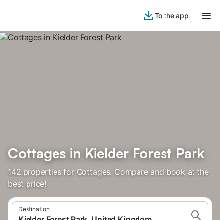
To the app
Cottages in Kielder Forest Park
142 properties for Cottages. Compare and book at the
best price!
Destination
Kielder Forest Park, United Kingdom