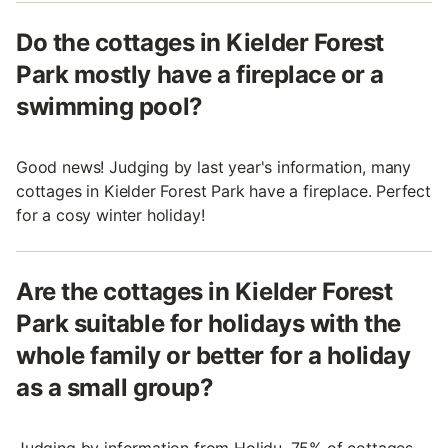
Do the cottages in Kielder Forest
Park mostly have a fireplace or a
swimming pool?
Good news! Judging by last year's information, many
cottages in Kielder Forest Park have a fireplace. Perfect
for a cosy winter holiday!
Are the cottages in Kielder Forest
Park suitable for holidays with the
whole family or better for a holiday
as a small group?