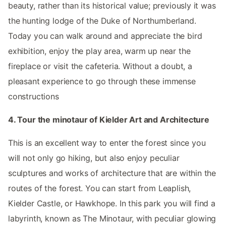
beauty, rather than its historical value; previously it was
the hunting lodge of the Duke of Northumberland.
Today you can walk around and appreciate the bird
exhibition, enjoy the play area, warm up near the
fireplace or visit the cafeteria. Without a doubt, a
pleasant experience to go through these immense
constructions
4. Tour the minotaur of Kielder Art and Architecture
This is an excellent way to enter the forest since you
will not only go hiking, but also enjoy peculiar
sculptures and works of architecture that are within the
routes of the forest. You can start from Leaplish,
Kielder Castle, or Hawkhope. In this park you will find a
labyrinth, known as The Minotaur, with peculiar glowing