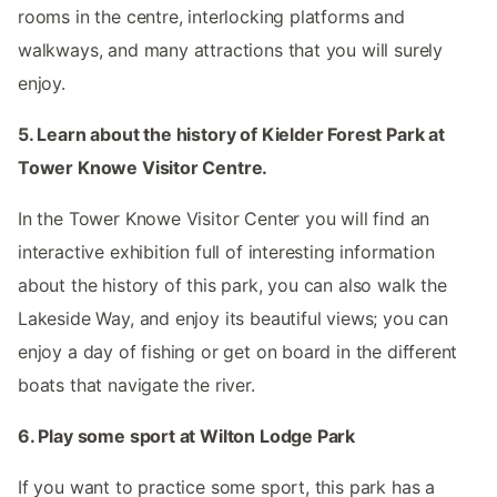
rooms in the centre, interlocking platforms and
walkways, and many attractions that you will surely
enjoy.
5. Learn about the history of Kielder Forest Park at
Tower Knowe Visitor Centre.
In the Tower Knowe Visitor Center you will find an
interactive exhibition full of interesting information
about the history of this park, you can also walk the
Lakeside Way, and enjoy its beautiful views; you can
enjoy a day of fishing or get on board in the different
boats that navigate the river.
6. Play some sport at Wilton Lodge Park
If you want to practice some sport, this park has a