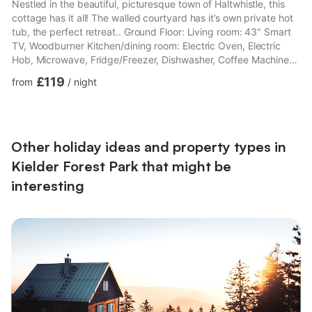
Nestled in the beautiful, picturesque town of Haltwhistle, this
cottage has it all! The walled courtyard has it’s own private hot
tub, the perfect retreat.. Ground Floor: Living room: 43" Smart
TV, Woodburner Kitchen/dining room: Electric Oven, Electric
Hob, Microwave, Fridge/Freezer, Dishwasher, Coffee Machine
First Floor: Bedroom 1: Double (4ft 6in) Bed, Sofa Bed (Single)
£119
from
/
night
(Flexible Sleeping Only), 43" Smart TV Ensuite: Cubicle Shower,
Heated Towel Rail, Toilet Bedroom 2: Bunk (Double On Bottom,
Single Above) Beds Bathroom: Roll Top Bath, Heated Towel Rail,
Toilet. Gas central heating, e...
Other holiday ideas and property types in
Kielder Forest Park that might be
interesting