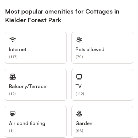
Most popular amenities for Cottages in
Kielder Forest Park
Internet
Pets allowed
(
117
)
(
79
)
Balcony/Terrace
TV
(
12
)
(
112
)
Air conditioning
Garden
(
1
)
(
96
)