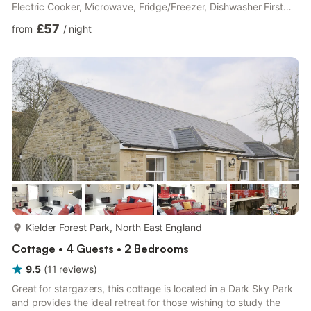
Electric Cooker, Microwave, Fridge/Freezer, Dishwasher First
Floor: Bedroom 1: Double (4ft 6in) Bed Bedroom 2: 2 x Single
£57
from
/
night
(3ft) Beds Bathroom: Toilet. Both properties: Electric central
heating, electricity, bed linen, towels and Wi-Fi included. Initial
logs for wood burner included. External utility room with
washing machine and tumble dryer (shared with...
more...
Kielder Forest Park, North East England
Cottage • 4 Guests • 2 Bedrooms
9.5
(
11
reviews
)
Great for stargazers, this cottage is located in a Dark Sky Park
and provides the ideal retreat for those wishing to study the