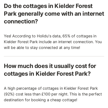
Do the cottages in Kielder Forest
Park generally come with an internet
connection?
Yes! According to Holidu's data, 65% of cottages in
Kielder Forest Park include an internet connection. You
will be able to stay connected at any time!
How much does it usually cost for
cottages in Kielder Forest Park?
A high percentage of cottages in Kielder Forest Park
(92%) cost less than £100 per night. This is the perfect
destination for booking a cheap cottage!