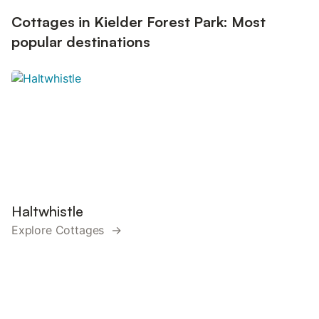
Cottages in Kielder Forest Park: Most
popular destinations
Haltwhistle
Explore Cottages →