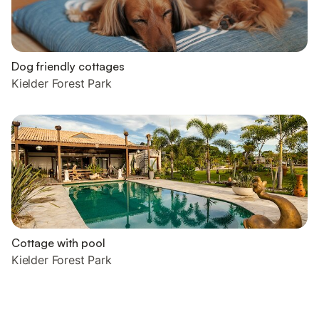
Dog friendly cottages
Kielder Forest Park
Cottage with pool
Kielder Forest Park