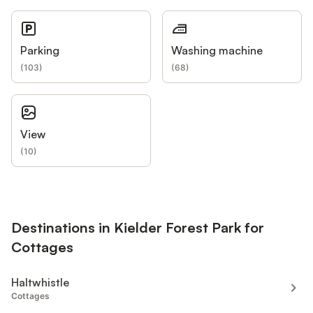
Parking
Washing machine
(
103
)
(
68
)
View
(
10
)
Destinations in Kielder Forest Park for
Cottages
Haltwhistle
Cottages