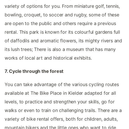
variety of options for you. From miniature golf, tennis,
bowling, croquet, to soccer and rugby, some of these
are open to the public and others require a previous
rental. This park is known for its colourful gardens full
of daffodils and aromatic flowers, its mighty rivers and
its lush trees; There is also a museum that has many
works of local art and historical exhibits.
7. Cycle through the forest
You can take advantage of the various cycling routes
available at The Bike Place in Kielder adapted for all
levels, to practice and strengthen your skills, go for
walks or even to train on challenging trails. There are a
variety of bike rental offers, both for children, adults,
mountain bikers and the little ones who want to ride