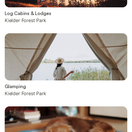
Log Cabins & Lodges
Kielder Forest Park
Glamping
Kielder Forest Park