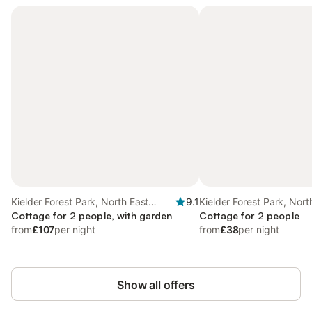
Kielder Forest Park, North East
9.1
Kielder Forest Park, Nort
England
Cottage for 2 people, with garden
England
Cottage for 2 people
from
£107
per night
from
£38
per night
Show all offers