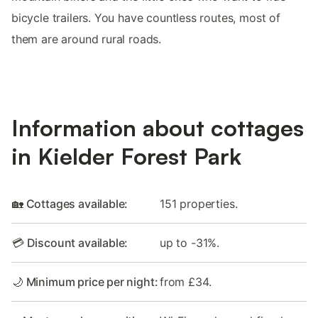
bicycle trailers. You have countless routes, most of
them are around rural roads.
Information about cottages
in Kielder Forest Park
🏡 Cottages available:
151 properties.
💳 Discount available:
up to -31%.
🌙 Minimum price per night:
from £34.