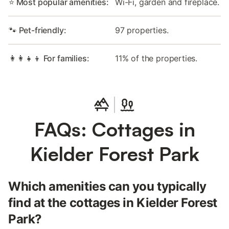
⭐ Most popular amenities:
Wi-Fi, garden and fireplace.
🐾 Pet-friendly:
97 properties.
👩‍👩‍👧‍👦 For families:
11% of the properties.
FAQs: Cottages in
Kielder Forest Park
Which amenities can you typically
find at the cottages in Kielder Forest
Park?