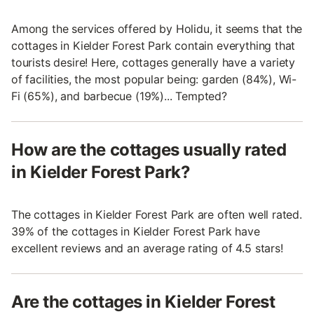
Among the services offered by Holidu, it seems that the
cottages in Kielder Forest Park contain everything that
tourists desire! Here, cottages generally have a variety
of facilities, the most popular being: garden (84%), Wi-
Fi (65%), and barbecue (19%)... Tempted?
How are the cottages usually rated
in Kielder Forest Park?
The cottages in Kielder Forest Park are often well rated.
39% of the cottages in Kielder Forest Park have
excellent reviews and an average rating of 4.5 stars!
Are the cottages in Kielder Forest