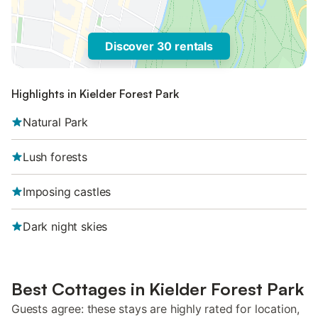
Discover 30 rentals
Highlights in Kielder Forest Park
Natural Park
Lush forests
Imposing castles
Dark night skies
Best Cottages in Kielder Forest Park
Guests agree: these stays are highly rated for location,