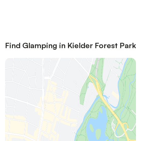
Save up to 10% on many properties with
Sign in
an account
Find Glamping in Kielder Forest Park