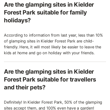
Are the glamping sites in Kielder
Forest Park suitable for family
holidays?
According to information from last year, less than 10%
of glamping sites in Kielder Forest Park are child-
friendly. Here, it will most likely be easier to leave the
kids at home and go on holiday with your friends.
Are the glamping sites in Kielder
Forest Park suitable for travellers
and their pets?
Definitely! In Kielder Forest Park, 50% of the glamping
sites accept them, and 100% even have a garden!