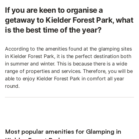
If you are keen to organise a
getaway to Kielder Forest Park, what
is the best time of the year?
According to the amenities found at the glamping sites
in Kielder Forest Park, it is the perfect destination both
in summer and winter. This is because there is a wide
range of properties and services. Therefore, you will be
able to enjoy Kielder Forest Park in comfort all year
round.
Most popular amenities for Glamping in