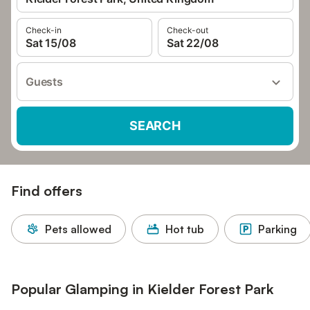
Check-in
Check-out
Sat 15/08
Sat 22/08
Guests
SEARCH
Find offers
Pets allowed
Hot tub
Parking
Popular Glamping in Kielder Forest Park