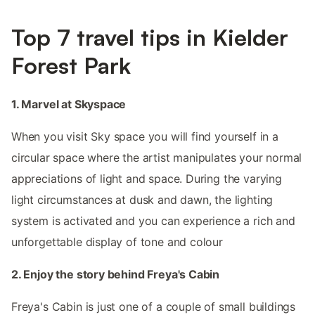
Top 7 travel tips in Kielder
Forest Park
1. Marvel at Skyspace
When you visit Sky space you will find yourself in a
circular space where the artist manipulates your normal
appreciations of light and space. During the varying
light circumstances at dusk and dawn, the lighting
system is activated and you can experience a rich and
unforgettable display of tone and colour
2. Enjoy the story behind Freya's Cabin
Freya's Cabin is just one of a couple of small buildings