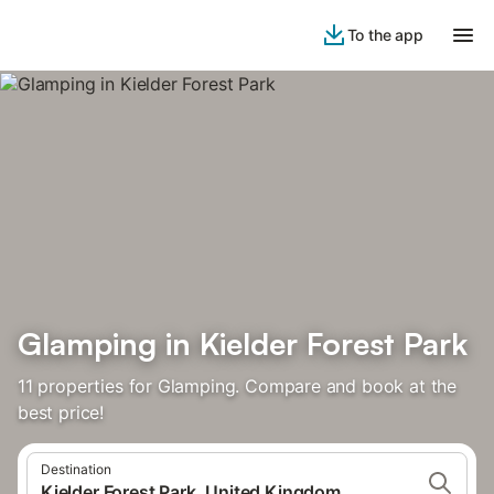
To the app
Glamping in Kielder Forest Park
11 properties for Glamping. Compare and book at the
best price!
Destination
Kielder Forest Park, United Kingdom