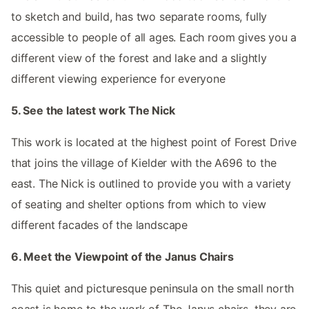
to sketch and build, has two separate rooms, fully
accessible to people of all ages. Each room gives you a
different view of the forest and lake and a slightly
different viewing experience for everyone
5. See the latest work The Nick
This work is located at the highest point of Forest Drive
that joins the village of Kielder with the A696 to the
east. The Nick is outlined to provide you with a variety
of seating and shelter options from which to view
different facades of the landscape
6. Meet the Viewpoint of the Janus Chairs
This quiet and picturesque peninsula on the small north
coast is home to the work of The Janus chairs, they are