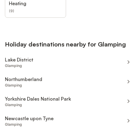
Heating
(
9
)
Holiday destinations nearby for Glamping
Lake District
Glamping
Northumberland
Glamping
Yorkshire Dales National Park
Glamping
Newcastle upon Tyne
Glamping