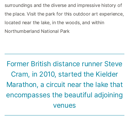
surroundings and the diverse and impressive history of
the place. Visit the park for this outdoor art experience,
located near the lake, in the woods, and within
Northumberland National Park
Former British distance runner Steve
Cram, in 2010, started the Kielder
Marathon, a circuit near the lake that
encompasses the beautiful adjoining
venues