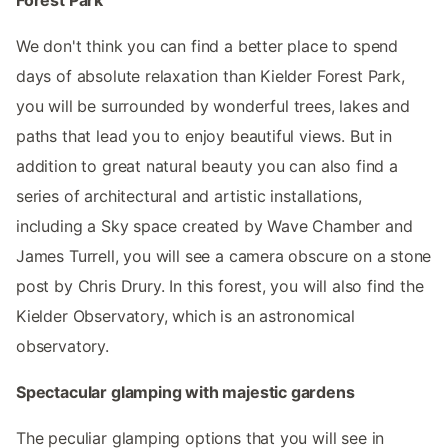
We don't think you can find a better place to spend
days of absolute relaxation than Kielder Forest Park,
you will be surrounded by wonderful trees, lakes and
paths that lead you to enjoy beautiful views. But in
addition to great natural beauty you can also find a
series of architectural and artistic installations,
including a Sky space created by Wave Chamber and
James Turrell, you will see a camera obscure on a stone
post by Chris Drury. In this forest, you will also find the
Kielder Observatory, which is an astronomical
observatory.
Spectacular glamping with majestic gardens
The peculiar glamping options that you will see in