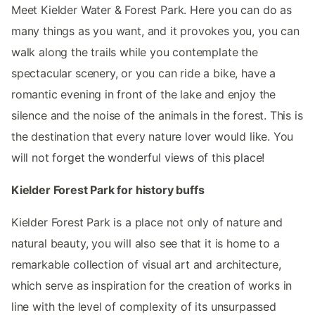
Meet Kielder Water & Forest Park. Here you can do as
many things as you want, and it provokes you, you can
walk along the trails while you contemplate the
spectacular scenery, or you can ride a bike, have a
romantic evening in front of the lake and enjoy the
silence and the noise of the animals in the forest. This is
the destination that every nature lover would like. You
will not forget the wonderful views of this place!
Kielder Forest Park for history buffs
Kielder Forest Park is a place not only of nature and
natural beauty, you will also see that it is home to a
remarkable collection of visual art and architecture,
which serve as inspiration for the creation of works in
line with the level of complexity of its unsurpassed