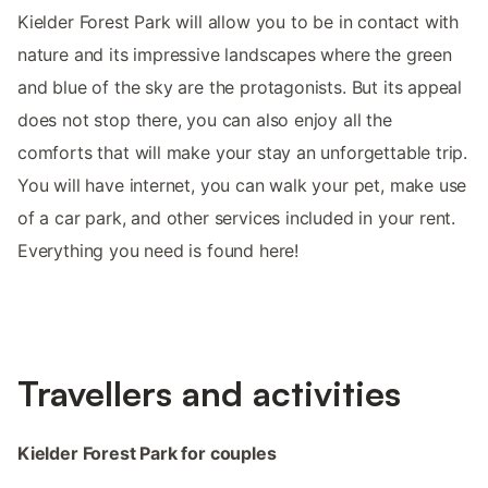
Kielder Forest Park will allow you to be in contact with
nature and its impressive landscapes where the green
and blue of the sky are the protagonists. But its appeal
does not stop there, you can also enjoy all the
comforts that will make your stay an unforgettable trip.
You will have internet, you can walk your pet, make use
of a car park, and other services included in your rent.
Everything you need is found here!
Travellers and activities
Kielder Forest Park for couples