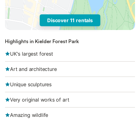
Discover 11 rentals
Highlights in Kielder Forest Park
UK's largest forest
Art and architecture
Unique sculptures
Very original works of art
Amazing wildlife