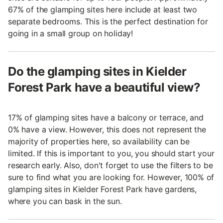
67% of the glamping sites here include at least two
separate bedrooms. This is the perfect destination for
going in a small group on holiday!
Do the glamping sites in Kielder
Forest Park have a beautiful view?
17% of glamping sites have a balcony or terrace, and
0% have a view. However, this does not represent the
majority of properties here, so availability can be
limited. If this is important to you, you should start your
research early. Also, don't forget to use the filters to be
sure to find what you are looking for. However, 100% of
glamping sites in Kielder Forest Park have gardens,
where you can bask in the sun.