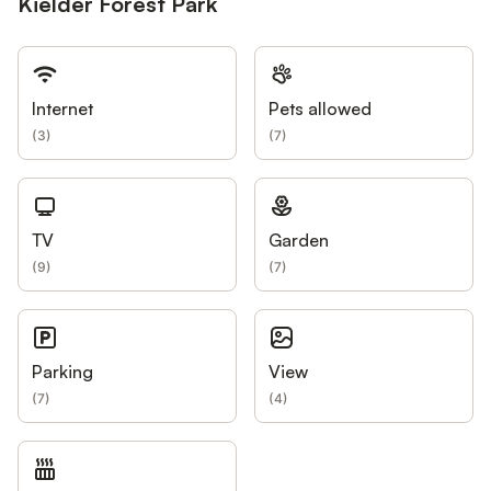
Kielder Forest Park
Internet
Pets allowed
(
3
)
(
7
)
TV
Garden
(
9
)
(
7
)
Parking
View
(
7
)
(
4
)