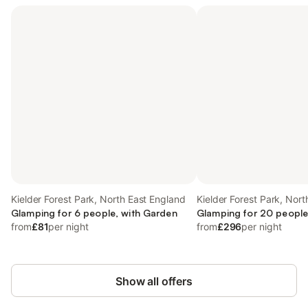
Kielder Forest Park, North East England
Kielder Forest Park, Nor
Glamping for 6 people, with Garden
Glamping for 20 people
from
£81
per night
from
£296
per night
Show all offers