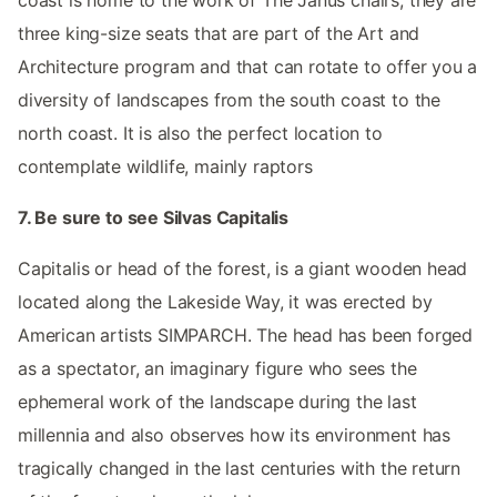
three king-size seats that are part of the Art and
Architecture program and that can rotate to offer you a
diversity of landscapes from the south coast to the
north coast. It is also the perfect location to
contemplate wildlife, mainly raptors
7. Be sure to see Silvas Capitalis
Capitalis or head of the forest, is a giant wooden head
located along the Lakeside Way, it was erected by
American artists SIMPARCH. The head has been forged
as a spectator, an imaginary figure who sees the
ephemeral work of the landscape during the last
millennia and also observes how its environment has
tragically changed in the last centuries with the return