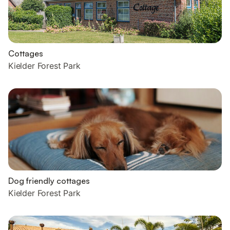
Cottages
Kielder Forest Park
Dog friendly cottages
Kielder Forest Park