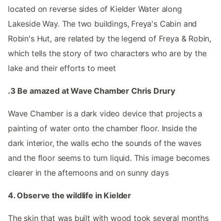
located on reverse sides of Kielder Water along
Lakeside Way. The two buildings, Freya's Cabin and
Robin's Hut, are related by the legend of Freya & Robin,
which tells the story of two characters who are by the
lake and their efforts to meet
.3 Be amazed at Wave Chamber Chris Drury
Wave Chamber is a dark video device that projects a
painting of water onto the chamber floor. Inside the
dark interior, the walls echo the sounds of the waves
and the floor seems to turn liquid. This image becomes
clearer in the afternoons and on sunny days
4. Observe the wildlife in Kielder
The skin that was built with wood took several months