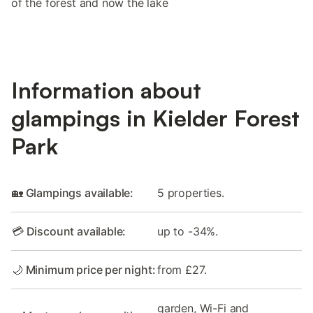
of the forest and now the lake
Information about
glampings in Kielder Forest
Park
🏡 Glampings available:
5 properties.
💳 Discount available:
up to -34%.
🌙 Minimum price per night:
from £27.
garden, Wi-Fi and