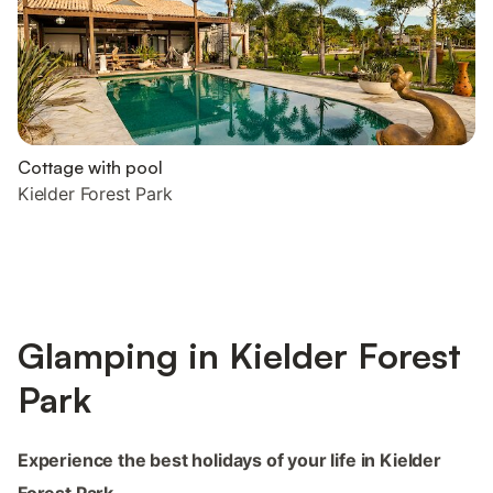
Cottage with pool
Kielder Forest Park
Glamping in Kielder Forest
Park
Experience the best holidays of your life in Kielder
Forest Park