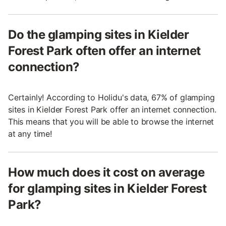
Do the glamping sites in Kielder
Forest Park often offer an internet
connection?
Certainly! According to Holidu's data, 67% of glamping
sites in Kielder Forest Park offer an internet connection.
This means that you will be able to browse the internet
at any time!
How much does it cost on average
for glamping sites in Kielder Forest
Park?