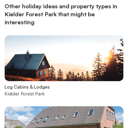
Other holiday ideas and property types in
Kielder Forest Park that might be
interesting
Log Cabins & Lodges
Kielder Forest Park