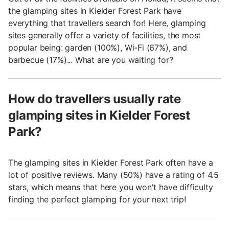
the glamping sites in Kielder Forest Park have
everything that travellers search for! Here, glamping
sites generally offer a variety of facilities, the most
popular being: garden (100%), Wi-Fi (67%), and
barbecue (17%)... What are you waiting for?
How do travellers usually rate
glamping sites in Kielder Forest
Park?
The glamping sites in Kielder Forest Park often have a
lot of positive reviews. Many (50%) have a rating of 4.5
stars, which means that here you won't have difficulty
finding the perfect glamping for your next trip!