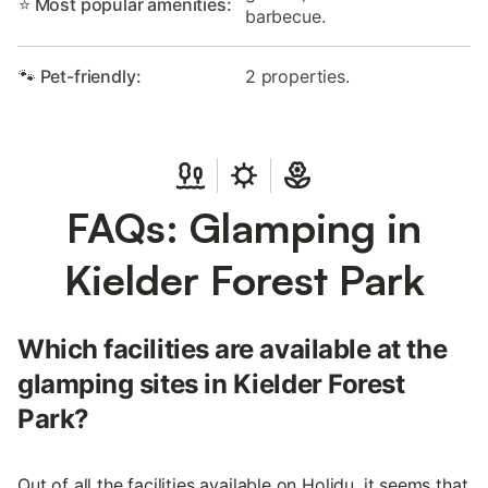
⭐ Most popular amenities:
barbecue.
🐾 Pet-friendly:
2 properties.
FAQs: Glamping in
Kielder Forest Park
Which facilities are available at the
glamping sites in Kielder Forest
Park?
Out of all the facilities available on Holidu, it seems that