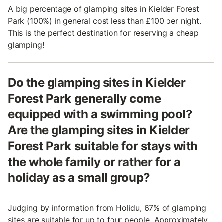
A big percentage of glamping sites in Kielder Forest
Park (100%) in general cost less than £100 per night.
This is the perfect destination for reserving a cheap
glamping!
Do the glamping sites in Kielder
Forest Park generally come
equipped with a swimming pool?
Are the glamping sites in Kielder
Forest Park suitable for stays with
the whole family or rather for a
holiday as a small group?
Judging by information from Holidu, 67% of glamping
sites are suitable for up to four people. Approximately