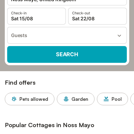
Check-in
Check-out
Sat 15/08
Sat 22/08
Guests
SEARCH
Find offers
Pets allowed
Garden
Pool
Popular Cottages in Noss Mayo