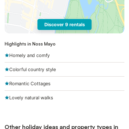
Discover 9 rentals
Highlights in Noss Mayo
Homely and comfy
Colorful country style
Romantic Cottages
Lovely natural walks
Other holiday ideas and property types in