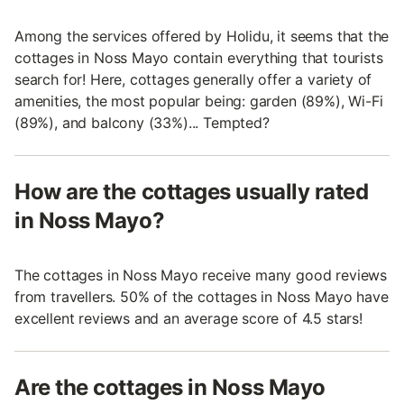
Among the services offered by Holidu, it seems that the
cottages in Noss Mayo contain everything that tourists
search for! Here, cottages generally offer a variety of
amenities, the most popular being: garden (89%), Wi-Fi
(89%), and balcony (33%)... Tempted?
How are the cottages usually rated
in Noss Mayo?
The cottages in Noss Mayo receive many good reviews
from travellers. 50% of the cottages in Noss Mayo have
excellent reviews and an average score of 4.5 stars!
Are the cottages in Noss Mayo