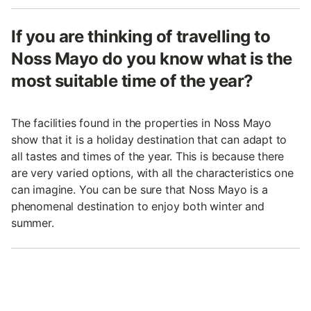
If you are thinking of travelling to
Noss Mayo do you know what is the
most suitable time of the year?
The facilities found in the properties in Noss Mayo
show that it is a holiday destination that can adapt to
all tastes and times of the year. This is because there
are very varied options, with all the characteristics one
can imagine. You can be sure that Noss Mayo is a
phenomenal destination to enjoy both winter and
summer.