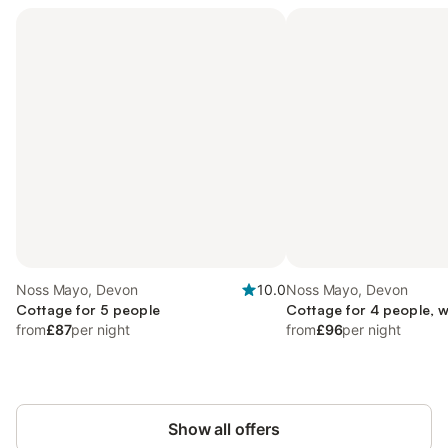
Noss Mayo, Devon
10.0
Noss Mayo, Devon
Cottage for 5 people
Cottage for 4 people, w
from
£87
per night
from
£96
per night
Show all offers