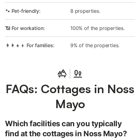
🐾 Pet-friendly:
8 properties.
📶 For workation:
100% of the properties.
👩‍👩‍👧‍👦 For families:
9% of the properties.
FAQs: Cottages in Noss
Mayo
Which facilities can you typically
find at the cottages in Noss Mayo?