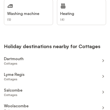
Washing machine
Heating
(
5
)
(
4
)
Holiday destinations nearby for Cottages
Dartmouth
Cottages
Lyme Regis
Cottages
Salcombe
Cottages
Woolacombe