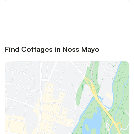
Save up to 10% on many properties with
Sign in
an account
Find Cottages in Noss Mayo