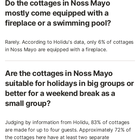
Do the cottages in Noss Mayo
mostly come equipped with a
fireplace or a swimming pool?
Rarely. According to Holidu's data, only 6% of cottages
in Noss Mayo are equipped with a fireplace.
Are the cottages in Noss Mayo
suitable for holidays in big groups or
better for a weekend break as a
small group?
Judging by information from Holidu, 83% of cottages
are made for up to four guests. Approximately 72% of
the cottages here have at least two separate