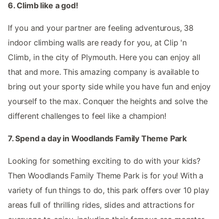
6. Climb like a god!
If you and your partner are feeling adventurous, 38
indoor climbing walls are ready for you, at Clip 'n
Climb, in the city of Plymouth. Here you can enjoy all
that and more. This amazing company is available to
bring out your sporty side while you have fun and enjoy
yourself to the max. Conquer the heights and solve the
different challenges to feel like a champion!
7. Spend a day in Woodlands Family Theme Park
Looking for something exciting to do with your kids?
Then Woodlands Family Theme Park is for you! With a
variety of fun things to do, this park offers over 10 play
areas full of thrilling rides, slides and attractions for