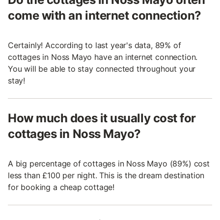
come with an internet connection?
Certainly! According to last year's data, 89% of
cottages in Noss Mayo have an internet connection.
You will be able to stay connected throughout your
stay!
How much does it usually cost for
cottages in Noss Mayo?
A big percentage of cottages in Noss Mayo (89%) cost
less than £100 per night. This is the dream destination
for booking a cheap cottage!