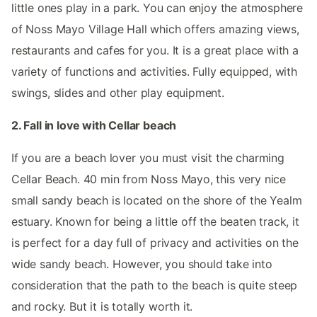
little ones play in a park. You can enjoy the atmosphere
of Noss Mayo Village Hall which offers amazing views,
restaurants and cafes for you. It is a great place with a
variety of functions and activities. Fully equipped, with
swings, slides and other play equipment.
2. Fall in love with Cellar beach
If you are a beach lover you must visit the charming
Cellar Beach. 40 min from Noss Mayo, this very nice
small sandy beach is located on the shore of the Yealm
estuary. Known for being a little off the beaten track, it
is perfect for a day full of privacy and activities on the
wide sandy beach. However, you should take into
consideration that the path to the beach is quite steep
and rocky. But it is totally worth it.