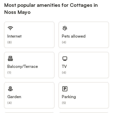
Most popular amenities for Cottages in
Noss Mayo
Internet
Pets allowed
(
8
)
(
4
)
Balcony/Terrace
TV
(
1
)
(
4
)
Garden
Parking
(
4
)
(
5
)