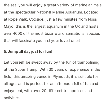
the sea, you will enjoy a great variety of marine animals
at the spectacular National Marine Aquarium. Located
at Rope Walk, Coxside, just a few minutes from Noss
Mayo, this is the largest aquarium in the UK and hosts
over 4000 of the most bizarre and sensational species
that will fascinate you and your loved ones!
5. Jump all day just for fun!
Let yourself be swept away by the fun of trampolining
at the Super Tramp! With 30 years of experience in the
field, this amazing venue in Plymouth, it is suitable for
all ages and is perfect for an afternoon full of fun and
enjoyment, with over 20 different trampolines and
activities!