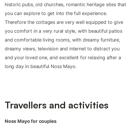
historic pubs, old churches, romantic heritage sites that
you can explore to get into the full experience.
Therefore the cottages are very well equipped to give
you comfort in a very rural style, with beautiful patios
and comfortable living rooms, with dreamy furniture,
dreamy views, television and internet to distract you
and your loved one, and excellent for relaxing after a
long day in beautiful Noss Mayo.
Travellers and activities
Noss Mayo for couples