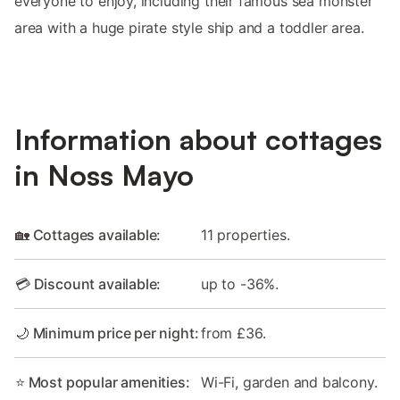
everyone to enjoy, including their famous sea monster
area with a huge pirate style ship and a toddler area.
Information about cottages
in Noss Mayo
🏡 Cottages available:
11 properties.
💳 Discount available:
up to -36%.
🌙 Minimum price per night:
from £36.
⭐ Most popular amenities:
Wi-Fi, garden and balcony.