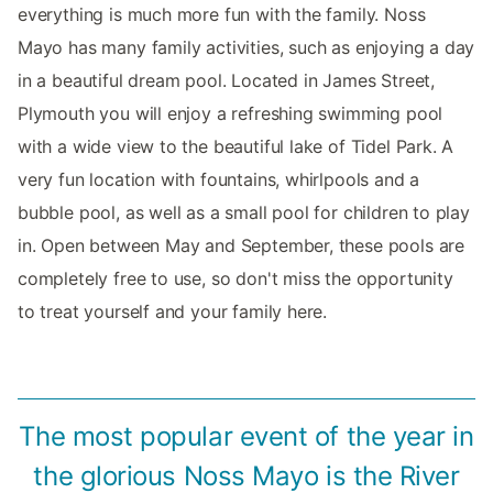
everything is much more fun with the family. Noss
Mayo has many family activities, such as enjoying a day
in a beautiful dream pool. Located in James Street,
Plymouth you will enjoy a refreshing swimming pool
with a wide view to the beautiful lake of Tidel Park. A
very fun location with fountains, whirlpools and a
bubble pool, as well as a small pool for children to play
in. Open between May and September, these pools are
completely free to use, so don't miss the opportunity
to treat yourself and your family here.
The most popular event of the year in
the glorious Noss Mayo is the River