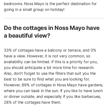
bedrooms. Noss Mayo is the perfect destination for
going in a small group on holiday!
Do the cottages in Noss Mayo have
a beautiful view?
33% of cottages have a balcony or terrace, and 0%
have a view. However, it is not very common, so
availability can be limited. If this is a priority for you,
you should anticipate a bit more time for research.
Also, don't forget to use the filters that suit you the
best to be sure to find what you are looking for.
However, 89% of cottages in Noss Mayo have gardens,
where you can bask in the sun. If you like to have lunch
or dinner outside, and especially if you like barbecues,
28% of the cottages have them.