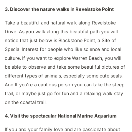
3. Discover the nature walks in Revelstoke Point
Take a beautiful and natural walk along Revelstoke
Drive. As you walk along this beautiful path you will
notice that just below is Blackstone Point, a Site of
Special Interest for people who like science and local
culture. If you want to explore Warren Beach, you will
be able to observe and take some beautiful pictures of
different types of animals, especially some cute seals.
And If you're a cautious person you can take the steep
trail, or maybe just go for fun and a relaxing walk stay
on the coastal trail.
4. Visit the spectacular National Marine Aquarium
If you and your family love and are passionate about