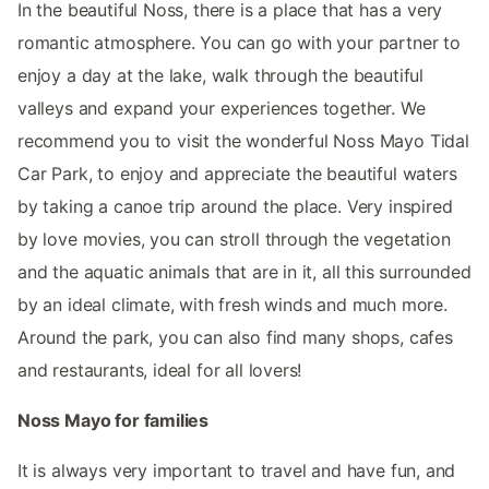
In the beautiful Noss, there is a place that has a very
romantic atmosphere. You can go with your partner to
enjoy a day at the lake, walk through the beautiful
valleys and expand your experiences together. We
recommend you to visit the wonderful Noss Mayo Tidal
Car Park, to enjoy and appreciate the beautiful waters
by taking a canoe trip around the place. Very inspired
by love movies, you can stroll through the vegetation
and the aquatic animals that are in it, all this surrounded
by an ideal climate, with fresh winds and much more.
Around the park, you can also find many shops, cafes
and restaurants, ideal for all lovers!
Noss Mayo for families
It is always very important to travel and have fun, and