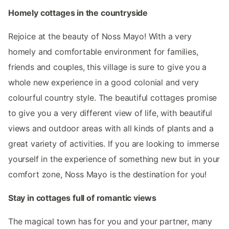
Homely cottages in the countryside
Rejoice at the beauty of Noss Mayo! With a very
homely and comfortable environment for families,
friends and couples, this village is sure to give you a
whole new experience in a good colonial and very
colourful country style. The beautiful cottages promise
to give you a very different view of life, with beautiful
views and outdoor areas with all kinds of plants and a
great variety of activities. If you are looking to immerse
yourself in the experience of something new but in your
comfort zone, Noss Mayo is the destination for you!
Stay in cottages full of romantic views
The magical town has for you and your partner, many