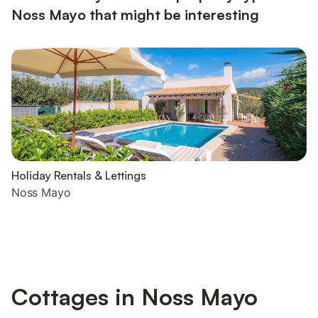
Noss Mayo that might be interesting
Holiday Rentals & Lettings
Noss Mayo
Cottages in Noss Mayo