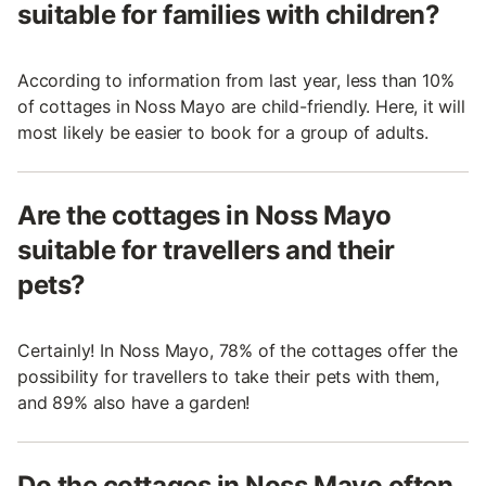
suitable for families with children?
According to information from last year, less than 10%
of cottages in Noss Mayo are child-friendly. Here, it will
most likely be easier to book for a group of adults.
Are the cottages in Noss Mayo
suitable for travellers and their
pets?
Certainly! In Noss Mayo, 78% of the cottages offer the
possibility for travellers to take their pets with them,
and 89% also have a garden!
Do the cottages in Noss Mayo often