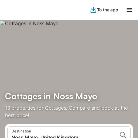
To the app
Cottages in Noss Mayo
13 properties for Cottages. Compare and book at the
best price!
Destination
Noss Mayo, United Kingdom