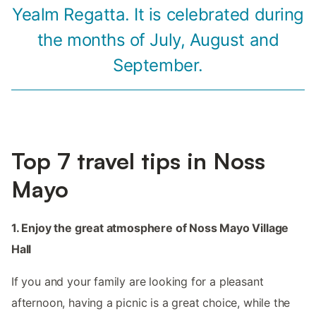
Yealm Regatta. It is celebrated during
the months of July, August and
September.
Top 7 travel tips in Noss
Mayo
1. Enjoy the great atmosphere of Noss Mayo Village
Hall
If you and your family are looking for a pleasant
afternoon, having a picnic is a great choice, while the