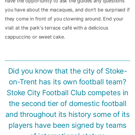
have the opportunity to ask the guides any questions
you have about the macaques, and don't be surprised if
they come in front of you clowning around. End your
visit at the park's terrace café with a delicious
cappuccino or sweet cake.
Did you know that the city of Stoke-
on-Trent has its own football team?
Stoke City Football Club competes in
the second tier of domestic football
and throughout its history some of its
players have been signed by teams