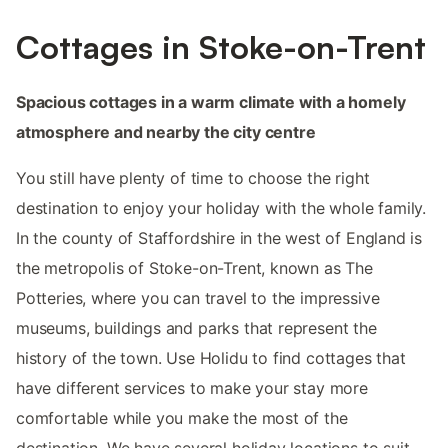
Cottages in Stoke-on-Trent
Spacious cottages in a warm climate with a homely
atmosphere and nearby the city centre
You still have plenty of time to choose the right
destination to enjoy your holiday with the whole family.
In the county of Staffordshire in the west of England is
the metropolis of Stoke-on-Trent, known as The
Potteries, where you can travel to the impressive
museums, buildings and parks that represent the
history of the town. Use Holidu to find cottages that
have different services to make your stay more
comfortable while you make the most of the
destination. We have several holiday locations to suit