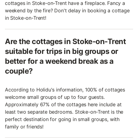
cottages in Stoke-on-Trent have a fireplace. Fancy a
weekend by the fire? Don't delay in booking a cottage
in Stoke-on-Trent!
Are the cottages in Stoke-on-Trent
suitable for trips in big groups or
better for a weekend break as a
couple?
According to Holidu's information, 100% of cottages
welcome small groups of up to four guests.
Approximately 67% of the cottages here include at
least two separate bedrooms. Stoke-on-Trent is the
perfect destination for going in small groups, with
family or friends!