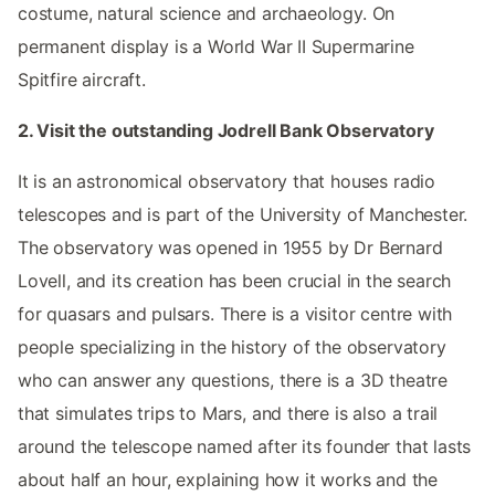
costume, natural science and archaeology. On
permanent display is a World War II Supermarine
Spitfire aircraft.
2. Visit the outstanding Jodrell Bank Observatory
It is an astronomical observatory that houses radio
telescopes and is part of the University of Manchester.
The observatory was opened in 1955 by Dr Bernard
Lovell, and its creation has been crucial in the search
for quasars and pulsars. There is a visitor centre with
people specializing in the history of the observatory
who can answer any questions, there is a 3D theatre
that simulates trips to Mars, and there is also a trail
around the telescope named after its founder that lasts
about half an hour, explaining how it works and the