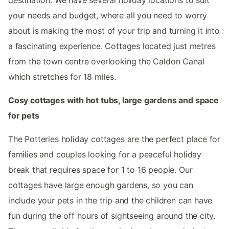
your needs and budget, where all you need to worry
about is making the most of your trip and turning it into
a fascinating experience. Cottages located just metres
from the town centre overlooking the Caldon Canal
which stretches for 18 miles.
Cosy cottages with hot tubs, large gardens and space
for pets
The Potteries holiday cottages are the perfect place for
families and couples looking for a peaceful holiday
break that requires space for 1 to 16 people. Our
cottages have large enough gardens, so you can
include your pets in the trip and the children can have
fun during the off hours of sightseeing around the city.