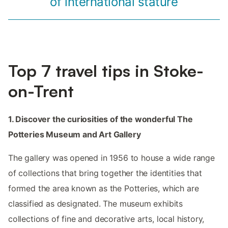
of international stature
Top 7 travel tips in Stoke-
on-Trent
1. Discover the curiosities of the wonderful The
Potteries Museum and Art Gallery
The gallery was opened in 1956 to house a wide range
of collections that bring together the identities that
formed the area known as the Potteries, which are
classified as designated. The museum exhibits
collections of fine and decorative arts, local history,