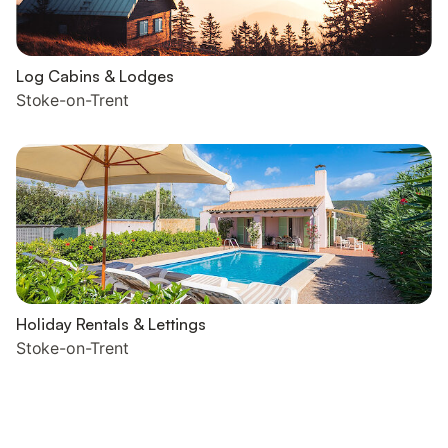
Log Cabins & Lodges
Stoke-on-Trent
Holiday Rentals & Lettings
Stoke-on-Trent