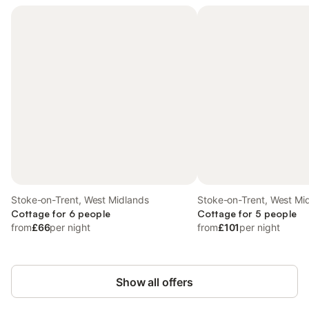
Stoke-on-Trent, West Midlands
Stoke-on-Trent, West Mi
Cottage for 6 people
Cottage for 5 people
from
£66
per night
from
£101
per night
Show all offers