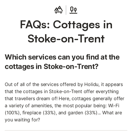
FAQs: Cottages in
Stoke-on-Trent
Which services can you find at the
cottages in Stoke-on-Trent?
Out of all of the services offered by Holidu, it appears
that the cottages in Stoke-on-Trent offer everything
that travellers dream of! Here, cottages generally offer
a variety of amenities, the most popular being: Wi-Fi
(100%), fireplace (33%), and garden (33%)... What are
you waiting for?