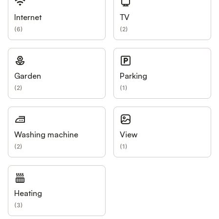
Internet
TV
(
6
)
(
2
)
Garden
Parking
(
2
)
(
1
)
Washing machine
View
(
2
)
(
1
)
Heating
(
3
)