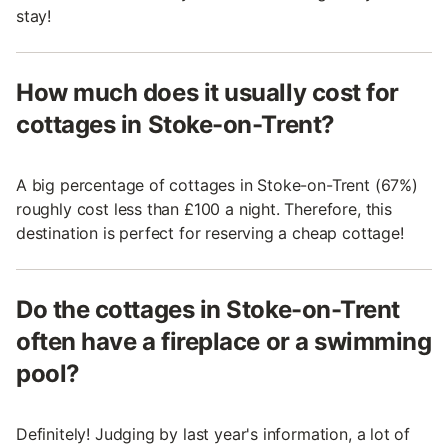
stay!
How much does it usually cost for
cottages in Stoke-on-Trent?
A big percentage of cottages in Stoke-on-Trent (67%)
roughly cost less than £100 a night. Therefore, this
destination is perfect for reserving a cheap cottage!
Do the cottages in Stoke-on-Trent
often have a fireplace or a swimming
pool?
Definitely! Judging by last year's information, a lot of