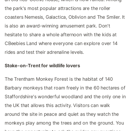
the park's most popular attractions are the roller
coasters Nemesis, Galactica, Oblivion and The Smiler. It
is also an award-winning amusement park. Don't
hesitate to share a whole afternoon with the kids at
CBeebies Land where everyone can explore over 14
rides and test their adrenaline levels.
Stoke-on-Trent for wildlife lovers
The Trentham Monkey Forest is the habitat of 140
Barbary monkeys that roam freely in the 60 hectares of
Staffordshire's wonderful woodland and the only one in
the UK that allows this activity. Visitors can walk
around the site in peace and quiet as they watch the
monkeys play among the trees and on the ground. You