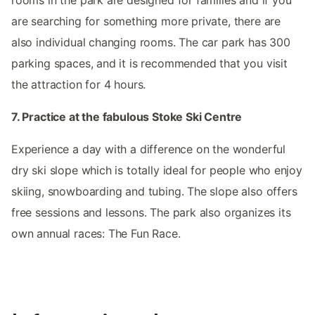
are searching for something more private, there are
also individual changing rooms. The car park has 300
parking spaces, and it is recommended that you visit
the attraction for 4 hours.
7. Practice at the fabulous Stoke Ski Centre
Experience a day with a difference on the wonderful
dry ski slope which is totally ideal for people who enjoy
skiing, snowboarding and tubing. The slope also offers
free sessions and lessons. The park also organizes its
own annual races: The Fun Race.