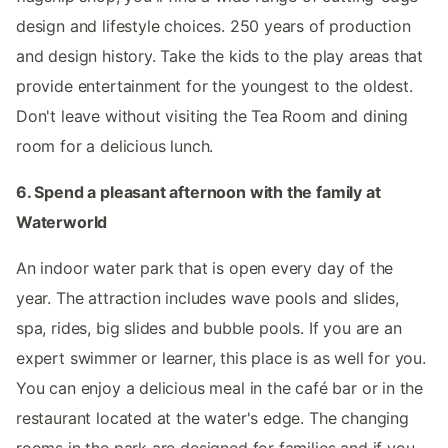
design and lifestyle choices. 250 years of production
and design history. Take the kids to the play areas that
provide entertainment for the youngest to the oldest.
Don't leave without visiting the Tea Room and dining
room for a delicious lunch.
6. Spend a pleasant afternoon with the family at
Waterworld
An indoor water park that is open every day of the
year. The attraction includes wave pools and slides,
spa, rides, big slides and bubble pools. If you are an
expert swimmer or learner, this place is as well for you.
You can enjoy a delicious meal in the café bar or in the
restaurant located at the water's edge. The changing
rooms in the park are designed for families and if you