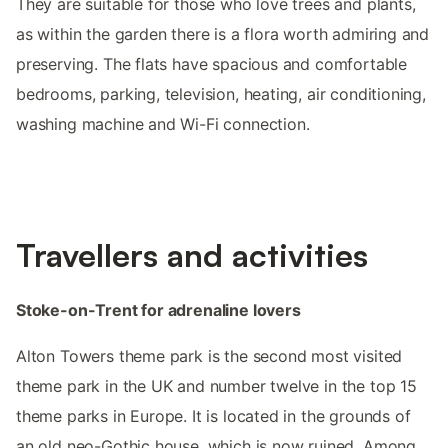
They are suitable for those who love trees and plants,
as within the garden there is a flora worth admiring and
preserving. The flats have spacious and comfortable
bedrooms, parking, television, heating, air conditioning,
washing machine and Wi-Fi connection.
Travellers and activities
Stoke-on-Trent for adrenaline lovers
Alton Towers theme park is the second most visited
theme park in the UK and number twelve in the top 15
theme parks in Europe. It is located in the grounds of
an old neo-Gothic house, which is now ruined. Among