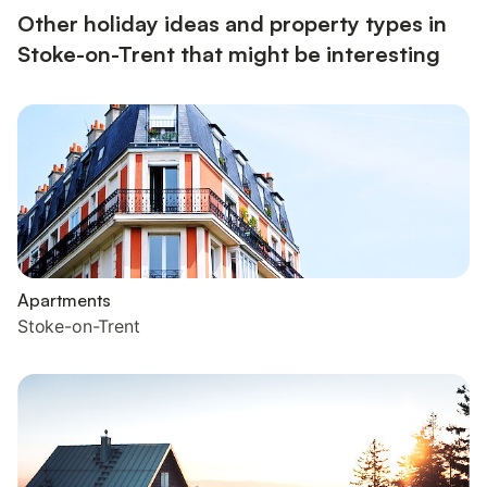
Other holiday ideas and property types in
Stoke-on-Trent that might be interesting
Apartments
Stoke-on-Trent