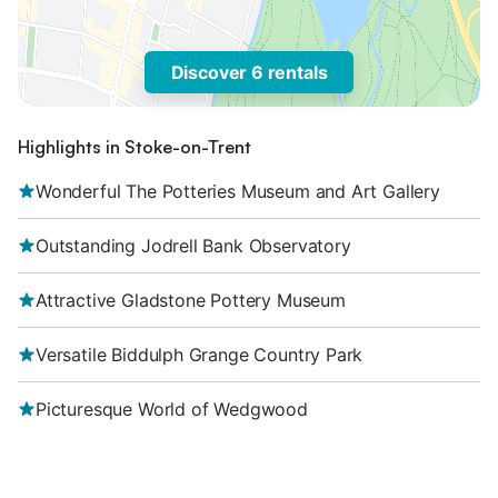
Discover 6 rentals
Highlights in Stoke-on-Trent
Wonderful The Potteries Museum and Art Gallery
Outstanding Jodrell Bank Observatory
Attractive Gladstone Pottery Museum
Versatile Biddulph Grange Country Park
Picturesque World of Wedgwood