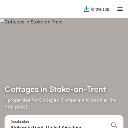
To the app
Cottages in Stoke-on-Trent
1 properties for Cottages. Compare and book at the
best price!
Destination
Stoke-on-Trent, United Kingdom