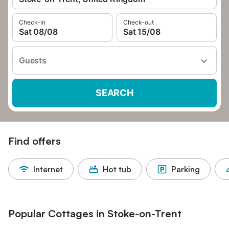
Check-in
Check-out
Sat 08/08
Sat 15/08
Guests
SEARCH
Find offers
Internet
Hot tub
Parking
Popular Cottages in Stoke-on-Trent