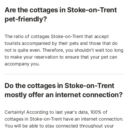
Are the cottages in Stoke-on-Trent
pet-friendly?
The ratio of cottages Stoke-on-Trent that accept
tourists accompanied by their pets and those that do
not is quite even. Therefore, you shouldn't wait too long
to make your reservation to ensure that your pet can
accompany you.
Do the cottages in Stoke-on-Trent
mostly offer an internet connection?
Certainly! According to last year's data, 100% of
cottages in Stoke-on-Trent have an internet connection.
You will be able to stay connected throughout your