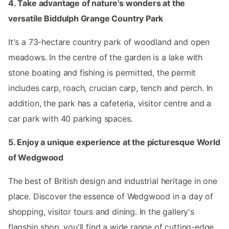
4. Take advantage of nature's wonders at the
versatile Biddulph Grange Country Park
It's a 73-hectare country park of woodland and open
meadows. In the centre of the garden is a lake with
stone boating and fishing is permitted, the permit
includes carp, roach, crucian carp, tench and perch. In
addition, the park has a cafeteria, visitor centre and a
car park with 40 parking spaces.
5. Enjoy a unique experience at the picturesque World
of Wedgwood
The best of British design and industrial heritage in one
place. Discover the essence of Wedgwood in a day of
shopping, visitor tours and dining. In the gallery's
flagship shop, you'll find a wide range of cutting-edge