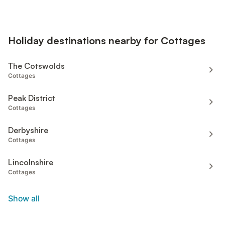
Holiday destinations nearby for Cottages
The Cotswolds
Cottages
Peak District
Cottages
Derbyshire
Cottages
Lincolnshire
Cottages
Show all