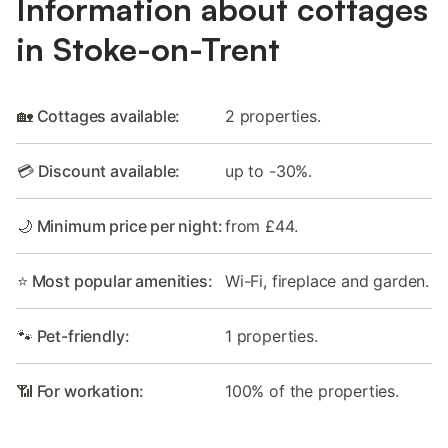
Information about cottages
in Stoke-on-Trent
🏡 Cottages available:
2 properties.
💳 Discount available:
up to -30%.
🌙 Minimum price per night:
from £44.
⭐ Most popular amenities:
Wi-Fi, fireplace and garden.
🐾 Pet-friendly:
1 properties.
📶 For workation:
100% of the properties.