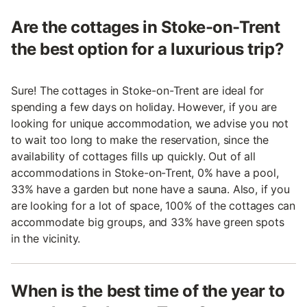
Are the cottages in Stoke-on-Trent
the best option for a luxurious trip?
Sure! The cottages in Stoke-on-Trent are ideal for
spending a few days on holiday. However, if you are
looking for unique accommodation, we advise you not
to wait too long to make the reservation, since the
availability of cottages fills up quickly. Out of all
accommodations in Stoke-on-Trent, 0% have a pool,
33% have a garden but none have a sauna. Also, if you
are looking for a lot of space, 100% of the cottages can
accommodate big groups, and 33% have green spots
in the vicinity.
When is the best time of the year to