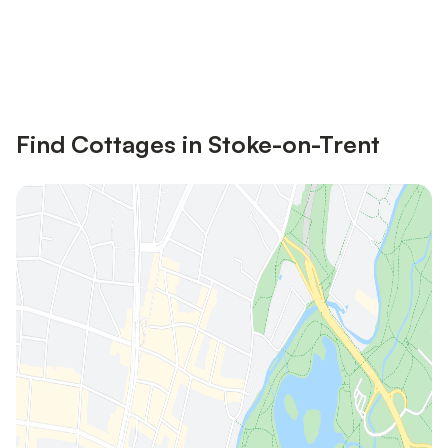
Save up to 10% on many properties with
Sign in
an account
Find Cottages in Stoke-on-Trent