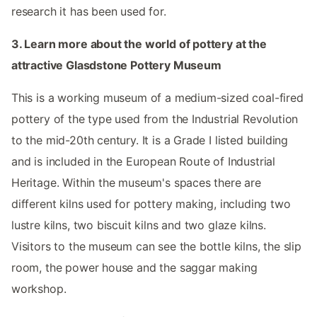
research it has been used for.
3. Learn more about the world of pottery at the
attractive Glasdstone Pottery Museum
This is a working museum of a medium-sized coal-fired
pottery of the type used from the Industrial Revolution
to the mid-20th century. It is a Grade I listed building
and is included in the European Route of Industrial
Heritage. Within the museum's spaces there are
different kilns used for pottery making, including two
lustre kilns, two biscuit kilns and two glaze kilns.
Visitors to the museum can see the bottle kilns, the slip
room, the power house and the saggar making
workshop.