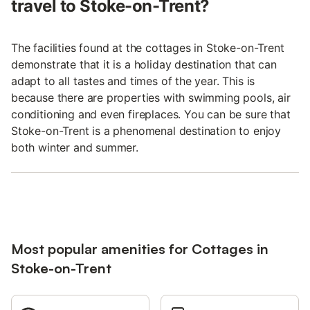
travel to Stoke-on-Trent?
The facilities found at the cottages in Stoke-on-Trent
demonstrate that it is a holiday destination that can
adapt to all tastes and times of the year. This is
because there are properties with swimming pools, air
conditioning and even fireplaces. You can be sure that
Stoke-on-Trent is a phenomenal destination to enjoy
both winter and summer.
Most popular amenities for Cottages in
Stoke-on-Trent