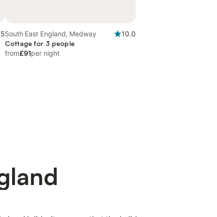
.5
South East England, Medway
10.0
Cottage for 3 people
from
£91
per night
ngland