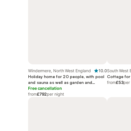
Windermere, North West England
10.0
South West 
Holiday home for 20 people, with pool
Cottage for
and sauna as well as garden and
from
£53
per
terrace, with pets
Free cancellation
from
£792
per night