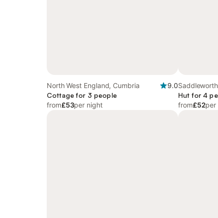
North West England, Cumbria
9.0
Saddleworth
Cottage for 3 people
Hut for 4 p
from
£53
per night
from
£52
per