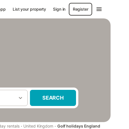
app
List your property
Sign in
Register
SEARCH
·
·
day rentals
United Kingdom
Golf holidays England