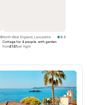
.6
North West England, Lancashire
9.3
Cottage for 4 people, with garden
from
£137
per night