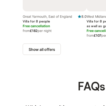
Great Yarmouth, East of England
8.0
West Midlan
Villa for 8 people
Villa for 8 
Free cancellation
as well as 
from
£182
per night
Free cancell
from
£107
per
Show all offers
FAQs: