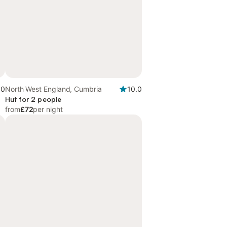
.0
North West England, Cumbria
10.0
Hut for 2 people
from
£72
per night