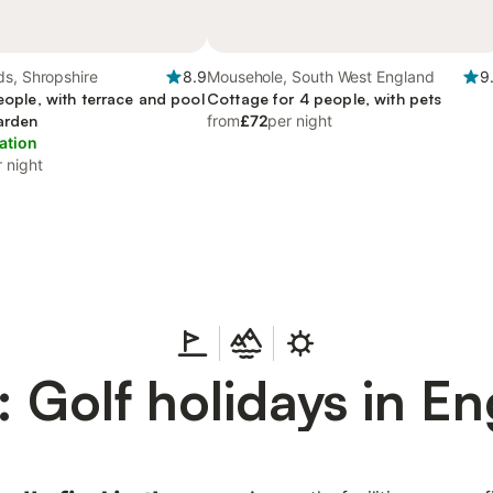
ds, Shropshire
8.9
Mousehole, South West England
9
people, with terrace and pool
Cottage for 4 people, with pets
garden
from
£72
per night
ation
 night
 Golf holidays in E