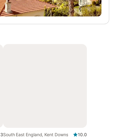
.3
South East England, Kent Downs
10.0