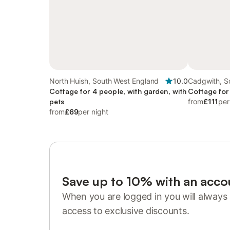
North Huish, South West England
10.0
Cadgwith, S
Cottage for 4 people, with garden, with
Cottage for
pets
from
£111
per
from
£69
per night
Save up to 10% with an acco
When you are logged in you will always 
access to exclusive discounts.
Sign in or register