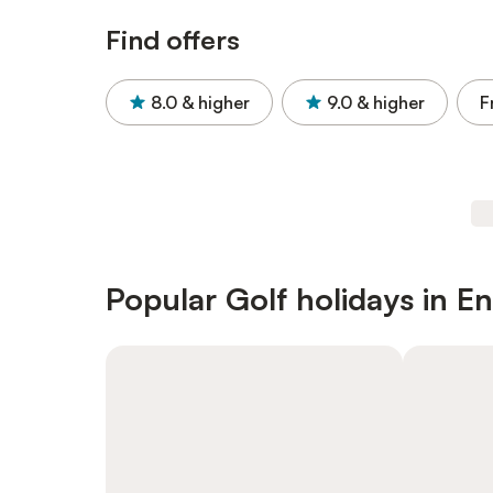
Find offers
8.0
& higher
9.0
& higher
F
Popular Golf holidays in E