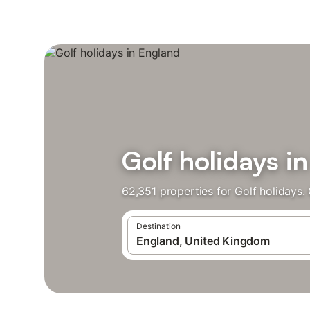
Golf holidays i
62,351 properties for Golf holidays
Destination