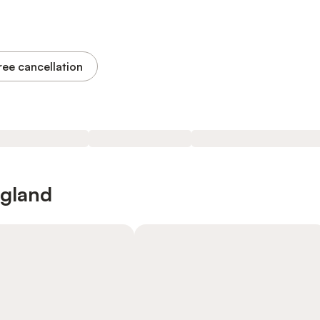
ree cancellation
ngland