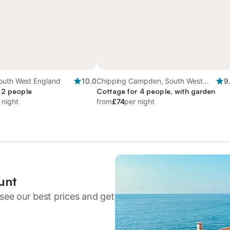
outh West England
10.0
Chipping Campden, South West
9
 2 people
England
Cottage for 4 people, with garden
 night
from
£74
per night
unt
see our best prices and get