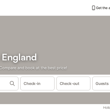
Get the 
n England
. Compare and book at the best price!
Check-in
Check-out
Guests
Holi