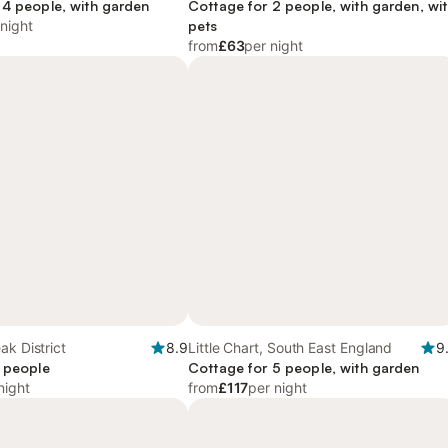
and Coast
 4 people, with garden
Cottage for 2 people, with garden, wi
 night
pets
from
£63
per night
ak District
8.9
Little Chart, South East England
9
2 people
Cottage for 5 people, with garden
night
from
£117
per night