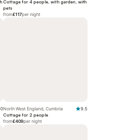
th
Cottage for 4 people, with garden, with
pets
from
£117
per night
.0
North West England, Cumbria
9.5
Cottage for 2 people
from
£409
per night