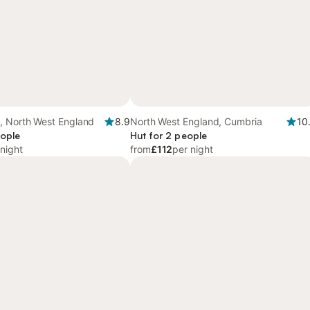
, North West England
8.9
North West England, Cumbria
10
eople
Hut for 2 people
 night
from
£112
per night