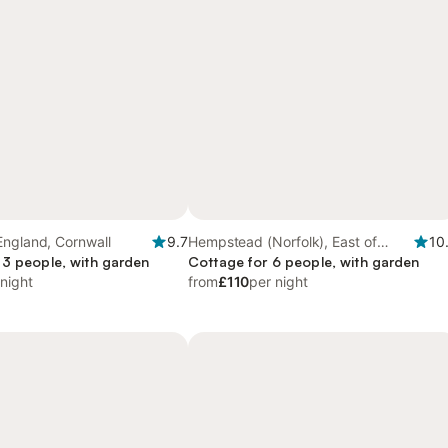
England, Cornwall
9.7
Hempstead (Norfolk), East of
10
 3 people, with garden
England
Cottage for 6 people, with garden
 night
from
£110
per night