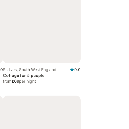
.0
St. Ives, South West England
9.0
Cottage for 5 people
from
£69
per night