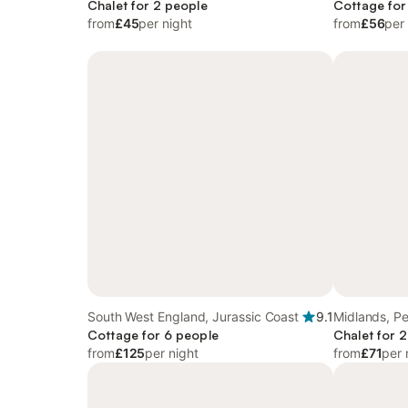
Chalet for 2 people
Northumberl
Cottage for
from
£45
per night
from
£56
per
South West England, Jurassic Coast
9.1
Midlands, Pe
Cottage for 6 people
Chalet for 
from
£125
per night
from
£71
per 