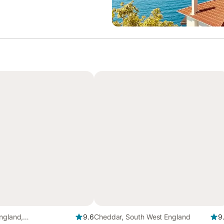
ngland,
9.6
Cheddar, South West England
9