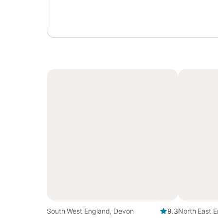
South West England, Devon
9.3
North East E