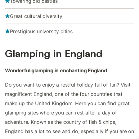
Towering old castles
Great cultural diversity
Prestigious university cities
Glamping in England
Wonderful glamping in enchanting England
Do you want to enjoy a restful holiday full of fun? Visit
magnificent England, one of the four countries that
make up the United Kingdom. Here you can find great
glamping sites where you can rest after a day of
adventure. Known as the country of fish & chips,
England has a lot to see and do, especially if you are on