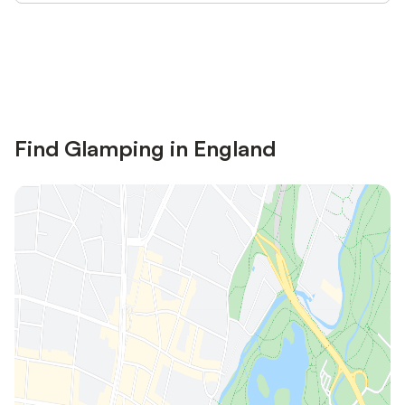
Save up to 10% on many properties with
Sign in
an account
Find Glamping in England