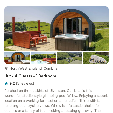
the other side a kitchen area and stairs up to the Mezzanine
floor where there are three single mattresses. Bedding, apart
from a sheet on each mattress is not pr...
more...
North West England, Cumbria
Hut • 4 Guests • 1 Bedroom
9.2
(
5
reviews
)
Perched on the outskirts of Ulverston, Cumbria, is this
wonderful, studio-style glamping pod, Willow. Enjoying a superb
location on a working farm set on a beautiful hillside with far-
reaching countryside views, Willow is a fantastic choice for
couples or a family of four seeking a relaxing getaway. The