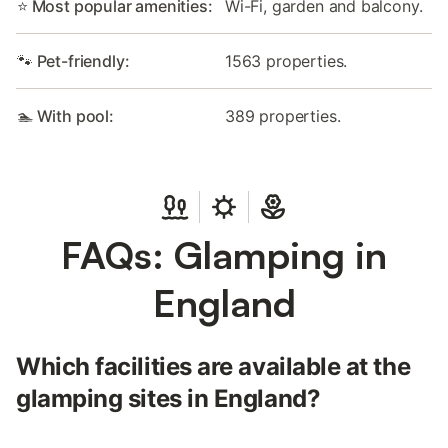
⭐ Most popular amenities:
Wi-Fi, garden and balcony.
🐾 Pet-friendly:
1563 properties.
🏊 With pool:
389 properties.
FAQs: Glamping in
England
Which facilities are available at the
glamping sites in England?