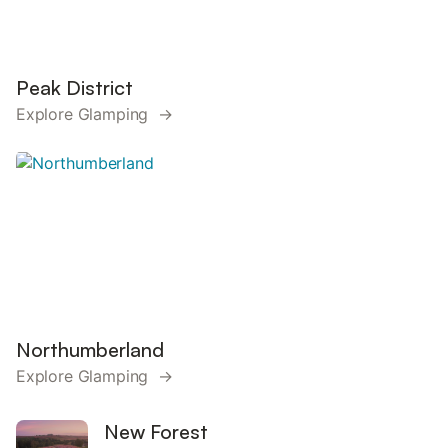
Peak District
Explore Glamping →
Northumberland
Explore Glamping →
New Forest