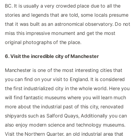
BC. It is usually a very crowded place due to all the
stories and legends that are told, some locals presume
that it was built as an astronomical observatory. Do not
miss this impressive monument and get the most
original photographs of the place.
6. Visit the incredible city of Manchester
Manchester is one of the most interesting cities that
you can find on your visit to England. It is considered
the first industrialized city in the whole world. Here you
will find fantastic museums where you will learn much
more about the industrial past of this city, renovated
shipyards such as Salford Quays, Additionally you can
also enjoy modern science and technology museums.
Visit the Northern Quarter, an old industrial area that