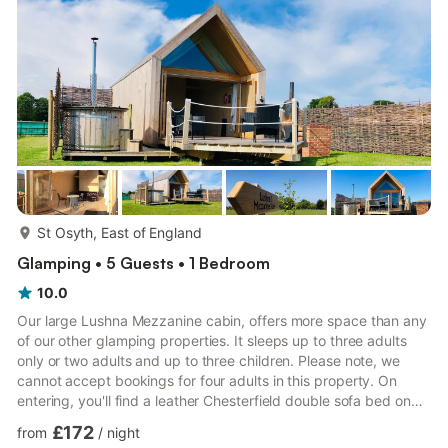
it a lovely social space. Inside, there is also a for...
more...
St Osyth, East of England
Glamping • 5 Guests • 1 Bedroom
10.0
Our large Lushna Mezzanine cabin, offers more space than any
of our other glamping properties. It sleeps up to three adults
only or two adults and up to three children. Please note, we
cannot accept bookings for four adults in this property. On
entering, you'll find a leather Chesterfield double sofa bed on
the ground floor with a table and chairs. To one side of the
£172
from
/
night
central pillar is a good sized shower room with loo and sink, to