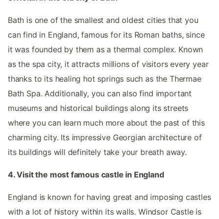
Bath is one of the smallest and oldest cities that you
can find in England, famous for its Roman baths, since
it was founded by them as a thermal complex. Known
as the spa city, it attracts millions of visitors every year
thanks to its healing hot springs such as the Thermae
Bath Spa. Additionally, you can also find important
museums and historical buildings along its streets
where you can learn much more about the past of this
charming city. Its impressive Georgian architecture of
its buildings will definitely take your breath away.
4. Visit the most famous castle in England
England is known for having great and imposing castles
with a lot of history within its walls. Windsor Castle is