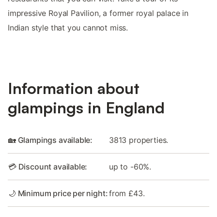
impressive Royal Pavilion, a former royal palace in
Indian style that you cannot miss.
Information about
glampings in England
🏡 Glampings available:
3813 properties.
💳 Discount available:
up to -60%.
🌙 Minimum price per night:
from £43.