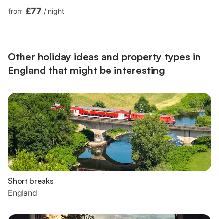
property benefits from off-road parking and a lovely front
£77
from
/
night
decking area with seating and a bubbling hot tub, where you
can enjoy indulgent soaks with a view! Be welcomed into the
light and airy open-plan living space, where you can whip up
tasty dishes, ready to enjoy at the dining table for...
Other holiday ideas and property types in
England that might be interesting
Short breaks
England