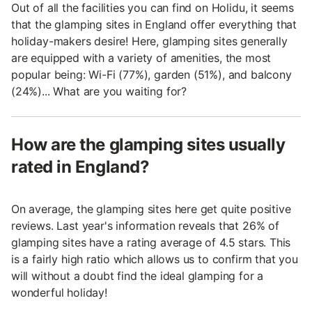
Out of all the facilities you can find on Holidu, it seems
that the glamping sites in England offer everything that
holiday-makers desire! Here, glamping sites generally
are equipped with a variety of amenities, the most
popular being: Wi-Fi (77%), garden (51%), and balcony
(24%)... What are you waiting for?
How are the glamping sites usually
rated in England?
On average, the glamping sites here get quite positive
reviews. Last year's information reveals that 26% of
glamping sites have a rating average of 4.5 stars. This
is a fairly high ratio which allows us to confirm that you
will without a doubt find the ideal glamping for a
wonderful holiday!