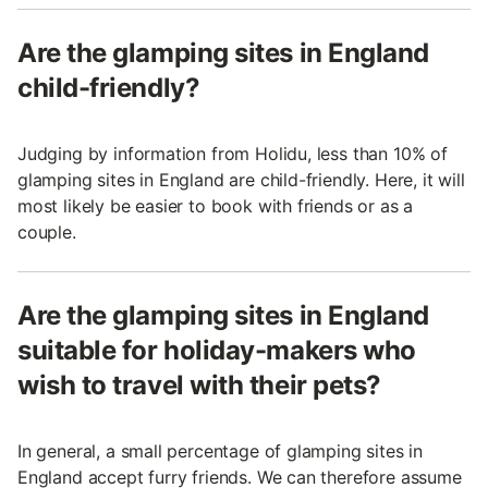
Are the glamping sites in England
child-friendly?
Judging by information from Holidu, less than 10% of
glamping sites in England are child-friendly. Here, it will
most likely be easier to book with friends or as a
couple.
Are the glamping sites in England
suitable for holiday-makers who
wish to travel with their pets?
In general, a small percentage of glamping sites in
England accept furry friends. We can therefore assume