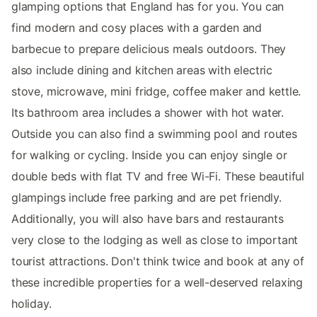
glamping options that England has for you. You can
find modern and cosy places with a garden and
barbecue to prepare delicious meals outdoors. They
also include dining and kitchen areas with electric
stove, microwave, mini fridge, coffee maker and kettle.
Its bathroom area includes a shower with hot water.
Outside you can also find a swimming pool and routes
for walking or cycling. Inside you can enjoy single or
double beds with flat TV and free Wi-Fi. These beautiful
glampings include free parking and are pet friendly.
Additionally, you will also have bars and restaurants
very close to the lodging as well as close to important
tourist attractions. Don't think twice and book at any of
these incredible properties for a well-deserved relaxing
holiday.