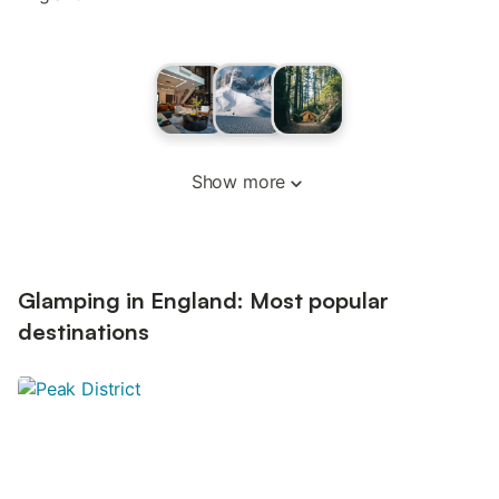
Show more
Glamping in England: Most popular
destinations