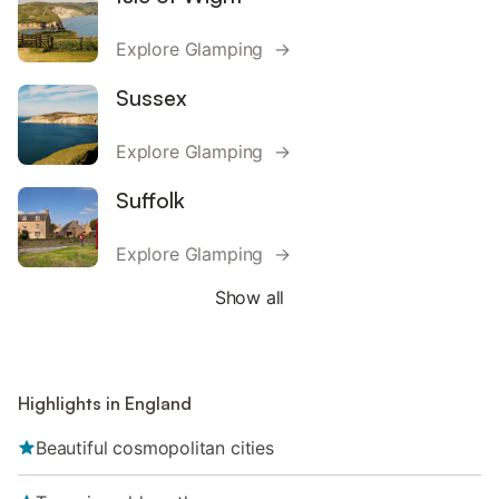
Explore Glamping →
Sussex
Explore Glamping →
Suffolk
Explore Glamping →
Show all
Highlights in England
Beautiful cosmopolitan cities