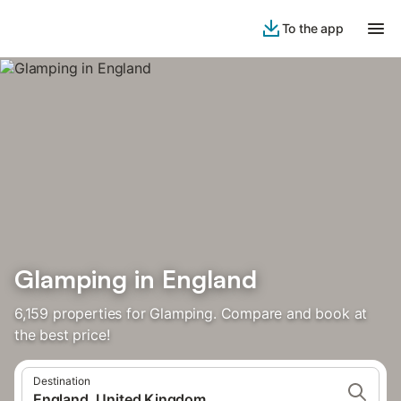
To the app
Glamping in England
6,159 properties for Glamping. Compare and book at
the best price!
Destination
England, United Kingdom