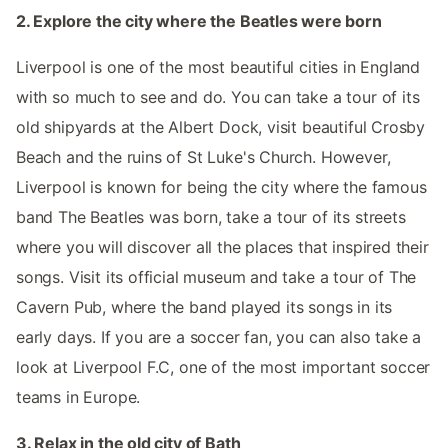
2. Explore the city where the Beatles were born
Liverpool is one of the most beautiful cities in England
with so much to see and do. You can take a tour of its
old shipyards at the Albert Dock, visit beautiful Crosby
Beach and the ruins of St Luke's Church. However,
Liverpool is known for being the city where the famous
band The Beatles was born, take a tour of its streets
where you will discover all the places that inspired their
songs. Visit its official museum and take a tour of The
Cavern Pub, where the band played its songs in its
early days. If you are a soccer fan, you can also take a
look at Liverpool F.C, one of the most important soccer
teams in Europe.
3. Relax in the old city of Bath