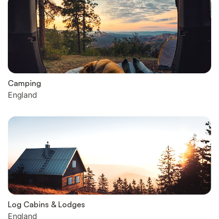
Camping
England
Log Cabins & Lodges
England