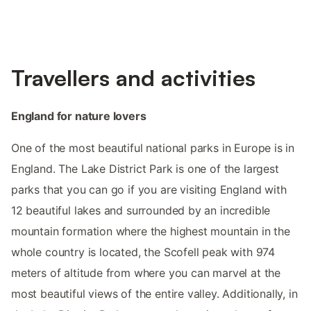
Travellers and activities
England for nature lovers
One of the most beautiful national parks in Europe is in
England. The Lake District Park is one of the largest
parks that you can go if you are visiting England with
12 beautiful lakes and surrounded by an incredible
mountain formation where the highest mountain in the
whole country is located, the Scofell peak with 974
meters of altitude from where you can marvel at the
most beautiful views of the entire valley. Additionally, in