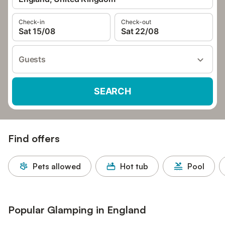
Check-in
Check-out
Sat 15/08
Sat 22/08
Guests
SEARCH
Find offers
Pets allowed
Hot tub
Pool
Popular Glamping in England