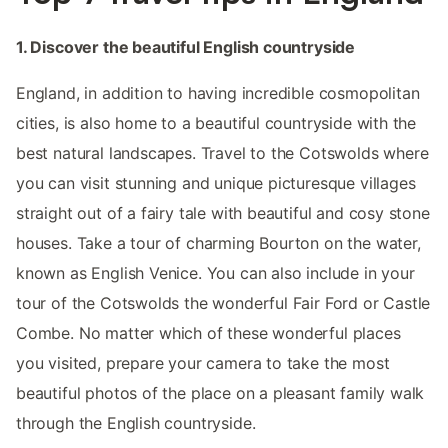
1. Discover the beautiful English countryside
England, in addition to having incredible cosmopolitan
cities, is also home to a beautiful countryside with the
best natural landscapes. Travel to the Cotswolds where
you can visit stunning and unique picturesque villages
straight out of a fairy tale with beautiful and cosy stone
houses. Take a tour of charming Bourton on the water,
known as English Venice. You can also include in your
tour of the Cotswolds the wonderful Fair Ford or Castle
Combe. No matter which of these wonderful places
you visited, prepare your camera to take the most
beautiful photos of the place on a pleasant family walk
through the English countryside.