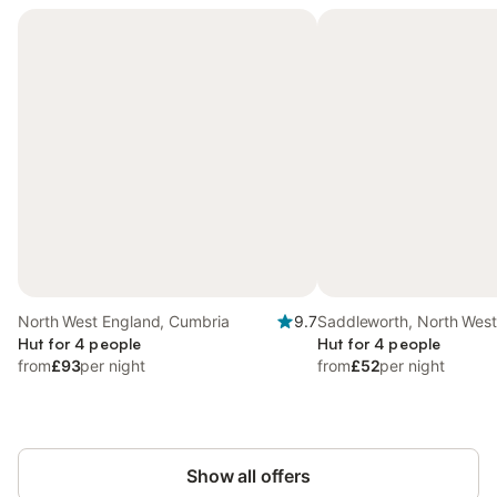
North West England, Cumbria
9.7
Saddleworth, North Wes
Hut for 4 people
Hut for 4 people
from
£93
per night
from
£52
per night
Show all offers