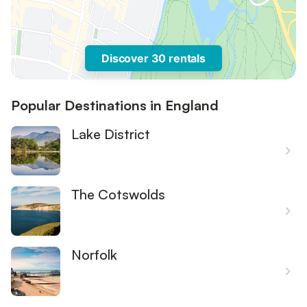
Discover 30 rentals
Popular Destinations in England
Lake District
The Cotswolds
Norfolk