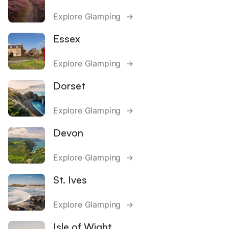
Explore Glamping →
Essex
Explore Glamping →
Dorset
Explore Glamping →
Devon
Explore Glamping →
St. Ives
Explore Glamping →
Isle of Wight