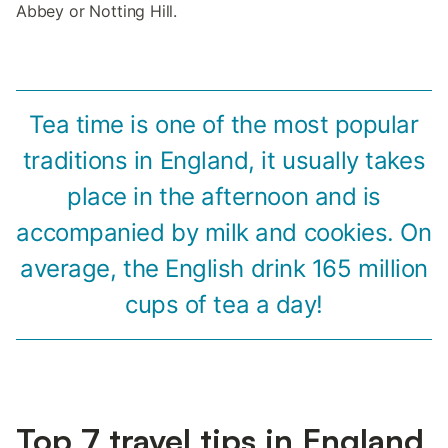
Abbey or Notting Hill.
Tea time is one of the most popular
traditions in England, it usually takes
place in the afternoon and is
accompanied by milk and cookies. On
average, the English drink 165 million
cups of tea a day!
Top 7 travel tips in England