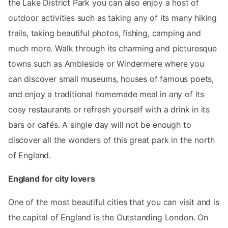
the Lake District Park you can also enjoy a host of
outdoor activities such as taking any of its many hiking
trails, taking beautiful photos, fishing, camping and
much more. Walk through its charming and picturesque
towns such as Ambleside or Windermere where you
can discover small museums, houses of famous poets,
and enjoy a traditional homemade meal in any of its
cosy restaurants or refresh yourself with a drink in its
bars or cafés. A single day will not be enough to
discover all the wonders of this great park in the north
of England.
England for city lovers
One of the most beautiful cities that you can visit and is
the capital of England is the Outstanding London. On