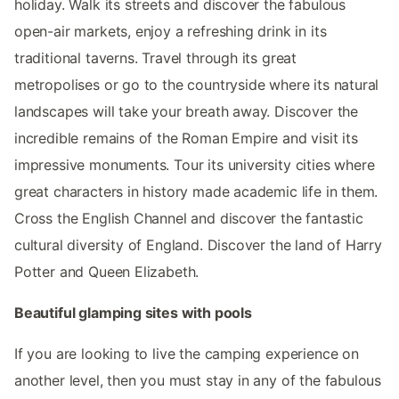
holiday. Walk its streets and discover the fabulous
open-air markets, enjoy a refreshing drink in its
traditional taverns. Travel through its great
metropolises or go to the countryside where its natural
landscapes will take your breath away. Discover the
incredible remains of the Roman Empire and visit its
impressive monuments. Tour its university cities where
great characters in history made academic life in them.
Cross the English Channel and discover the fantastic
cultural diversity of England. Discover the land of Harry
Potter and Queen Elizabeth.
Beautiful glamping sites with pools
If you are looking to live the camping experience on
another level, then you must stay in any of the fabulous