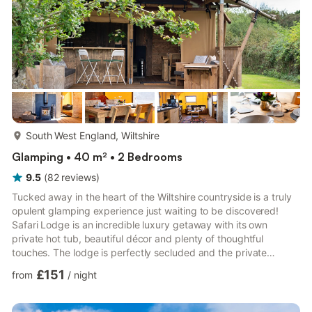
more...
South West England, Wiltshire
Glamping • 40 m² • 2 Bedrooms
9.5
(
82
reviews
)
Tucked away in the heart of the Wiltshire countryside is a truly
opulent glamping experience just waiting to be discovered!
Safari Lodge is an incredible luxury getaway with its own
private hot tub, beautiful décor and plenty of thoughtful
touches. The lodge is perfectly secluded and the private
dwelling with its own hot tub make it an ideal getaway for
£151
from
/
night
couples or two sets of friends. As you approach, there is a
lovely undercover outdoor seating area, with comfortable chairs
and an open hatch to the kitchen with bar style seating, making