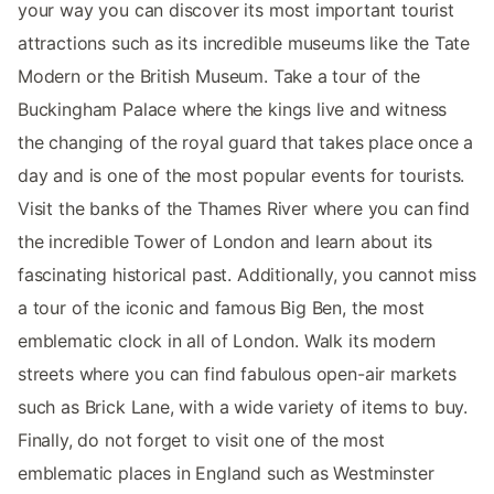
your way you can discover its most important tourist
attractions such as its incredible museums like the Tate
Modern or the British Museum. Take a tour of the
Buckingham Palace where the kings live and witness
the changing of the royal guard that takes place once a
day and is one of the most popular events for tourists.
Visit the banks of the Thames River where you can find
the incredible Tower of London and learn about its
fascinating historical past. Additionally, you cannot miss
a tour of the iconic and famous Big Ben, the most
emblematic clock in all of London. Walk its modern
streets where you can find fabulous open-air markets
such as Brick Lane, with a wide variety of items to buy.
Finally, do not forget to visit one of the most
emblematic places in England such as Westminster