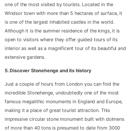
one of the most visited by tourists. Located in the
Windsor town with more than 5 hectares of surface, it
is one of the largest inhabited castles in the world.
Although it is the summer residence of the kings, it is
open to visitors where they offer guided tours of its
interior as well as a magnificent tour of its beautiful and
extensive gardens.
5. Discover Stonehenge and its history
Just a couple of hours from London you can find the
incredible Stonehenge, undoubtedly one of the most
famous megalithic monuments in England and Europe,
making it a place of great tourist attraction. This
impressive circular stone monument built with dolmens
of more than 40 tons is presumed to date from 3000