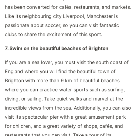
has been converted for cafés, restaurants, and markets.
Like its neighbouring city Liverpool, Manchester is
passionate about soccer, so you can visit fantastic
clubs to share the excitement of this sport.
7. Swim on the beautiful beaches of Brighton
If you are a sea lover, you must visit the south coast of
England where you will find the beautiful town of
Brighton with more than 9 km of beautiful beaches
where you can practice water sports such as surfing,
diving, or sailing. Take quiet walks and marvel at the
incredible views from the sea. Additionally, you can also
visit its spectacular pier with a great amusement park
for children, and a great variety of shops, cafés, and
restaurants that you can visit. Take a tour of its