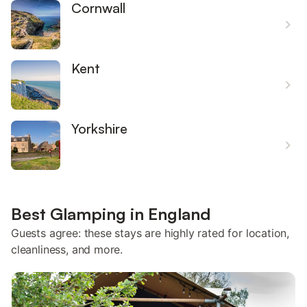
Cornwall
Kent
Yorkshire
Best Glamping in England
Guests agree: these stays are highly rated for location,
cleanliness, and more.