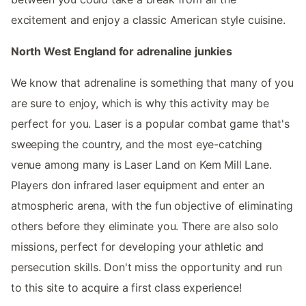
excitement and enjoy a classic American style cuisine.
North West England for adrenaline junkies
We know that adrenaline is something that many of you
are sure to enjoy, which is why this activity may be
perfect for you. Laser is a popular combat game that's
sweeping the country, and the most eye-catching
venue among many is Laser Land on Kem Mill Lane.
Players don infrared laser equipment and enter an
atmospheric arena, with the fun objective of eliminating
others before they eliminate you. There are also solo
missions, perfect for developing your athletic and
persecution skills. Don't miss the opportunity and run
to this site to acquire a first class experience!