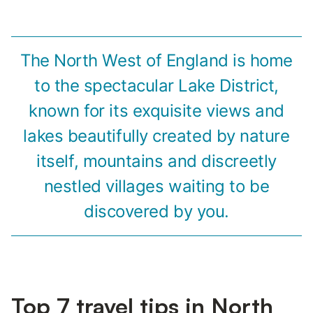
The North West of England is home
to the spectacular Lake District,
known for its exquisite views and
lakes beautifully created by nature
itself, mountains and discreetly
nestled villages waiting to be
discovered by you.
Top 7 travel tips in North