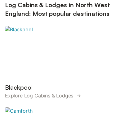
Log Cabins & Lodges in North West
England: Most popular destinations
Blackpool
Explore Log Cabins & Lodges →