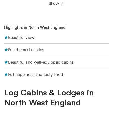
Show all
Highlights in North West England
Beautiful views
Fun themed castles
Beautiful and well-equipped cabins
Full happiness and tasty food
Log Cabins & Lodges in
North West England