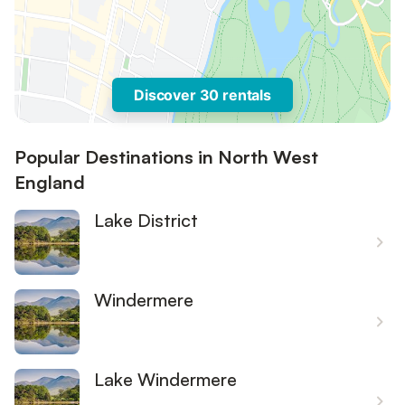
Discover 30 rentals
Popular Destinations in North West
England
Lake District
Windermere
Lake Windermere