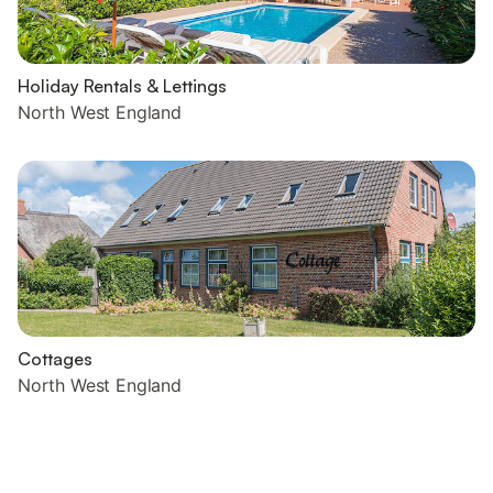
Holiday Rentals & Lettings
North West England
Cottages
North West England