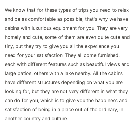
We know that for these types of trips you need to relax
and be as comfortable as possible, that's why we have
cabins with luxurious equipment for you. They are very
homely and cute, some of them are even quite cute and
tiny, but they try to give you all the experience you
need for your satisfaction. They all come furnished,
each with different features such as beautiful views and
large patios, others with a lake nearby. All the cabins
have different structures depending on what you are
looking for, but they are not very different in what they
can do for you, which is to give you the happiness and
satisfaction of being in a place out of the ordinary, in
another country and culture.