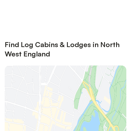
Save up to 10% on many properties with
Sign in
an account
Find Log Cabins & Lodges in North
West England