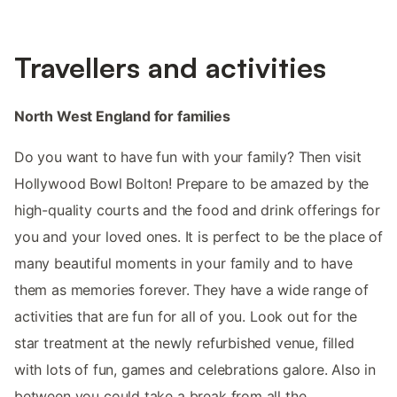
Travellers and activities
North West England for families
Do you want to have fun with your family? Then visit
Hollywood Bowl Bolton! Prepare to be amazed by the
high-quality courts and the food and drink offerings for
you and your loved ones. It is perfect to be the place of
many beautiful moments in your family and to have
them as memories forever. They have a wide range of
activities that are fun for all of you. Look out for the
star treatment at the newly refurbished venue, filled
with lots of fun, games and celebrations galore. Also in
between you could take a break from all the