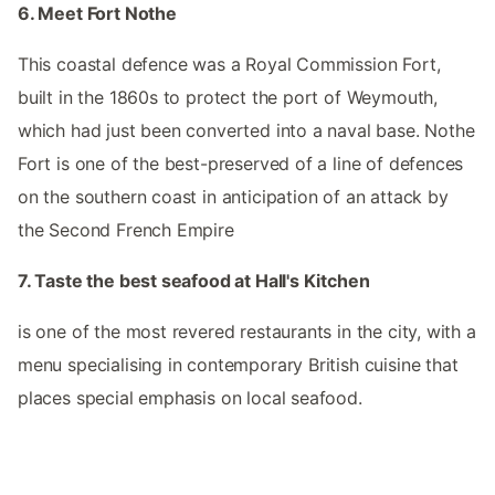
6. Meet Fort Nothe
This coastal defence was a Royal Commission Fort,
built in the 1860s to protect the port of Weymouth,
which had just been converted into a naval base. Nothe
Fort is one of the best-preserved of a line of defences
on the southern coast in anticipation of an attack by
the Second French Empire
7. Taste the best seafood at Hall's Kitchen
is one of the most revered restaurants in the city, with a
menu specialising in contemporary British cuisine that
places special emphasis on local seafood.