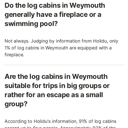
Do the log cabins in Weymouth
generally have a fireplace or a
swimming pool?
Not always. Judging by information from Holidu, only
1% of log cabins in Weymouth are equipped with a
fireplace.
Are the log cabins in Weymouth
suitable for trips in big groups or
rather for an escape as a small
group?
According to Holidu's information, 91% of log cabins