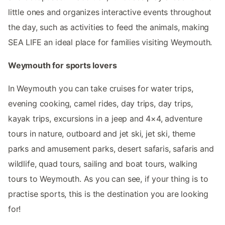
little ones and organizes interactive events throughout
the day, such as activities to feed the animals, making
SEA LIFE an ideal place for families visiting Weymouth.
Weymouth for sports lovers
In Weymouth you can take cruises for water trips,
evening cooking, camel rides, day trips, day trips,
kayak trips, excursions in a jeep and 4×4, adventure
tours in nature, outboard and jet ski, jet ski, theme
parks and amusement parks, desert safaris, safaris and
wildlife, quad tours, sailing and boat tours, walking
tours to Weymouth. As you can see, if your thing is to
practise sports, this is the destination you are looking
for!