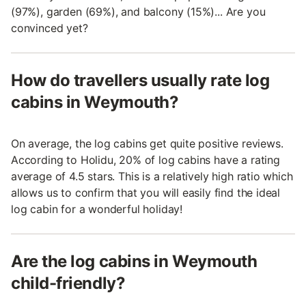
(97%), garden (69%), and balcony (15%)... Are you
convinced yet?
How do travellers usually rate log
cabins in Weymouth?
On average, the log cabins get quite positive reviews.
According to Holidu, 20% of log cabins have a rating
average of 4.5 stars. This is a relatively high ratio which
allows us to confirm that you will easily find the ideal
log cabin for a wonderful holiday!
Are the log cabins in Weymouth
child-friendly?