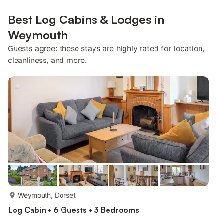
Best Log Cabins & Lodges in
Weymouth
Guests agree: these stays are highly rated for location,
cleanliness, and more.
more...
Weymouth, Dorset
Log Cabin • 6 Guests • 3 Bedrooms