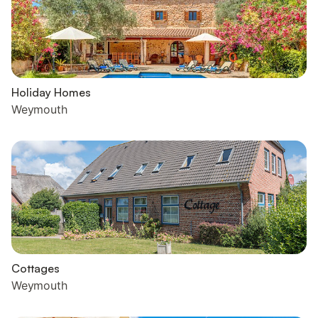
Holiday Homes
Weymouth
Cottages
Weymouth