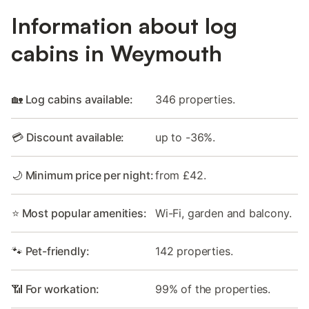
Information about log
cabins in Weymouth
🏡 Log cabins available:
346 properties.
💳 Discount available:
up to -36%.
🌙 Minimum price per night:
from £42.
⭐ Most popular amenities:
Wi-Fi, garden and balcony.
🐾 Pet-friendly:
142 properties.
📶 For workation:
99% of the properties.