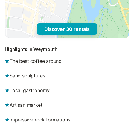
Discover 30 rentals
Highlights in Weymouth
The best coffee around
Sand sculptures
Local gastronomy
Artisan market
Impressive rock formations