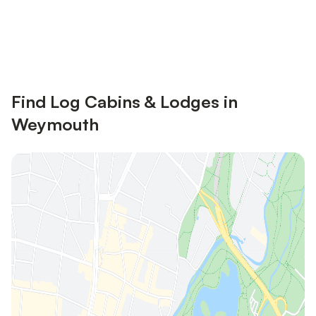
Save up to 10% on many properties with
Sign in
an account
Find Log Cabins & Lodges in
Weymouth