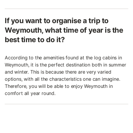
If you want to organise a trip to
Weymouth, what time of year is the
best time to do it?
According to the amenities found at the log cabins in
Weymouth, it is the perfect destination both in summer
and winter. This is because there are very varied
options, with all the characteristics one can imagine.
Therefore, you will be able to enjoy Weymouth in
comfort all year round.