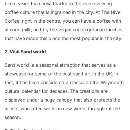
been easier than now, thanks to the ever-evolving
coffee culture that is ingrained in the city. At The Hive
Coffee, right in the centre, you can have a coffee with
almond milk, and try the vegan and vegetarian lunches
that have made this place the most popular in the city.
2. Visit Sand world
Sand world is a seasonal attraction that serves as a
showcase for some of the best sand art in the UK. In
fact, it has been considered a classic on the Weymouth
cultural calendar for decades. The creations are
displayed under a huge canopy that also protects the
artists, who often work on new works throughout the
season.