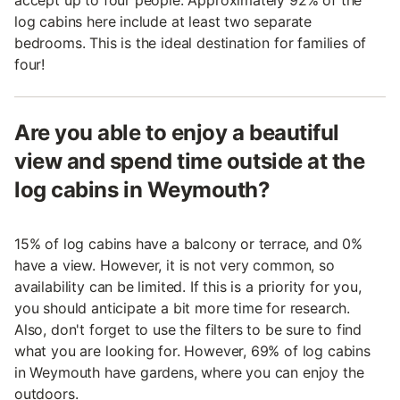
accept up to four people. Approximately 92% of the
log cabins here include at least two separate
bedrooms. This is the ideal destination for families of
four!
Are you able to enjoy a beautiful
view and spend time outside at the
log cabins in Weymouth?
15% of log cabins have a balcony or terrace, and 0%
have a view. However, it is not very common, so
availability can be limited. If this is a priority for you,
you should anticipate a bit more time for research.
Also, don't forget to use the filters to be sure to find
what you are looking for. However, 69% of log cabins
in Weymouth have gardens, where you can enjoy the
outdoors.