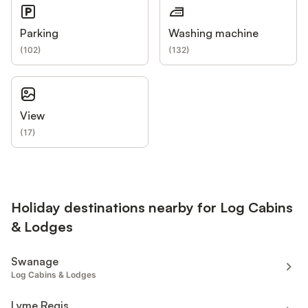
Parking
Washing machine
(
102
)
(
132
)
View
(
17
)
Holiday destinations nearby for Log Cabins
& Lodges
Swanage
Log Cabins & Lodges
Lyme Regis