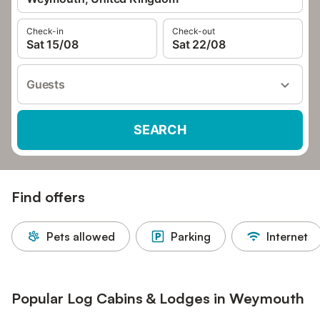
Check-in
Check-out
Sat 15/08
Sat 22/08
Guests
SEARCH
Find offers
Pets allowed
Parking
Internet
Popular Log Cabins & Lodges in Weymouth