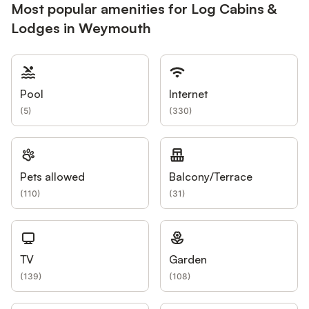
Most popular amenities for Log Cabins &
Lodges in Weymouth
Pool
Internet
(
5
)
(
330
)
Pets allowed
Balcony/Terrace
(
110
)
(
31
)
TV
Garden
(
139
)
(
108
)