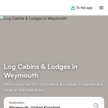
To the app
Log Cabins & Lodges in
Weymouth
346 properties for Log Cabins & Lodges. Compare and
book at the best price!
Destination
Weymouth, United Kingdom