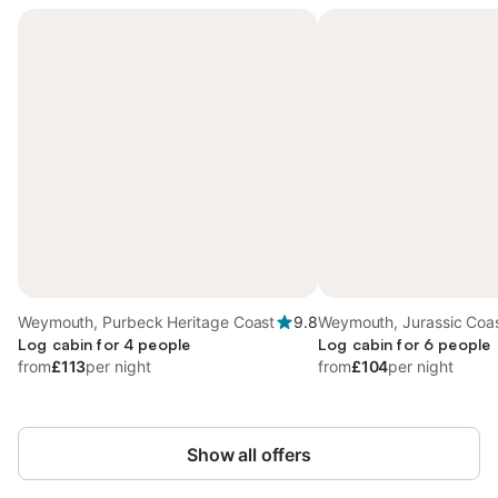
Weymouth, Purbeck Heritage Coast
9.8
Weymouth, Jurassic Coa
Log cabin for 4 people
Log cabin for 6 people
from
£113
per night
from
£104
per night
Show all offers