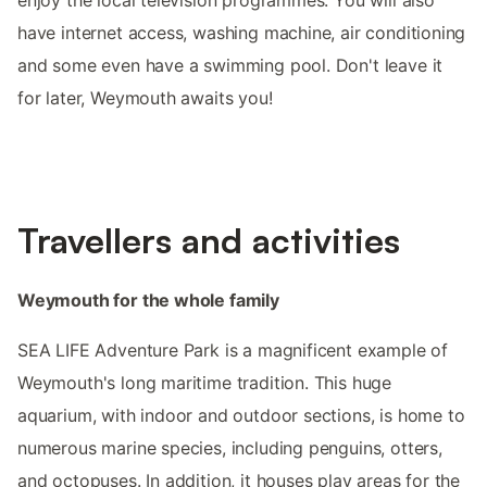
have internet access, washing machine, air conditioning
and some even have a swimming pool. Don't leave it
for later, Weymouth awaits you!
Travellers and activities
Weymouth for the whole family
SEA LIFE Adventure Park is a magnificent example of
Weymouth's long maritime tradition. This huge
aquarium, with indoor and outdoor sections, is home to
numerous marine species, including penguins, otters,
and octopuses. In addition, it houses play areas for the