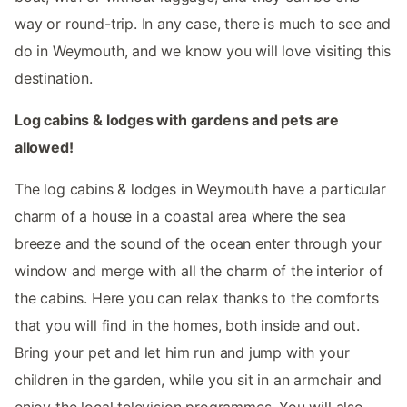
way or round-trip. In any case, there is much to see and
do in Weymouth, and we know you will love visiting this
destination.
Log cabins & lodges with gardens and pets are
allowed!
The log cabins & lodges in Weymouth have a particular
charm of a house in a coastal area where the sea
breeze and the sound of the ocean enter through your
window and merge with all the charm of the interior of
the cabins. Here you can relax thanks to the comforts
that you will find in the homes, both inside and out.
Bring your pet and let him run and jump with your
children in the garden, while you sit in an armchair and
enjoy the local television programmes. You will also