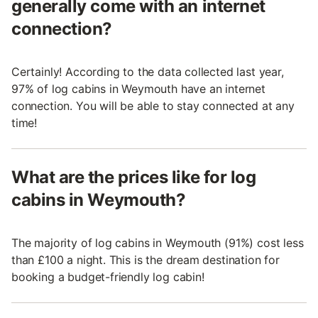
generally come with an internet
connection?
Certainly! According to the data collected last year,
97% of log cabins in Weymouth have an internet
connection. You will be able to stay connected at any
time!
What are the prices like for log
cabins in Weymouth?
The majority of log cabins in Weymouth (91%) cost less
than £100 a night. This is the dream destination for
booking a budget-friendly log cabin!