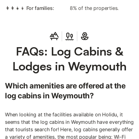
👩‍👩‍👧‍👦 For families:
8% of the properties.
FAQs: Log Cabins &
Lodges in Weymouth
Which amenities are offered at the
log cabins in Weymouth?
When looking at the facilities available on Holidu, it
seems that the log cabins in Weymouth have everything
that tourists search for! Here, log cabins generally offer
a variety of amenities, the most popular being: Wi-Fi