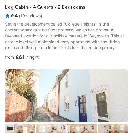
Log Cabin • 4 Guests • 2 Bedrooms
9.4
(
10
reviews
)
Set in the development called "College Heights" is this
contemporary ground floor property which has proven a
favoured location for our holiday makers to Weymouth. This all
on one level well-maintained cosy apartment with the sitting
room and dining room in one leads into the contemporary
kitchen which is ideal for preparing enjoyable meals before
£61
from
/
night
getting comfortable for the evening and enjoy a night in on the
sofa. One double bedroom and one twin room. The Lake nature
reserve in Weymouth is nearby to the property and is a safe
haven for numerous wild birds, the feeding of which offers an
e...