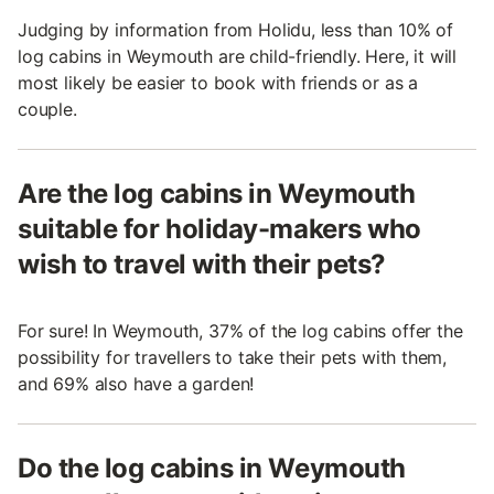
Judging by information from Holidu, less than 10% of
log cabins in Weymouth are child-friendly. Here, it will
most likely be easier to book with friends or as a
couple.
Are the log cabins in Weymouth
suitable for holiday-makers who
wish to travel with their pets?
For sure! In Weymouth, 37% of the log cabins offer the
possibility for travellers to take their pets with them,
and 69% also have a garden!
Do the log cabins in Weymouth