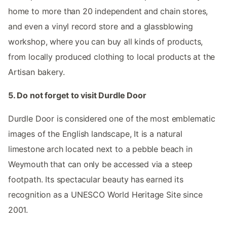
home to more than 20 independent and chain stores,
and even a vinyl record store and a glassblowing
workshop, where you can buy all kinds of products,
from locally produced clothing to local products at the
Artisan bakery.
5. Do not forget to visit Durdle Door
Durdle Door is considered one of the most emblematic
images of the English landscape, It is a natural
limestone arch located next to a pebble beach in
Weymouth that can only be accessed via a steep
footpath. Its spectacular beauty has earned its
recognition as a UNESCO World Heritage Site since
2001.