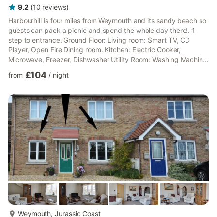
9.2
(
10
reviews
)
Harbourhill is four miles from Weymouth and its sandy beach so
guests can pack a picnic and spend the whole day there!. 1
step to entrance. Ground Floor: Living room: Smart TV, CD
Player, Open Fire Dining room. Kitchen: Electric Cooker,
Microwave, Freezer, Dishwasher Utility Room: Washing Machine,
Tumble Dryer Separate Toilet. First Floor: Bedroom 1: Four
£104
from
/
night
Poster Kingsize (5ft) Bed Bedroom 2: 2 x Single (3ft) Beds
Bathroom: Bath, Cubicle Shower, Toilet Second Floor: Bedroom
3: 2 x Single (3ft) Beds. Electric central heating, electricity, bed
linen, towels and Wi-Fi included. Travel cot an...
more...
Weymouth, Jurassic Coast