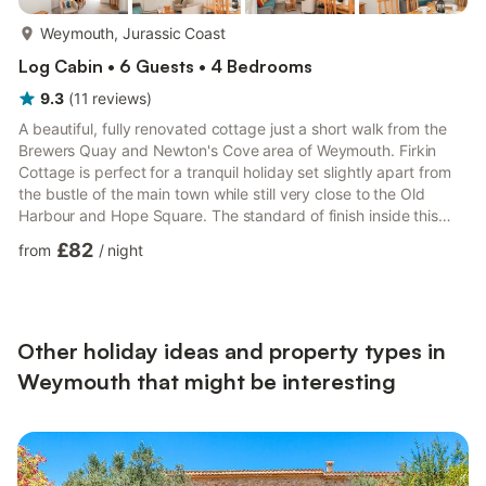
more...
Weymouth, Jurassic Coast
Log Cabin • 6 Guests • 4 Bedrooms
9.3
(
11
reviews
)
A beautiful, fully renovated cottage just a short walk from the
Brewers Quay and Newton's Cove area of Weymouth. Firkin
Cottage is perfect for a tranquil holiday set slightly apart from
the bustle of the main town while still very close to the Old
Harbour and Hope Square. The standard of finish inside this
property is exceptional and attention to detail obvious. The
£82
from
/
night
beautiful enclosed cottage garden has a patio area complete
with garden furniture, where you can enjoy the sun or eat
alfresco at any time of the day. Named after the traditional 72-
pint barrel used at the now converted local De...
Other holiday ideas and property types in
Weymouth that might be interesting