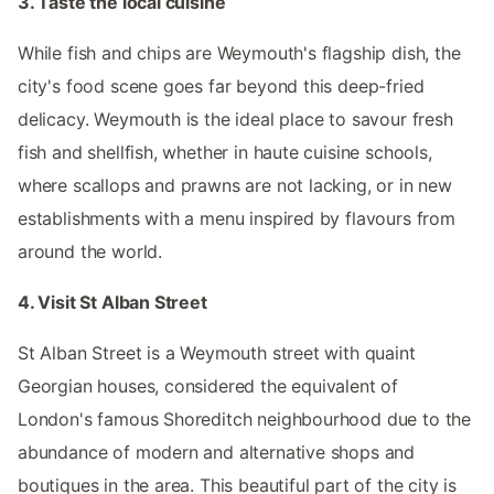
3. Taste the local cuisine
While fish and chips are Weymouth's flagship dish, the
city's food scene goes far beyond this deep-fried
delicacy. Weymouth is the ideal place to savour fresh
fish and shellfish, whether in haute cuisine schools,
where scallops and prawns are not lacking, or in new
establishments with a menu inspired by flavours from
around the world.
4. Visit St Alban Street
St Alban Street is a Weymouth street with quaint
Georgian houses, considered the equivalent of
London's famous Shoreditch neighbourhood due to the
abundance of modern and alternative shops and
boutiques in the area. This beautiful part of the city is