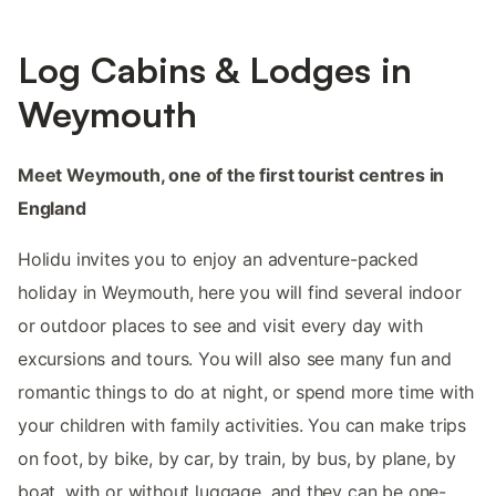
Log Cabins & Lodges in
Weymouth
Meet Weymouth, one of the first tourist centres in
England
Holidu invites you to enjoy an adventure-packed
holiday in Weymouth, here you will find several indoor
or outdoor places to see and visit every day with
excursions and tours. You will also see many fun and
romantic things to do at night, or spend more time with
your children with family activities. You can make trips
on foot, by bike, by car, by train, by bus, by plane, by
boat, with or without luggage, and they can be one-