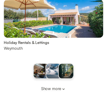
Holiday Rentals & Lettings
Weymouth
Show more