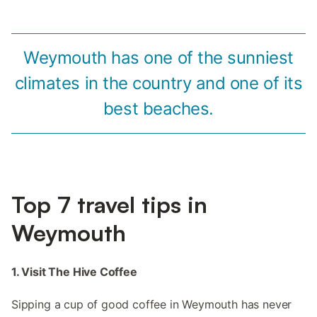
Weymouth has one of the sunniest
climates in the country and one of its
best beaches.
Top 7 travel tips in
Weymouth
1. Visit The Hive Coffee
Sipping a cup of good coffee in Weymouth has never