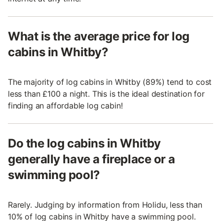
What is the average price for log
cabins in Whitby?
The majority of log cabins in Whitby (89%) tend to cost
less than £100 a night. This is the ideal destination for
finding an affordable log cabin!
Do the log cabins in Whitby
generally have a fireplace or a
swimming pool?
Rarely. Judging by information from Holidu, less than
10% of log cabins in Whitby have a swimming pool.