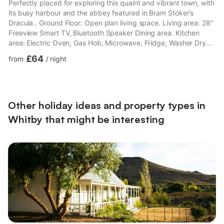
Perfectly placed for exploring this quaint and vibrant town, with
its busy harbour and the abbey featured in Bram Stoker’s
Dracula.. Ground Floor: Open plan living space. Living area: 28"
Freeview Smart TV, Bluetooth Speaker Dining area. Kitchen
area: Electric Oven, Gas Hob, Microwave, Fridge, Washer Dryer
First Floor: Bedroom 1: Double (4ft 6in) Bed Bathroom: Bath
£64
from
/
night
With Shower Over, Toilet Second Floor: Bedroom 2: Zip And Link
2 x Single (3ft) Beds. Gas central heating, gas, electricity, bed
linen, towels and Wi-Fi included. Travel cot and highchair.
Welcome pack.. Sitting-out area with ...
Other holiday ideas and property types in
Whitby that might be interesting