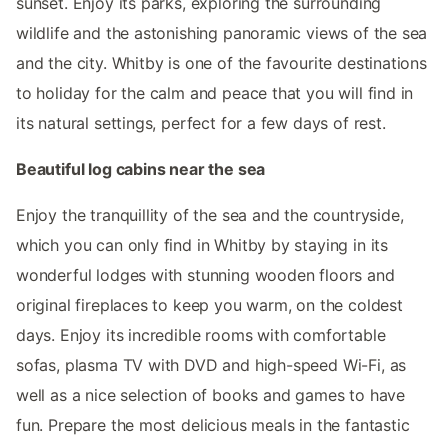
sunset. Enjoy its parks, exploring the surrounding
wildlife and the astonishing panoramic views of the sea
and the city. Whitby is one of the favourite destinations
to holiday for the calm and peace that you will find in
its natural settings, perfect for a few days of rest.
Beautiful log cabins near the sea
Enjoy the tranquillity of the sea and the countryside,
which you can only find in Whitby by staying in its
wonderful lodges with stunning wooden floors and
original fireplaces to keep you warm, on the coldest
days. Enjoy its incredible rooms with comfortable
sofas, plasma TV with DVD and high-speed Wi-Fi, as
well as a nice selection of books and games to have
fun. Prepare the most delicious meals in the fantastic