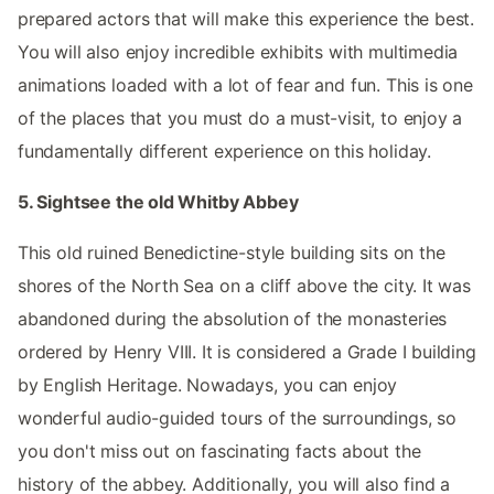
prepared actors that will make this experience the best.
You will also enjoy incredible exhibits with multimedia
animations loaded with a lot of fear and fun. This is one
of the places that you must do a must-visit, to enjoy a
fundamentally different experience on this holiday.
5. Sightsee the old Whitby Abbey
This old ruined Benedictine-style building sits on the
shores of the North Sea on a cliff above the city. It was
abandoned during the absolution of the monasteries
ordered by Henry VIII. It is considered a Grade I building
by English Heritage. Nowadays, you can enjoy
wonderful audio-guided tours of the surroundings, so
you don't miss out on fascinating facts about the
history of the abbey. Additionally, you will also find a