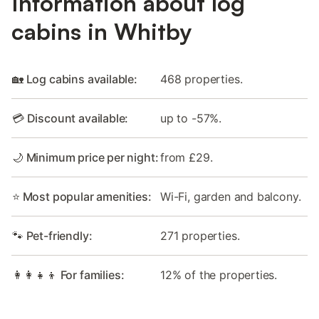
Information about log
cabins in Whitby
🏡 Log cabins available:
468 properties.
💳 Discount available:
up to -57%.
🌙 Minimum price per night:
from £29.
⭐ Most popular amenities:
Wi-Fi, garden and balcony.
🐾 Pet-friendly:
271 properties.
👩‍👩‍👧‍👦 For families:
12% of the properties.