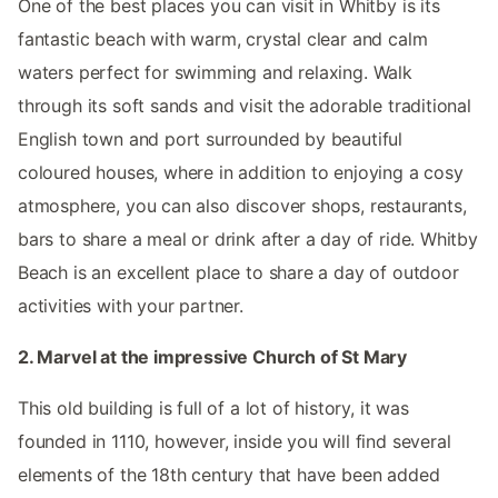
One of the best places you can visit in Whitby is its
fantastic beach with warm, crystal clear and calm
waters perfect for swimming and relaxing. Walk
through its soft sands and visit the adorable traditional
English town and port surrounded by beautiful
coloured houses, where in addition to enjoying a cosy
atmosphere, you can also discover shops, restaurants,
bars to share a meal or drink after a day of ride. Whitby
Beach is an excellent place to share a day of outdoor
activities with your partner.
2. Marvel at the impressive Church of St Mary
This old building is full of a lot of history, it was
founded in 1110, however, inside you will find several
elements of the 18th century that have been added