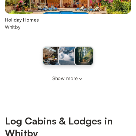
Holiday Homes
Whitby
Show more
Log Cabins & Lodges in
Whitby