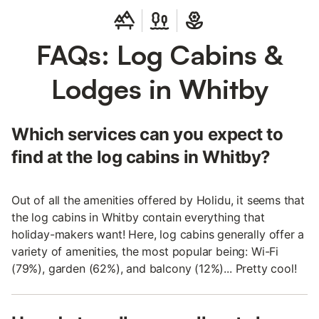
FAQs: Log Cabins &
Lodges in Whitby
Which services can you expect to
find at the log cabins in Whitby?
Out of all the amenities offered by Holidu, it seems that
the log cabins in Whitby contain everything that
holiday-makers want! Here, log cabins generally offer a
variety of amenities, the most popular being: Wi-Fi
(79%), garden (62%), and balcony (12%)... Pretty cool!