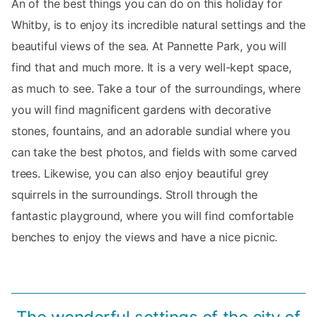
An of the best things you can do on this holiday for
Whitby, is to enjoy its incredible natural settings and the
beautiful views of the sea. At Pannette Park, you will
find that and much more. It is a very well-kept space,
as much to see. Take a tour of the surroundings, where
you will find magnificent gardens with decorative
stones, fountains, and an adorable sundial where you
can take the best photos, and fields with some carved
trees. Likewise, you can also enjoy beautiful grey
squirrels in the surroundings. Stroll through the
fantastic playground, where you will find comfortable
benches to enjoy the views and have a nice picnic.