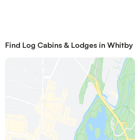
Save up to 10% on many properties with
Sign in
an account
Find Log Cabins & Lodges in Whitby