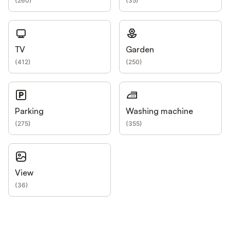
(
260
)
(
35
)
TV
Garden
(
412
)
(
250
)
Parking
Washing machine
(
275
)
(
355
)
View
(
36
)