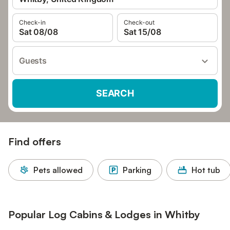
Check-in
Check-out
Sat 08/08
Sat 15/08
Guests
SEARCH
Find offers
Pets allowed
Parking
Hot tub
Popular Log Cabins & Lodges in Whitby