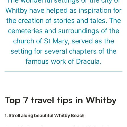
The wonderful settings of the city of
Whitby have helped as inspiration for
the creation of stories and tales. The
cemeteries and surroundings of the
church of St Mary, served as the
setting for several chapters of the
famous work of Dracula.
Top 7 travel tips in Whitby
1. Stroll along beautiful Whitby Beach