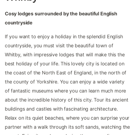
Cosy lodges surrounded by the beautiful English
countryside
If you want to enjoy a holiday in the splendid English
countryside, you must visit the beautiful town of
Whitby, with impressive lodges that will make this the
best holiday of your life. This lovely city is located on
the coast of the North East of England, in the north of
the county of Yorkshire. You can enjoy a wide variety
of fantastic museums where you can learn much more
about the incredible history of this city. Tour its ancient
buildings and castles with fascinating architecture.
Relax on its quiet beaches, where you can surprise your
partner with a walk through its soft sands, watching the