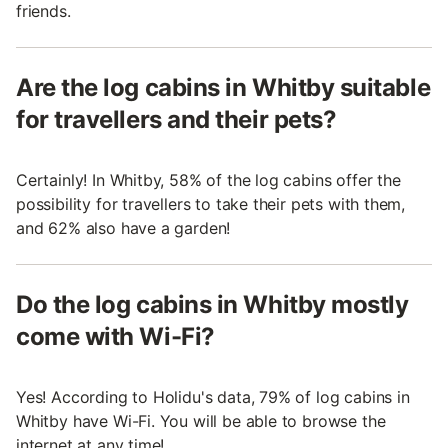
friends.
Are the log cabins in Whitby suitable
for travellers and their pets?
Certainly! In Whitby, 58% of the log cabins offer the
possibility for travellers to take their pets with them,
and 62% also have a garden!
Do the log cabins in Whitby mostly
come with Wi-Fi?
Yes! According to Holidu's data, 79% of log cabins in
Whitby have Wi-Fi. You will be able to browse the
internet at any time!