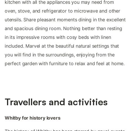
kitchen with all the appliances you may need from
oven, stove, and refrigerator to microwave and other
utensils. Share pleasant moments dining in the excellent
and spacious dining room. Nothing better than resting
in its impressive rooms with cosy beds with linen
included. Marvel at the beautiful natural settings that
you will find in the surroundings, enjoying from the
perfect garden with furniture to relax and feel at home.
Travellers and activities
Whitby for history lovers