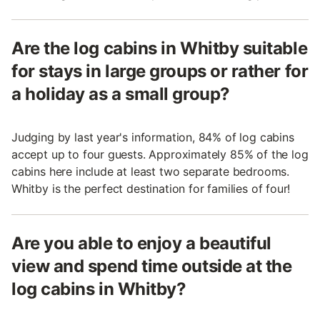
Are the log cabins in Whitby suitable
for stays in large groups or rather for
a holiday as a small group?
Judging by last year's information, 84% of log cabins
accept up to four guests. Approximately 85% of the log
cabins here include at least two separate bedrooms.
Whitby is the perfect destination for families of four!
Are you able to enjoy a beautiful
view and spend time outside at the
log cabins in Whitby?