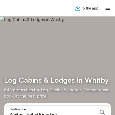
To the app
Log Cabins & Lodges in Whitby
643 properties for Log Cabins & Lodges. Compare and
book at the best price!
Destination
Whitby, United Kingdom