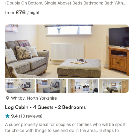
(Double On Bottom, Single Above) Beds Bathroom: Bath With
Shower Over, Toilet. Heating by wood burner, electricity, bed
£76
from
/
night
linen, towels and logs for wood burner included. Travel cot and
highchair.. Patio with garden furniture. 2 small dogs welcome.
Private parking for 1 car.. Located close to Whitby’s bustling
marina, this cosy and comfortable cottage dates b...
more...
Whitby, North Yorkshire
Log Cabin • 4 Guests • 2 Bedrooms
9.4
(
10
reviews
)
A super property ideal for couples or families who will be spoilt
for choice with things to see and do in the area.. 6 steps to