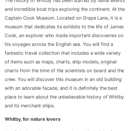
The history of Whitby has been starred by naval events
and incredible boat trips exploring the continent. At the
Captain Cook Museum. Located on Grape Lane, it is a
museum that dedicates its exhibits to the life of James
Cook, an explorer who made important discoveries on
his voyages across the English sea. You will find a
fantastic travel collection that includes a wide variety
of items such as maps, charts, ship models, original
charts from the time of the scientists on board and the
crew. You will discover this museum in an old building
with an adorable facade, and it is definitely the best
place to learn about the unbelievable history of Whitby
and its merchant ships.
Whitby, for nature lovers