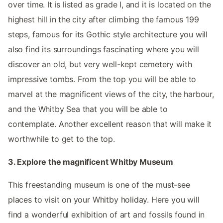
over time. It is listed as grade I, and it is located on the
highest hill in the city after climbing the famous 199
steps, famous for its Gothic style architecture you will
also find its surroundings fascinating where you will
discover an old, but very well-kept cemetery with
impressive tombs. From the top you will be able to
marvel at the magnificent views of the city, the harbour,
and the Whitby Sea that you will be able to
contemplate. Another excellent reason that will make it
worthwhile to get to the top.
3. Explore the magnificent Whitby Museum
This freestanding museum is one of the must-see
places to visit on your Whitby holiday. Here you will
find a wonderful exhibition of art and fossils found in