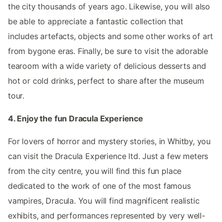
the city thousands of years ago. Likewise, you will also
be able to appreciate a fantastic collection that
includes artefacts, objects and some other works of art
from bygone eras. Finally, be sure to visit the adorable
tearoom with a wide variety of delicious desserts and
hot or cold drinks, perfect to share after the museum
tour.
4. Enjoy the fun Dracula Experience
For lovers of horror and mystery stories, in Whitby, you
can visit the Dracula Experience ltd. Just a few meters
from the city centre, you will find this fun place
dedicated to the work of one of the most famous
vampires, Dracula. You will find magnificent realistic
exhibits, and performances represented by very well-