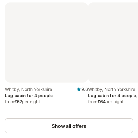
Whitby, North Yorkshire
9.6
Whitby, North Yorkshire
Log cabin for 4 people
Log cabin for 4 people,
from
£57
per night
from
£64
per night
Show all offers