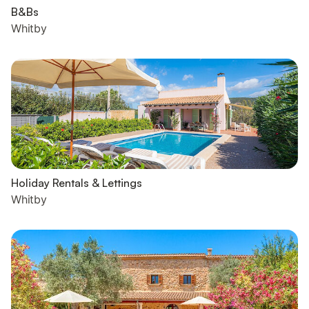
B&Bs
Whitby
Holiday Rentals & Lettings
Whitby