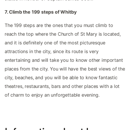
7. Climb the 199 steps of Whitby
The 199 steps are the ones that you must climb to
reach the top where the Church of St Mary is located,
and it is definitely one of the most picturesque
attractions in the city, since its route is very
entertaining and will take you to know other important
places from the city. You will have the best views of the
city, beaches, and you will be able to know fantastic
theatres, restaurants, bars and other places with a lot
of charm to enjoy an unforgettable evening.