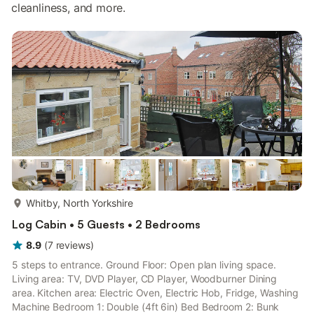
cleanliness, and more.
more...
Whitby, North Yorkshire
Log Cabin • 5 Guests • 2 Bedrooms
8.9
(
7
reviews
)
5 steps to entrance. Ground Floor: Open plan living space.
Living area: TV, DVD Player, CD Player, Woodburner Dining
area. Kitchen area: Electric Oven, Electric Hob, Fridge, Washing
Machine Bedroom 1: Double (4ft 6in) Bed Bedroom 2: Bunk