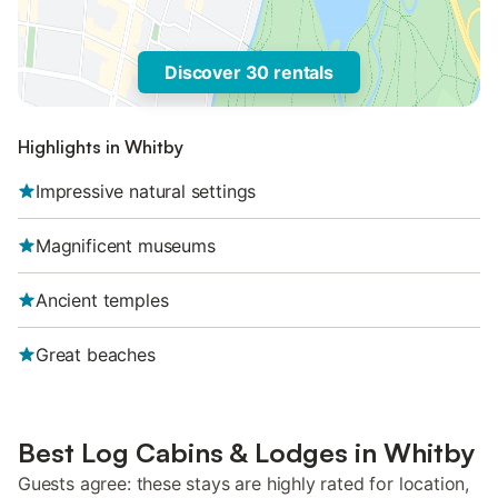
Discover 30 rentals
Highlights in Whitby
Impressive natural settings
Magnificent museums
Ancient temples
Great beaches
Best Log Cabins & Lodges in Whitby
Guests agree: these stays are highly rated for location,