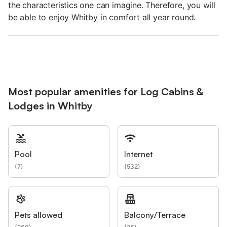
the characteristics one can imagine. Therefore, you will
be able to enjoy Whitby in comfort all year round.
Most popular amenities for Log Cabins &
Lodges in Whitby
Pool
Internet
(
7
)
(
532
)
Pets allowed
Balcony/Terrace