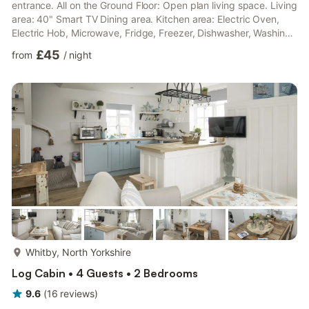
entrance. All on the Ground Floor: Open plan living space. Living
area: 40" Smart TV Dining area. Kitchen area: Electric Oven,
Electric Hob, Microwave, Fridge, Freezer, Dishwasher, Washing
Machine Bedroom 1: Kingsize (5ft) Bed Ensuite: Cubicle Shower,
£45
from
/
night
Toilet Bedroom 2: 2 x Single (2ft 6in) Beds Bathroom: Bath With
Shower Over, Toilet. Gas central heating, electricity, bed linen,
towels and Wi-Fi included. Cot and highchair. Welcome pack..
Enclosed sitting-out area...
more...
Whitby, North Yorkshire
Log Cabin • 4 Guests • 2 Bedrooms
9.6
(
16
reviews
)