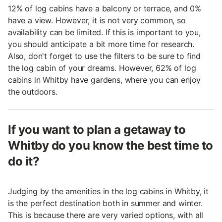
12% of log cabins have a balcony or terrace, and 0%
have a view. However, it is not very common, so
availability can be limited. If this is important to you,
you should anticipate a bit more time for research.
Also, don't forget to use the filters to be sure to find
the log cabin of your dreams. However, 62% of log
cabins in Whitby have gardens, where you can enjoy
the outdoors.
If you want to plan a getaway to
Whitby do you know the best time to
do it?
Judging by the amenities in the log cabins in Whitby, it
is the perfect destination both in summer and winter.
This is because there are very varied options, with all