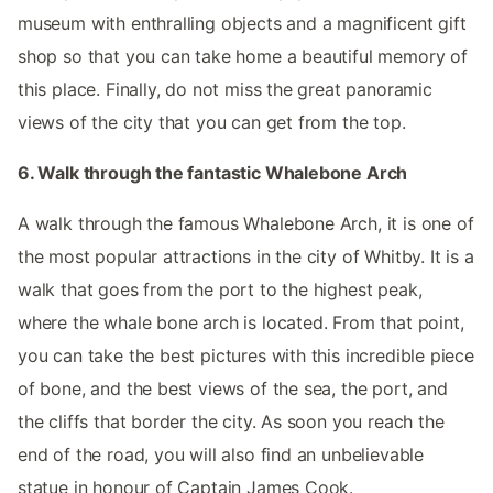
museum with enthralling objects and a magnificent gift
shop so that you can take home a beautiful memory of
this place. Finally, do not miss the great panoramic
views of the city that you can get from the top.
6. Walk through the fantastic Whalebone Arch
A walk through the famous Whalebone Arch, it is one of
the most popular attractions in the city of Whitby. It is a
walk that goes from the port to the highest peak,
where the whale bone arch is located. From that point,
you can take the best pictures with this incredible piece
of bone, and the best views of the sea, the port, and
the cliffs that border the city. As soon you reach the
end of the road, you will also find an unbelievable
statue in honour of Captain James Cook.