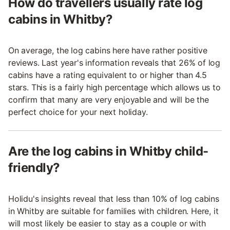
How do travellers usually rate log
cabins in Whitby?
On average, the log cabins here have rather positive
reviews. Last year's information reveals that 26% of log
cabins have a rating equivalent to or higher than 4.5
stars. This is a fairly high percentage which allows us to
confirm that many are very enjoyable and will be the
perfect choice for your next holiday.
Are the log cabins in Whitby child-
friendly?
Holidu's insights reveal that less than 10% of log cabins
in Whitby are suitable for families with children. Here, it
will most likely be easier to stay as a couple or with