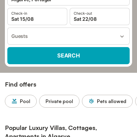
Check-in
Check-out
Sat 15/08
Sat 22/08
Guests
SEARCH
Find offers
Pool
Private pool
Pets allowed
Popular Luxury Villas, Cottages,
Apartments in Algarve