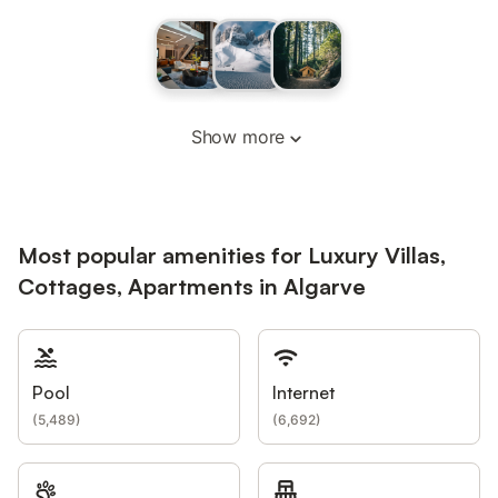
Show more
Most popular amenities for Luxury Villas,
Cottages, Apartments in Algarve
Pool
Internet
(
5,489
)
(
6,692
)