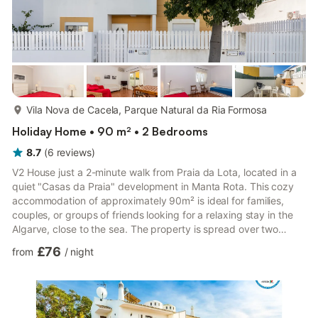
more...
Vila Nova de Cacela, Parque Natural da Ria Formosa
Holiday Home • 90 m² • 2 Bedrooms
8.7
(
6
reviews
)
V2 House just a 2-minute walk from Praia da Lota, located in a
quiet "Casas da Praia" development in Manta Rota. This cozy
accommodation of approximately 90m² is ideal for families,
couples, or groups of friends looking for a relaxing stay in the
Algarve, close to the sea. The property is spread over two
floors. On the ground floor, there is an entrance hall with a
£76
from
/
night
pantry, a fully equipped kitchen, a guest bathroom, and a
bright living/dining room with direct access to a magnificent
west-facing backyard. This outdoor space is equipped with a
barbecue, sink, outdoor shower, table, and chairs...