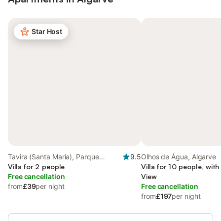
Star Host
Tavira (Santa Maria), Parque
9.5
Olhos de Água, Algarve
Natural da Ria Formosa
Villa for 2 people
Villa for 10 people, wit
Free cancellation
View
from
£39
per night
Free cancellation
from
£197
per night