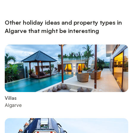
provided for your enjoyment. A baby cot and a high chair are
also available. The villa boasts a private outdoor area with a
heated pool, a garden, an open terrace, a covered ...
Other holiday ideas and property types in
Algarve that might be interesting
Villas
Algarve