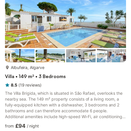
a covered terrace, a balcony, a barbecue and an o...
more...
Albufeira, Algarve
Villa • 149 m² • 3 Bedrooms
8.5
(
19
reviews
)
The Villa Brigida, which is situated in São Rafael, overlooks the
nearby sea. The 149 m² property consists of a living room, a
fully-equipped kitchen with a dishwasher, 3 bedrooms and 2
bathrooms and can therefore accommodate 6 people.
Additional amenities include high-speed Wi-Fi, air conditioning,
heating, a washing machine as well as a TV with a DVD player.
£94
from
/
night
On top of that, a ping-pong table and a pool table are also