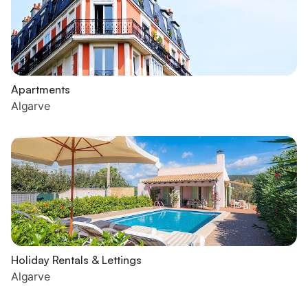
Apartments
Algarve
Holiday Rentals & Lettings
Algarve