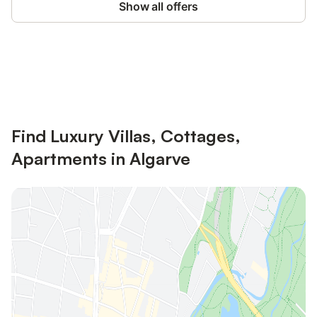
Show all offers
Save up to 10% on many properties with
Sign in
an account
Find Luxury Villas, Cottages,
Apartments in Algarve