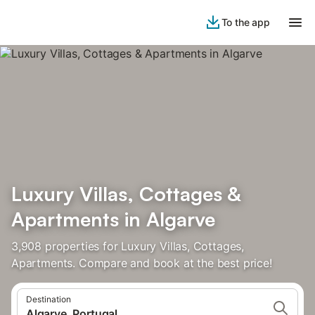
To the app
Luxury Villas, Cottages &
Apartments in Algarve
3,908 properties for Luxury Villas, Cottages,
Apartments. Compare and book at the best price!
Destination
Algarve, Portugal