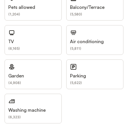
Pets allowed
Balcony/Terrace
(
1,204
)
(
5,580
)
TV
Air conditioning
(
6,165
)
(
5,811
)
Garden
Parking
(
4,908
)
(
5,622
)
Washing machine
(
6,323
)