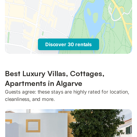
Discover 30 rentals
Best Luxury Villas, Cottages,
Apartments in Algarve
Guests agree: these stays are highly rated for location,
cleanliness, and more.