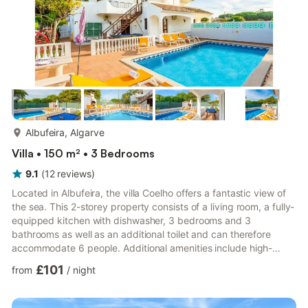
more...
Albufeira, Algarve
Villa • 150 m² • 3 Bedrooms
9.1
(
12
reviews
)
Located in Albufeira, the villa Coelho offers a fantastic view of
the sea. This 2-storey property consists of a living room, a fully-
equipped kitchen with dishwasher, 3 bedrooms and 3
bathrooms as well as an additional toilet and can therefore
accommodate 6 people. Additional amenities include high-
speed Wi-Fi, air conditioning, a washing machine as well as
£101
from
/
night
satellite TV with streaming services. A table tennis game and a
pool table are also available on the property. Your private
outdoor area includes a heated pool, a garden, an open terrace,