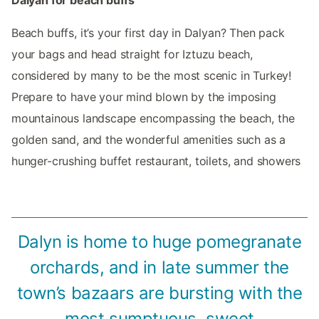
Beach buffs, it’s your first day in Dalyan? Then pack
your bags and head straight for Iztuzu beach,
considered by many to be the most scenic in Turkey!
Prepare to have your mind blown by the imposing
mountainous landscape encompassing the beach, the
golden sand, and the wonderful amenities such as a
hunger-crushing buffet restaurant, toilets, and showers
Dalyn is home to huge pomegranate
orchards, and in late summer the
town’s bazaars are bursting with the
most sumptuous, sweet