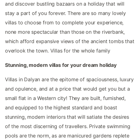
and discover bustling bazaars on a holiday that will
stay a part of you forever. There are so many lovely
villas to choose from to complete your experience,
none more spectacular than those on the riverbank,
which afford expansive views of the ancient tombs that
overlook the town. Villas for the whole family
Stunning, modern villas for your dream holiday
Villas in Dalyan are the epitome of spaciousness, luxury
and opulence, and at a price that would get you but a
small flat in a Western city! They are built, furnished,
and equipped to the highest standard and boast
stunning, modern interiors that will satiate the desires
of the most discerning of travellers. Private swimming
pools are the norm, as are manicured gardens replete