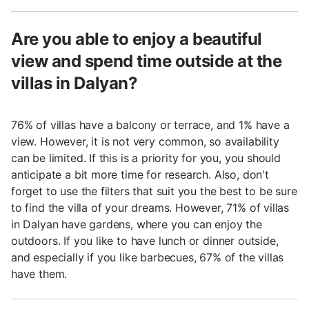
Are you able to enjoy a beautiful
view and spend time outside at the
villas in Dalyan?
76% of villas have a balcony or terrace, and 1% have a
view. However, it is not very common, so availability
can be limited. If this is a priority for you, you should
anticipate a bit more time for research. Also, don't
forget to use the filters that suit you the best to be sure
to find the villa of your dreams. However, 71% of villas
in Dalyan have gardens, where you can enjoy the
outdoors. If you like to have lunch or dinner outside,
and especially if you like barbecues, 67% of the villas
have them.