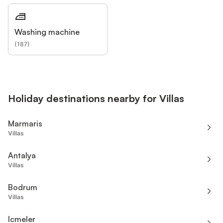
Washing machine
(
187
)
Holiday destinations nearby for Villas
Marmaris
Villas
Antalya
Villas
Bodrum
Villas
Icmeler