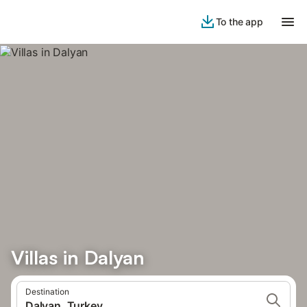
To the app
Villas in Dalyan
Destination
Dalyan, Turkey