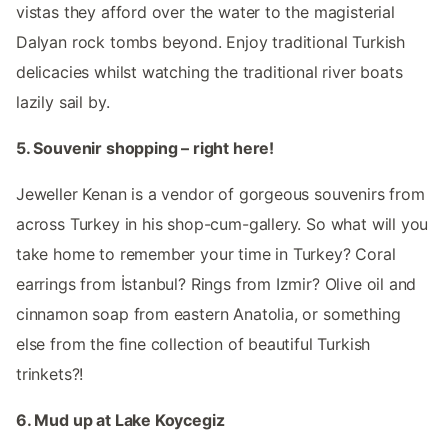
vistas they afford over the water to the magisterial
Dalyan rock tombs beyond. Enjoy traditional Turkish
delicacies whilst watching the traditional river boats
lazily sail by.
5. Souvenir shopping – right here!
Jeweller Kenan is a vendor of gorgeous souvenirs from
across Turkey in his shop-cum-gallery. So what will you
take home to remember your time in Turkey? Coral
earrings from İstanbul? Rings from Izmir? Olive oil and
cinnamon soap from eastern Anatolia, or something
else from the fine collection of beautiful Turkish
trinkets?!
6. Mud up at Lake Koycegiz