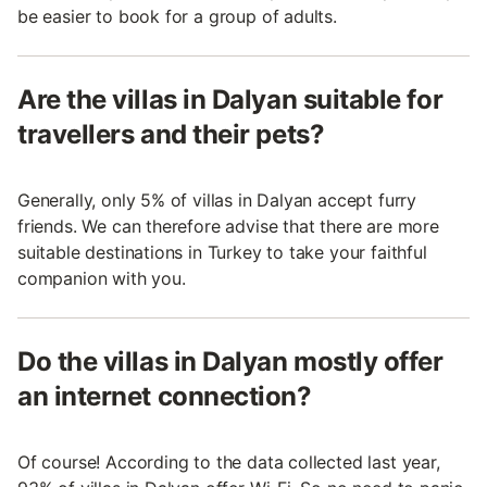
be easier to book for a group of adults.
Are the villas in Dalyan suitable for
travellers and their pets?
Generally, only 5% of villas in Dalyan accept furry
friends. We can therefore advise that there are more
suitable destinations in Turkey to take your faithful
companion with you.
Do the villas in Dalyan mostly offer
an internet connection?
Of course! According to the data collected last year,