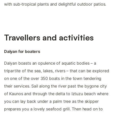
with sub-tropical plants and delightful outdoor patios.
Travellers and activities
Dalyan for boaters
Dalyan boasts an opulence of aquatic bodies – a
tripartite of the sea, lakes, rivers – that can be explored
on one of the over 350 boats in the town tendering
their services. Sail along the river past the bygone city
of Kaunos and through the delta to Iztuzu beach where
you can lay back under a palm tree as the skipper
prepares you a lovely seafood grill. Then head on to