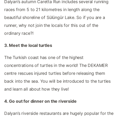
Dalyan’s autumn Caretta Run includes several running
races from 5 to 21 kilometres in length along the
beautiful shoreline of Sülüngür Lake. So if you are a
runner, why not join the locals for this out of the
ordinary race?!
3. Meet the local turtles
The Turkish coast has one of the highest
concentrations of turtles in the world! The DEKAMER
centre rescues injured turtles before releasing them
back into the sea. You will be introduced to the turtles
and learn all about how they live!
4. Go out for dinner on the riverside
Dalyan’s riverside restaurants are hugely popular for the