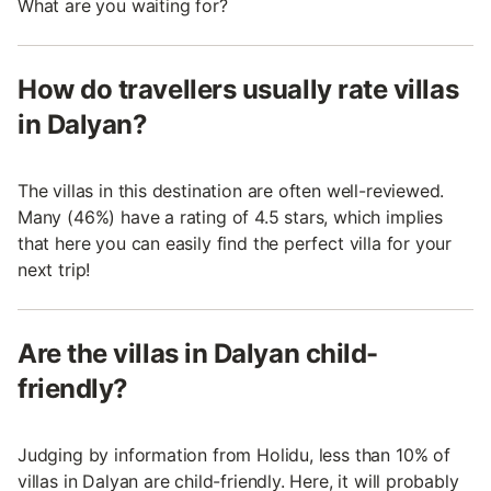
What are you waiting for?
How do travellers usually rate villas
in Dalyan?
The villas in this destination are often well-reviewed.
Many (46%) have a rating of 4.5 stars, which implies
that here you can easily find the perfect villa for your
next trip!
Are the villas in Dalyan child-
friendly?
Judging by information from Holidu, less than 10% of
villas in Dalyan are child-friendly. Here, it will probably