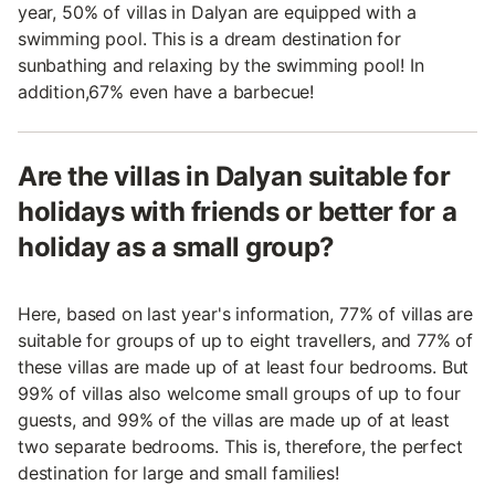
year, 50% of villas in Dalyan are equipped with a
swimming pool. This is a dream destination for
sunbathing and relaxing by the swimming pool! In
addition,67% even have a barbecue!
Are the villas in Dalyan suitable for
holidays with friends or better for a
holiday as a small group?
Here, based on last year's information, 77% of villas are
suitable for groups of up to eight travellers, and 77% of
these villas are made up of at least four bedrooms. But
99% of villas also welcome small groups of up to four
guests, and 99% of the villas are made up of at least
two separate bedrooms. This is, therefore, the perfect
destination for large and small families!