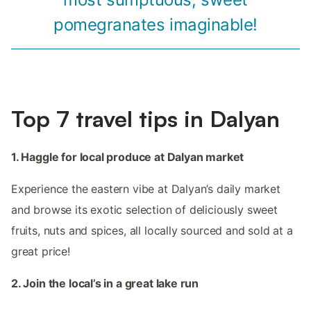
pomegranates imaginable!
Top 7 travel tips in Dalyan
1. Haggle for local produce at Dalyan market
Experience the eastern vibe at Dalyan’s daily market
and browse its exotic selection of deliciously sweet
fruits, nuts and spices, all locally sourced and sold at a
great price!
2. Join the local’s in a great lake run