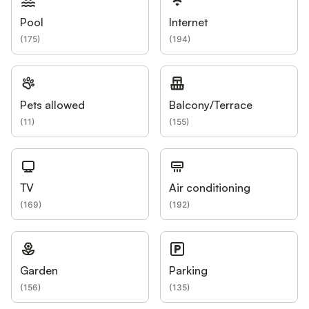
Pool
Internet
(
175
)
(
194
)
Pets allowed
Balcony/Terrace
(
11
)
(
155
)
TV
Air conditioning
(
169
)
(
192
)
Garden
Parking
(
156
)
(
135
)