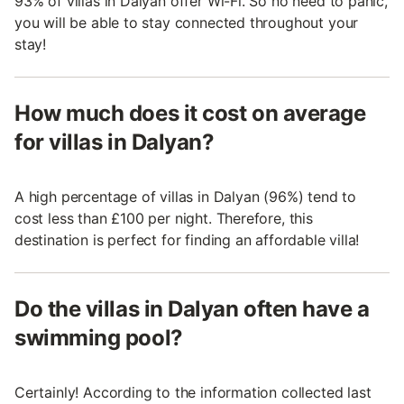
93% of villas in Dalyan offer Wi-Fi. So no need to panic,
you will be able to stay connected throughout your
stay!
How much does it cost on average
for villas in Dalyan?
A high percentage of villas in Dalyan (96%) tend to
cost less than £100 per night. Therefore, this
destination is perfect for finding an affordable villa!
Do the villas in Dalyan often have a
swimming pool?
Certainly! According to the information collected last