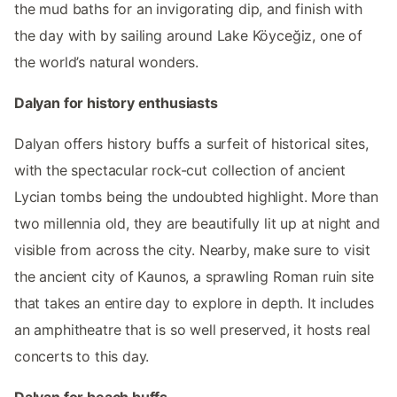
the mud baths for an invigorating dip, and finish with
the day with by sailing around Lake Köyceğiz, one of
the world’s natural wonders.
Dalyan for history enthusiasts
Dalyan offers history buffs a surfeit of historical sites,
with the spectacular rock-cut collection of ancient
Lycian tombs being the undoubted highlight. More than
two millennia old, they are beautifully lit up at night and
visible from across the city. Nearby, make sure to visit
the ancient city of Kaunos, a sprawling Roman ruin site
that takes an entire day to explore in depth. It includes
an amphitheatre that is so well preserved, it hosts real
concerts to this day.
Dalyan for beach buffs