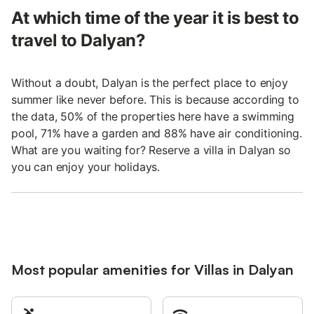
At which time of the year it is best to
travel to Dalyan?
Without a doubt, Dalyan is the perfect place to enjoy
summer like never before. This is because according to
the data, 50% of the properties here have a swimming
pool, 71% have a garden and 88% have air conditioning.
What are you waiting for? Reserve a villa in Dalyan so
you can enjoy your holidays.
Most popular amenities for Villas in Dalyan