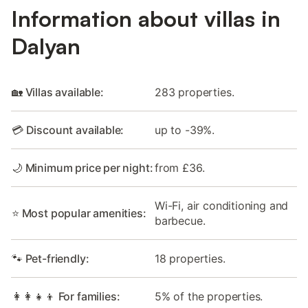
Information about villas in
Dalyan
🏡 Villas available:
283 properties.
💳 Discount available:
up to -39%.
🌙 Minimum price per night:
from £36.
Wi-Fi, air conditioning and
⭐ Most popular amenities:
barbecue.
🐾 Pet-friendly:
18 properties.
👩‍👩‍👧‍👦 For families:
5% of the properties.