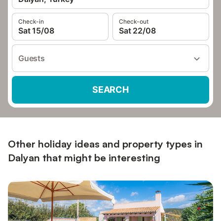
Check-in
Check-out
Sat 15/08
Sat 22/08
Guests
SEARCH
Other holiday ideas and property types in
Dalyan that might be interesting