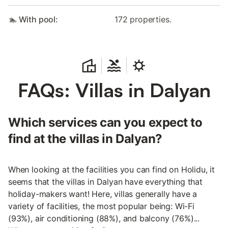
🏊 With pool:
172 properties.
FAQs: Villas in Dalyan
Which services can you expect to
find at the villas in Dalyan?
When looking at the facilities you can find on Holidu, it
seems that the villas in Dalyan have everything that
holiday-makers want! Here, villas generally have a
variety of facilities, the most popular being: Wi-Fi
(93%), air conditioning (88%), and balcony (76%)...