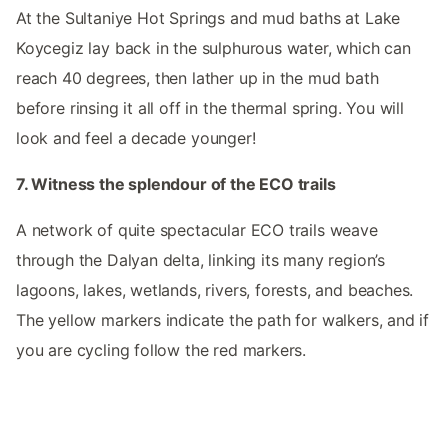
At the Sultaniye Hot Springs and mud baths at Lake
Koycegiz lay back in the sulphurous water, which can
reach 40 degrees, then lather up in the mud bath
before rinsing it all off in the thermal spring. You will
look and feel a decade younger!
7. Witness the splendour of the ECO trails
A network of quite spectacular ECO trails weave
through the Dalyan delta, linking its many region’s
lagoons, lakes, wetlands, rivers, forests, and beaches.
The yellow markers indicate the path for walkers, and if
you are cycling follow the red markers.