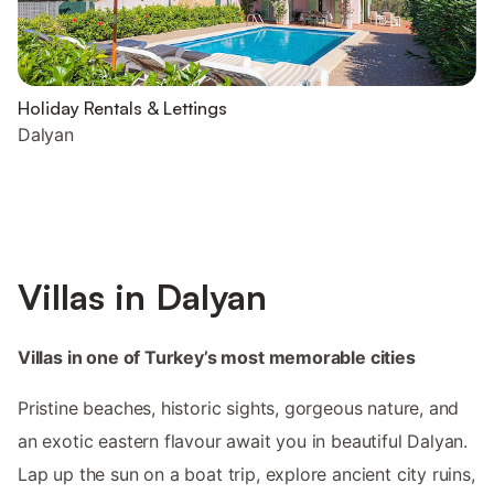
Holiday Rentals & Lettings
Dalyan
Villas in Dalyan
Villas in one of Turkey’s most memorable cities
Pristine beaches, historic sights, gorgeous nature, and
an exotic eastern flavour await you in beautiful Dalyan.
Lap up the sun on a boat trip, explore ancient city ruins,