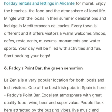
holiday rentals and lettings in Alicante
for more). Enjoy
the beaches, the food and the atmosphere of local life.
Mingle with the locals in their summer celebrations and
indulge in Mediterranean delicacies. Every town is
different and it offers visitors a warm welcome. Shops,
cafes, restaurants, museums, monuments and water
sports. Your day will be filled with activities and fun.
Start packing your bags!
6. Paddy's Point Bar, the green sensation
La Zenia is a very popular location for both locals and
Irish visitors. One of the best Irish pubs in Spain is here
- Paddy's Point Bar. Excellent atmosphere with great
quality food, wine, beer and super value. People flock
here attracted by the buzzing vibes, live music and