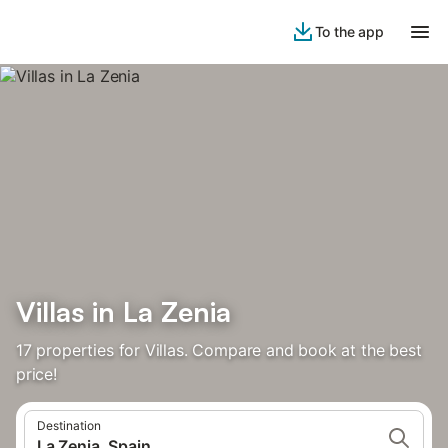
To the app
Villas in La Zenia
17 properties for Villas. Compare and book at the best
price!
Destination
La Zenia, Spain