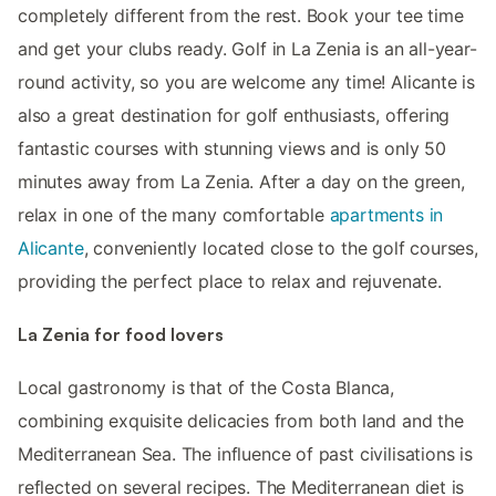
completely different from the rest. Book your tee time
and get your clubs ready. Golf in La Zenia is an all-year-
round activity, so you are welcome any time! Alicante is
also a great destination for golf enthusiasts, offering
fantastic courses with stunning views and is only 50
minutes away from La Zenia. After a day on the green,
relax in one of the many comfortable
apartments in
Alicante
, conveniently located close to the golf courses,
providing the perfect place to relax and rejuvenate.
La Zenia for food lovers
Local gastronomy is that of the Costa Blanca,
combining exquisite delicacies from both land and the
Mediterranean Sea. The influence of past civilisations is
reflected on several recipes. The Mediterranean diet is