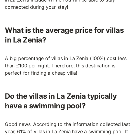
connected during your stay!
What is the average price for villas
in La Zenia?
A big percentage of villas in La Zenia (100%) cost less
than £100 per night. Therefore, this destination is
perfect for finding a cheap villa!
Do the villas in La Zenia typically
have a swimming pool?
Good news! According to the information collected last
year, 61% of villas in La Zenia have a swimming pool. It