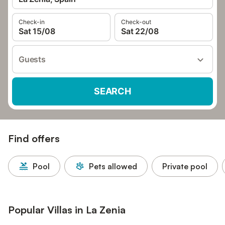
Check-in
Check-out
Sat 15/08
Sat 22/08
Guests
SEARCH
Find offers
Pool
Pets allowed
Private pool
Popular Villas in La Zenia