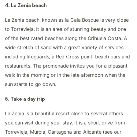
4. La Zenia beach
La Zenia beach, known as la Cala Bosque is very close
to Torrevieja. It is an area of stunning beauty and one
of the best rated beaches along the Orihuela Costa. A
wide stretch of sand with a great variety of services
including lifeguards, a Red Cross point, beach bars and
restaurants. The promenade invites you for a pleasant
walk in the morning or in the late afternoon when the
sun starts to go down.
5. Take a day trip
La Zenia is a beautiful resort close to several others
you can visit during your stay. It is a short drive from
Torrevieja, Murcia, Cartagena and Alicante (see our