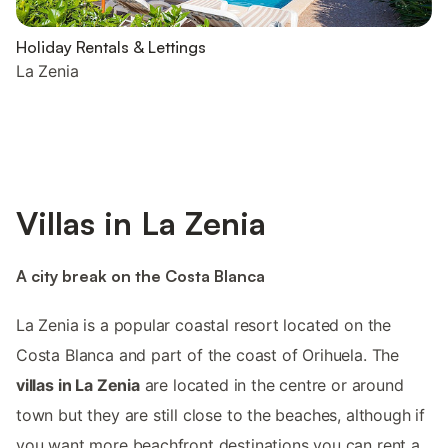
Holiday Rentals & Lettings
La Zenia
Villas in La Zenia
A city break on the Costa Blanca
La Zenia is a popular coastal resort located on the
Costa Blanca and part of the coast of Orihuela. The
villas in La Zenia
are located in the centre or around
town but they are still close to the beaches, although if
you want more beachfront destinations you can rent a