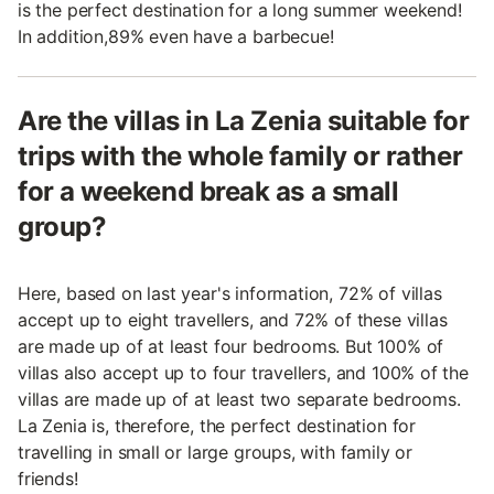
is the perfect destination for a long summer weekend!
In addition,89% even have a barbecue!
Are the villas in La Zenia suitable for
trips with the whole family or rather
for a weekend break as a small
group?
Here, based on last year's information, 72% of villas
accept up to eight travellers, and 72% of these villas
are made up of at least four bedrooms. But 100% of
villas also accept up to four travellers, and 100% of the
villas are made up of at least two separate bedrooms.
La Zenia is, therefore, the perfect destination for
travelling in small or large groups, with family or
friends!