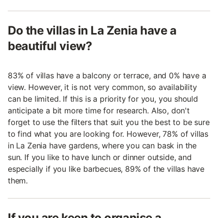
Do the villas in La Zenia have a
beautiful view?
83% of villas have a balcony or terrace, and 0% have a
view. However, it is not very common, so availability
can be limited. If this is a priority for you, you should
anticipate a bit more time for research. Also, don't
forget to use the filters that suit you the best to be sure
to find what you are looking for. However, 78% of villas
in La Zenia have gardens, where you can bask in the
sun. If you like to have lunch or dinner outside, and
especially if you like barbecues, 89% of the villas have
them.
If you are keen to organise a