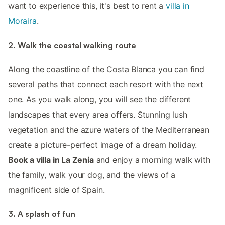
want to experience this, it's best to rent a
villa in
Moraira
.
2. Walk the coastal walking route
Along the coastline of the Costa Blanca you can find
several paths that connect each resort with the next
one. As you walk along, you will see the different
landscapes that every area offers. Stunning lush
vegetation and the azure waters of the Mediterranean
create a picture-perfect image of a dream holiday.
Book a villa in La Zenia
and enjoy a morning walk with
the family, walk your dog, and the views of a
magnificent side of Spain.
3. A splash of fun