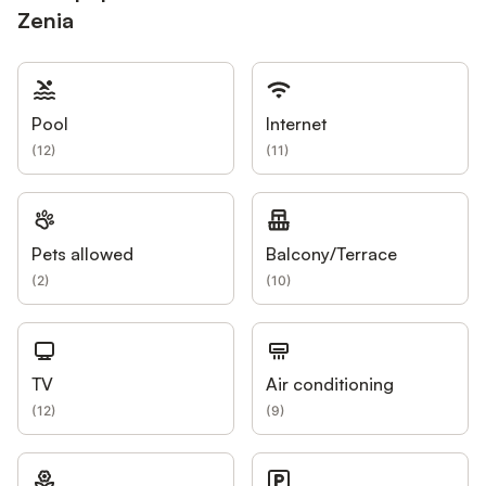
Zenia
Pool
Internet
(
12
)
(
11
)
Pets allowed
Balcony/Terrace
(
2
)
(
10
)
TV
Air conditioning
(
12
)
(
9
)