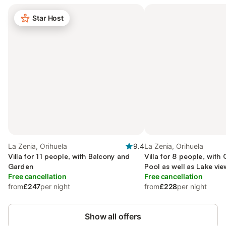
Star Host
La Zenia, Orihuela
9.4
La Zenia, Orihuela
Villa for 11 people, with Balcony and
Villa for 8 people, with
Garden
Pool as well as Lake vie
Free cancellation
Free cancellation
from
£247
per night
from
£228
per night
Show all offers