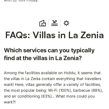
with Dj Toni Friday.
FAQs: Villas in La Zenia
Which services can you typically
find at the villas in La Zenia?
Among the facilities available on Holidu, it seems that
the villas in La Zenia contain everything that travellers
want! Here, villas generally offer a variety of facilities,
the most popular being: Wi-Fi (100%), barbecue (89%),
and air conditioning (83%)... What more could you
want?!