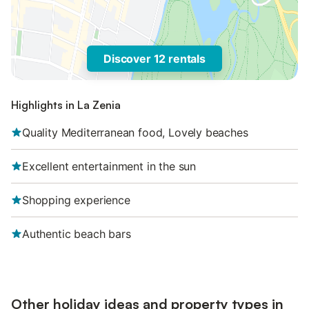
Discover 12 rentals
Highlights in La Zenia
Quality Mediterranean food, Lovely beaches
Excellent entertainment in the sun
Shopping experience
Authentic beach bars
Other holiday ideas and property types in