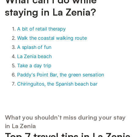
staying in La Zenia?
A bit of retail therapy
Walk the coastal walking route
A splash of fun
La Zenia beach
Take a day trip
Paddy's Point Bar, the green sensation
Chiringuitos, the Spanish beach bar
What you shouldn’t miss during your stay
in La Zenia
Top 7 travel tips in La Zenia