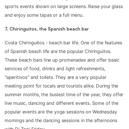
sports events shown on large screens. Raise your glass
and enjoy some tapas or a full menu.
7. Chiringuitos, the Spanish beach bar
Costa Chiringuitos - beach bar life. One of the features
of Spanish beach life are the popular Chiringuitos.
These beach bars line up promenades and offer basic
services of food, drinks and light refreshments,
"aperitivos" and toilets. They are a very popular
meeting point for locals and tourists alike. During the
summer months, the busiest time of the year, they offer
live music, dancing and different events. Some of the
popular events are the yoga sessions on Wednesday
mornings and the dancing sessions in the afternoons