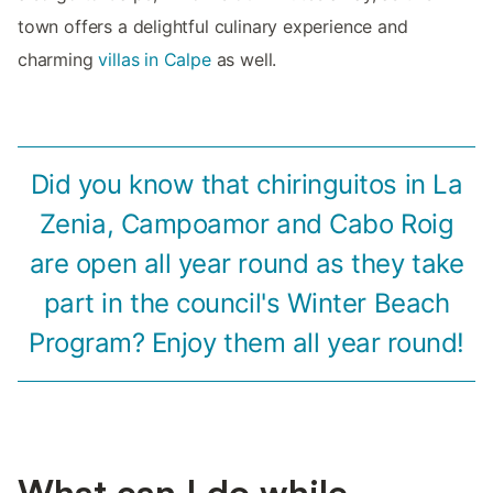
town offers a delightful culinary experience and
charming
villas in Calpe
as well.
Did you know that chiringuitos in La
Zenia, Campoamor and Cabo Roig
are open all year round as they take
part in the council's Winter Beach
Program? Enjoy them all year round!
What can I do while