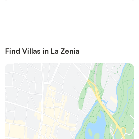
Save up to 10% on many properties with
Sign in
an account
Find Villas in La Zenia