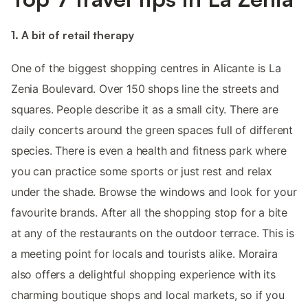
1. A bit of retail therapy
One of the biggest shopping centres in Alicante is La
Zenia Boulevard. Over 150 shops line the streets and
squares. People describe it as a small city. There are
daily concerts around the green spaces full of different
species. There is even a health and fitness park where
you can practice some sports or just rest and relax
under the shade. Browse the windows and look for your
favourite brands. After all the shopping stop for a bite
at any of the restaurants on the outdoor terrace. This is
a meeting point for locals and tourists alike. Moraira
also offers a delightful shopping experience with its
charming boutique shops and local markets, so if you