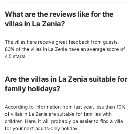
What are the reviews like for the
villas in La Zenia?
The villas here receive great feedback from guests.
83% of the villas in La Zenia have an average score of
4.5 stars!
Are the villas in La Zenia suitable for
family holidays?
According to information from last year, less than 10%
of villas in La Zenia are suitable for families with
children. Here, it will probably be easier to find a villa
for your next adults-only holiday.