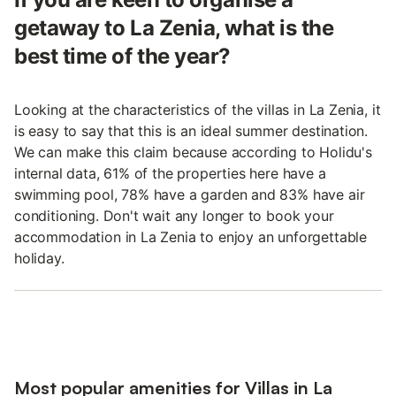
getaway to La Zenia, what is the
best time of the year?
Looking at the characteristics of the villas in La Zenia, it
is easy to say that this is an ideal summer destination.
We can make this claim because according to Holidu's
internal data, 61% of the properties here have a
swimming pool, 78% have a garden and 83% have air
conditioning. Don't wait any longer to book your
accommodation in La Zenia to enjoy an unforgettable
holiday.
Most popular amenities for Villas in La