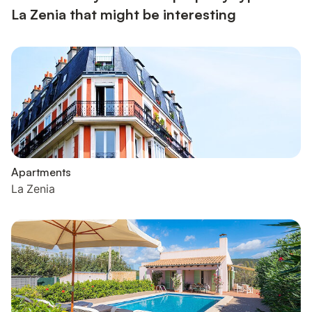
La Zenia that might be interesting
Apartments
La Zenia