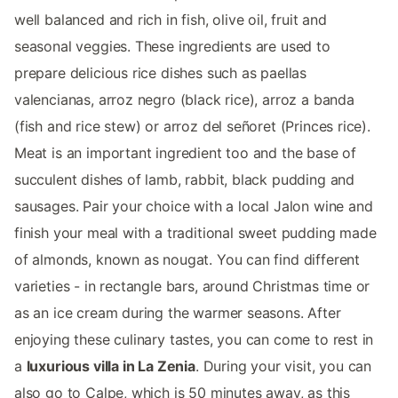
well balanced and rich in fish, olive oil, fruit and
seasonal veggies. These ingredients are used to
prepare delicious rice dishes such as paellas
valencianas, arroz negro (black rice), arroz a banda
(fish and rice stew) or arroz del señoret (Princes rice).
Meat is an important ingredient too and the base of
succulent dishes of lamb, rabbit, black pudding and
sausages. Pair your choice with a local Jalon wine and
finish your meal with a traditional sweet pudding made
of almonds, known as nougat. You can find different
varieties - in rectangle bars, around Christmas time or
as an ice cream during the warmer seasons. After
enjoying these culinary tastes, you can come to rest in
a
luxurious villa in La Zenia
. During your visit, you can
also go to Calpe, which is 50 minutes away, as this