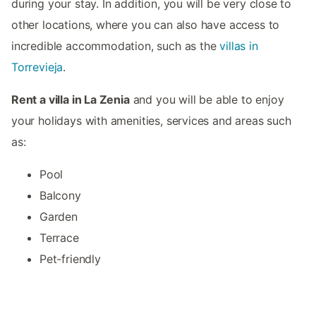
during your stay. In addition, you will be very close to
other locations, where you can also have access to
incredible accommodation, such as the
villas in
Torrevieja
.
Rent a villa in La Zenia
and you will be able to enjoy
your holidays with amenities, services and areas such
as:
Pool
Balcony
Garden
Terrace
Pet-friendly