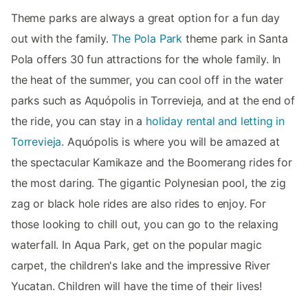
Theme parks are always a great option for a fun day
out with the family.
The Pola Park
theme park in Santa
Pola offers 30 fun attractions for the whole family. In
the heat of the summer, you can cool off in the water
parks such as Aquópolis in Torrevieja, and at the end of
the ride, you can stay in a
holiday rental and letting in
Torrevieja
. Aquópolis is where you will be amazed at
the spectacular Kamikaze and the Boomerang rides for
the most daring. The gigantic Polynesian pool, the zig
zag or black hole rides are also rides to enjoy. For
those looking to chill out, you can go to the relaxing
waterfall. In Aqua Park, get on the popular magic
carpet, the children's lake and the impressive River
Yucatan. Children will have the time of their lives!