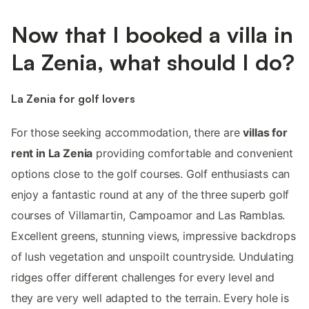
Now that I booked a villa in
La Zenia, what should I do?
La Zenia for golf lovers
For those seeking accommodation, there are
villas for
rent in La Zenia
providing comfortable and convenient
options close to the golf courses. Golf enthusiasts can
enjoy a fantastic round at any of the three superb golf
courses of Villamartin, Campoamor and Las Ramblas.
Excellent greens, stunning views, impressive backdrops
of lush vegetation and unspoilt countryside. Undulating
ridges offer different challenges for every level and
they are very well adapted to the terrain. Every hole is