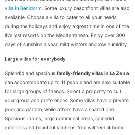
villa in Benidorm
. Some luxury beachfront villas are also
available. Choose a villa to cater to all your needs
during the holidays and enjoy a great time in one of the
liveliest resorts on the Mediterranean. Enjoy over 300
days of sunshine a year, mild winters and low humidity.
Large villas for everybody
Splendid and spacious
family-friendly villas in La Zenia
can accommodate up to 11 people and are also suitable
for large groups of friends. Select a property to suit
your group and preferences. Some villas have a private
pool and garden, while others have a shared one.
Spacious rooms, large communal areas, splendid
exteriors and beautiful kitchens. You will feel at home