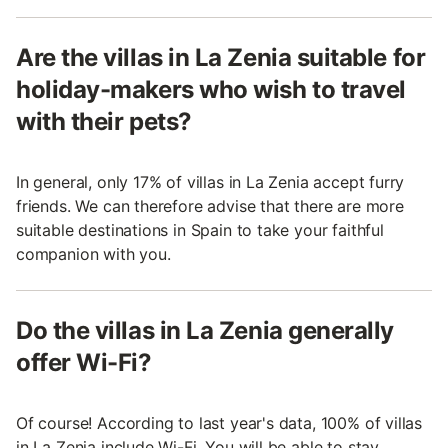
Are the villas in La Zenia suitable for
holiday-makers who wish to travel
with their pets?
In general, only 17% of villas in La Zenia accept furry
friends. We can therefore advise that there are more
suitable destinations in Spain to take your faithful
companion with you.
Do the villas in La Zenia generally
offer Wi-Fi?
Of course! According to last year's data, 100% of villas
in La Zenia include Wi-Fi. You will be able to stay