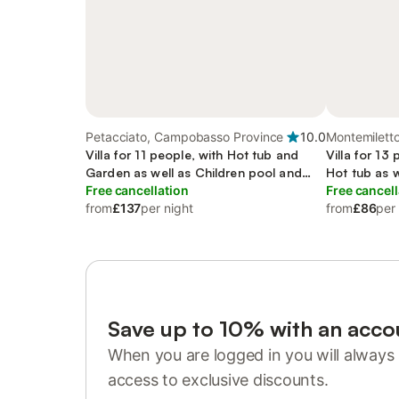
Petacciato, Campobasso Province
10.0
Montemiletto
Villa for 11 people, with Hot tub and
Villa for 13
Garden as well as Children pool and
Hot tub as 
Sauna
Free cancellation
Free cancell
from
£137
per night
from
£86
per
Save up to 10% with an acco
When you are logged in you will always 
access to exclusive discounts.