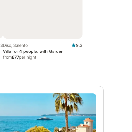
.3
Diso, Salento
9.3
Villa for 4 people, with Garden
from
£77
per night