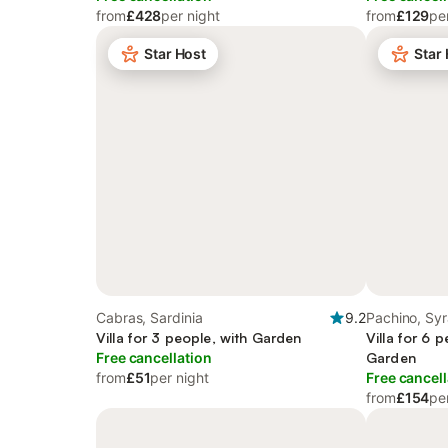
from
£428
per night
from
£129
pe
Star Host
Star
Cabras, Sardinia
9.2
Pachino, Sy
Villa for 3 people, with Garden
Villa for 6 
Free cancellation
Garden
from
£51
per night
Free cancell
from
£154
pe