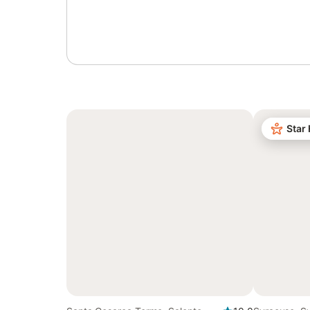
Sign in or register
Star