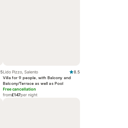
.5
Lido Pizzo, Salento
8.5
Villa for 9 people, with Balcony and
Balcony/Terrace as well as Pool
Free cancellation
from
£147
per night