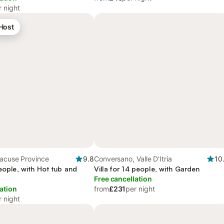
r night
 Host
racuse Province
9.8
Conversano, Valle D'Itria
10
people, with Hot tub and
Villa for 14 people, with Garden
Free cancellation
ation
from
£231
per night
r night