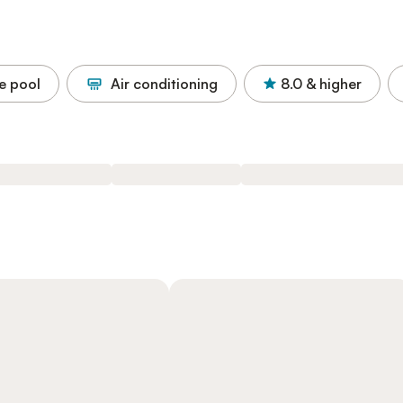
e pool
Air conditioning
8.0
& higher