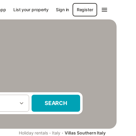
app
List your property
Sign in
Register
SEARCH
·
·
Holiday rentals
Italy
Villas Southern Italy