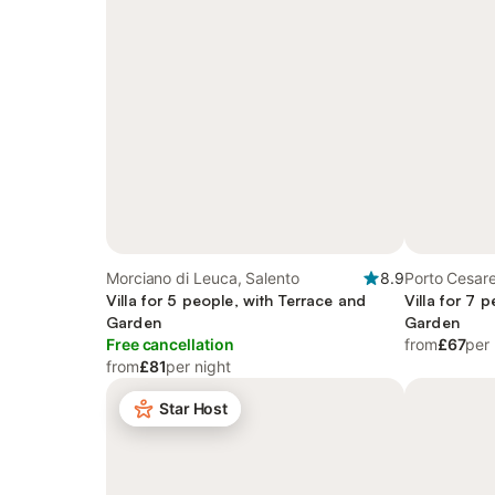
Morciano di Leuca, Salento
8.9
Porto Cesare
Villa for 5 people, with Terrace and
Villa for 7 
Garden
Garden
Free cancellation
from
£67
per 
from
£81
per night
Star Host