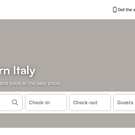
Get the 
rn Italy
 and book at the best price!
Check-in
Check-out
Guests