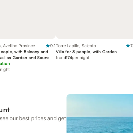
, Avellino Province
9.1
Torre Lapillo, Salento
7
 people, with Balcony and
Villa for 8 people, with Garden
well as Garden and Sauna
from
£74
per night
ation
 night
unt
see our best prices and get