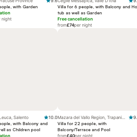
yracuse Province
9.6
Ceglie Messapica, Valle D'Itria
9
people, with Garden
Villa for 6 people, with Balcony and Ho
ation
tub as well as Garden
 night
Free cancellation
from
£74
per night
Leuca, Salento
10.0
Mazara del Vallo Region, Trapani
9
people, with Balcony and
Province
Villa for 22 people, with
ell as Children pool
Balcony/Terrace and Pool
ation
from
£40
per night