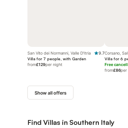
San Vito dei Normanni, Valle D'Itria
9.7
Corsano, Sa
Villa for 7 people, with Garden
Villa for 6 
from
£129
per night
Free cancell
from
£86
per
Show all offers
Find Villas in Southern Italy