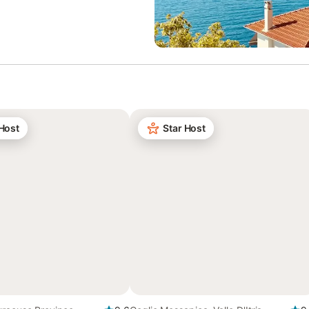
 Host
Star Host