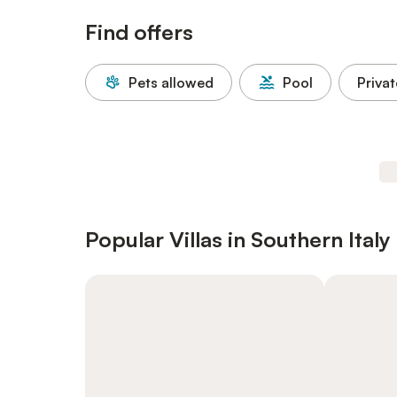
Find offers
Pets allowed
Pool
Privat
Popular Villas in Southern Italy