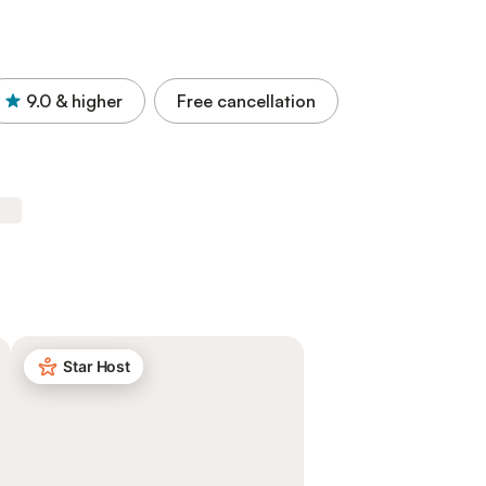
9.0
& higher
Free cancellation
Star Host