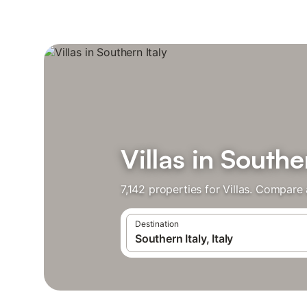
Villas in Southe
7,142 properties for Villas. Compare
Destination