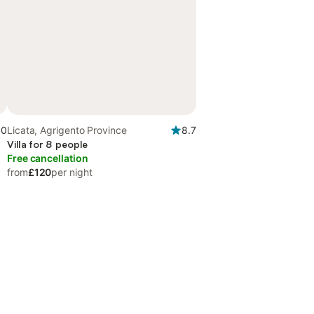
.0
Licata, Agrigento Province
8.7
Villa for 8 people
Free cancellation
from
£120
per night