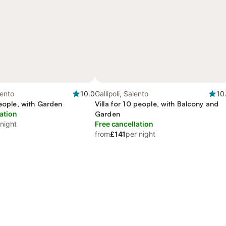
lento
10.0
Gallipoli, Salento
10
people, with Garden
Villa for 10 people, with Balcony and
ation
Garden
 night
Free cancellation
from
£141
per night