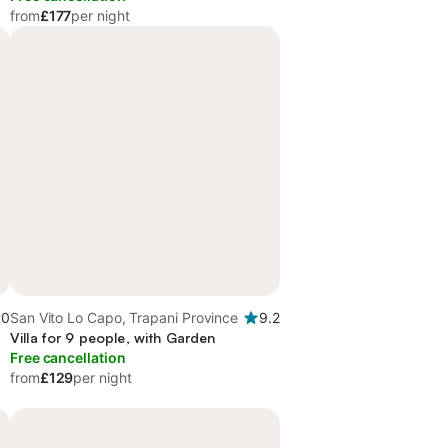
from
£177
per night
.0
San Vito Lo Capo, Trapani Province
9.2
Villa for 9 people, with Garden
Free cancellation
from
£129
per night