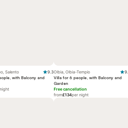
o, Salento
9.3
Olbia, Olbia-Tempio
9
people, with Balcony and
Villa for 6 people, with Balcony and
Garden
night
Free cancellation
from
£134
per night