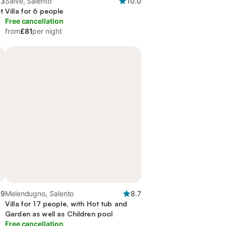
.3
Salve, Salento
10.0
t
Villa for 6 people
Free cancellation
from
£81
per night
.9
Melendugno, Salento
8.7
Villa for 17 people, with Hot tub and
Garden as well as Children pool
Free cancellation