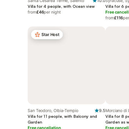
Santa Cesarea Terme, Salento
10.0
Syracuse, S
Villa for 4 people, with Ocean view
Villa for 6 
from
£46
per night
Free cancell
from
£116
per
Star Host
San Teodoro, Olbia-Tempio
9.5
Morciano di 
Villa for 11 people, with Balcony and
Villa for 8 
Garden
Garden as w
Free cancellation
Free cancell