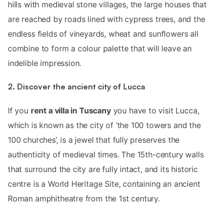
hills with medieval stone villages, the large houses that
are reached by roads lined with cypress trees, and the
endless fields of vineyards, wheat and sunflowers all
combine to form a colour palette that will leave an
indelible impression.
2. Discover the ancient city of Lucca
If you
rent a villa in Tuscany
you have to visit Lucca,
which is known as the city of ‘the 100 towers and the
100 churches’, is a jewel that fully preserves the
authenticity of medieval times. The 15th-century walls
that surround the city are fully intact, and its historic
centre is a World Heritage Site, containing an ancient
Roman amphitheatre from the 1st century.