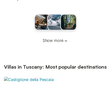
Show more
Villas in Tuscany: Most popular destinations