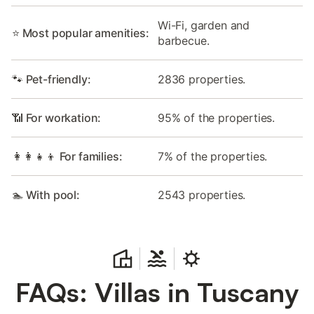
Wi-Fi, garden and
⭐ Most popular amenities:
barbecue.
🐾 Pet-friendly:
2836 properties.
📶 For workation:
95% of the properties.
👩‍👩‍👧‍👦 For families:
7% of the properties.
🏊 With pool:
2543 properties.
FAQs: Villas in Tuscany