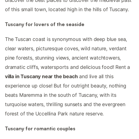
of this small town, located high in the hills of Tuscany.
Tuscany for lovers of the seaside
The Tuscan coast is synonymous with deep blue sea,
clear waters, picturesque coves, wild nature, verdant
pine forests, stunning views, ancient watchtowers,
dramatic cliffs, watersports and delicious food! Rent a
villa in Tuscany near the beach
and live all this
experience up close! But for outright beauty, nothing
beats Maremma in the south of Tuscany, with its
turquoise waters, thrilling sunsets and the evergreen
forest of the Uccellina Park nature reserve.
Tuscany for romantic couples