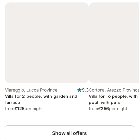
Viareggio, Lucca Province
9.3
Cortona, Arezzo Provinc
Villa for 2 people, with garden and
Villa for 16 people, wit
terrace
pool, with pets
from
£125
per night
from
£256
per night
Show all offers