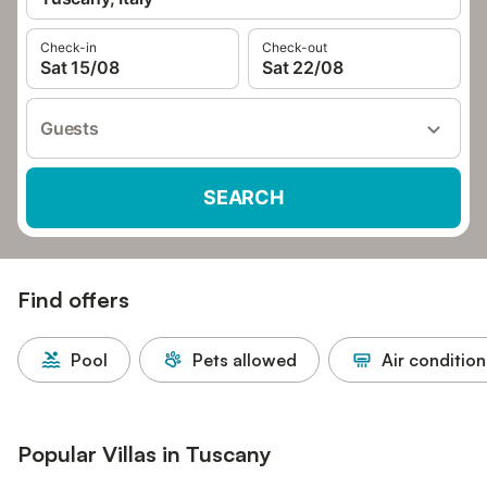
Check-in
Check-out
Sat 15/08
Sat 22/08
Guests
SEARCH
Find offers
Pool
Pets allowed
Air condition
Popular Villas in Tuscany