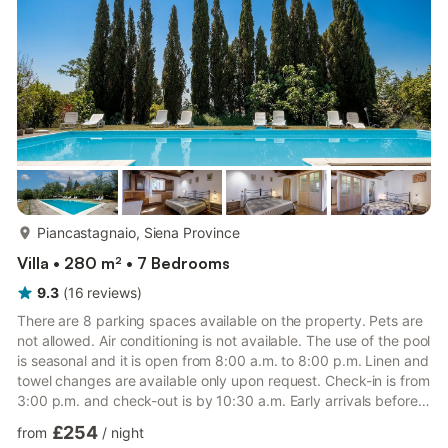
one accesses the villa through 2 main entrances that ...
more...
Piancastagnaio, Siena Province
Villa • 280 m² • 7 Bedrooms
9.3
(
16
reviews
)
There are 8 parking spaces available on the property. Pets are
not allowed. Air conditioning is not available. The use of the pool
is seasonal and it is open from 8:00 a.m. to 8:00 p.m. Linen and
towel changes are available only upon request. Check-in is from
3:00 p.m. and check-out is by 10:30 a.m. Early arrivals before
3:00 p.m. or late departures after 10:30 a.m. are subject to an
£254
from
/
night
extra fee, to be arranged in advance with the owner through