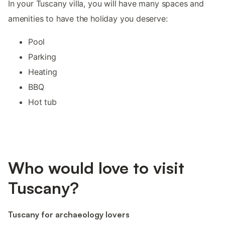
In your Tuscany villa, you will have many spaces and
amenities to have the holiday you deserve:
Pool
Parking
Heating
BBQ
Hot tub
Who would love to visit
Tuscany?
Tuscany for archaeology lovers