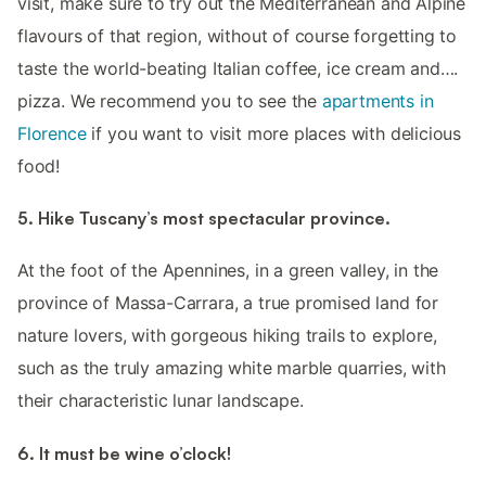
visit, make sure to try out the Mediterranean and Alpine
flavours of that region, without of course forgetting to
taste the world-beating Italian coffee, ice cream and….
pizza. We recommend you to see the
apartments in
Florence
if you want to visit more places with delicious
food!
5. Hike Tuscany’s most spectacular province.
At the foot of the Apennines, in a green valley, in the
province of Massa-Carrara, a true promised land for
nature lovers, with gorgeous hiking trails to explore,
such as the truly amazing white marble quarries, with
their characteristic lunar landscape.
6. It must be wine o’clock!