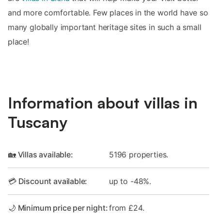
and more comfortable. Few places in the world have so
many globally important heritage sites in such a small
place!
Information about villas in
Tuscany
🏡 Villas available:
5196 properties.
💳 Discount available:
up to -48%.
🌙 Minimum price per night:
from £24.