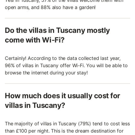
open arms, and 88% also have a garden!
Do the villas in Tuscany mostly
come with Wi-Fi?
Certainly! According to the data collected last year,
96% of villas in Tuscany offer Wi-Fi. You will be able to
browse the internet during your stay!
How much does it usually cost for
villas in Tuscany?
The majority of villas in Tuscany (79%) tend to cost less
than £100 per night. This is the dream destination for