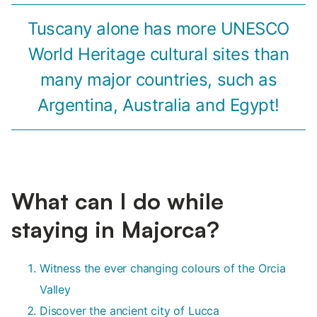
Tuscany alone has more UNESCO
World Heritage cultural sites than
many major countries, such as
Argentina, Australia and Egypt!
What can I do while
staying in Majorca?
Witness the ever changing colours of the Orcia
Valley
Discover the ancient city of Lucca