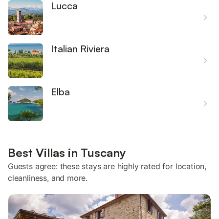
Lucca
Italian Riviera
Elba
Best Villas in Tuscany
Guests agree: these stays are highly rated for location,
cleanliness, and more.