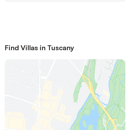
Save up to 10% on many properties with
Sign in
an account
Find Villas in Tuscany