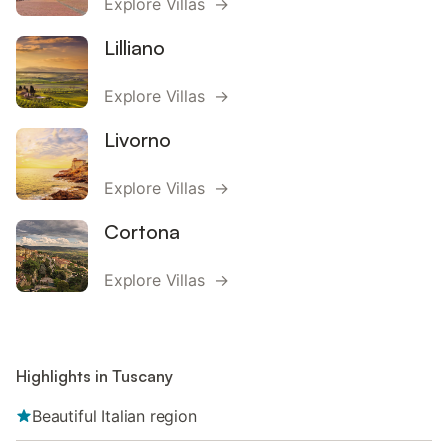
Explore Villas →
Lilliano
Explore Villas →
Livorno
Explore Villas →
Cortona
Explore Villas →
Highlights in Tuscany
Beautiful Italian region