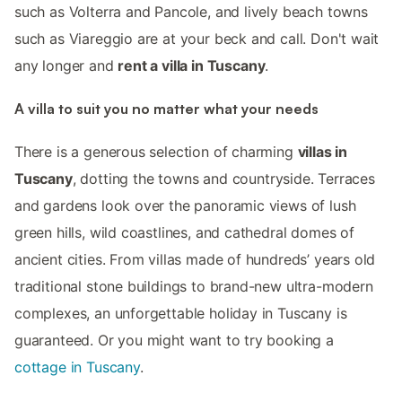
such as Volterra and Pancole, and lively beach towns
such as Viareggio are at your beck and call. Don't wait
any longer and
rent a villa in Tuscany
.
A villa to suit you no matter what your needs
There is a generous selection of charming
villas in
Tuscany
, dotting the towns and countryside. Terraces
and gardens look over the panoramic views of lush
green hills, wild coastlines, and cathedral domes of
ancient cities. From villas made of hundreds’ years old
traditional stone buildings to brand-new ultra-modern
complexes, an unforgettable holiday in Tuscany is
guaranteed. Or you might want to try booking a
cottage in Tuscany
.