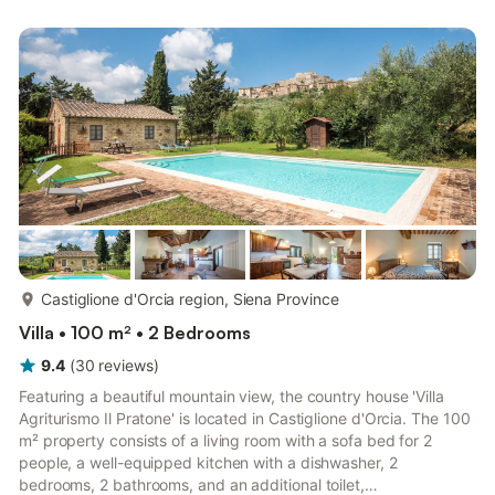
the booking platform.
more...
Castiglione d'Orcia region, Siena Province
Villa • 100 m² • 2 Bedrooms
9.4
(
30
reviews
)
Featuring a beautiful mountain view, the country house 'Villa
Agriturismo Il Pratone' is located in Castiglione d'Orcia. The 100
m² property consists of a living room with a sofa bed for 2
people, a well-equipped kitchen with a dishwasher, 2
bedrooms, 2 bathrooms, and an additional toilet,