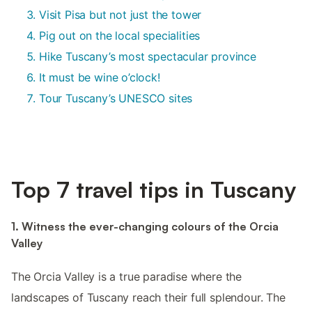
Visit Pisa but not just the tower
Pig out on the local specialities
Hike Tuscany’s most spectacular province
It must be wine o’clock!
Tour Tuscany’s UNESCO sites
Top 7 travel tips in Tuscany
1. Witness the ever-changing colours of the Orcia
Valley
The Orcia Valley is a true paradise where the
landscapes of Tuscany reach their full splendour. The