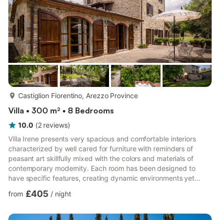
more...
Castiglion Fiorentino, Arezzo Province
Villa • 300 m² • 8 Bedrooms
10.0
(
2
reviews
)
Villa Irene presents very spacious and comfortable interiors
characterized by well cared for furniture with reminders of
peasant art skillfully mixed with the colors and materials of
contemporary modernity. Each room has been designed to
have specific features, creating dynamic environments yet
harmonious with each other. The villa develops on 3 levels
£405
from
/
night
connected through a beautiful external staircase. On the
ground floor there are 2 apartments, on the first floor only 1 and
the last one is located on the second floor. On the ground floor