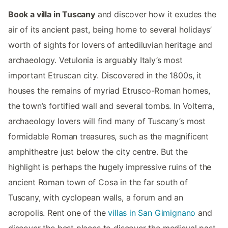
Book a villa in Tuscany
and discover how it exudes the
air of its ancient past, being home to several holidays’
worth of sights for lovers of antediluvian heritage and
archaeology. Vetulonia is arguably Italy’s most
important Etruscan city. Discovered in the 1800s, it
houses the remains of myriad Etrusco-Roman homes,
the town’s fortified wall and several tombs. In Volterra,
archaeology lovers will find many of Tuscany’s most
formidable Roman treasures, such as the magnificent
amphitheatre just below the city centre. But the
highlight is perhaps the hugely impressive ruins of the
ancient Roman town of Cosa in the far south of
Tuscany, with cyclopean walls, a forum and an
acropolis. Rent one of the
villas in San Gimignano
and
discover the best places to discover the medieval past