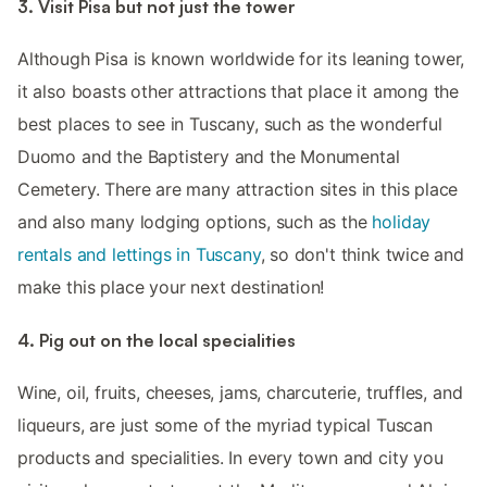
3. Visit Pisa but not just the tower
Although Pisa is known worldwide for its leaning tower,
it also boasts other attractions that place it among the
best places to see in Tuscany, such as the wonderful
Duomo and the Baptistery and the Monumental
Cemetery. There are many attraction sites in this place
and also many lodging options, such as the
holiday
rentals and lettings in Tuscany
, so don't think twice and
make this place your next destination!
4. Pig out on the local specialities
Wine, oil, fruits, cheeses, jams, charcuterie, truffles, and
liqueurs, are just some of the myriad typical Tuscan
products and specialities. In every town and city you