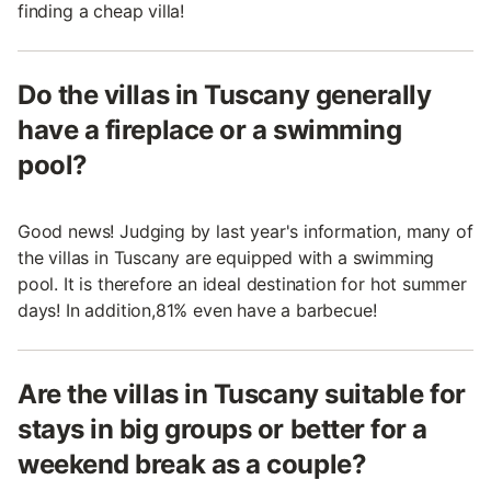
finding a cheap villa!
Do the villas in Tuscany generally
have a fireplace or a swimming
pool?
Good news! Judging by last year's information, many of
the villas in Tuscany are equipped with a swimming
pool. It is therefore an ideal destination for hot summer
days! In addition,81% even have a barbecue!
Are the villas in Tuscany suitable for
stays in big groups or better for a
weekend break as a couple?