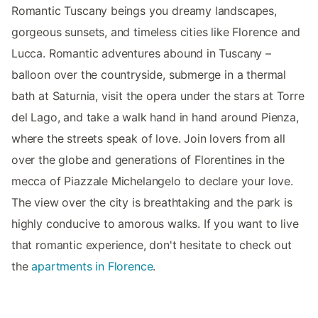
Romantic Tuscany beings you dreamy landscapes,
gorgeous sunsets, and timeless cities like Florence and
Lucca. Romantic adventures abound in Tuscany –
balloon over the countryside, submerge in a thermal
bath at Saturnia, visit the opera under the stars at Torre
del Lago, and take a walk hand in hand around Pienza,
where the streets speak of love. Join lovers from all
over the globe and generations of Florentines in the
mecca of Piazzale Michelangelo to declare your love.
The view over the city is breathtaking and the park is
highly conducive to amorous walks. If you want to live
that romantic experience, don't hesitate to check out
the
apartments in Florence
.