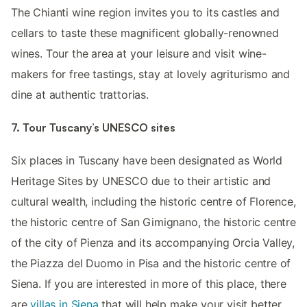
The Chianti wine region invites you to its castles and
cellars to taste these magnificent globally-renowned
wines. Tour the area at your leisure and visit wine-
makers for free tastings, stay at lovely agriturismo and
dine at authentic trattorias.
7. Tour Tuscany’s UNESCO sites
Six places in Tuscany have been designated as World
Heritage Sites by UNESCO due to their artistic and
cultural wealth, including the historic centre of Florence,
the historic centre of San Gimignano, the historic centre
of the city of Pienza and its accompanying Orcia Valley,
the Piazza del Duomo in Pisa and the historic centre of
Siena. If you are interested in more of this place, there
are
villas in Siena
that will help make your visit better