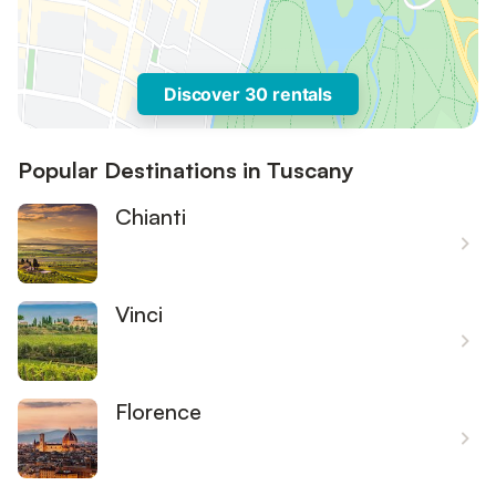
Discover 30 rentals
Popular Destinations in Tuscany
Chianti
Vinci
Florence