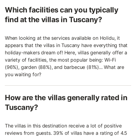
Which facilities can you typically
find at the villas in Tuscany?
When looking at the services available on Holidu, it
appears that the villas in Tuscany have everything that
holiday-makers dream of! Here, villas generally offer a
variety of facilities, the most popular being: Wi-Fi
(96%), garden (88%), and barbecue (81%)... What are
you waiting for?
How are the villas generally rated in
Tuscany?
The villas in this destination receive a lot of positive
reviews from guests. 39% of villas have a rating of 4.5