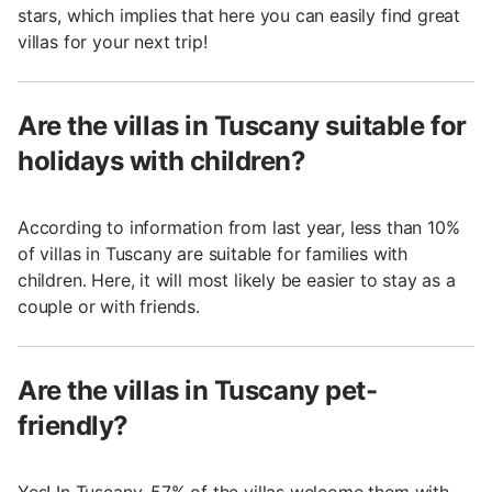
stars, which implies that here you can easily find great
villas for your next trip!
Are the villas in Tuscany suitable for
holidays with children?
According to information from last year, less than 10%
of villas in Tuscany are suitable for families with
children. Here, it will most likely be easier to stay as a
couple or with friends.
Are the villas in Tuscany pet-
friendly?
Yes! In Tuscany, 57% of the villas welcome them with