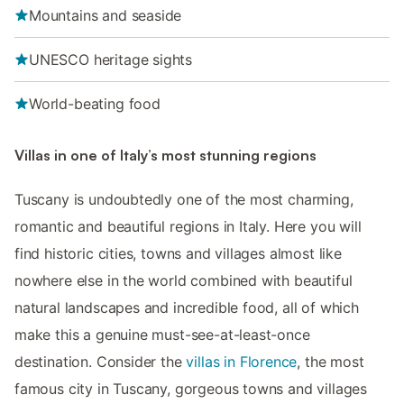
Mountains and seaside
UNESCO heritage sights
World-beating food
Villas in one of Italy’s most stunning regions
Tuscany is undoubtedly one of the most charming,
romantic and beautiful regions in Italy. Here you will
find historic cities, towns and villages almost like
nowhere else in the world combined with beautiful
natural landscapes and incredible food, all of which
make this a genuine must-see-at-least-once
destination. Consider the
villas in Florence
, the most
famous city in Tuscany, gorgeous towns and villages