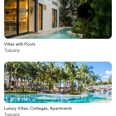
Villas with Pools
Tuscany
Luxury Villas, Cottages, Apartments
Tuscany