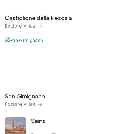
Castiglione della Pescaia
Explore Villas →
San Gimignano
Explore Villas →
Siena