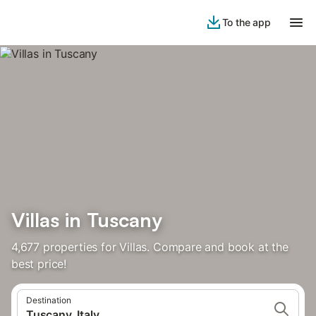
To the app
Villas in Tuscany
4,677 properties for Villas. Compare and book at the
best price!
Destination
Tuscany, Italy