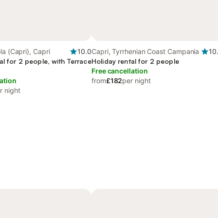
la (Capri), Capri
10.0
Capri, Tyrrhenian Coast Campania
10
al for 2 people, with Terrace
Holiday rental for 2 people
Free cancellation
ation
from
£182
per night
r night