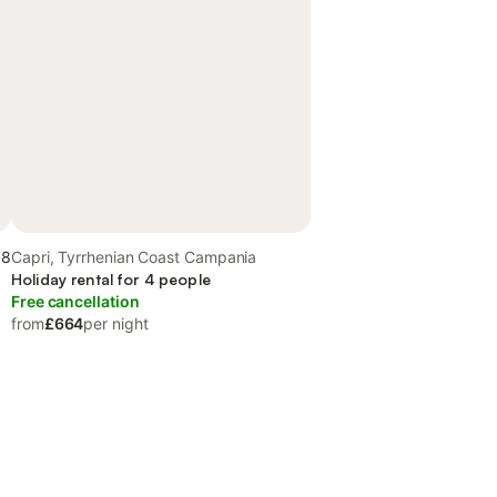
.8
Capri, Tyrrhenian Coast Campania
Holiday rental for 4 people
Free cancellation
from
£664
per night