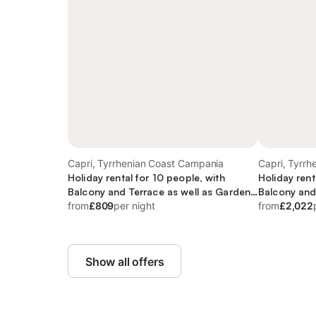
Capri, Tyrrhenian Coast Campania
Capri, Tyrr
Holiday rental for 10 people, with
Holiday rent
Balcony and Terrace as well as Garden
Balcony and
and View
from
£809
per night
and Garden
from
£2,022
Show all offers