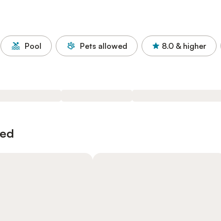
Pool
Pets allowed
8.0
& higher
wed