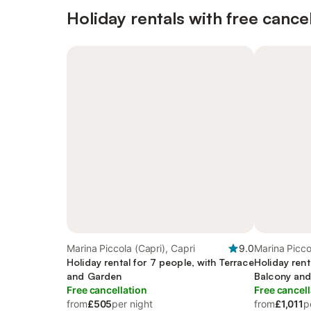
Holiday rentals with free cancel
Marina Piccola (Capri), Capri
9.0
Marina Picco
Holiday rental for 7 people, with Terrace
Holiday rent
and Garden
Balcony and
Free cancellation
Free cancell
from
£505
per night
from
£1,011
p