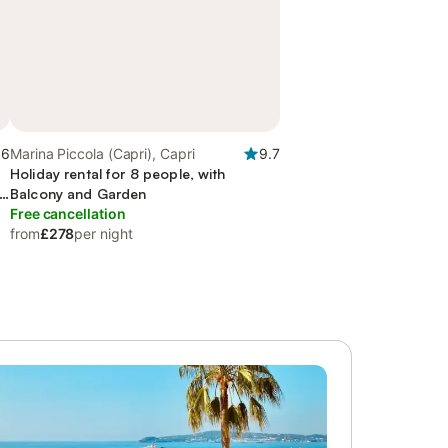
.6
Marina Piccola (Capri), Capri
9.7
Holiday rental for 8 people, with
Balcony and Garden
Free cancellation
from
£278
per night