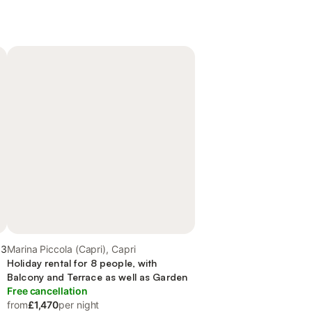
.3
Marina Piccola (Capri), Capri
Holiday rental for 8 people, with
Balcony and Terrace as well as Garden
Free cancellation
from
£1,470
per night