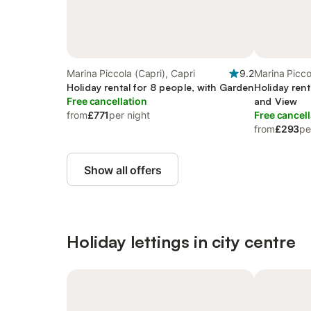
Marina Piccola (Capri), Capri
9.2
Marina Picco
Holiday rental for 8 people, with Garden
Holiday rent
Free cancellation
and View
from
£771
per night
Free cancell
from
£293
pe
Show all offers
Holiday lettings in city centre