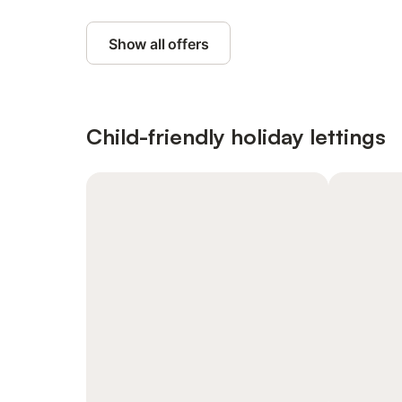
Show all offers
Child-friendly holiday lettings