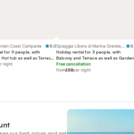
henian Coast Campania
9.0
Spiaggia Libera di Marina Grande,
9
al for 9 people, with
Capri
Holiday rental for 3 people, with
 Hot tub as well as Terrace
Balcony and Terrace as well as Garden
r night
and View
Free cancellation
from
£68
per night
unt
see our best prices and get