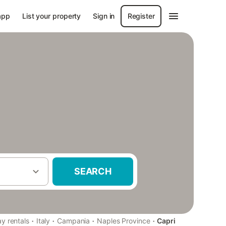
app
List your property
Sign in
Register
SEARCH
·
·
·
·
ay rentals
Italy
Campania
Naples Province
Capri