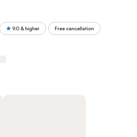
9.0
& higher
Free cancellation