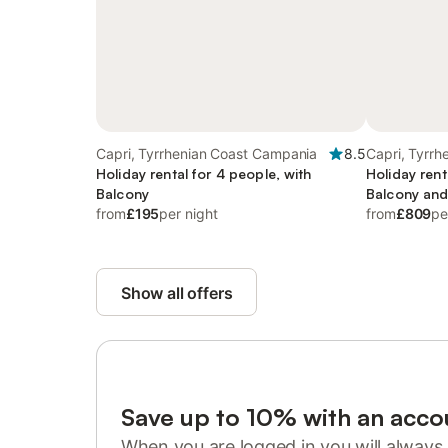
Capri, Tyrrhenian Coast Campania
8.5
Capri, Tyrr
Holiday rental for 4 people, with
Holiday rent
Balcony
Balcony and
from
£195
per night
and Garden
from
£809
pe
Show all offers
Save up to 10% with an acco
When you are logged in you will always 