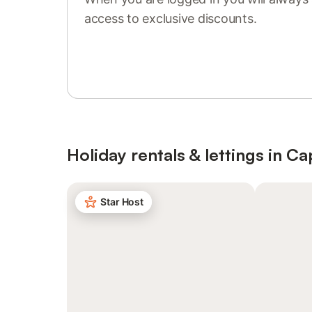
access to exclusive discounts.
Sign in or register
Holiday rentals & lettings in Ca
Star Host