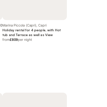
.0
Marina Piccola (Capri), Capri
Holiday rental for 4 people, with Hot
tub and Terrace as well as View
from
£809
per night