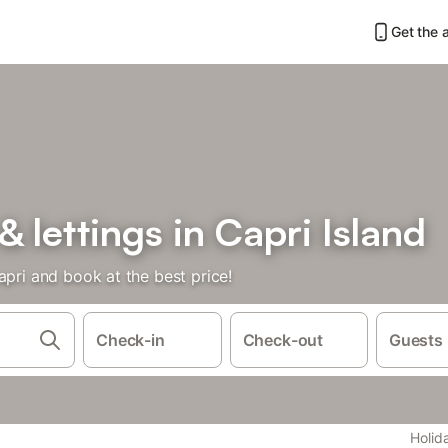
Get the 
& lettings in Capri Island
apri and book at the best price!
Check-in
Check-out
Guests
Holid