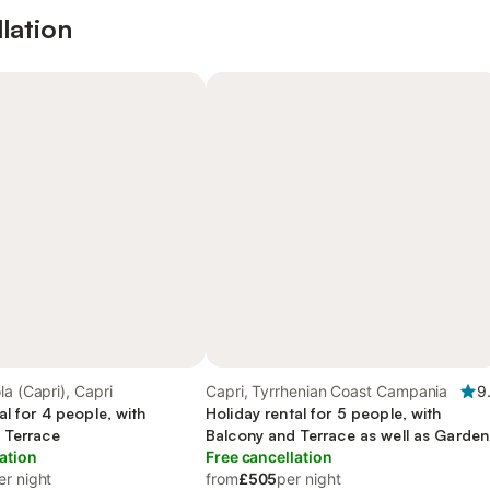
lation
la (Capri), Capri
Capri, Tyrrhenian Coast Campania
9
al for 4 people, with
Holiday rental for 5 people, with
 Terrace
Balcony and Terrace as well as Garden
ation
Free cancellation
er night
from
£505
per night