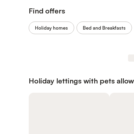
Find offers
Holiday homes
Bed and Breakfasts
Holiday lettings with pets allo