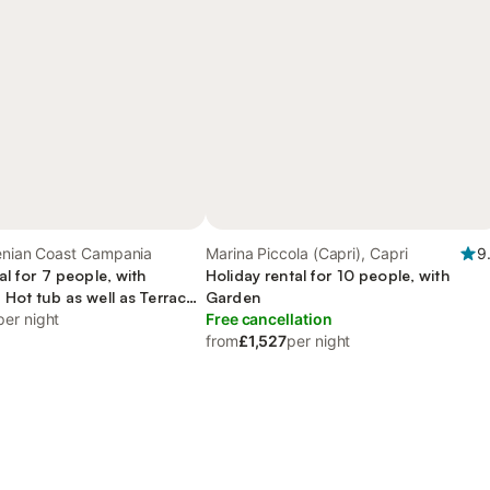
henian Coast Campania
Marina Piccola (Capri), Capri
9
al for 7 people, with
Holiday rental for 10 people, with
 Hot tub as well as Terrace
Garden
per night
Free cancellation
from
£1,527
per night