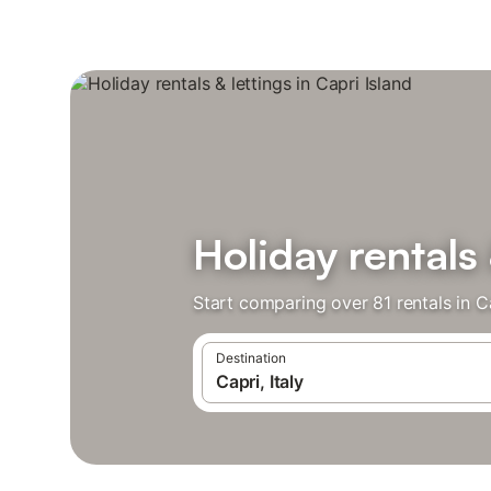
Holiday rentals 
Start comparing over 81 rentals in C
Destination