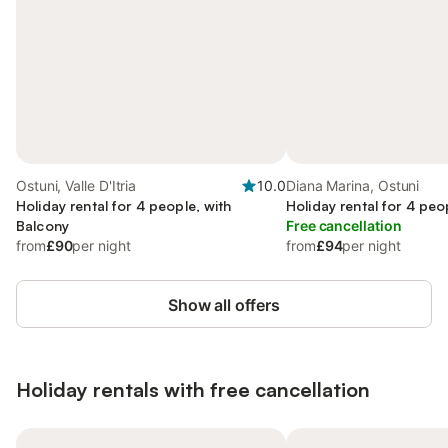
Ostuni, Valle D'Itria
10.0
Diana Marina, Ostuni
Holiday rental for 4 people, with
Holiday rental for 4 peo
Balcony
Free cancellation
from
£90
per night
from
£94
per night
Show all offers
Holiday rentals with free cancellation