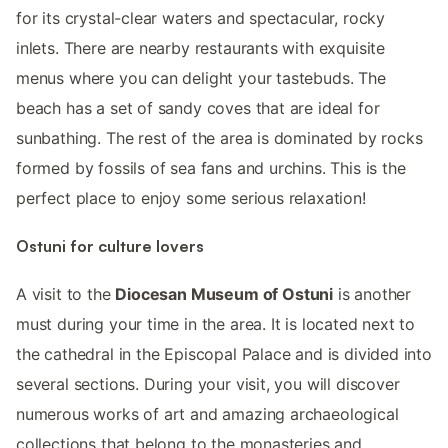
for its crystal-clear waters and spectacular, rocky
inlets. There are nearby restaurants with exquisite
menus where you can delight your tastebuds. The
beach has a set of sandy coves that are ideal for
sunbathing. The rest of the area is dominated by rocks
formed by fossils of sea fans and urchins. This is the
perfect place to enjoy some serious relaxation!
Ostuni for culture lovers
A visit to the
Diocesan Museum of Ostuni
is another
must during your time in the area. It is located next to
the cathedral in the Episcopal Palace and is divided into
several sections. During your visit, you will discover
numerous works of art and amazing archaeological
collections that belong to the monasteries and