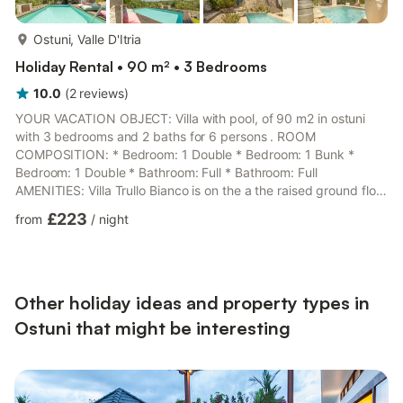
more...
Ostuni, Valle D'Itria
Holiday Rental • 90 m² • 3 Bedrooms
10.0
(
2
reviews
)
YOUR VACATION OBJECT: Villa with pool, of 90 m2 in ostuni
with 3 bedrooms and 2 baths for 6 persons . ROOM
COMPOSITION: * Bedroom: 1 Double * Bedroom: 1 Bunk *
Bedroom: 1 Double * Bathroom: Full * Bathroom: Full
AMENITIES: Villa Trullo Bianco is on the a the raised ground floor
and provides: Linens,Mosquito
£223
from
/
night
Net,Linens,Linens,Shower,Bidet,Hair Dryer,Washing
Machine,Kitchen,Dishwasher,Freezer,Microwave
Oven,Oven,Refridgerator,Garden
Furniture,Gazebo,Barbeque,Alarm,Children's
Playground,Fireplace,Tv,Linens,Iron And Ironing Board,Family
Other holiday ideas and property types in
Friendly,Quiet Area PRIVACY: fully-detached OUTSIDE AND
Ostuni that might be interesting
SU...