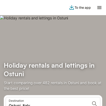
To the app
Holiday rentals and lettings in
Ostuni
Start comparing over 482 rentals in Ostuni and book at
the best price!
Destination
Ostuni, Italy