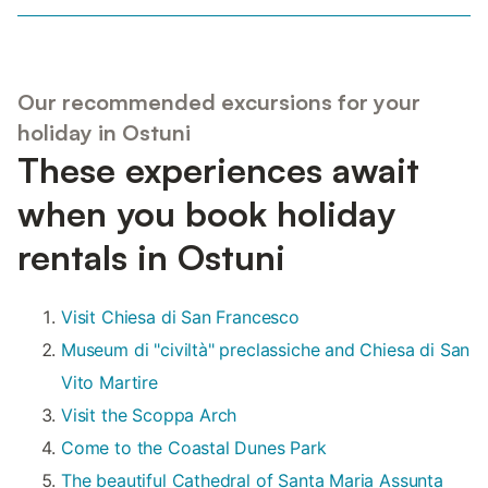
Our recommended excursions for your
holiday in Ostuni
These experiences await
when you book holiday
rentals in Ostuni
Visit Chiesa di San Francesco
Museum di "civiltà" preclassiche and Chiesa di San
Vito Martire
Visit the Scoppa Arch
Come to the Coastal Dunes Park
The beautiful Cathedral of Santa Maria Assunta