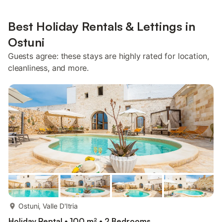
Best Holiday Rentals & Lettings in
Ostuni
Guests agree: these stays are highly rated for location,
cleanliness, and more.
more...
Ostuni, Valle D'Itria
Holiday Rental • 100 m² • 2 Bedrooms