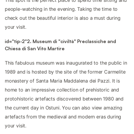
people-watching in the evening. Taking the time to
check out the beautiful interior is also a must during
your visit.
id="tip-2"2. Museum di "civiltà" Preclassiche and
Chiesa di San Vito Martire
This fabulous museum was inaugurated to the public in
1989 and is hosted by the site of the former Carmelite
monastery of Santa Maria Maddalena dei Pazzi. It is
home to an impressive collection of prehistoric and
protohistoric artefacts discovered between 1980 and
the current day in Ostuni. You can also view amazing
artefacts from the medieval and modern eras during
your visit.