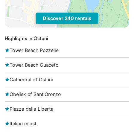
Discover 240 rentals
Highlights in Ostuni
Tower Beach Pozzelle
Tower Beach Guaceto
Cathedral of Ostuni
Obelisk of Sant'Oronzo
Piazza della Libertà
Italian coast