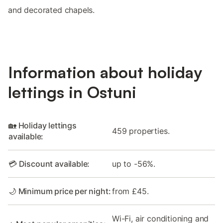
and decorated chapels.
Information about holiday
lettings in Ostuni
🏡 Holiday lettings
459 properties.
available:
💳 Discount available:
up to -56%.
🌙 Minimum price per night:
from £45.
Wi-Fi, air conditioning and