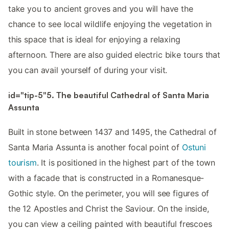
take you to ancient groves and you will have the
chance to see local wildlife enjoying the vegetation in
this space that is ideal for enjoying a relaxing
afternoon. There are also guided electric bike tours that
you can avail yourself of during your visit.
id="tip-5"5. The beautiful Cathedral of Santa Maria
Assunta
Built in stone between 1437 and 1495, the Cathedral of
Santa Maria Assunta is another focal point of
Ostuni
tourism
. It is positioned in the highest part of the town
with a facade that is constructed in a Romanesque-
Gothic style. On the perimeter, you will see figures of
the 12 Apostles and Christ the Saviour. On the inside,
you can view a ceiling painted with beautiful frescoes