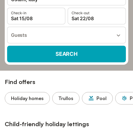
Check-in
Check-out
Sat 15/08
Sat 22/08
Guests
SEARCH
Find offers
Holiday homes
Trullos
Pool
P
Child-friendly holiday lettings