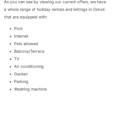
As you can see by viewing our current offers, we have
a whole range of holiday rentals and lettings in Ostuni
that are equipped with:
Pool
Internet
Pets allowed
Balcony/Terrace
TV
Air conditioning
Garden
Parking
Washing machine