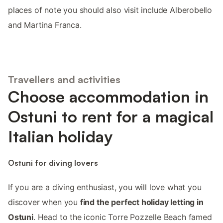
places of note you should also visit include Alberobello
and Martina Franca.
Travellers and activities
Choose accommodation in
Ostuni to rent for a magical
Italian holiday
Ostuni for diving lovers
If you are a diving enthusiast, you will love what you
discover when you
find the perfect holiday letting in
Ostuni
. Head to the iconic Torre Pozzelle Beach famed