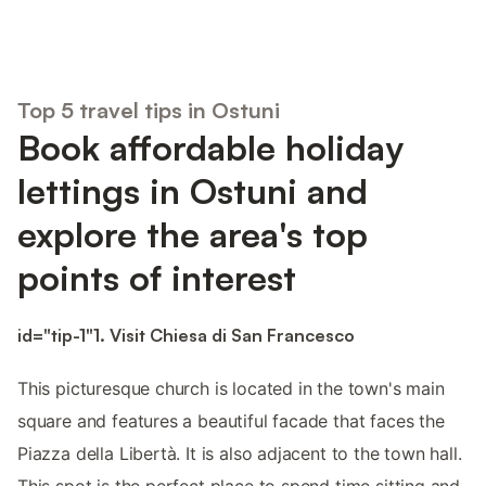
Top 5 travel tips in Ostuni
Book affordable holiday
lettings in Ostuni and
explore the area's top
points of interest
id="tip-1"1. Visit Chiesa di San Francesco
This picturesque church is located in the town's main
square and features a beautiful facade that faces the
Piazza della Libertà. It is also adjacent to the town hall.
This spot is the perfect place to spend time sitting and