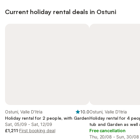
Current holiday rental deals in Ostuni
Ostuni, Valle D'Itria
10.0
Ostuni, Valle D'Itria
Holiday rental for 2 people, with Garden
Holiday rental for 4 peo
Sat, 05/09 - Sat, 12/09
tub and Garden as well 
£1,211
·
First booking deal
Free cancellation
Thu, 20/08 - Sun, 30/08