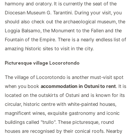
harmony and oratory. It is currently the seat of the
Diocesan Museum G. Tarantini. During your visit, you
should also check out the archaeological museum, the
Loggia Balsamo, the Monument to the Fallen and the
Fountain of the Empire. There is a nearly endless list of
amazing historic sites to visit in the city.
Picturesque village Locorotondo
The village of Locorotondo is another must-visit spot
when you book
accommodation in Ostuni to rent
. It is
located on the outskirts of Ostuni and is known for its
circular, historic centre with white-painted houses,
magnificent wines, exquisite gastronomy and iconic
buildings called "trullo". These picturesque, round
houses are recognised by their conical roofs. Nearby