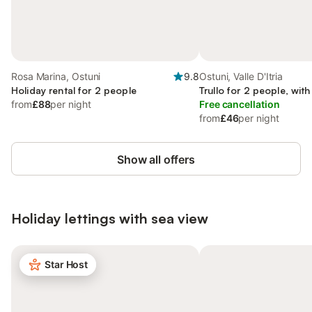
Rosa Marina, Ostuni
9.8
Ostuni, Valle D'Itria
Holiday rental for 2 people
Trullo for 2 people, wit
from
£88
per night
Free cancellation
from
£46
per night
Show all offers
Holiday lettings with sea view
Star Host