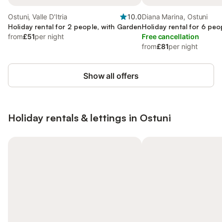
Ostuni, Valle D'Itria
10.0
Diana Marina, Ostuni
Holiday rental for 2 people, with Garden
Holiday rental for 6 peo
from
£51
per night
Free cancellation
from
£81
per night
Show all offers
Holiday rentals & lettings in Ostuni