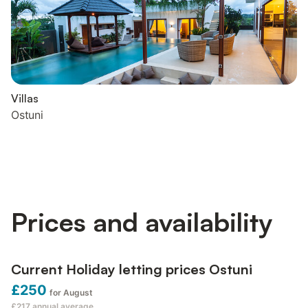
Villas
Ostuni
Prices and availability
Current Holiday letting prices Ostuni
£250
for August
£217
annual average