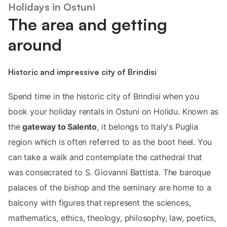
Holidays in Ostuni
The area and getting
around
Historic and impressive city of Brindisi
Spend time in the historic city of Brindisi when you
book your holiday rentals in Ostuni on Holidu. Known as
the
gateway to Salento
, it belongs to Italy's Puglia
region which is often referred to as the boot heel. You
can take a walk and contemplate the cathedral that
was consecrated to S. Giovanni Battista. The baroque
palaces of the bishop and the seminary are home to a
balcony with figures that represent the sciences,
mathematics, ethics, theology, philosophy, law, poetics,