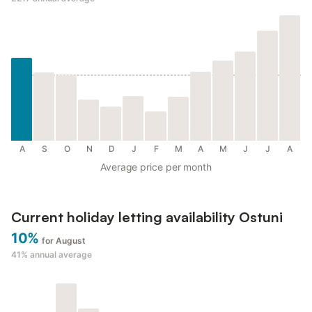
A
S
O
N
D
J
F
M
A
M
J
J
A
Average price per month
Current holiday letting availability Ostuni
10%
for August
41%
annual average