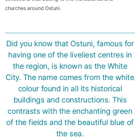
churches around Ostuni.
Did you know that Ostuni, famous for
having one of the liveliest centres in
the region, is known as the White
City. The name comes from the white
colour found in all its historical
buildings and constructions. This
contrasts with the enchanting green
of the fields and the beautiful blue of
the sea.