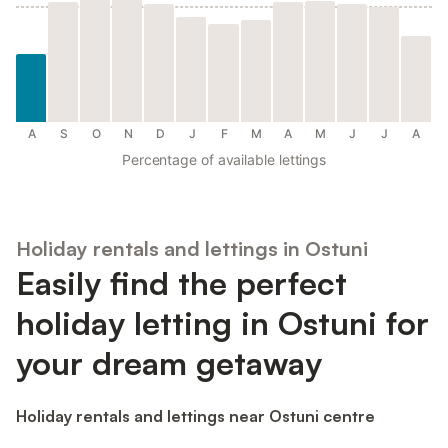
A
S
O
N
D
J
F
M
A
M
J
J
A
Percentage of available lettings
Holiday rentals and lettings in Ostuni
Easily find the perfect
holiday letting in Ostuni for
your dream getaway
Holiday rentals and lettings near Ostuni centre