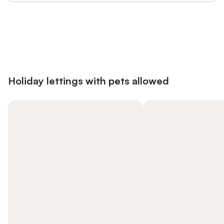
Save up to 10% on many properties with
Sign in
an account
Holiday lettings with pets allowed