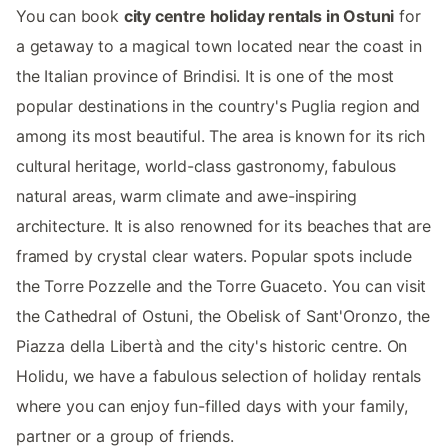
You can book
city centre holiday rentals in Ostuni
for
a getaway to a magical town located near the coast in
the Italian province of Brindisi. It is one of the most
popular destinations in the country's Puglia region and
among its most beautiful. The area is known for its rich
cultural heritage, world-class gastronomy, fabulous
natural areas, warm climate and awe-inspiring
architecture. It is also renowned for its beaches that are
framed by crystal clear waters. Popular spots include
the Torre Pozzelle and the Torre Guaceto. You can visit
the Cathedral of Ostuni, the Obelisk of Sant'Oronzo, the
Piazza della Libertà and the city's historic centre. On
Holidu, we have a fabulous selection of holiday rentals
where you can enjoy fun-filled days with your family,
partner or a group of friends.