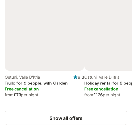
Ostuni, Valle D'Itria
9.3
Ostuni, Valle D'Itria
Trullo for 6 people, with Garden
Holiday rental for 8 peo
Free cancellation
Free cancellation
from
£73
per night
from
£126
per night
Show all offers