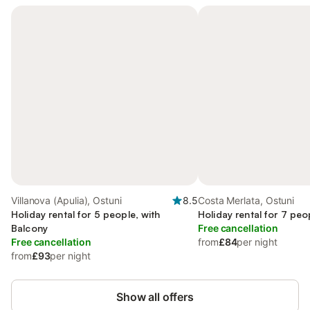
Villanova (Apulia), Ostuni
8.5
Costa Merlata, Ostuni
Holiday rental for 5 people, with
Holiday rental for 7 peo
Balcony
Free cancellation
Free cancellation
from
£84
per night
from
£93
per night
Show all offers