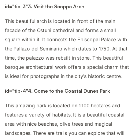
id="tip-3"3. Visit the Scoppa Arch
This beautiful arch is located in front of the main
facade of the Ostuni cathedral and forms a small
square within it. It connects the Episcopal Palace with
the Pallazo del Seminario which dates to 1750. At that
time, the palazzo was rebuilt in stone. This beautiful
baroque architectural work offers a special charm that
is ideal for photographs in the city's historic centre.
id="tip-4"4. Come to the Coastal Dunes Park
This amazing park is located on 1,100 hectares and
features a variety of habitats. It is a beautiful coastal
area with nice beaches, olive trees and magical
landscapes. There are trails you can explore that will