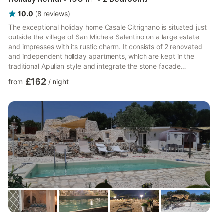
10.0
(
8
reviews
)
The exceptional holiday home Casale Citrignano is situated just
outside the village of San Michele Salentino on a large estate
and impresses with its rustic charm. It consists of 2 renovated
and independent holiday apartments, which are kept in the
traditional Apulian style and integrate the stone facade
perfectly into the living space. The property can accommodate
£162
from
/
night
up to 6 people. The first apartment consists of a large living
room with a well-equipped kitchenette and a sofa bed, a
sleeping area with double bed and a large bathroom with
shower and bath and can accommodate 4 people. The ston...
more...