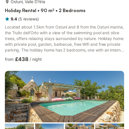
Ostuni, Valle D'Itria
Holiday Rental • 90 m² • 2 Bedrooms
9.4
(
5
reviews
)
Located about 1.5km from Ostuni and 8 from the Ostuni marina,
the Trullo dell'Orto with a view of the swimming pool and olive
trees, offers relaxing stays surrounded by nature. Holiday home
with private pool, garden, barbecue, free Wifi and free private
parking. The holiday home has 2 bedrooms, one with an internal
mini-pool and bathroom with shower, a flat-screen Tv, an
£438
from
/
night
equipped internal kitchen with oven and fridge, and 1 bathroom
with bidet shower. There is also a sun terrace on site. There is
an outdoor swimming pool on site, while hiking and snorkelling
can be enjoyed in the immediate ...