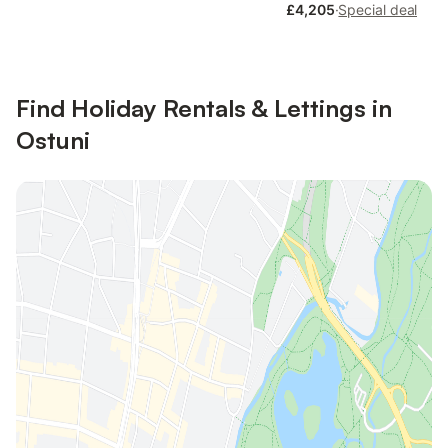
£4,205
·
Special deal
Find Holiday Rentals & Lettings in
Ostuni