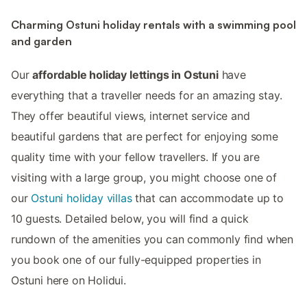
Charming Ostuni holiday rentals with a swimming pool
and garden
Our
affordable holiday lettings in Ostuni
have
everything that a traveller needs for an amazing stay.
They offer beautiful views, internet service and
beautiful gardens that are perfect for enjoying some
quality time with your fellow travellers. If you are
visiting with a large group, you might choose one of
our
Ostuni holiday villas
that can accommodate up to
10 guests. Detailed below, you will find a quick
rundown of the amenities you can commonly find when
you book one of our fully-equipped properties in
Ostuni here on Holidui.