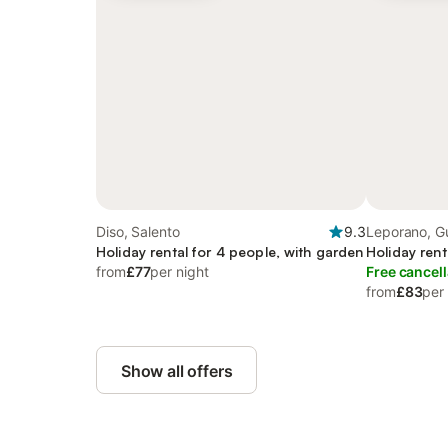
Diso, Salento
9.3
Leporano, Gu
Holiday rental for 4 people, with garden
Holiday rent
from
£77
per night
Free cancell
from
£83
per
Show all offers