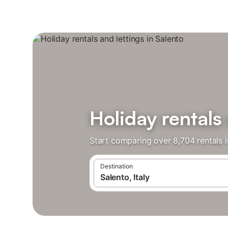
Holiday rentals 
Start comparing over 8,704 rentals i
Destination