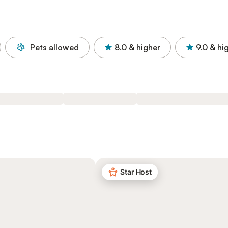
Pets allowed
8.0
& higher
9.0
& hi
Star Host