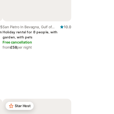
.5
San Pietro In Bevagna, Gulf of
10.0
en
Taranto
Holiday rental for 8 people, with
garden, with pets
Free cancellation
from
£58
per night
Star Host