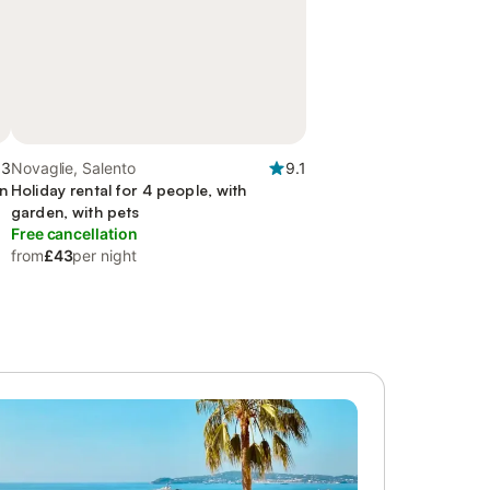
.3
Novaglie, Salento
9.1
en
Holiday rental for 4 people, with
garden, with pets
Free cancellation
from
£43
per night