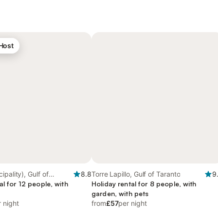
 Host
pality), Gulf of
8.8
Torre Lapillo, Gulf of Taranto
9
al for 12 people, with
Holiday rental for 8 people, with
garden, with pets
 night
from
£57
per night