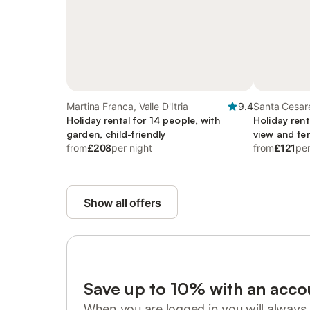
Martina Franca, Valle D'Itria
9.4
Santa Cesar
Holiday rental for 14 people, with
Holiday rent
garden, child-friendly
view and te
from
£208
per night
from
£121
per
Show all offers
Save up to 10% with an acco
When you are logged in you will always 