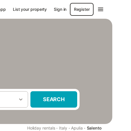
app
List your property
Sign in
Register
SEARCH
·
·
·
Holiday rentals
Italy
Apulia
Salento