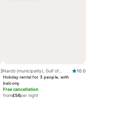
.3
Nardò (municipality), Gulf of
10.0
Taranto
Holiday rental for 3 people, with
balcony
Free cancellation
from
£56
per night