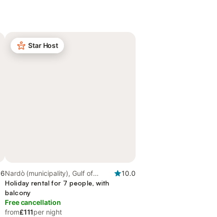
Star Host
.6
Nardò (municipality), Gulf of
10.0
Taranto
Holiday rental for 7 people, with
balcony
Free cancellation
from
£111
per night