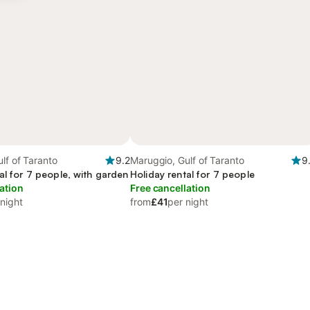
lf of Taranto
9.2
Maruggio, Gulf of Taranto
9
al for 7 people, with garden
Holiday rental for 7 people
ation
Free cancellation
 night
from
£41
per night