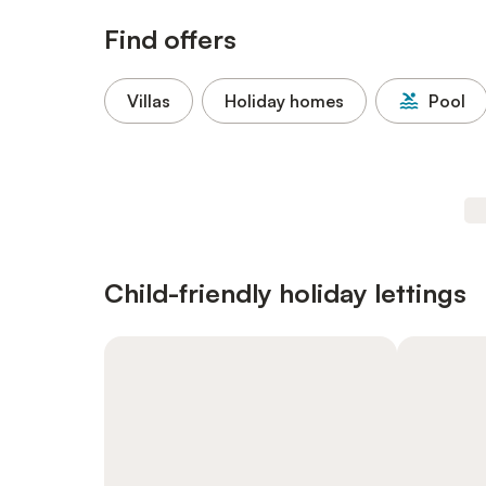
Find offers
Villas
Holiday homes
Pool
Child-friendly holiday lettings