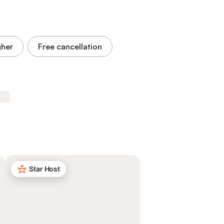
gher
Free cancellation
Star Host