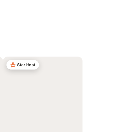
Star Host