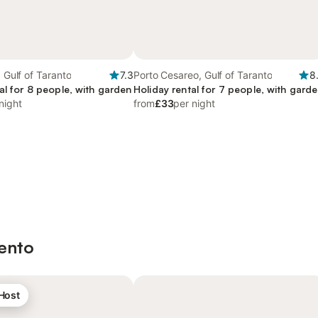
, Gulf of Taranto
7.3
Porto Cesareo, Gulf of Taranto
8
al for 8 people, with garden
Holiday rental for 7 people, with gard
night
from
£33
per night
lento
 Host