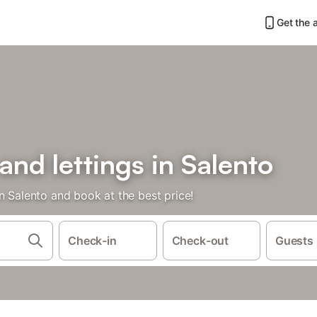
Get the 
and lettings in Salento
n Salento and book at the best price!
Check-in
Check-out
Guests