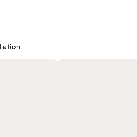
lation