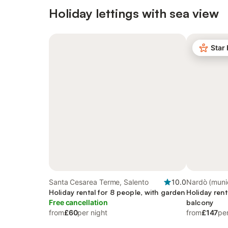
Holiday lettings with sea view
Star
Santa Cesarea Terme, Salento
10.0
Nardò (munici
Holiday rental for 8 people, with garden
Taranto
Holiday rent
Free cancellation
balcony
from
£60
per night
from
£147
per