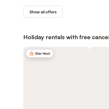
Show all offers
Holiday rentals with free cancel
Star Host