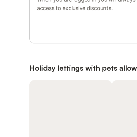
access to exclusive discounts.
Sign in or register
Holiday lettings with pets allo