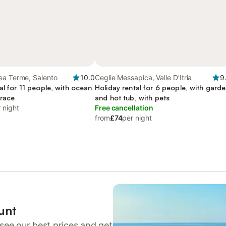
ea Terme, Salento
10.0
Ceglie Messapica, Valle D'Itria
9
al for 11 people, with ocean
Holiday rental for 6 people, with gard
rrace
and hot tub, with pets
 night
Free cancellation
from
£74
per night
unt
see our best prices and get