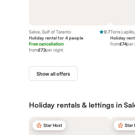
Salve, Gulf of Taranto
9.7
Torre Lapillo
Holiday rental for 4 people
Holiday rent
Free cancellation
from
£74
per 
from
£73
per night
Show all offers
Holiday rentals & lettings in Sa
Star Host
Star