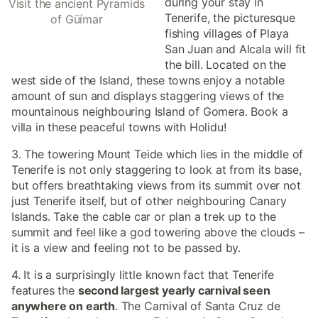
during your stay in
Visit the ancient Pyramids
Tenerife, the picturesque
of Güímar
fishing villages of Playa
San Juan and Alcala will fit
the bill. Located on the
west side of the Island, these towns enjoy a notable
amount of sun and displays staggering views of the
mountainous neighbouring Island of Gomera. Book a
villa in these peaceful towns with Holidu!
3. The towering Mount Teide which lies in the middle of
Tenerife is not only staggering to look at from its base,
but offers breathtaking views from its summit over not
just Tenerife itself, but of other neighbouring Canary
Islands. Take the cable car or plan a trek up to the
summit and feel like a god towering above the clouds –
it is a view and feeling not to be passed by.
4. It is a surprisingly little known fact that Tenerife
features the
second largest yearly carnival seen
anywhere on earth
. The Carnival of Santa Cruz de