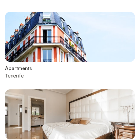
Apartments
Tenerife