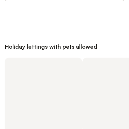
Save up to 10% on many properties with
Sign in
an account
Holiday lettings with pets allowed