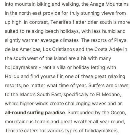
into mountain biking and walking, the Anaga Mountains
in the north east provide for truly stunning views from
up high. In contrast, Tenerife’s flatter drier south is more
suited to relaxing beach holidays, with less humid and
slightly warmer average climates. The resorts of Playa
de las Americas, Los Cristianos and the Costa Adeje in
the south west of the Island are a hit with many
holidaymakers – rent a villa or holiday letting with
Holidu and find yourself in one of these great relaxing
resorts, no matter what time of year. Surfers are drawn
to the Island’s South East, specifically to El Medano,
where higher winds create challenging waves and an
all-round surfing paradise
. Surrounded by the Ocean,
mountainous terrain and great weather all year round,
Tenerife caters for various types of holidaymakers,