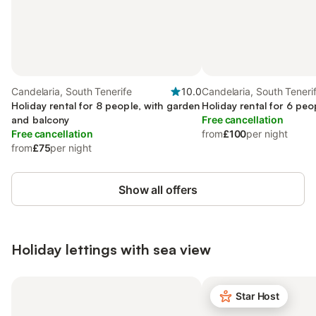
Candelaria, South Tenerife
10.0
Candelaria, South Teneri
Holiday rental for 8 people, with garden
Holiday rental for 6 peo
and balcony
Free cancellation
Free cancellation
from
£100
per night
from
£75
per night
Show all offers
Holiday lettings with sea view
Star Host