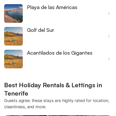
Playa de las Américas
Golf del Sur
Acantilados de los Gigantes
Best Holiday Rentals & Lettings in
Tenerife
Guests agree: these stays are highly rated for location,
cleanliness, and more.