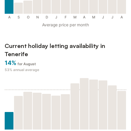
A
S
O
N
D
J
F
M
A
M
J
J
A
Average price per month
Current holiday letting availability in
Tenerife
14%
for August
53%
annual average