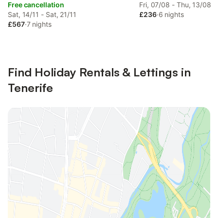
Free cancellation
Fri, 07/08 - Thu, 13/08
Sat, 14/11 - Sat, 21/11
£236
·
6 nights
£567
·
7 nights
Find Holiday Rentals & Lettings in
Tenerife