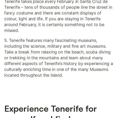
Tenerife takes place every February in Santa Cruz de
Tenerife – tens of thousands of people line the street in
fancy costume and there are constant displays of
colour, light and life. If you are staying in Tenerife
around February, it is certainly something not to be
missed.
5. Tenerife features many fascinating museums,
including the science, military and fine art museums.
Take a break from relaxing on the beach, scuba diving
or trekking in the mountains and learn about many
different aspects of Tenerife’s history by experiencing a
culturally enriching time in one of the many Museums
located throughout the Island.
Experience Tenerife for