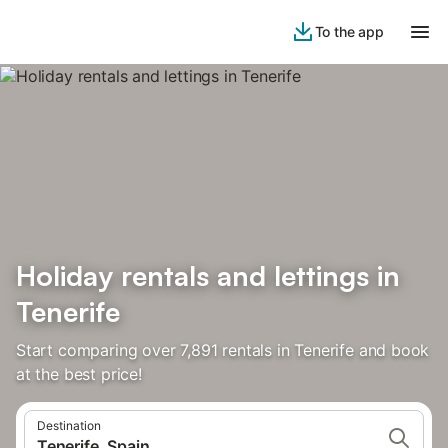
To the app
Holiday rentals and lettings in
Tenerife
Start comparing over 7,891 rentals in Tenerife and book
at the best price!
Destination
Tenerife, Spain