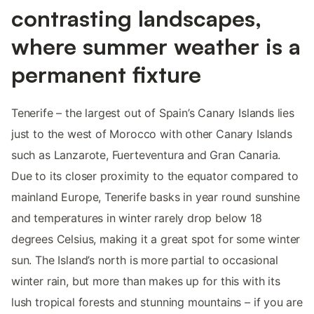
contrasting landscapes,
where summer weather is a
permanent fixture
Tenerife – the largest out of Spain’s Canary Islands lies
just to the west of Morocco with other Canary Islands
such as Lanzarote, Fuerteventura and Gran Canaria.
Due to its closer proximity to the equator compared to
mainland Europe, Tenerife basks in year round sunshine
and temperatures in winter rarely drop below 18
degrees Celsius, making it a great spot for some winter
sun. The Island’s north is more partial to occasional
winter rain, but more than makes up for this with its
lush tropical forests and stunning mountains – if you are