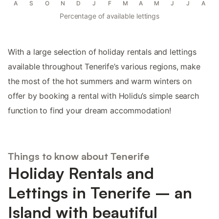
A
S
O
N
D
J
F
M
A
M
J
J
A
Percentage of available lettings
With a large selection of holiday rentals and lettings
available throughout Tenerife’s various regions, make
the most of the hot summers and warm winters on
offer by booking a rental with Holidu’s simple search
function to find your dream accommodation!
Things to know about Tenerife
Holiday Rentals and
Lettings in Tenerife – an
Island with beautiful