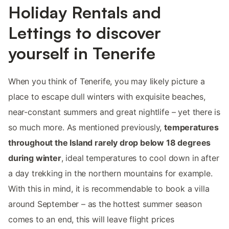
Holiday Rentals and
Lettings to discover
yourself in Tenerife
When you think of Tenerife, you may likely picture a
place to escape dull winters with exquisite beaches,
near-constant summers and great nightlife – yet there is
so much more. As mentioned previously,
temperatures
throughout the Island rarely drop below 18 degrees
during winter
, ideal temperatures to cool down in after
a day trekking in the northern mountains for example.
With this in mind, it is recommendable to book a villa
around September – as the hottest summer season
comes to an end, this will leave flight prices