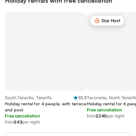
Holiday rentals with free cancellation
Star Host
South Tenerife, Tenerife
10.0
Tacoronte, North Tenerif
Holiday rental for 4 people, with terrace
Holiday rental for 6 peo
and pool
Free cancellation
Free cancellation
from
£240
per night
from
£43
per night