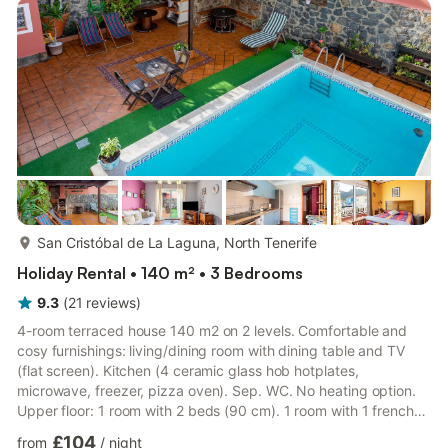
more...
San Cristóbal de La Laguna, North Tenerife
Holiday Rental • 140 m² • 3 Bedrooms
9.3
(
21
reviews
)
4-room terraced house 140 m2 on 2 levels. Comfortable and
cosy furnishings: living/dining room with dining table and TV
(flat screen). Kitchen (4 ceramic glass hob hotplates,
microwave, freezer, pizza oven). Sep. WC. No heating option.
Upper floor: 1 room with 2 beds (90 cm). 1 room with 1 french
bed. Exit to the balcony. 1 double bedroom with 1 french bed
£104
from
/
night