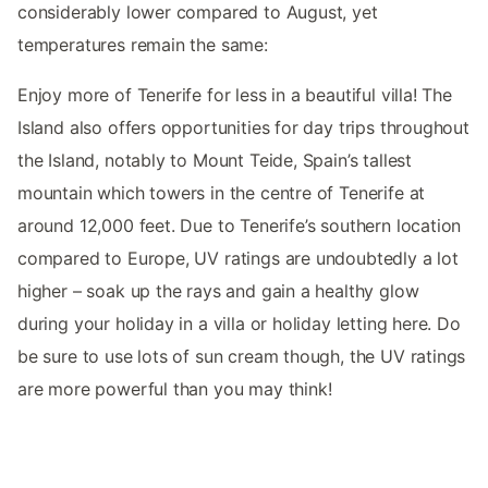
considerably lower compared to August, yet
temperatures remain the same:
Enjoy more of Tenerife for less in a beautiful villa! The
Island also offers opportunities for day trips throughout
the Island, notably to Mount Teide, Spain’s tallest
mountain which towers in the centre of Tenerife at
around 12,000 feet. Due to Tenerife’s southern location
compared to Europe, UV ratings are undoubtedly a lot
higher – soak up the rays and gain a healthy glow
during your holiday in a villa or holiday letting here. Do
be sure to use lots of sun cream though, the UV ratings
are more powerful than you may think!