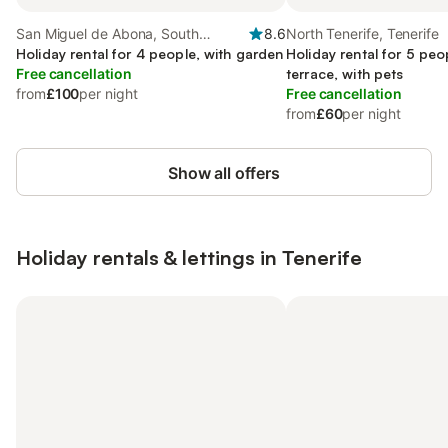
San Miguel de Abona, South
8.6
North Tenerife, Tenerife
Tenerife
Holiday rental for 4 people, with garden
Holiday rental for 5 peo
Free cancellation
terrace, with pets
from
£100
per night
Free cancellation
from
£60
per night
Show all offers
Holiday rentals & lettings in Tenerife