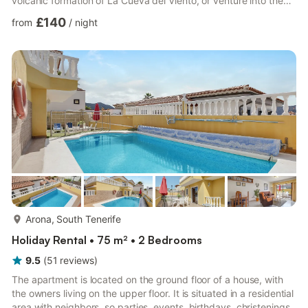
volcanic formation of La Cueva del Viento, or venture into the
surrounding rural area. It also has fruit trees where our guests
£140
from
/
night
are free to pick the fruit, and is set in a place where you will be
able to discover the fauna. There's a supermarket and
restaurant 1 km away._x000D_ _x000D_ The home has a
fabulous terrace with garden furniture where you ...
more...
Arona, South Tenerife
Holiday Rental • 75 m² • 2 Bedrooms
9.5
(
51
reviews
)
The apartment is located on the ground floor of a house, with
the owners living on the upper floor. It is situated in a residential
area with neighbors, so parties, events, birthdays, christenings,