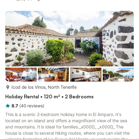
and bath/bidet/WC. Exit to the terrace. Bath/bidet/WC.
Balcony, small terrace, large terrace. Terrace furniture,
barbecue, deck chairs, covered balcony, sitting area. View of
the sea and the resort. Facilities: washing machine, iron, baby...
more...
Icod de los Vinos, North Tenerife
Holiday Rental • 120 m² • 2 Bedrooms
8.7
(
40
reviews
)
This is a scenic 2-bedroom holiday home in El Amparo. It's
located on an island and offers a magnificent view of the sea
and mountains. It is ideal for families._x000D_ _x000D_ The
house is close to several hiking routes, where you can visit the