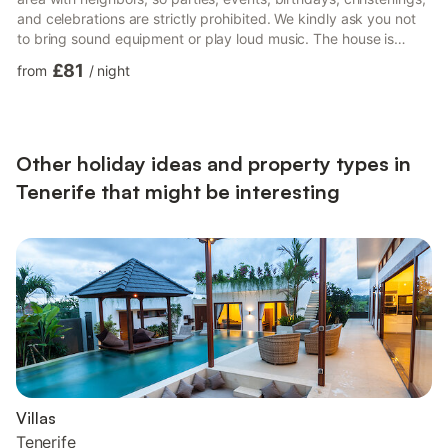
and celebrations are strictly prohibited. We kindly ask you not
to bring sound equipment or play loud music. The house is
designed to accommodate 5 people; no additional guests are
£81
from
/
night
allowed on the property, otherwise a surcharge will apply. The
holiday apartment on the Atlantic impresses with mountain and
sea views and is located in the beautiful village of Arona, on the
island of Tenerife. It fea...
Other holiday ideas and property types in
Tenerife that might be interesting
Villas
Tenerife