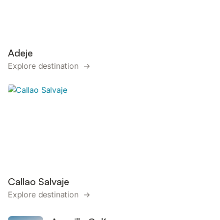
Adeje
Explore destination →
Callao Salvaje
Explore destination →