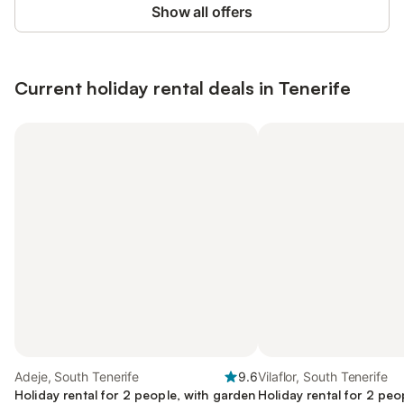
Show all offers
Current holiday rental deals in Tenerife
Adeje, South Tenerife
9.6
Vilaflor, South Tenerife
Holiday rental for 2 people, with garden
Holiday rental for 2 peo