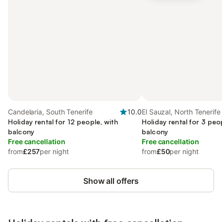
Candelaria, South Tenerife
10.0
El Sauzal, North Tenerife
Holiday rental for 12 people, with
Holiday rental for 3 peo
balcony
balcony
Free cancellation
Free cancellation
from
£257
per night
from
£50
per night
Show all offers