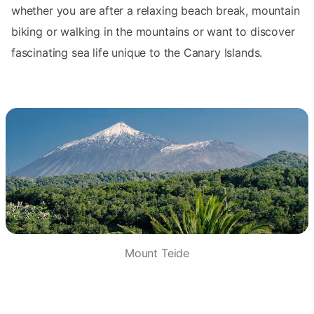
whether you are after a relaxing beach break, mountain
biking or walking in the mountains or want to discover
fascinating sea life unique to the Canary Islands.
Mount Teide