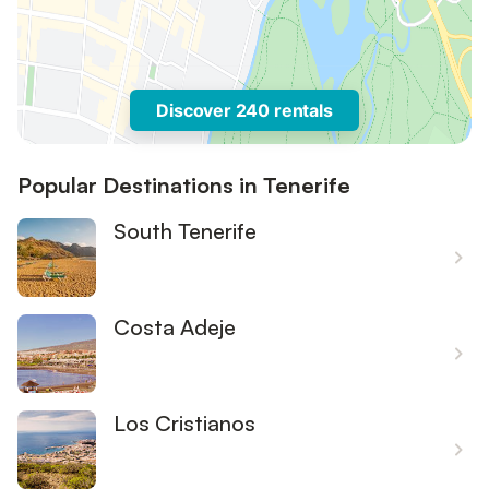
Discover 240 rentals
Popular Destinations in Tenerife
South Tenerife
Costa Adeje
Los Cristianos