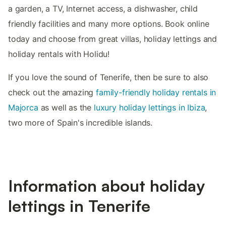
a garden, a TV, Internet access, a dishwasher, child
friendly facilities and many more options. Book online
today and choose from great villas, holiday lettings and
holiday rentals with Holidu!
If you love the sound of Tenerife, then be sure to also
check out the amazing
family-friendly holiday rentals in
Majorca
as well as the
luxury holiday lettings in Ibiza
,
two more of Spain's incredible islands.
Information about holiday
lettings in Tenerife