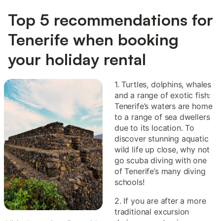
Top 5 recommendations for
Tenerife when booking
your holiday rental
1. Turtles, dolphins, whales
and a range of exotic fish:
Tenerife’s waters are home
to a range of sea dwellers
due to its location. To
discover stunning aquatic
wild life up close, why not
go scuba diving with one
of Tenerife’s many diving
schools!
2. If you are after a more
traditional excursion