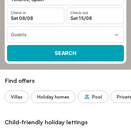
Check-in
Check-out
Sat 08/08
Sat 15/08
Guests
SEARCH
Find offers
Villas
Holiday homes
Pool
Privat
Child-friendly holiday lettings