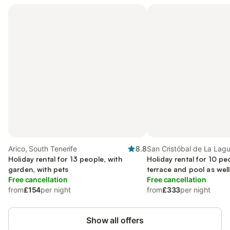
Arico, South Tenerife
8.8
San Cristóbal de La Lag
Holiday rental for 13 people, with
Tenerife
Holiday rental for 10 pe
garden, with pets
terrace and pool as wel
Free cancellation
Free cancellation
from
£154
per night
from
£333
per night
Show all offers