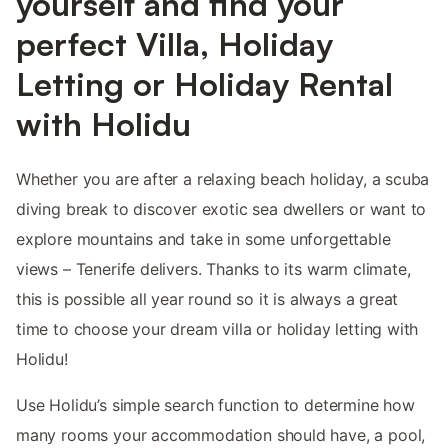
yourself and find your
perfect Villa, Holiday
Letting or Holiday Rental
with Holidu
Whether you are after a relaxing beach holiday, a scuba
diving break to discover exotic sea dwellers or want to
explore mountains and take in some unforgettable
views – Tenerife delivers. Thanks to its warm climate,
this is possible all year round so it is always a great
time to choose your dream villa or holiday letting with
Holidu!
Use Holidu’s simple search function to determine how
many rooms your accommodation should have, a pool,