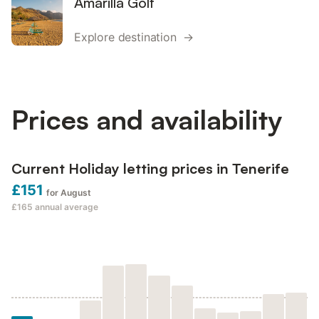
Amarilla Golf
Explore destination →
Prices and availability
Current Holiday letting prices in Tenerife
£151
for August
£165
annual average