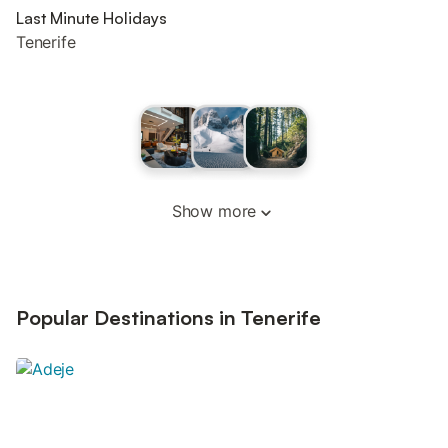
Last Minute Holidays
Tenerife
Show more
Popular Destinations in Tenerife