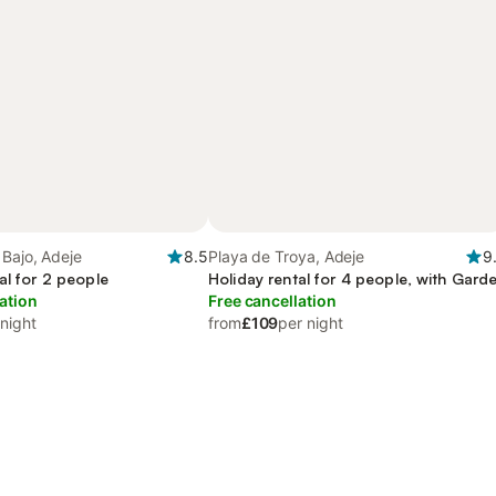
Bajo, Adeje
8.5
Playa de Troya, Adeje
9
al for 2 people
Holiday rental for 4 people, with Gard
ation
Free cancellation
 night
from
£109
per night