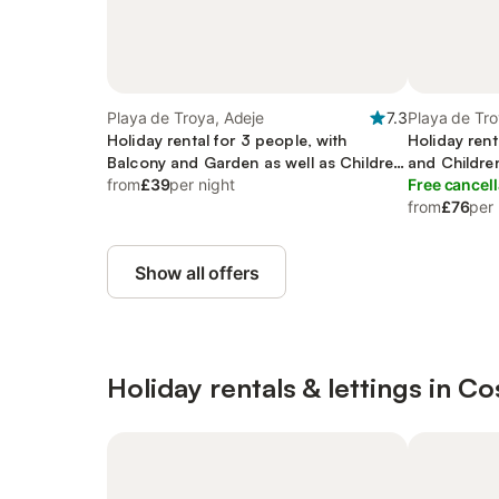
Playa de Troya, Adeje
7.3
Playa de Tro
Holiday rental for 3 people, with
Holiday rent
Balcony and Garden as well as Children
and Childre
pool
from
£39
per night
Free cancell
from
£76
per 
Show all offers
Holiday rentals & lettings in C