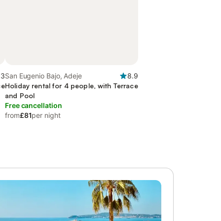
.3
San Eugenio Bajo, Adeje
8.9
ce
Holiday rental for 4 people, with Terrace
and Pool
Free cancellation
from
£81
per night