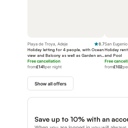
Playa de Troya, Adeje
8.7
San Eugenio 
Holiday letting for 4 people, with Ocean
Holiday rent
view and Balcony as well as Garden and
and Pool
Pool
Free cancellation
Free cancell
from
£141
per night
from
£102
pe
Show all offers
Save up to 10% with an acco
When you are logged in you will always 