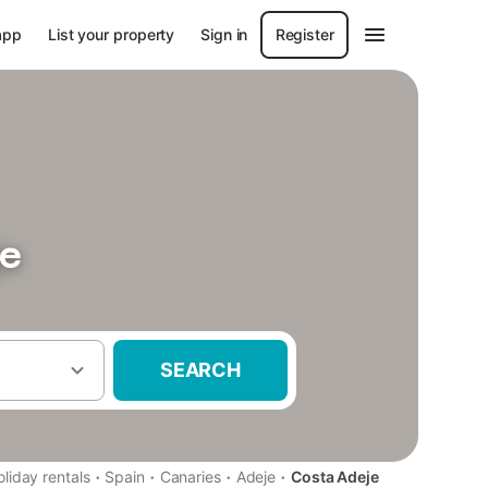
app
List your property
Sign in
Register
je
SEARCH
·
·
·
·
liday rentals
Spain
Canaries
Adeje
Costa Adeje