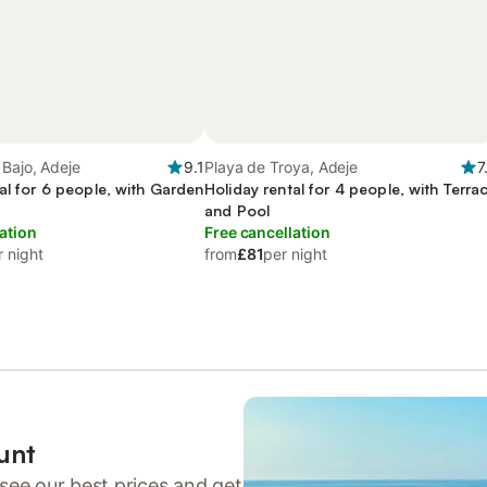
Bajo, Adeje
9.1
Playa de Troya, Adeje
7
al for 6 people, with Garden
Holiday rental for 4 people, with Terra
and Pool
ation
Free cancellation
r night
from
£81
per night
unt
see our best prices and get