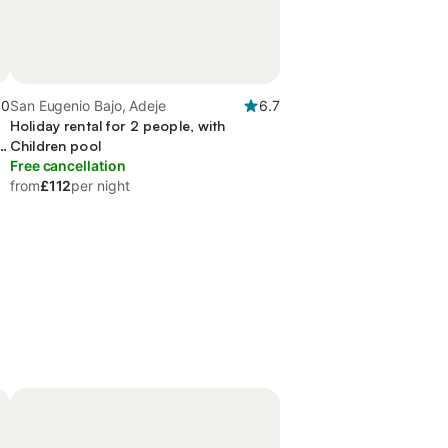
.0
San Eugenio Bajo, Adeje
6.7
Holiday rental for 2 people, with
n
Children pool
Free cancellation
from
£112
per night