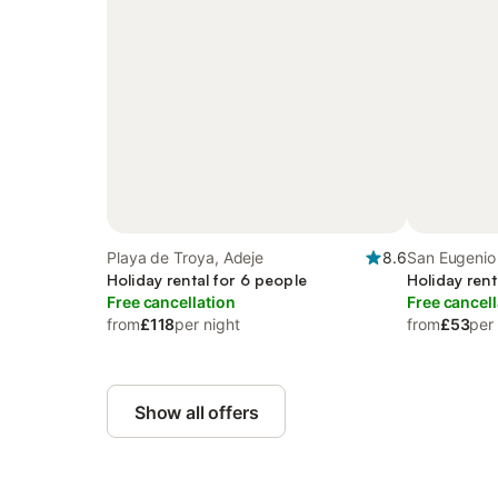
Playa de Troya, Adeje
8.6
San Eugenio 
Holiday rental for 6 people
Holiday rent
Free cancellation
Free cancell
from
£118
per night
from
£53
per
Show all offers