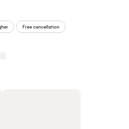
gher
Free cancellation