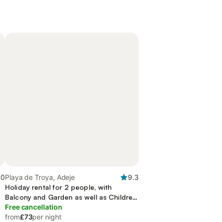
.0
Playa de Troya, Adeje
9.3
Holiday rental for 2 people, with
Balcony and Garden as well as Children
pool
Free cancellation
from
£73
per night