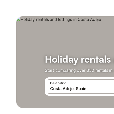
Holiday rentals
Start comparing over 350 rentals in
Destination