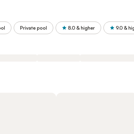
ol
Private pool
8.0
& higher
9.0
& hi