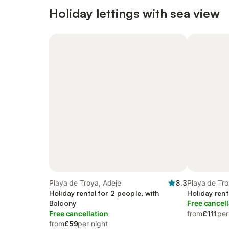
Holiday lettings with sea view
Playa de Troya, Adeje
8.3
Playa de Tro
Holiday rental for 2 people, with
Holiday rent
Balcony
Free cancell
Free cancellation
from
£111
per
from
£59
per night