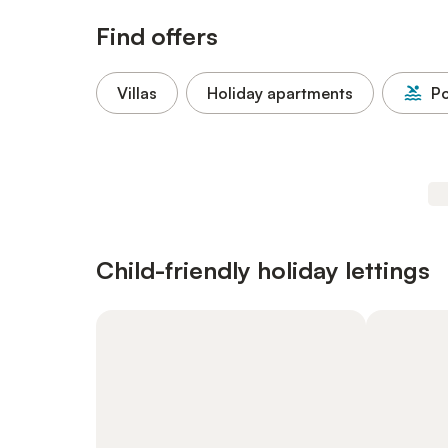
Find offers
Villas
Holiday apartments
Po
Child-friendly holiday lettings