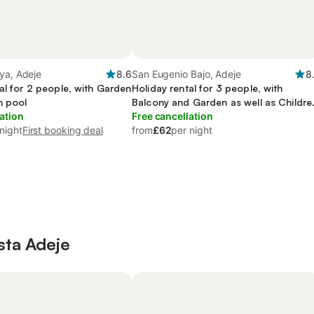
ya, Adeje
8.6
San Eugenio Bajo, Adeje
8
al for 2 people, with Garden
Holiday rental for 3 people, with
n pool
Balcony and Garden as well as Childre
ation
pool
Free cancellation
night
First booking deal
from
£62
per night
osta Adeje