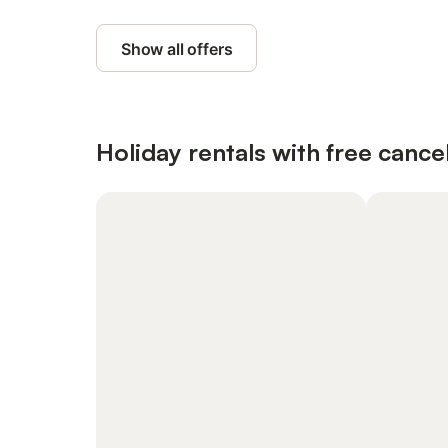
Show all offers
Holiday rentals with free cancel