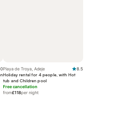
.0
Playa de Troya, Adeje
8.5
en
Holiday rental for 4 people, with Hot
tub and Children pool
Free cancellation
from
£118
per night