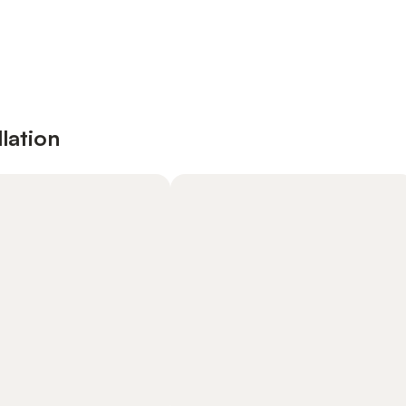
lation