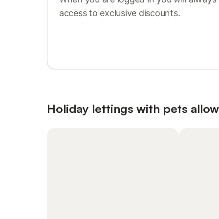
access to exclusive discounts.
Sign in or register
Holiday lettings with pets allo