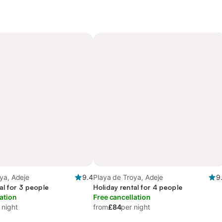
ya, Adeje
9.4
Playa de Troya, Adeje
9
al for 3 people
Holiday rental for 4 people
ation
Free cancellation
 night
from
£84
per night