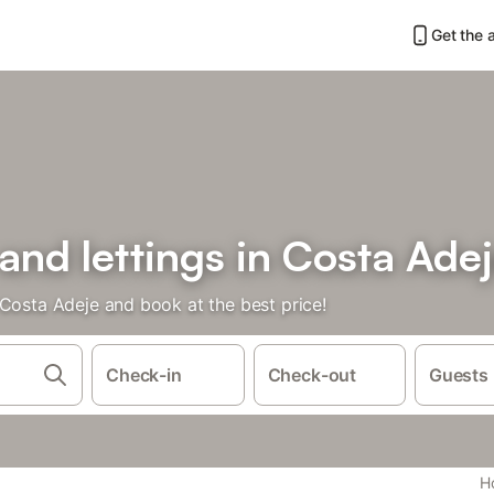
Get the 
 and lettings in Costa Ade
 Costa Adeje and book at the best price!
Check-in
Check-out
Guests
Ho