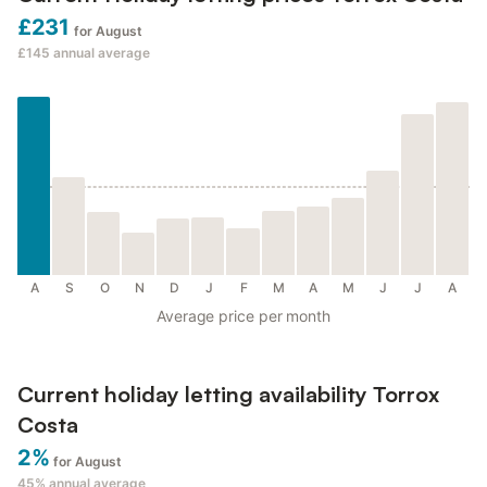
£231
for August
£145
annual average
A
S
O
N
D
J
F
M
A
M
J
J
A
Average price per month
Current holiday letting availability Torrox
Costa
2%
for August
45%
annual average