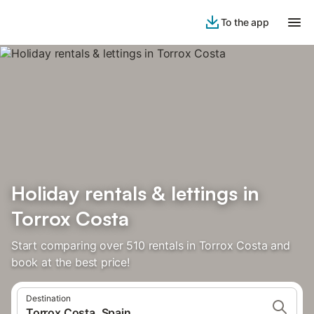
To the app
Holiday rentals & lettings in
Torrox Costa
Start comparing over 510 rentals in Torrox Costa and
book at the best price!
Destination
Torrox Costa, Spain