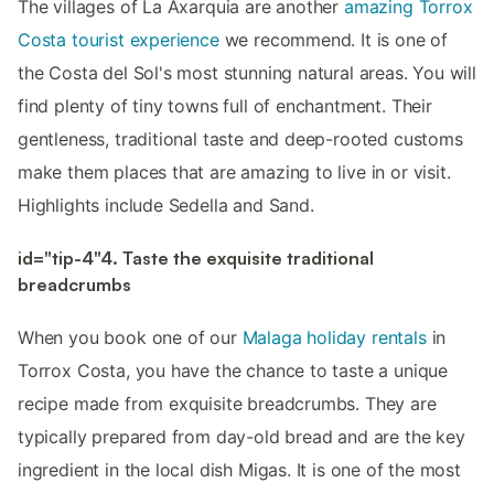
The villages of La Axarquia are another
amazing Torrox
Costa tourist experience
we recommend. It is one of
the Costa del Sol's most stunning natural areas. You will
find plenty of tiny towns full of enchantment. Their
gentleness, traditional taste and deep-rooted customs
make them places that are amazing to live in or visit.
Highlights include Sedella and Sand.
id="tip-4"4. Taste the exquisite traditional
breadcrumbs
When you book one of our
Malaga holiday rentals
in
Torrox Costa, you have the chance to taste a unique
recipe made from exquisite breadcrumbs. They are
typically prepared from day-old bread and are the key
ingredient in the local dish Migas. It is one of the most