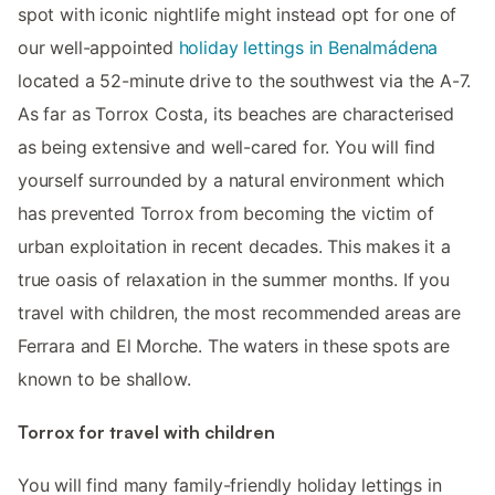
spot with iconic nightlife might instead opt for one of
our well-appointed
holiday lettings in Benalmádena
located a 52-minute drive to the southwest via the A-7.
As far as Torrox Costa, its beaches are characterised
as being extensive and well-cared for. You will find
yourself surrounded by a natural environment which
has prevented Torrox from becoming the victim of
urban exploitation in recent decades. This makes it a
true oasis of relaxation in the summer months. If you
travel with children, the most recommended areas are
Ferrara and El Morche. The waters in these spots are
known to be shallow.
Torrox for travel with children
You will find many family-friendly holiday lettings in