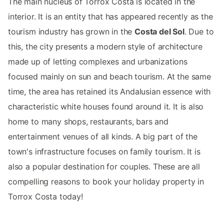
The main nucleus of Torrox Costa is located in the
interior. It is an entity that has appeared recently as the
tourism industry has grown in the
Costa del Sol
. Due to
this, the city presents a modern style of architecture
made up of letting complexes and urbanizations
focused mainly on sun and beach tourism. At the same
time, the area has retained its Andalusian essence with
characteristic white houses found around it. It is also
home to many shops, restaurants, bars and
entertainment venues of all kinds. A big part of the
town's infrastructure focuses on family tourism. It is
also a popular destination for couples. These are all
compelling reasons to book your holiday property in
Torrox Costa today!