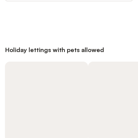
Save up to 10% on many properties with
Sign in
an account
Holiday lettings with pets allowed