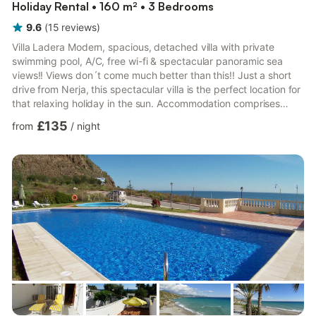
Holiday Rental • 160 m² • 3 Bedrooms
9.6
(
15
reviews
)
Villa Ladera Modern, spacious, detached villa with private
swimming pool, A/C, free wi-fi & spectacular panoramic sea
views!! Views don´t come much better than this!! Just a short
drive from Nerja, this spectacular villa is the perfect location for
that relaxing holiday in the sun. Accommodation comprises
entrance hall with guest washroom, lounge/dining room with
£135
from
/
night
feature fireplace, A/C & international TV. Fitted kitchen with
dishwasher. Access to the dining & swimming pool terrace via
patio doors. The lower level comprises 3 bedrooms & 2
bathrooms. The master bedroom has a d...