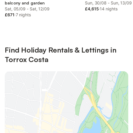
balcony and garden
Sun, 30/08 - Sun, 13/09
Sat, 05/09 - Sat, 12/09
£4,615
·
14 nights
£671
·
7 nights
Find Holiday Rentals & Lettings in
Torrox Costa