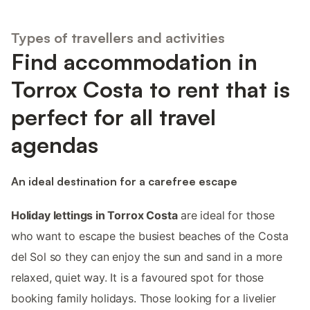
Types of travellers and activities
Find accommodation in
Torrox Costa to rent that is
perfect for all travel
agendas
An ideal destination for a carefree escape
Holiday lettings in Torrox Costa
are ideal for those
who want to escape the busiest beaches of the Costa
del Sol so they can enjoy the sun and sand in a more
relaxed, quiet way. It is a favoured spot for those
booking family holidays. Those looking for a livelier