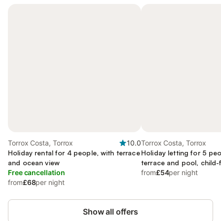
Torrox Costa, Torrox
10.0
Torrox Costa, Torrox
Holiday rental for 4 people, with terrace
Holiday letting for 5 peo
and ocean view
terrace and pool, child-
Free cancellation
from
£54
per night
from
£68
per night
Show all offers