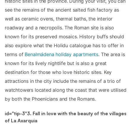
historic sites in the province. During your visit, you can
see the remains of the ancient salted fish factory as
well as ceramic ovens, thermal baths, the interior
roadway and a necropolis. The Roman site is also
known for its preserved mosaics. History buffs should
also explore what the Holidu catalogue has to offer in
terms of
Benalmádena holiday apartments
. The area is
known for its lively nightlife but is also a great
destination for those who love historic sites. Key
attractions in the city include the remains of a trio of
watchtowers located along the coast that were utilised
by both the Phoenicians and the Romans.
id="tip-3"3. Fall in love with the beauty of the villages
of La Axarquia