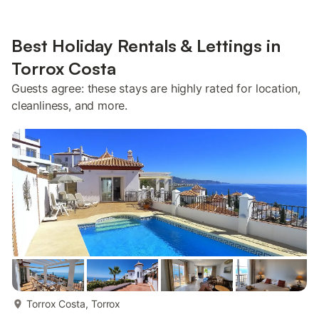
Best Holiday Rentals & Lettings in
Torrox Costa
Guests agree: these stays are highly rated for location,
cleanliness, and more.
more...
Torrox Costa, Torrox