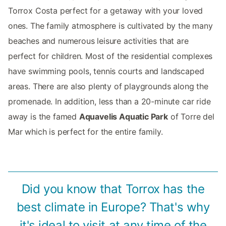
Torrox Costa perfect for a getaway with your loved
ones. The family atmosphere is cultivated by the many
beaches and numerous leisure activities that are
perfect for children. Most of the residential complexes
have swimming pools, tennis courts and landscaped
areas. There are also plenty of playgrounds along the
promenade. In addition, less than a 20-minute car ride
away is the famed
Aquavelis Aquatic Park
of Torre del
Mar which is perfect for the entire family.
Did you know that Torrox has the
best climate in Europe? That's why
it's ideal to visit at any time of the