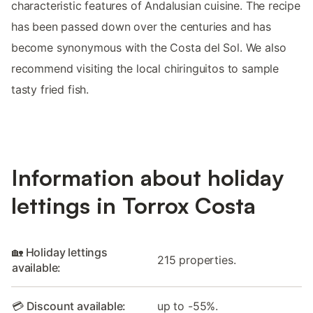
characteristic features of Andalusian cuisine. The recipe
has been passed down over the centuries and has
become synonymous with the Costa del Sol. We also
recommend visiting the local chiringuitos to sample
tasty fried fish.
Information about holiday
lettings in Torrox Costa
🏡 Holiday lettings
215 properties.
available:
💳 Discount available:
up to -55%.