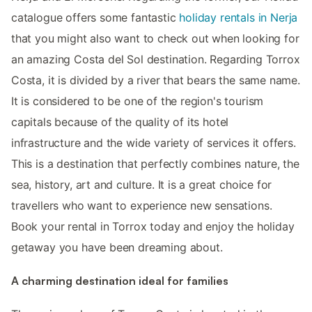
catalogue offers some fantastic
holiday rentals in Nerja
that you might also want to check out when looking for
an amazing Costa del Sol destination. Regarding Torrox
Costa, it is divided by a river that bears the same name.
It is considered to be one of the region's tourism
capitals because of the quality of its hotel
infrastructure and the wide variety of services it offers.
This is a destination that perfectly combines nature, the
sea, history, art and culture. It is a great choice for
travellers who want to experience new sensations.
Book your rental in Torrox today and enjoy the holiday
getaway you have been dreaming about.
A charming destination ideal for families