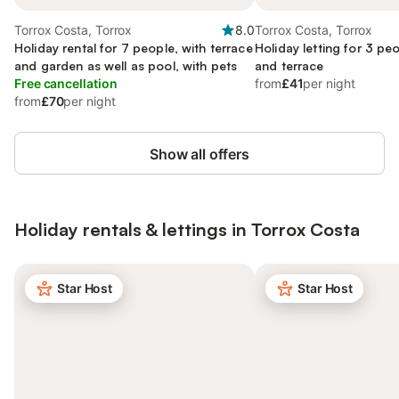
Torrox Costa, Torrox
8.0
Torrox Costa, Torrox
Holiday rental for 7 people, with terrace
Holiday letting for 3 pe
and garden as well as pool, with pets
and terrace
Free cancellation
from
£41
per night
from
£70
per night
Show all offers
Holiday rentals & lettings in Torrox Costa
Star Host
Star Host