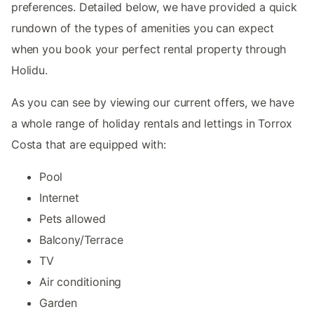
preferences. Detailed below, we have provided a quick
rundown of the types of amenities you can expect
when you book your perfect rental property through
Holidu.
As you can see by viewing our current offers, we have
a whole range of holiday rentals and lettings in Torrox
Costa that are equipped with:
Pool
Internet
Pets allowed
Balcony/Terrace
TV
Air conditioning
Garden