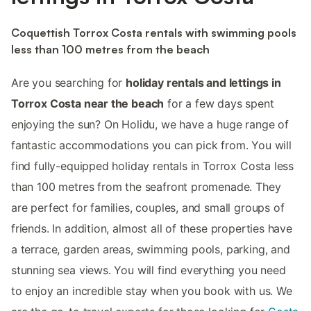
Coquettish Torrox Costa rentals with swimming pools
less than 100 metres from the beach
Are you searching for
holiday rentals and lettings in
Torrox Costa near the beach
for a few days spent
enjoying the sun? On Holidu, we have a huge range of
fantastic accommodations you can pick from. You will
find fully-equipped holiday rentals in Torrox Costa less
than 100 metres from the seafront promenade. They
are perfect for families, couples, and small groups of
friends. In addition, almost all of these properties have
a terrace, garden areas, swimming pools, parking, and
stunning sea views. You will find everything you need
to enjoy an incredible stay when you book with us. We