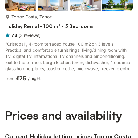
more...
Torrox Costa, Torrox
Holiday Rental • 100 m² • 3 Bedrooms
7.3
(
3
reviews
)
"Cristobal", 4-room terraced house 100 m2 on 3 levels.
Practical and comfortable furnishings: living/dining room with
TV, digital TV, international TV channels and air conditioning.
Exit to the terrace. Large kitchen (oven, dishwasher, 4 ceramic
glass hob hotplates, toaster, kettle, microwave, freezer, electric
coffee machine) with dining table. Exit to the terrace. No
£75
from
/
night
heating option. On the lower ground floor: 1 room with 2 beds
(90 cm, length 200 cm), shower/WC and air conditioning.
Upper floor: 1 room with 1 french bed (160 cm, length 200 cm),
bath/WC and air conditioning. Exit to the ba...
Prices and availability
Current Holiday letting prices Torrox Costa