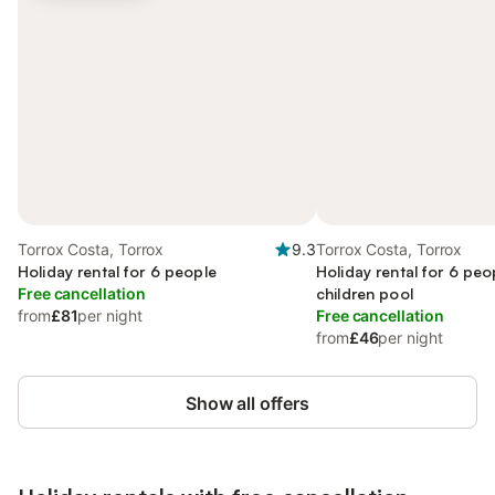
Torrox Costa, Torrox
9.3
Torrox Costa, Torrox
Holiday rental for 6 people
Holiday rental for 6 peo
Free cancellation
children pool
from
£81
per night
Free cancellation
from
£46
per night
Show all offers