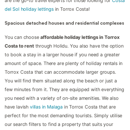
are the go-to travel experts for those looking for
Costa
del Sol holiday lettings
in Torrox Costa!
Spacious detached houses and residential complexes
You can choose
affordable holiday lettings in Torrox
Costa to rent
through Holidu. You also have the option
to book a stay in a larger house if you need a greater
amount of space. There are plenty of holiday rentals in
Torrox Costa that can accommodate larger groups.
You will find them situated along the beach or just a
few minutes from it. They are equipped with everything
you need with a variety of on-site amenities. We also
have lavish
villas in Malaga
in Torrox Costa that are
perfect for the most demanding tourists. Simply utilise
our search filters to find a property that suits your