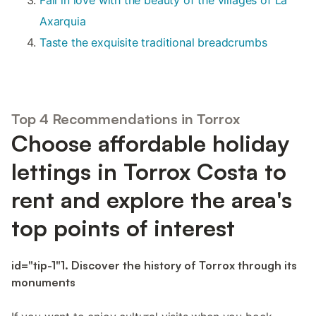
Axarquia
Taste the exquisite traditional breadcrumbs
Top 4 Recommendations in Torrox
Choose affordable holiday
lettings in Torrox Costa to
rent and explore the area's
top points of interest
id="tip-1"1. Discover the history of Torrox through its
monuments