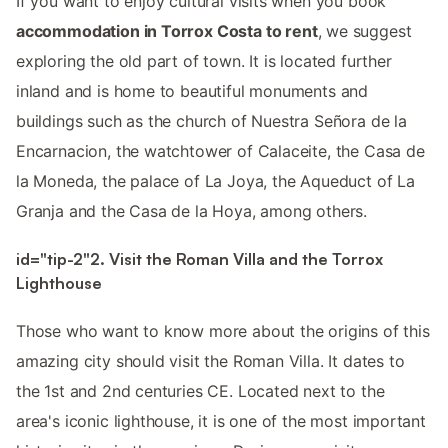
If you want to enjoy cultural visits when you book
accommodation in Torrox Costa to rent
, we suggest
exploring the old part of town. It is located further
inland and is home to beautiful monuments and
buildings such as the church of Nuestra Señora de la
Encarnacion, the watchtower of Calaceite, the Casa de
la Moneda, the palace of La Joya, the Aqueduct of La
Granja and the Casa de la Hoya, among others.
id="tip-2"2. Visit the Roman Villa and the Torrox
Lighthouse
Those who want to know more about the origins of this
amazing city should visit the Roman Villa. It dates to
the 1st and 2nd centuries CE. Located next to the
area's iconic lighthouse, it is one of the most important