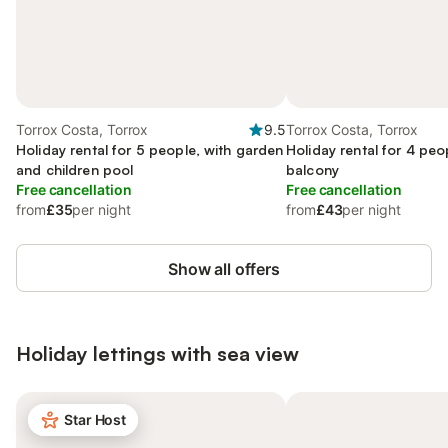
Torrox Costa, Torrox
9.5
Torrox Costa, Torrox
Holiday rental for 5 people, with garden
Holiday rental for 4 peo
and children pool
balcony
Free cancellation
Free cancellation
from
£35
per night
from
£43
per night
Show all offers
Holiday lettings with sea view
Star Host