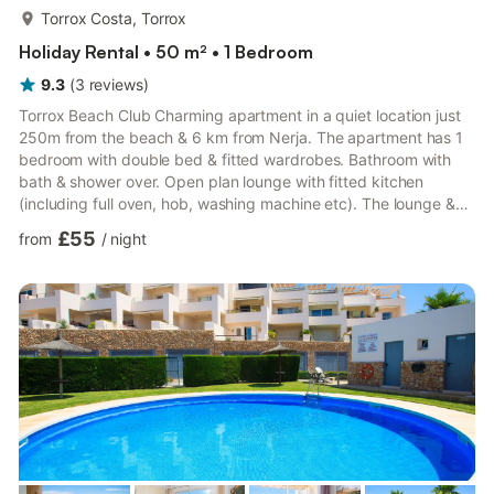
more...
Torrox Costa, Torrox
Holiday Rental • 50 m² • 1 Bedroom
9.3
(
3
reviews
)
Torrox Beach Club Charming apartment in a quiet location just
250m from the beach & 6 km from Nerja. The apartment has 1
bedroom with double bed & fitted wardrobes. Bathroom with
bath & shower over. Open plan lounge with fitted kitchen
(including full oven, hob, washing machine etc). The lounge &
bedroom are air conditioned. There is Sat TV. There is also a
£55
from
/
night
sofa bed. The large south facing sun terrace is on 2 levels &
offers sea views, dining table, chairs, sun loungers & parasol.
Free street parking nearby. Nerja! The jewel of the Costa del
Sol. Probably the best cl...