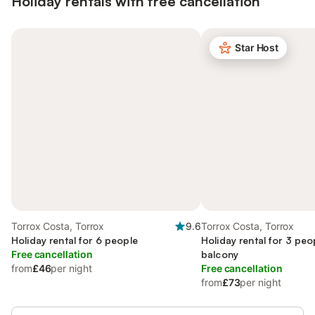
Holiday rentals with free cancellation
Star Host
Torrox Costa, Torrox
9.6
Torrox Costa, Torrox
Holiday rental for 6 people
Holiday rental for 3 peo
Free cancellation
balcony
from
£46
per night
Free cancellation
from
£73
per night