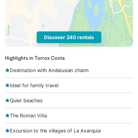
Discover 240 rentals
Highlights in Torrox Costa
Destination with Andalusian charm
Ideal for family travel
Quiet beaches
The Roman Villa
Excursion to the villages of La Axarquia