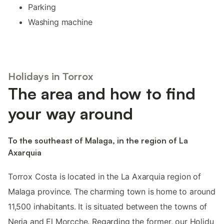
Parking
Washing machine
Holidays in Torrox
The area and how to find
your way around
To the southeast of Malaga, in the region of La
Axarquia
Torrox Costa is located in the La Axarquia region of
Malaga province. The charming town is home to around
11,500 inhabitants. It is situated between the towns of
Nerja and El Morcche. Regarding the former, our Holidu