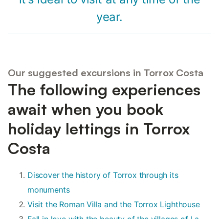
year.
Our suggested excursions in Torrox Costa
The following experiences
await when you book
holiday lettings in Torrox
Costa
Discover the history of Torrox through its
monuments
Visit the Roman Villa and the Torrox Lighthouse
Fall in love with the beauty of the villages of La