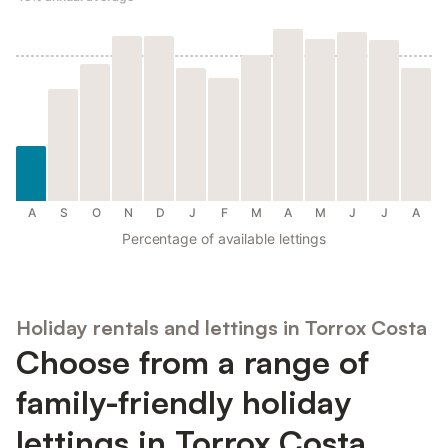
A
S
O
N
D
J
F
M
A
M
J
J
A
Percentage of available lettings
Holiday rentals and lettings in Torrox Costa
Choose from a range of
family-friendly holiday
lettings in Torrox Costa