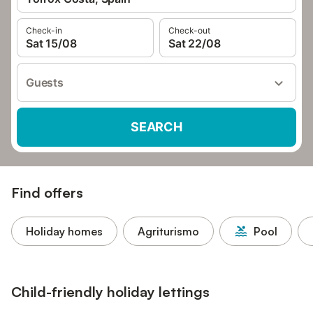
Check-in
Check-out
Sat 15/08
Sat 22/08
Guests
SEARCH
Find offers
Holiday homes
Agriturismo
Pool
Child-friendly holiday lettings