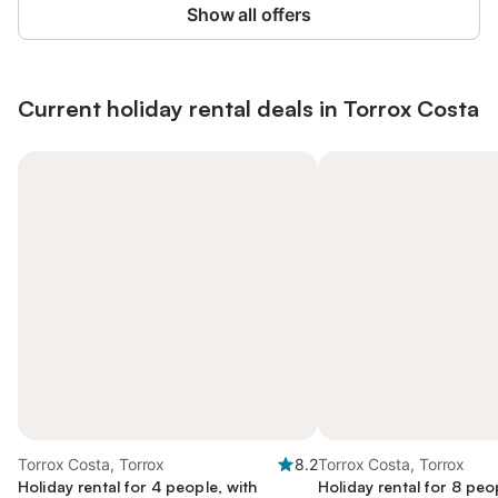
Show all offers
Current holiday rental deals in Torrox Costa
Torrox Costa, Torrox
8.2
Torrox Costa, Torrox
Holiday rental for 4 people, with
Holiday rental for 8 peo