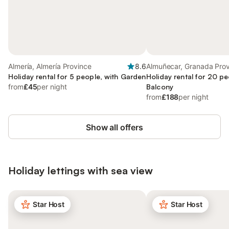
Almería, Almería Province
8.6
Almuñecar, Granada Pro
Holiday rental for 5 people, with Garden
Holiday rental for 20 pe
from
£45
per night
Balcony
from
£188
per night
Show all offers
Holiday lettings with sea view
Star Host
Star Host