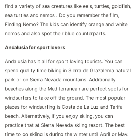
find a variety of sea creatures like eels, turtles, goldfish,
sea turtles and nemos . Do you remember the film,
Finding Nemo? The kids can identify orange and white
nemos and also spot their blue counterparts.
Andalusia for sport lovers
Andalusia has it all for sport loving tourists. You can
spend quality time biking in Sierra de Grazalema natural
park or on Sierra Nevada mountains. Additionally,
beaches along the Mediterranean are perfect spots for
windsurfers to take off the ground. The most popular
places for windsurfing is Costa de La Luz and Tarifa
beach. Alternatively, if you enjoy skiing, you can
practice that at Sierra Nevada skiing resort. The best
time to go skiing is during the winter until April or May.