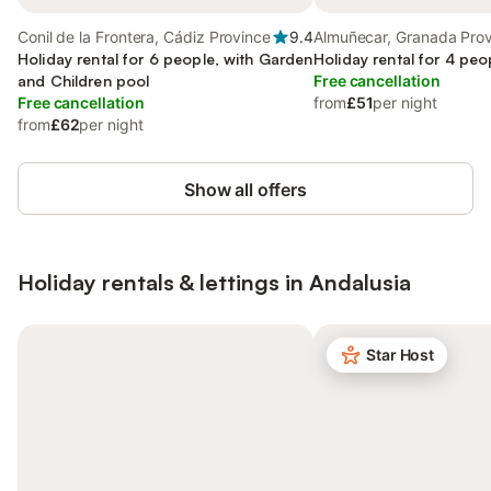
Conil de la Frontera, Cádiz Province
9.4
Almuñecar, Granada Pro
Holiday rental for 6 people, with Garden
Holiday rental for 4 peo
and Children pool
Free cancellation
Free cancellation
from
£51
per night
from
£62
per night
Show all offers
Holiday rentals & lettings in Andalusia
Star Host