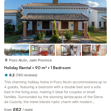
more...
Pozo Alcón, Jaén Province
Holiday Rental • 90 m² • 1 Bedroom
9.2
(
160
reviews
)
This charming holiday home in Pozo Alcón accommodates up to
4 guests, featuring a bedroom with a double bed and a sofa
bed in the living area, making it ideal for couples or small
families. Surrounded by the stunning landscapes of the Sierra
de Cazorla, the home blends rustic charm with modern
amenities for a comfortable and memorable stay. Outside,
£62
from
/
night