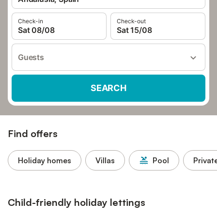
Check-in
Check-out
Sat 08/08
Sat 15/08
Guests
SEARCH
Find offers
Holiday homes
Villas
Pool
Privat
Child-friendly holiday lettings