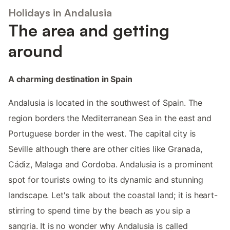
Holidays in Andalusia
The area and getting
around
A charming destination in Spain
Andalusia is located in the southwest of Spain. The
region borders the Mediterranean Sea in the east and
Portuguese border in the west. The capital city is
Seville although there are other cities like Granada,
Cádiz, Malaga and Cordoba. Andalusia is a prominent
spot for tourists owing to its dynamic and stunning
landscape. Let's talk about the coastal land; it is heart-
stirring to spend time by the beach as you sip a
sangria. It is no wonder why Andalusia is called