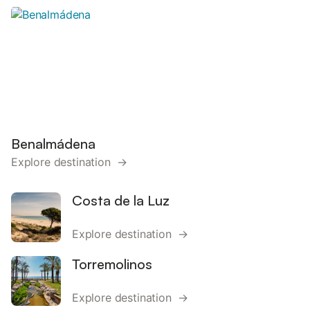
Benalmádena
Explore destination →
Costa de la Luz
Explore destination →
Torremolinos
Explore destination →