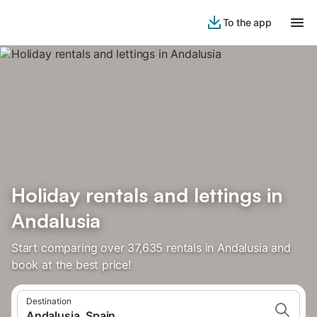
To the app
Holiday rentals and lettings in
Andalusia
Start comparing over 37,635 rentals in Andalusia and
book at the best price!
Destination
Andalusia, Spain