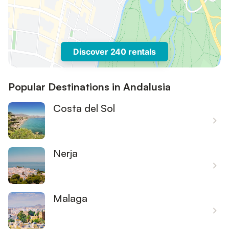
Discover 240 rentals
Popular Destinations in Andalusia
Costa del Sol
Nerja
Malaga