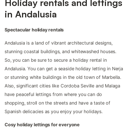
Holiday rentals and lettings
in Andalusia
Spectacular holiday rentals
Andalusia is a land of vibrant architectural designs,
stunning coastal buildings, and whitewashed houses.
So, you can be sure to secure a holiday rental in
Andalusia. You can get a seaside holiday letting in Nerja
or stunning white buildings in the old town of Marbella.
Also, significant cities like Cordoba Seville and Malaga
have peaceful lettings from where you can do
shopping, stroll on the streets and have a taste of
Spanish delicacies as you enjoy your holidays.
Cosy holiday lettings for everyone