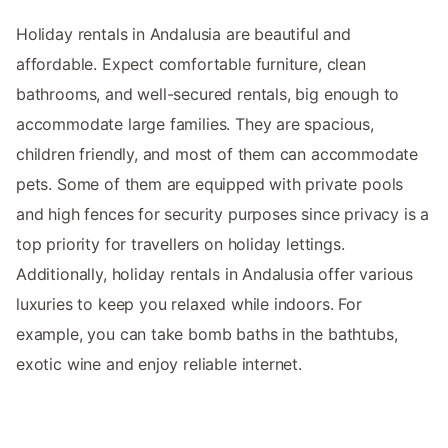
Holiday rentals in Andalusia are beautiful and
affordable. Expect comfortable furniture, clean
bathrooms, and well-secured rentals, big enough to
accommodate large families. They are spacious,
children friendly, and most of them can accommodate
pets. Some of them are equipped with private pools
and high fences for security purposes since privacy is a
top priority for travellers on holiday lettings.
Additionally, holiday rentals in Andalusia offer various
luxuries to keep you relaxed while indoors. For
example, you can take bomb baths in the bathtubs,
exotic wine and enjoy reliable internet.