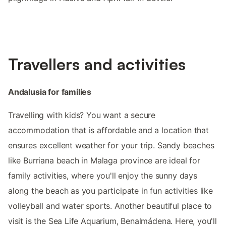
Travellers and activities
Andalusia for families
Travelling with kids? You want a secure
accommodation that is affordable and a location that
ensures excellent weather for your trip. Sandy beaches
like Burriana beach in Malaga province are ideal for
family activities, where you'll enjoy the sunny days
along the beach as you participate in fun activities like
volleyball and water sports. Another beautiful place to
visit is the Sea Life Aquarium, Benalmádena. Here, you'll