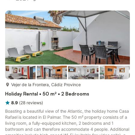
guests can relax on the private covered terrace, enjoy meals in
the garden with outdoor furniture, sunbathe on loungers, or fire
up the barbecue for casual evenings. The shared outdoor pool,
solarium, and children’s play equipment offer fun and ...
more...
Vejer de la Frontera, Cádiz Province
Holiday Rental • 50 m² • 2 Bedrooms
8.9
(
28
reviews
)
Boasting a beautiful view of the Atlantic, the holiday home Casa
Rafael is located in El Palmar. The 50 m² property consists of a
living room, a fully-equipped kitchen, 2 bedrooms and 1
bathroom and can therefore accommodate 4 people. Additional