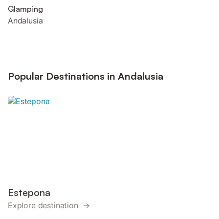
Glamping
Andalusia
Popular Destinations in Andalusia
Estepona
Explore destination →