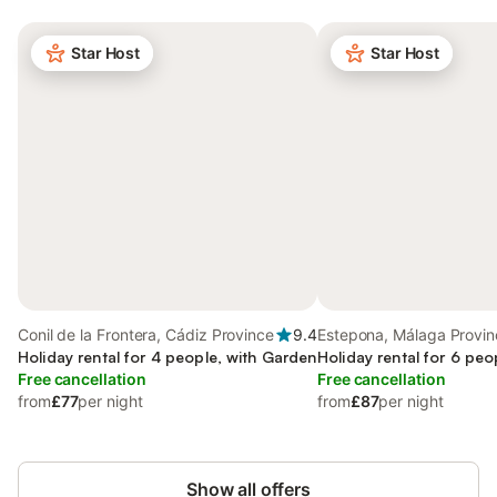
Star Host
Star Host
Conil de la Frontera, Cádiz Province
9.4
Estepona, Málaga Provin
Holiday rental for 4 people, with Garden
Holiday rental for 6 peo
Free cancellation
Free cancellation
from
£77
per night
from
£87
per night
Show all offers