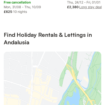
Free cancellation
Thu, 24/12 - Fri, 01/01
Mon, 31/08 - Thu, 10/09
£2,380
·
Long stay deal
£625
·
10 nights
Find Holiday Rentals & Lettings in
Andalusia