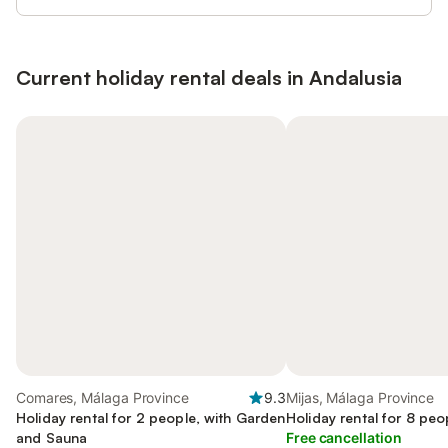
Current holiday rental deals in Andalusia
Comares, Málaga Province
9.3
Mijas, Málaga Province
Holiday rental for 2 people, with Garden
Holiday rental for 8 peo
and Sauna
Free cancellation