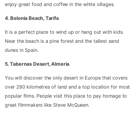
enjoy great food and coffee in the white villages.
4. Bolonia Beach, Tarifa
It is a perfect place to wind up or hang out with kids.
Near the beach is a pine forest and the tallest sand
dunes in Spain.
5. Tabernas Desert, Almeria
You will discover the only desert in Europe that covers
over 280 kilometres of land and a top location for most
popular films. People visit this place to pay homage to
great filmmakers like Steve McQueen.