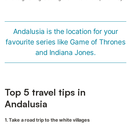
Andalusia is the location for your
favourite series like Game of Thrones
and Indiana Jones.
Top 5 travel tips in
Andalusia
1. Take a road trip to the white villages