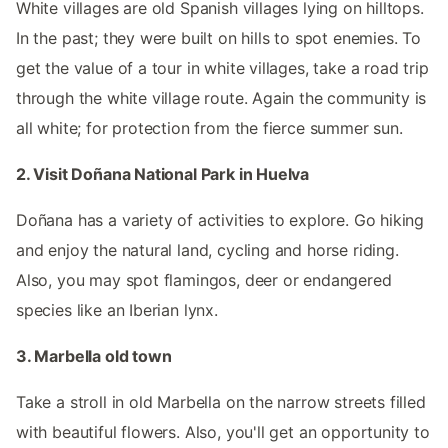
White villages are old Spanish villages lying on hilltops.
In the past; they were built on hills to spot enemies. To
get the value of a tour in white villages, take a road trip
through the white village route. Again the community is
all white; for protection from the fierce summer sun.
2. Visit Doñana National Park in Huelva
Doñana has a variety of activities to explore. Go hiking
and enjoy the natural land, cycling and horse riding.
Also, you may spot flamingos, deer or endangered
species like an Iberian lynx.
3. Marbella old town
Take a stroll in old Marbella on the narrow streets filled
with beautiful flowers. Also, you'll get an opportunity to