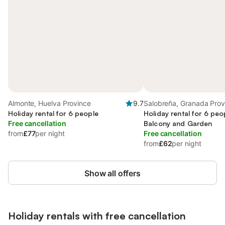
Almonte, Huelva Province
9.7
Salobreña, Granada Prov
Holiday rental for 6 people
Holiday rental for 6 peo
Free cancellation
Balcony and Garden
from
£77
per night
Free cancellation
from
£62
per night
Show all offers
Holiday rentals with free cancellation