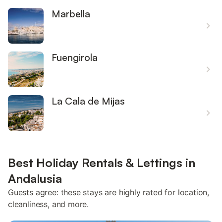
Marbella
Fuengirola
La Cala de Mijas
Best Holiday Rentals & Lettings in
Andalusia
Guests agree: these stays are highly rated for location,
cleanliness, and more.