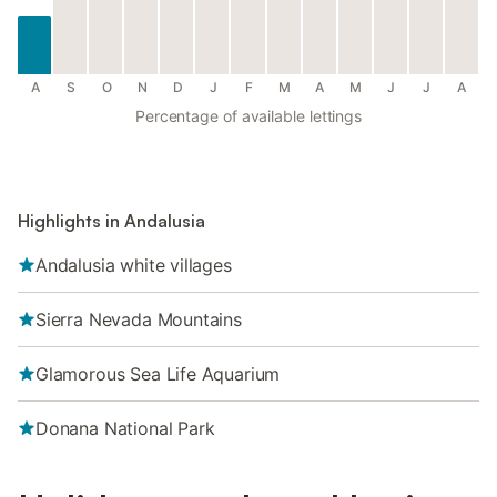
A
S
O
N
D
J
F
M
A
M
J
J
A
Percentage of available lettings
Highlights in Andalusia
Andalusia white villages
Sierra Nevada Mountains
Glamorous Sea Life Aquarium
Donana National Park