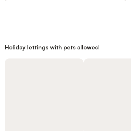
Save up to 10% on many properties with
Sign in
an account
Holiday lettings with pets allowed