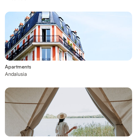
Apartments
Andalusia