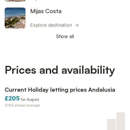
Mijas Costa
Explore destination →
Show all
Prices and availability
Current Holiday letting prices Andalusia
£205
for August
£193
annual average