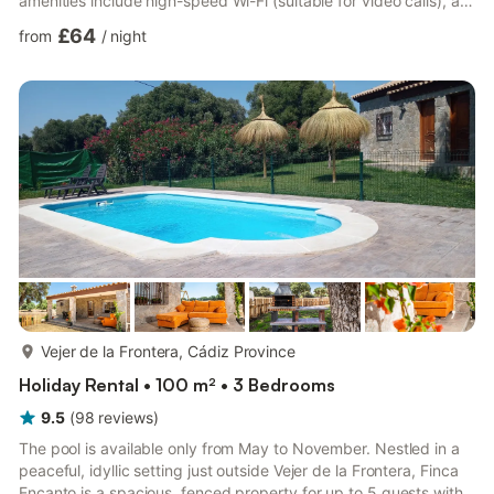
amenities include high-speed Wi-Fi (suitable for video calls), a
TV, air conditioning, a fan as well as a washing machine. A baby
£64
from
/
night
cot and a high chair are also available. Experience the charm of
this vacation rental with a private outdoor area featuring a
covered terrace, balcony, and barbecue. Guests can also enjoy
a shared outdoor space with a gar...
more...
Vejer de la Frontera, Cádiz Province
Holiday Rental • 100 m² • 3 Bedrooms
9.5
(
98
reviews
)
The pool is available only from May to November. Nestled in a
peaceful, idyllic setting just outside Vejer de la Frontera, Finca
Encanto is a spacious, fenced property for up to 5 guests with