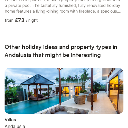
a private pool. The tastefully furnished, fully renovated holiday
home features a living-dining room with fireplace, a spacious,
well-equipped kitchen, 3 bedrooms (one with a double bed,
£73
from
/
night
one with 2 single beds, and one with a single bed), a bathroom,
and a separate toilet. Additional amenities include fans and a
TV. For younger guests, there is a cot, high chair, toys, and a
small playground. In the ga...
Other holiday ideas and property types in
Andalusia that might be interesting
Villas
Andalusia