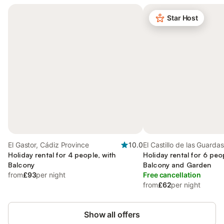
Star Host
El Gastor, Cádiz Province
10.0
El Castillo de las Guardas
Holiday rental for 4 people, with
Province
Holiday rental for 6 peo
Balcony
Balcony and Garden
from
£93
per night
Free cancellation
from
£62
per night
Show all offers