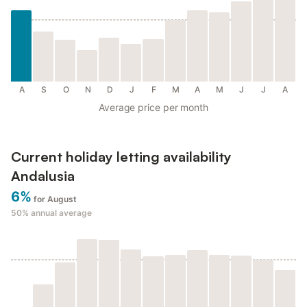
A
S
O
N
D
J
F
M
A
M
J
J
A
Average price per month
Current holiday letting availability
Andalusia
6%
for August
50%
annual average