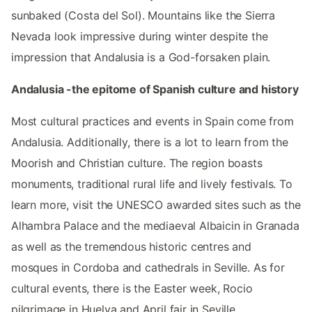
sunbaked (Costa del Sol). Mountains like the Sierra
Nevada look impressive during winter despite the
impression that Andalusia is a God-forsaken plain.
Andalusia -the epitome of Spanish culture and history
Most cultural practices and events in Spain come from
Andalusia. Additionally, there is a lot to learn from the
Moorish and Christian culture. The region boasts
monuments, traditional rural life and lively festivals. To
learn more, visit the UNESCO awarded sites such as the
Alhambra Palace and the mediaeval Albaicin in Granada
as well as the tremendous historic centres and
mosques in Cordoba and cathedrals in Seville. As for
cultural events, there is the Easter week, Rocio
pilgrimage in Huelva and April fair in Seville.