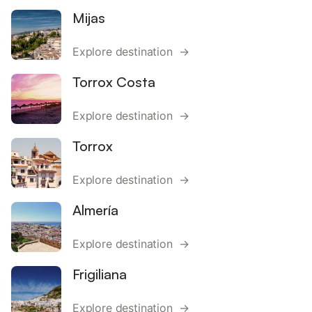
Mijas
Explore destination →
Torrox Costa
Explore destination →
Torrox
Explore destination →
Almería
Explore destination →
Frigiliana
Explore destination →