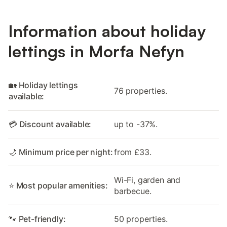
Information about holiday
lettings in Morfa Nefyn
🏡 Holiday lettings
76 properties.
available:
💳 Discount available:
up to -37%.
🌙 Minimum price per night:
from £33.
Wi-Fi, garden and
⭐ Most popular amenities:
barbecue.
🐾 Pet-friendly:
50 properties.