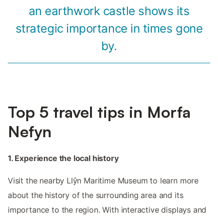
an earthwork castle shows its
strategic importance in times gone
by.
Top 5 travel tips in Morfa
Nefyn
1. Experience the local history
Visit the nearby Llŷn Maritime Museum to learn more
about the history of the surrounding area and its
importance to the region. With interactive displays and