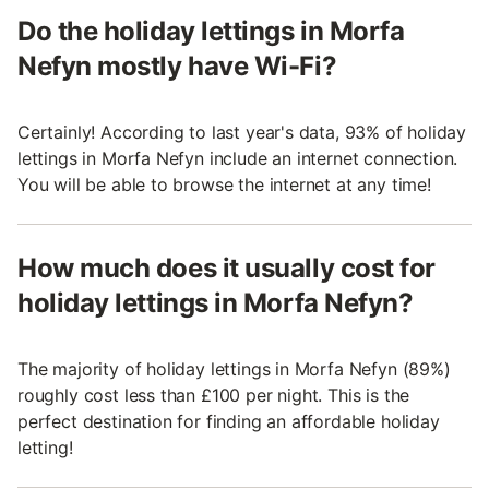
Do the holiday lettings in Morfa
Nefyn mostly have Wi-Fi?
Certainly! According to last year's data, 93% of holiday
lettings in Morfa Nefyn include an internet connection.
You will be able to browse the internet at any time!
How much does it usually cost for
holiday lettings in Morfa Nefyn?
The majority of holiday lettings in Morfa Nefyn (89%)
roughly cost less than £100 per night. This is the
perfect destination for finding an affordable holiday
letting!