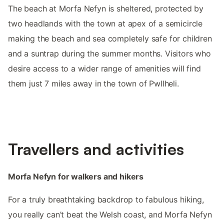
The beach at Morfa Nefyn is sheltered, protected by
two headlands with the town at apex of a semicircle
making the beach and sea completely safe for children
and a suntrap during the summer months. Visitors who
desire access to a wider range of amenities will find
them just 7 miles away in the town of Pwllheli.
Travellers and activities
Morfa Nefyn for walkers and hikers
For a truly breathtaking backdrop to fabulous hiking,
you really can’t beat the Welsh coast, and Morfa Nefyn