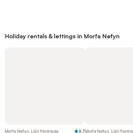
Save up to 10% on many properties with
Sign in
an account
Holiday rentals & lettings in Morfa Nefyn
Morfa Nefyn, Llŷn Peninsula
9.7
Morfa Nefyn, Llŷn Penins