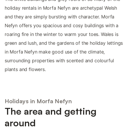
holiday rentals in Morfa Nefyn are archetypal Welsh
and they are simply bursting with character. Morfa
Nefyn offers you spacious and cosy buildings with a
roaring fire in the winter to warm your toes. Wales is
green and lush, and the gardens of the holiday lettings
in Morfa Nefyn make good use of the climate,
surrounding properties with scented and colourful
plants and flowers.
Holidays in Morfa Nefyn
The area and getting
around