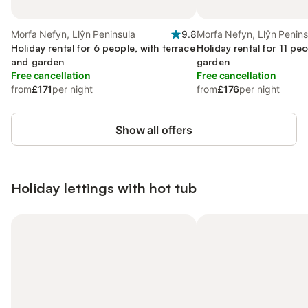
Morfa Nefyn, Llŷn Peninsula
9.8
Morfa Nefyn, Llŷn Penins
Holiday rental for 6 people, with terrace
Holiday rental for 11 peo
and garden
garden
Free cancellation
Free cancellation
from
£171
per night
from
£176
per night
Show all offers
Holiday lettings with hot tub