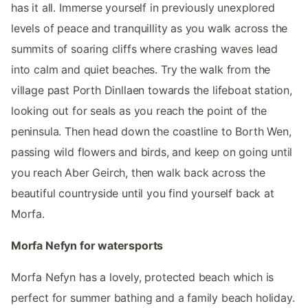
has it all. Immerse yourself in previously unexplored
levels of peace and tranquillity as you walk across the
summits of soaring cliffs where crashing waves lead
into calm and quiet beaches. Try the walk from the
village past Porth Dinllaen towards the lifeboat station,
looking out for seals as you reach the point of the
peninsula. Then head down the coastline to Borth Wen,
passing wild flowers and birds, and keep on going until
you reach Aber Geirch, then walk back across the
beautiful countryside until you find yourself back at
Morfa.
Morfa Nefyn for watersports
Morfa Nefyn has a lovely, protected beach which is
perfect for summer bathing and a family beach holiday.