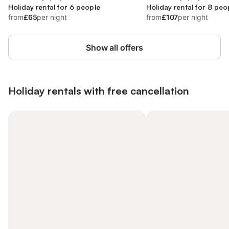
Holiday rental for 6 people
Holiday rental for 8 peo
from
£65
per night
from
£107
per night
Show all offers
Holiday rentals with free cancellation