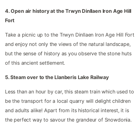
4. Open air history at the Trwyn Dinllaen Iron Age Hill
Fort
Take a picnic up to the Trwyn Dinllaen Iron Age Hill Fort
and enjoy not only the views of the natural landscape,
but the sense of history as you observe the stone huts
of this ancient settlement.
5. Steam over to the Llanberis Lake Railway
Less than an hour by car, this steam train which used to
be the transport for a local quarry will delight children
and adults alike! Apart from its historical interest, it is
the perfect way to savour the grandeur of Snowdonia.