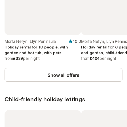
Morfa Nefyn, Llŷn Peninsula
10.0
Morfa Nefyn, Llŷn Penins
Holiday rental for 10 people, with
Holiday rental for 8 peo
garden and hot tub, with pets
and garden, child-friend
from
£339
per night
from
£404
per night
Show all offers
Child-friendly holiday lettings