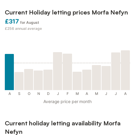
Current Holiday letting prices Morfa Nefyn
£317
for August
£256
annual average
A
S
O
N
D
J
F
M
A
M
J
J
A
Average price per month
Current holiday letting availability Morfa
Nefyn