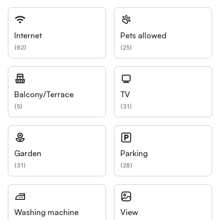
Internet
Pets allowed
(
62
)
(
25
)
Balcony/Terrace
TV
(
5
)
(
31
)
Garden
Parking
(
31
)
(
28
)
Washing machine
View