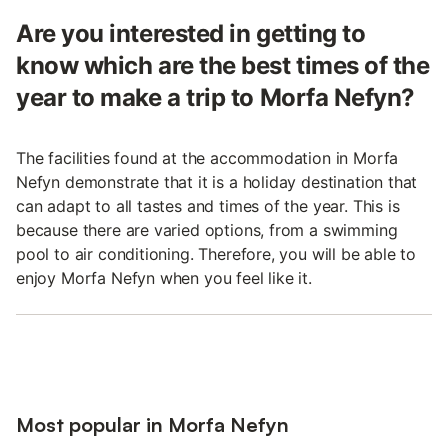
Are you interested in getting to
know which are the best times of the
year to make a trip to Morfa Nefyn?
The facilities found at the accommodation in Morfa
Nefyn demonstrate that it is a holiday destination that
can adapt to all tastes and times of the year. This is
because there are varied options, from a swimming
pool to air conditioning. Therefore, you will be able to
enjoy Morfa Nefyn when you feel like it.
Most popular in Morfa Nefyn