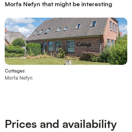
Morfa Nefyn that might be interesting
Cottages
Morfa Nefyn
Prices and availability