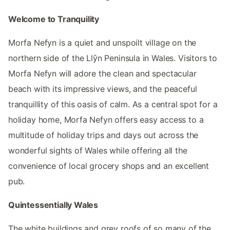
Welcome to Tranquility
Morfa Nefyn is a quiet and unspoilt village on the
northern side of the Llŷn Peninsula in Wales. Visitors to
Morfa Nefyn will adore the clean and spectacular
beach with its impressive views, and the peaceful
tranquillity of this oasis of calm. As a central spot for a
holiday home, Morfa Nefyn offers easy access to a
multitude of holiday trips and days out across the
wonderful sights of Wales while offering all the
convenience of local grocery shops and an excellent
pub.
Quintessentially Wales
The white buildings and grey roofs of so many of the