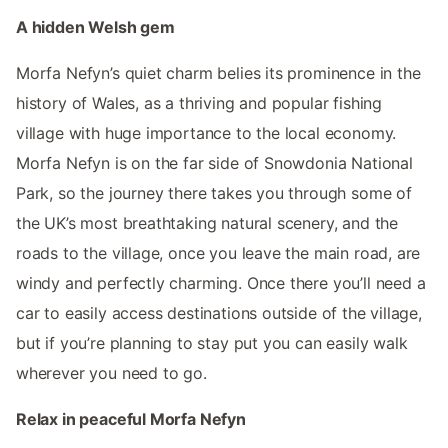
A hidden Welsh gem
Morfa Nefyn’s quiet charm belies its prominence in the
history of Wales, as a thriving and popular fishing
village with huge importance to the local economy.
Morfa Nefyn is on the far side of Snowdonia National
Park, so the journey there takes you through some of
the UK’s most breathtaking natural scenery, and the
roads to the village, once you leave the main road, are
windy and perfectly charming. Once there you’ll need a
car to easily access destinations outside of the village,
but if you’re planning to stay put you can easily walk
wherever you need to go.
Relax in peaceful Morfa Nefyn