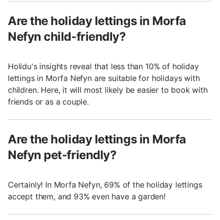
Are the holiday lettings in Morfa
Nefyn child-friendly?
Holidu's insights reveal that less than 10% of holiday
lettings in Morfa Nefyn are suitable for holidays with
children. Here, it will most likely be easier to book with
friends or as a couple.
Are the holiday lettings in Morfa
Nefyn pet-friendly?
Certainly! In Morfa Nefyn, 69% of the holiday lettings
accept them, and 93% even have a garden!