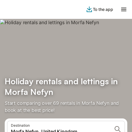
To the app
Holiday rentals and lettings in
Morfa Nefyn
Start comparing over 69 rentals in Morfa Nefyn and
book at the best price!
Destination
Morfa Nefyn, United Kingdom