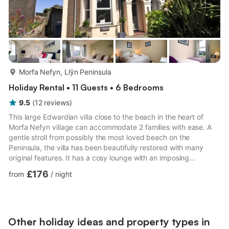
more...
Morfa Nefyn, Llŷn Peninsula
Holiday Rental • 11 Guests • 6 Bedrooms
9.5
(
12
reviews
)
This large Edwardian villa close to the beach in the heart of
Morfa Nefyn village can accommodate 2 families with ease. A
gentle stroll from possibly the most loved beach on the
Peninsula, the villa has been beautifully restored with many
original features. It has a cosy lounge with an imposing
Edwardian fireplace for lovely open fires, lots of sail ship
£176
from
/
night
pictures give a nautical theme - tv in this room has Sky Q with
Sky movies. Fibre Wi-Fi.The 2nd sitting room, known as The
Games Room, has a multi fuel stove and as the name suggests
a large library of dvds and Sky TV, Playstation and games...
Other holiday ideas and property types in