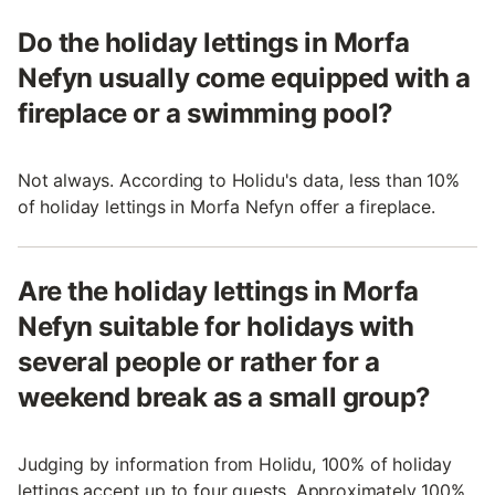
Do the holiday lettings in Morfa
Nefyn usually come equipped with a
fireplace or a swimming pool?
Not always. According to Holidu's data, less than 10%
of holiday lettings in Morfa Nefyn offer a fireplace.
Are the holiday lettings in Morfa
Nefyn suitable for holidays with
several people or rather for a
weekend break as a small group?
Judging by information from Holidu, 100% of holiday
lettings accept up to four guests. Approximately 100%