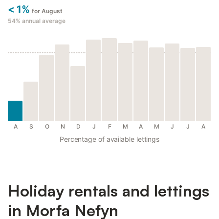
< 1%
for August
54%
annual average
A
S
O
N
D
J
F
M
A
M
J
J
A
Percentage of available lettings
Holiday rentals and lettings
in Morfa Nefyn