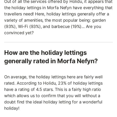
Out of all the services offered by Holidu, it appears that
the holiday lettings in Morfa Nefyn have everything that
travellers need! Here, holiday lettings generally offer a
variety of amenities, the most popular being: garden
(93%), Wi-Fi (93%), and barbecue (19%)... Are you
convinced yet?
How are the holiday lettings
generally rated in Morfa Nefyn?
On average, the holiday lettings here are fairly well
rated. According to Holidu, 23% of holiday lettings
have a rating of 4.5 stars. This is a fairly high ratio
which allows us to confirm that you will without a
doubt find the ideal holiday letting for a wonderful
holiday!