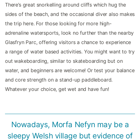
There’s great snorkelling around cliffs which hug the
sides of the beach, and the occasional diver also makes
the trip here. For those looking for more high-
adrenaline watersports, look no further than the nearby
Glasfryn Parc, offering visitors a chance to experience
a range of water based activities. You might want to try
out wakeboarding, similar to skateboarding but on
water, and beginners are welcome! Or test your balance
and core strength on a stand-up paddleboard.
Whatever your choice, get wet and have fun!
Nowadays, Morfa Nefyn may be a
sleepy Welsh village but evidence of