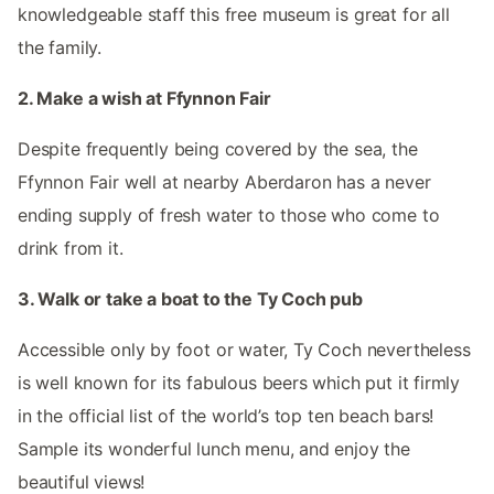
knowledgeable staff this free museum is great for all
the family.
2. Make a wish at Ffynnon Fair
Despite frequently being covered by the sea, the
Ffynnon Fair well at nearby Aberdaron has a never
ending supply of fresh water to those who come to
drink from it.
3. Walk or take a boat to the Ty Coch pub
Accessible only by foot or water, Ty Coch nevertheless
is well known for its fabulous beers which put it firmly
in the official list of the world’s top ten beach bars!
Sample its wonderful lunch menu, and enjoy the
beautiful views!