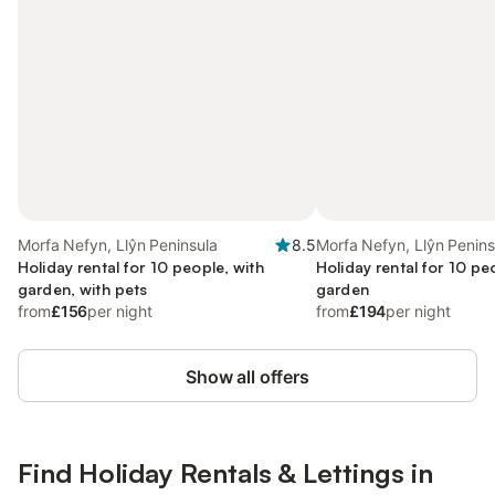
Morfa Nefyn, Llŷn Peninsula
8.5
Morfa Nefyn, Llŷn Penins
Holiday rental for 10 people, with
Holiday rental for 10 pe
garden, with pets
garden
from
£156
per night
from
£194
per night
Show all offers
Find Holiday Rentals & Lettings in