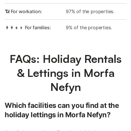
📶 For workation:
97% of the properties.
👩‍👩‍👧‍👦 For families:
9% of the properties.
FAQs: Holiday Rentals
& Lettings in Morfa
Nefyn
Which facilities can you find at the
holiday lettings in Morfa Nefyn?