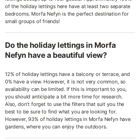
of the holiday lettings here have at least two separate
bedrooms. Morfa Nefyn is the perfect destination for
small groups of friends!
Do the holiday lettings in Morfa
Nefyn have a beautiful view?
12% of holiday lettings have a balcony or terrace, and
0% have a view. However, it is not very common, so
availability can be limited. If this is important to you,
you should anticipate a bit more time for research.
Also, don't forget to use the filters that suit you the
best to be sure to find what you are looking for.
However, 93% of holiday lettings in Morfa Nefyn have
gardens, where you can enjoy the outdoors.