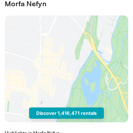
Morfa Nefyn
Discover 1,416,471 rentals