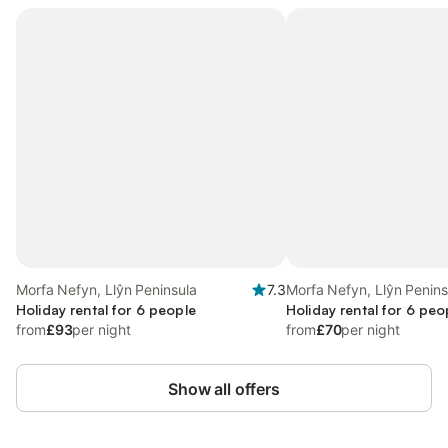
Morfa Nefyn, Llŷn Peninsula
7.3
Morfa Nefyn, Llŷn Penins
Holiday rental for 6 people
Holiday rental for 6 peo
from
£93
per night
from
£70
per night
Show all offers