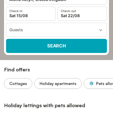
Check-in
Check-out
Sat 15/08
Sat 22/08
Guests
SEARCH
Find offers
Cottages
Holiday apartments
Pets all
Holiday lettings with pets allowed