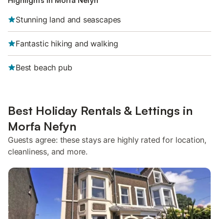
Highlights in Morfa Nefyn
Stunning land and seascapes
Fantastic hiking and walking
Best beach pub
Best Holiday Rentals & Lettings in
Morfa Nefyn
Guests agree: these stays are highly rated for location,
cleanliness, and more.