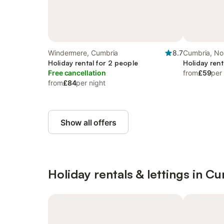
Windermere, Cumbria
8.7
Cumbria, No
Holiday rental for 2 people
Holiday rent
Free cancellation
from
£59
per
from
£84
per night
Show all offers
Holiday rentals & lettings in C