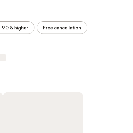
9.0
& higher
Free cancellation