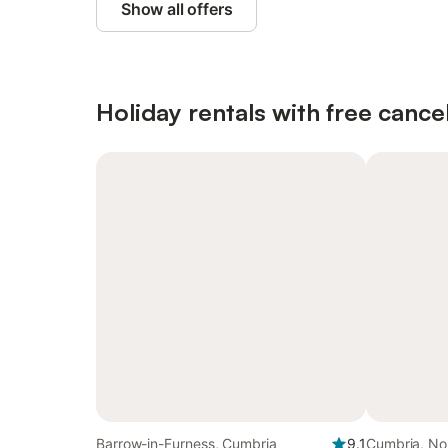
Show all offers
Holiday rentals with free cancel
Barrow-in-Furness, Cumbria
9.1
Cumbria, No