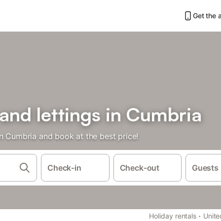
Get the 
 and lettings in Cumbria
in Cumbria and book at the best price!
Check-in
Check-out
Guests
·
Holiday rentals
Unit