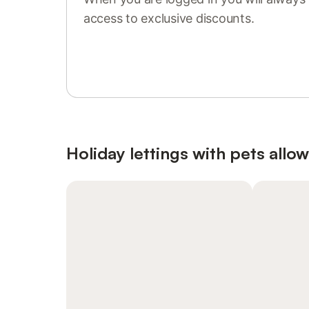
access to exclusive discounts.
Sign in or register
Holiday lettings with pets allo