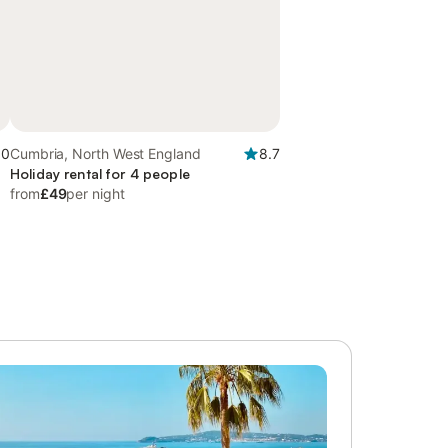
.0
Cumbria, North West England
8.7
Holiday rental for 4 people
from
£49
per night