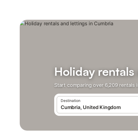
Holiday rentals
Start comparing over 6,209 rentals 
Destination