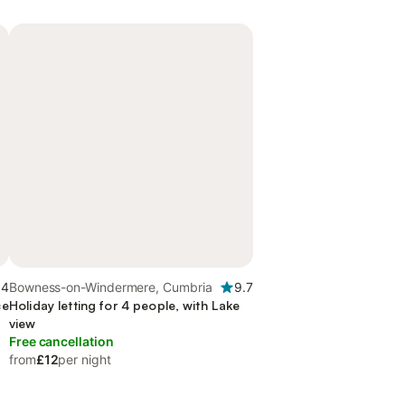
.4
Bowness-on-Windermere, Cumbria
9.7
ce
Holiday letting for 4 people, with Lake
view
Free cancellation
from
£12
per night