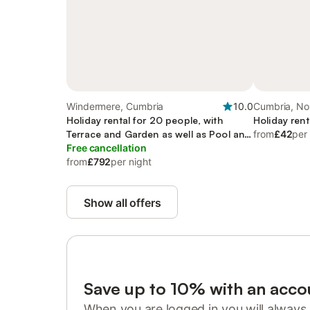
Windermere, Cumbria
10.0
Cumbria, No
Holiday rental for 20 people, with
Holiday rent
Terrace and Garden as well as Pool and
from
£42
per
Sauna
Free cancellation
from
£792
per night
Show all offers
Save up to 10% with an acco
When you are logged in you will always 