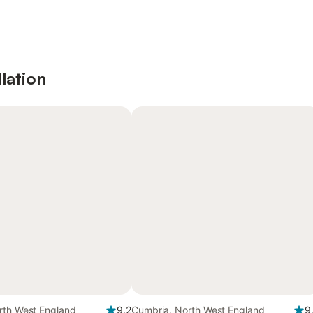
lation
rth West England
9.2
Cumbria, North West England
9