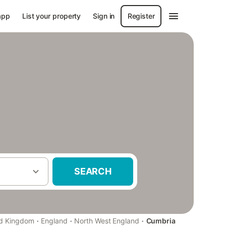
app
List your property
Sign in
Register
SEARCH
·
·
·
ed Kingdom
England
North West England
Cumbria