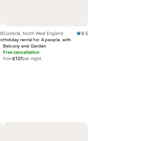
.0
Cumbria, North West England
8.5
en
Holiday rental for 4 people, with
Balcony and Garden
Free cancellation
from
£127
per night