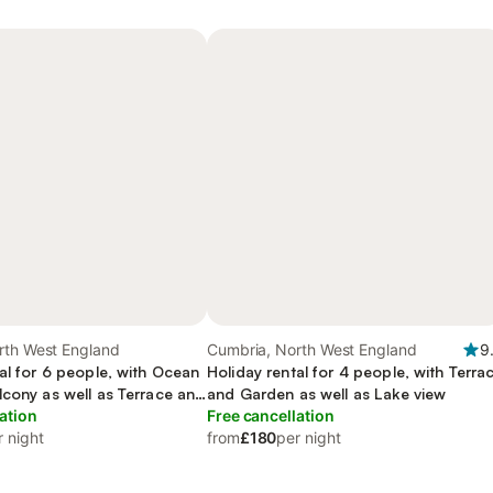
rth West England
Cumbria, North West England
9
al for 6 people, with Ocean
Holiday rental for 4 people, with Terra
lcony as well as Terrace and
and Garden as well as Lake view
ation
Free cancellation
r night
from
£180
per night