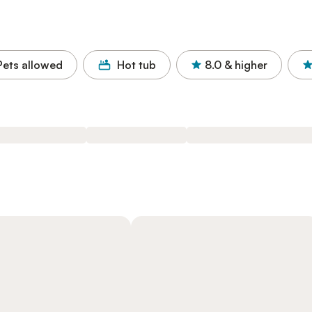
Pets allowed
Hot tub
8.0
& higher