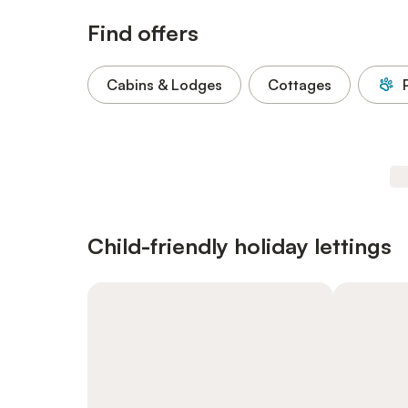
Find offers
Cabins & Lodges
Cottages
Child-friendly holiday lettings