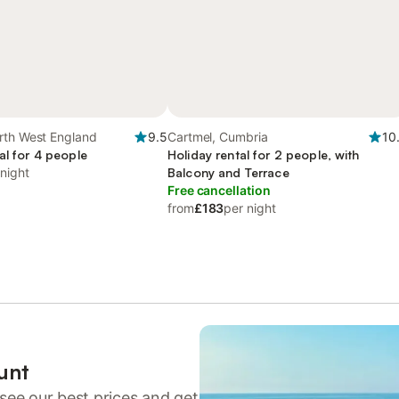
rth West England
9.5
Cartmel, Cumbria
10
al for 4 people
Holiday rental for 2 people, with
 night
Balcony and Terrace
Free cancellation
from
£183
per night
unt
see our best prices and get