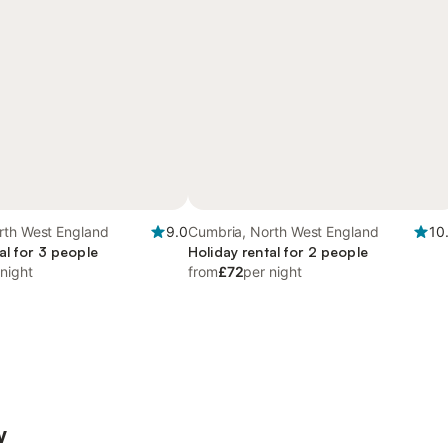
rth West England
9.0
Cumbria, North West England
10
al for 3 people
Holiday rental for 2 people
 night
from
£72
per night
w