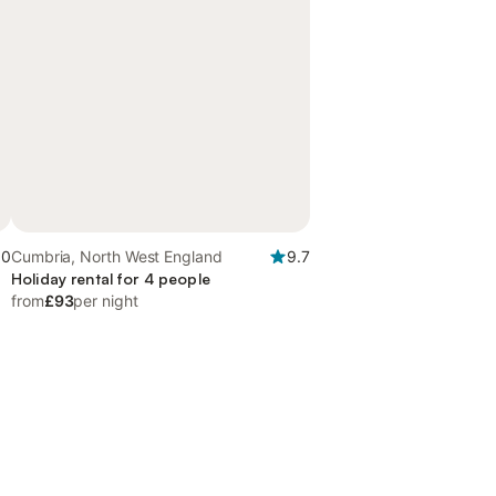
.0
Cumbria, North West England
9.7
Holiday rental for 4 people
from
£93
per night