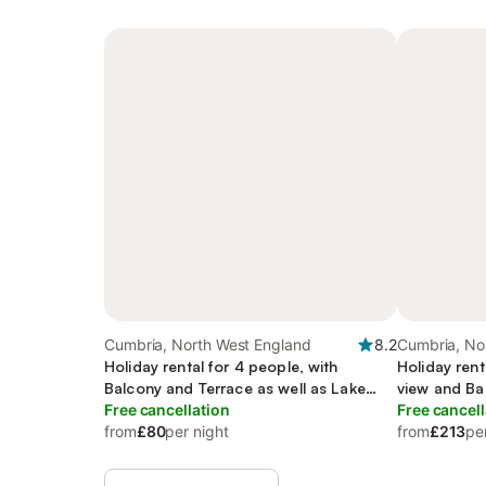
Cumbria, North West England
8.2
Cumbria, No
Holiday rental for 4 people, with
Holiday rent
Balcony and Terrace as well as Lake
view and Ba
view
Free cancellation
Garden
Free cancell
from
£80
per night
from
£213
pe