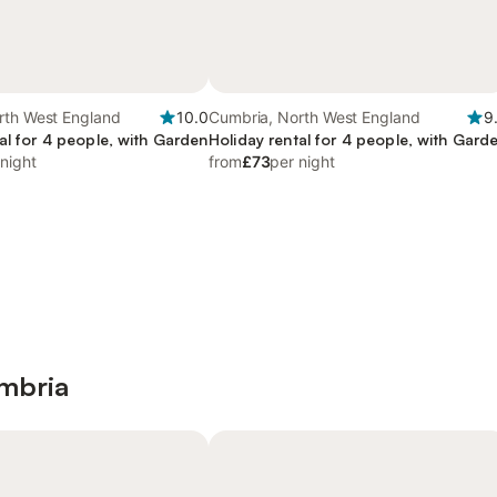
rth West England
10.0
Cumbria, North West England
9
al for 4 people, with Garden
Holiday rental for 4 people, with Gard
 night
from
£73
per night
umbria