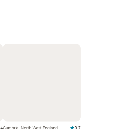
.4
Cumbria, North West England
9.7