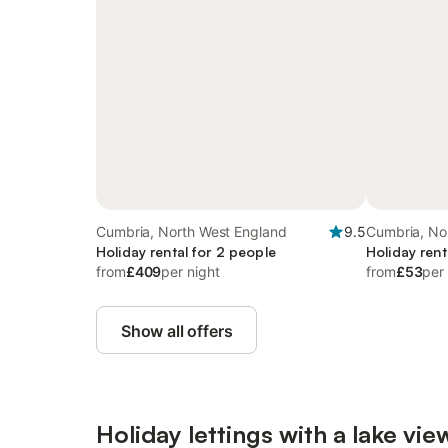
Cumbria, North West England
9.5
Cumbria, No
Holiday rental for 2 people
Holiday rent
from
£409
per night
from
£53
per
Show all offers
Holiday lettings with a lake vie