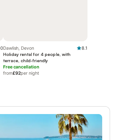
.0
Dawlish, Devon
8.1
Holiday rental for 4 people, with
terrace, child-friendly
Free cancellation
from
£92
per night