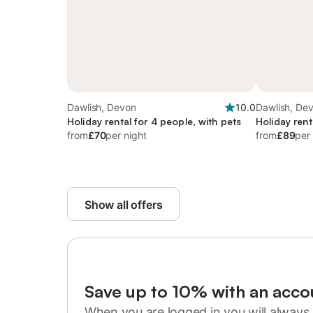
Dawlish, Devon
10.0
Dawlish, De
Holiday rental for 4 people, with pets
Holiday rent
from
£70
per night
from
£89
per
Show all offers
Save up to 10% with an acco
When you are logged in you will always 