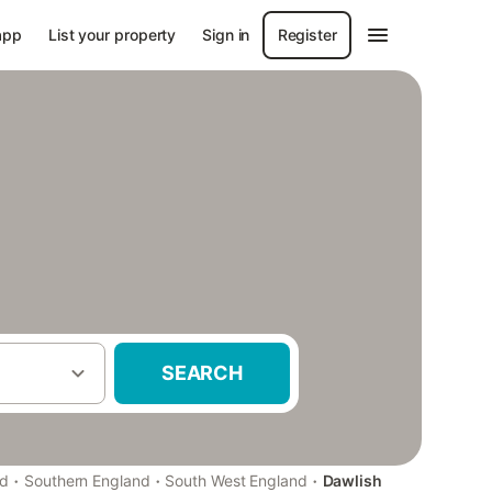
app
List your property
Sign in
Register
SEARCH
·
·
·
nd
Southern England
South West England
Dawlish