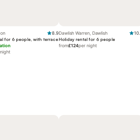
von
8.9
Dawlish Warren, Dawlish
10
al for 6 people, with terrace
Holiday rental for 6 people
ation
from
£124
per night
 night