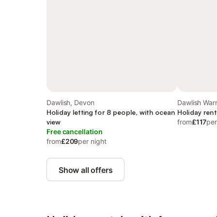
Dawlish, Devon
Dawlish Warr
Holiday letting for 8 people, with ocean
Holiday rent
view
from
£117
per
Free cancellation
from
£209
per night
Show all offers