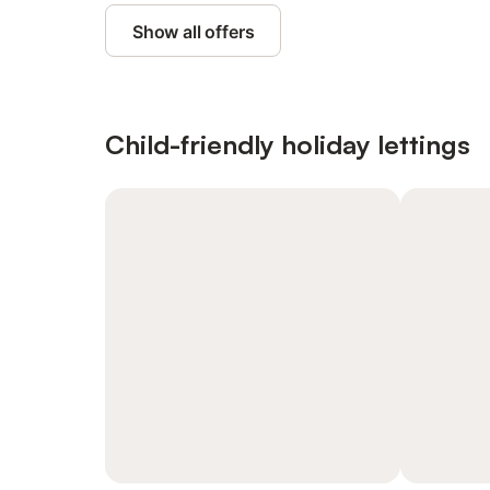
Show all offers
Child-friendly holiday lettings