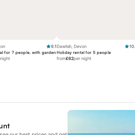
von
9.1
Dawlish, Devon
10
al for 7 people, with garden
Holiday rental for 5 people
 night
from
£62
per night
unt
see our best prices and get