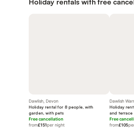
Holiday rentals with free cancel
Dawlish, Devon
Dawlish Warr
Holiday rental for 8 people, with
Holiday rent
garden, with pets
and terrace
Free cancellation
Free cancell
from
£151
per night
from
£105
pe