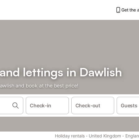
Get the 
 and lettings in Dawlish
awlish and book at the best price!
Check-in
Check-out
Guests
·
·
Holiday rentals
United Kingdom
Engla