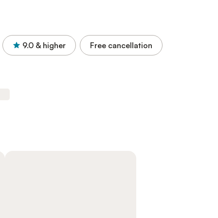
9.0
& higher
Free cancellation