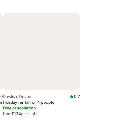
.0
Dawlish, Devon
9.7
en
Holiday rental for 4 people
Free cancellation
from
£124
per night