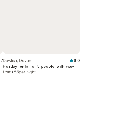
.7
Dawlish, Devon
9.0
Holiday rental for 5 people, with view
from
£55
per night