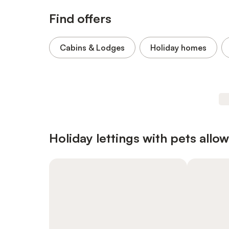
Find offers
Cabins & Lodges
Holiday homes
Holiday lettings with pets allo