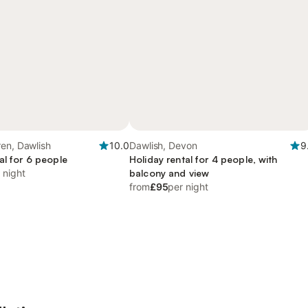
en, Dawlish
10.0
Dawlish, Devon
9
al for 6 people
Holiday rental for 4 people, with
 night
balcony and view
from
£95
per night