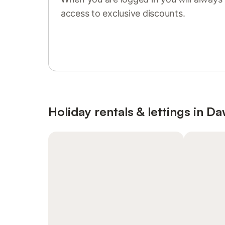
access to exclusive discounts.
Sign in or register
Holiday rentals & lettings in Da