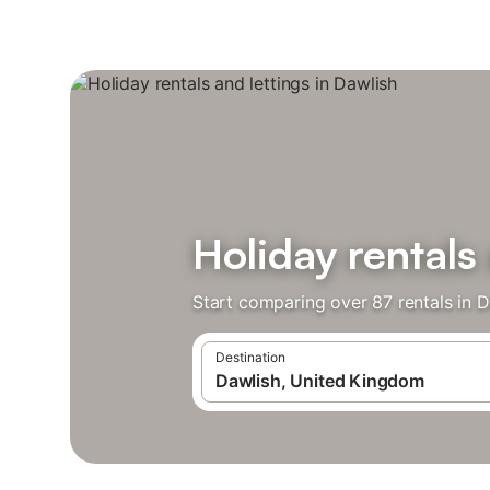
Holiday rentals
Start comparing over 87 rentals in D
Destination