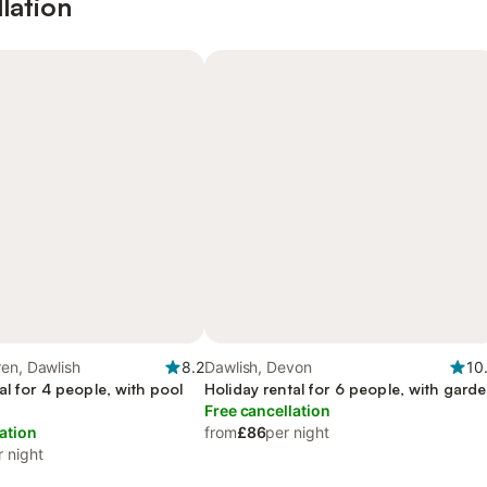
lation
en, Dawlish
8.2
Dawlish, Devon
10
al for 4 people, with pool
Holiday rental for 6 people, with gard
Free cancellation
ation
from
£86
per night
r night