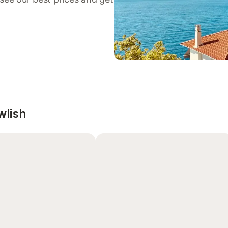
wlish