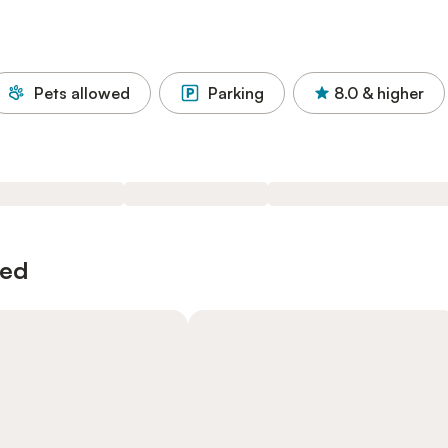
Pets allowed
Parking
8.0
& higher
wed