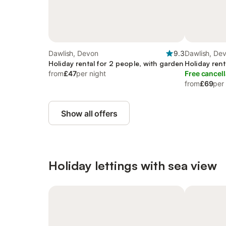
Dawlish, Devon
9.3
Dawlish, De
Holiday rental for 2 people, with garden
Holiday rent
from
£47
per night
Free cancell
from
£69
per
Show all offers
Holiday lettings with sea view