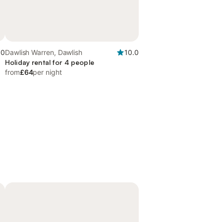
.0
Dawlish Warren, Dawlish
10.0
Holiday rental for 4 people
from
£64
per night